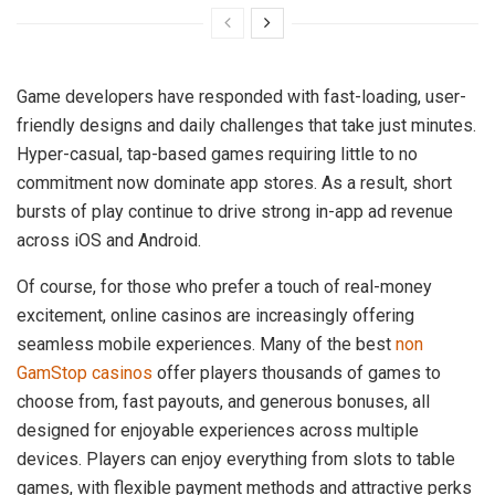
Game developers have responded with fast-loading, user-
friendly designs and daily challenges that take just minutes.
Hyper-casual, tap-based games requiring little to no
commitment now dominate app stores. As a result, short
bursts of play continue to drive strong in-app ad revenue
across iOS and Android.
Of course, for those who prefer a touch of real-money
excitement, online casinos are increasingly offering
seamless mobile experiences. Many of the best
non
GamStop casinos
offer players thousands of games to
choose from, fast payouts, and generous bonuses, all
designed for enjoyable experiences across multiple
devices. Players can enjoy everything from slots to table
games, with flexible payment methods and attractive perks