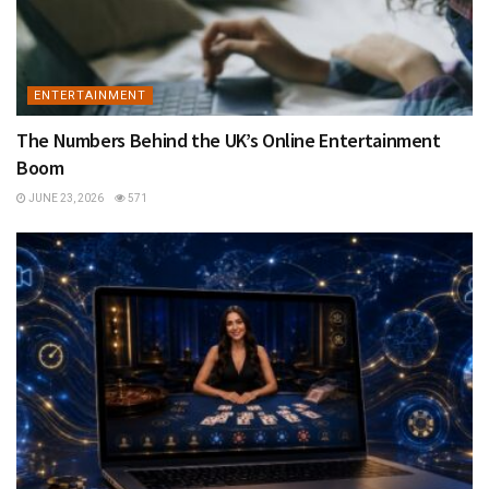
ENTERTAINMENT
The Numbers Behind the UK’s Online Entertainment
Boom
JUNE 23, 2026
571