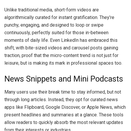
Unlike traditional media, short-form videos are
algorithmically curated for instant gratification. They’re
punchy, engaging, and designed to loop or swipe
continuously, perfectly suited for those in-between
moments of daily life. Even LinkedIn has embraced this
shift, with bite-sized videos and carousel posts gaining
traction, proof that the micro-content trend is not just for
leisure, but is making its mark in professional spaces too.
News Snippets and Mini Podcasts
Many users use their break time to stay informed, but not
through long articles. Instead, they opt for curated news
apps like Flipboard, Google Discover, or Apple News, which
present headlines and summaries at a glance. These tools
allow readers to quickly absorb the most relevant updates
from their interests or industries.