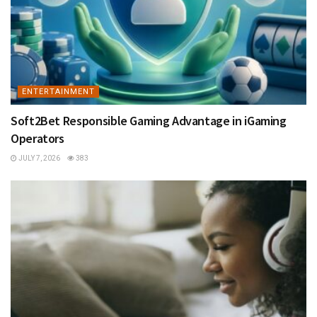
ENTERTAINMENT
Soft2Bet Responsible Gaming Advantage in iGaming
Operators
JULY 7, 2026
383