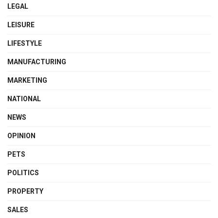
LEGAL
LEISURE
LIFESTYLE
MANUFACTURING
MARKETING
NATIONAL
NEWS
OPINION
PETS
POLITICS
PROPERTY
SALES