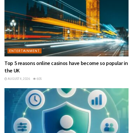
ENTERTAINMENT
Top 5 reasons online casinos have become so popular in
the UK
AUGUST 4, 2026
605