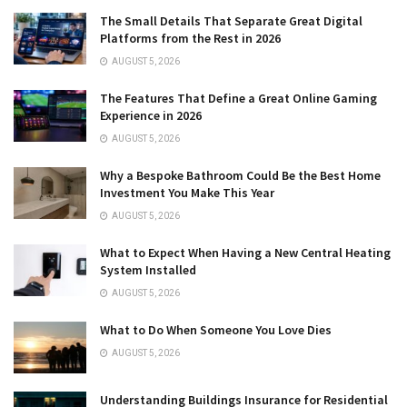
The Small Details That Separate Great Digital
Platforms from the Rest in 2026
AUGUST 5, 2026
The Features That Define a Great Online Gaming
Experience in 2026
AUGUST 5, 2026
Why a Bespoke Bathroom Could Be the Best Home
Investment You Make This Year
AUGUST 5, 2026
What to Expect When Having a New Central Heating
System Installed
AUGUST 5, 2026
What to Do When Someone You Love Dies
AUGUST 5, 2026
Understanding Buildings Insurance for Residential