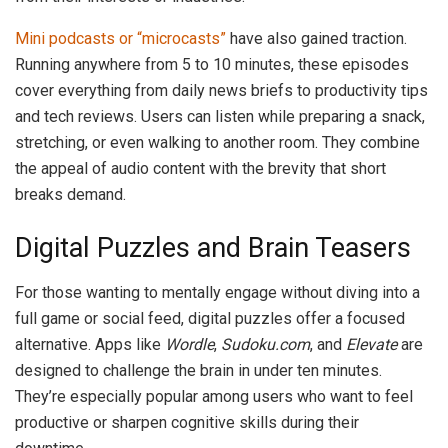
Mini podcasts or “microcasts”
have also gained traction.
Running anywhere from 5 to 10 minutes, these episodes
cover everything from daily news briefs to productivity tips
and tech reviews. Users can listen while preparing a snack,
stretching, or even walking to another room. They combine
the appeal of audio content with the brevity that short
breaks demand.
Digital Puzzles and Brain Teasers
For those wanting to mentally engage without diving into a
full game or social feed, digital puzzles offer a focused
alternative. Apps like
Wordle
,
Sudoku.com
, and
Elevate
are
designed to challenge the brain in under ten minutes.
They’re especially popular among users who want to feel
productive or sharpen cognitive skills during their