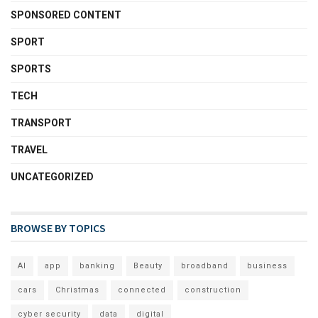
SPONSORED CONTENT
SPORT
SPORTS
TECH
TRANSPORT
TRAVEL
UNCATEGORIZED
BROWSE BY TOPICS
AI
app
banking
Beauty
broadband
business
cars
Christmas
connected
construction
cyber security
data
digital