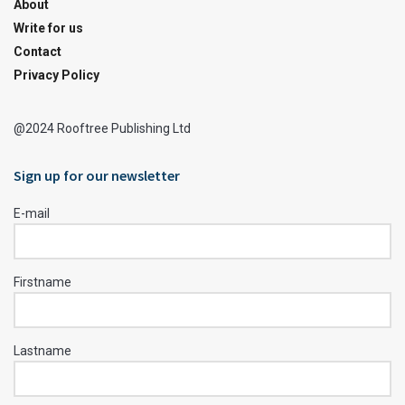
About
Write for us
Contact
Privacy Policy
@2024 Rooftree Publishing Ltd
Sign up for our newsletter
E-mail
Firstname
Lastname