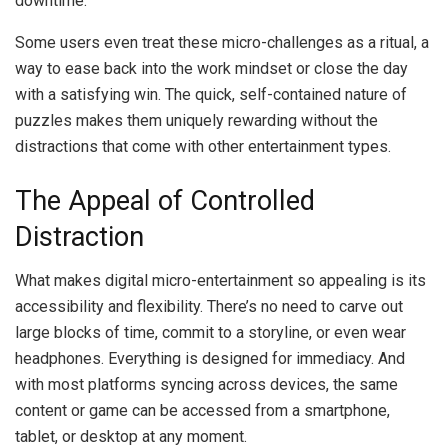
downtime.
Some users even treat these micro-challenges as a ritual, a
way to ease back into the work mindset or close the day
with a satisfying win. The quick, self-contained nature of
puzzles makes them uniquely rewarding without the
distractions that come with other entertainment types.
The Appeal of Controlled
Distraction
What makes digital micro-entertainment so appealing is its
accessibility and flexibility. There’s no need to carve out
large blocks of time, commit to a storyline, or even wear
headphones. Everything is designed for immediacy. And
with most platforms syncing across devices, the same
content or game can be accessed from a smartphone,
tablet, or desktop at any moment.