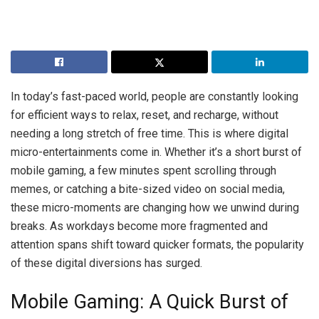
In today’s fast-paced world, people are constantly looking
for efficient ways to relax, reset, and recharge, without
needing a long stretch of free time. This is where digital
micro-entertainments come in. Whether it’s a short burst of
mobile gaming, a few minutes spent scrolling through
memes, or catching a bite-sized video on social media,
these micro-moments are changing how we unwind during
breaks. As workdays become more fragmented and
attention spans shift toward quicker formats, the popularity
of these digital diversions has surged.
Mobile Gaming: A Quick Burst of