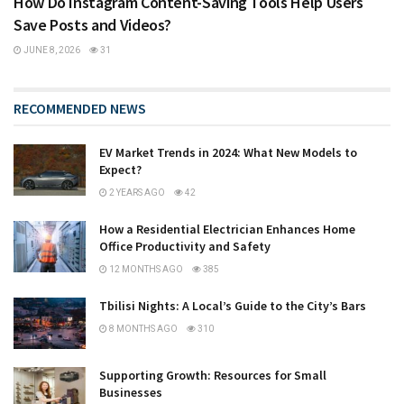
How Do Instagram Content-Saving Tools Help Users
Save Posts and Videos?
JUNE 8, 2026
31
RECOMMENDED NEWS
EV Market Trends in 2024: What New Models to
Expect?
2 YEARS AGO
42
How a Residential Electrician Enhances Home
Office Productivity and Safety
12 MONTHS AGO
385
Tbilisi Nights: A Local’s Guide to the City’s Bars
8 MONTHS AGO
310
Supporting Growth: Resources for Small
Businesses