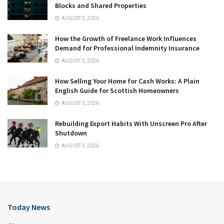
Blocks and Shared Properties
AUGUST 5, 2026
How the Growth of Freelance Work Influences
Demand for Professional Indemnity Insurance
AUGUST 5, 2026
How Selling Your Home for Cash Works: A Plain
English Guide for Scottish Homeowners
AUGUST 5, 2026
Rebuilding Export Habits With Unscreen Pro After
Shutdown
AUGUST 5, 2026
Today News