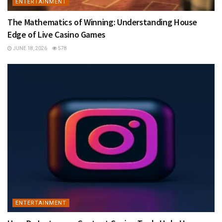
ENTERTAINMENT
The Mathematics of Winning: Understanding House
Edge of Live Casino Games
JUNE 18, 2026
578
ENTERTAINMENT