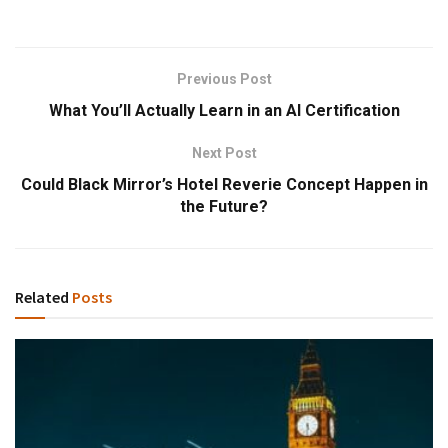
Previous Post
What You’ll Actually Learn in an AI Certification
Next Post
Could Black Mirror’s Hotel Reverie Concept Happen in
the Future?
Related
Posts