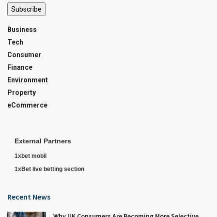
Subscribe
Business
Tech
Consumer
Finance
Environment
Property
eCommerce
External Partners
1xbet mobil
1xBet live betting section
Recent News
Why UK Consumers Are Becoming More Selective