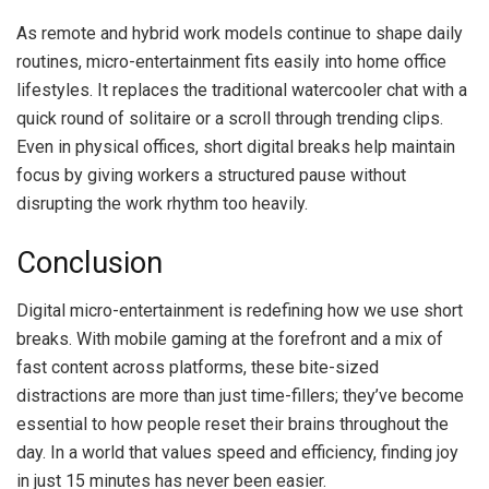
As remote and hybrid work models continue to shape daily
routines, micro-entertainment fits easily into home office
lifestyles. It replaces the traditional watercooler chat with a
quick round of solitaire or a scroll through trending clips.
Even in physical offices, short digital breaks help maintain
focus by giving workers a structured pause without
disrupting the work rhythm too heavily.
Conclusion
Digital micro-entertainment is redefining how we use short
breaks. With mobile gaming at the forefront and a mix of
fast content across platforms, these bite-sized
distractions are more than just time-fillers; they’ve become
essential to how people reset their brains throughout the
day. In a world that values speed and efficiency, finding joy
in just 15 minutes has never been easier.