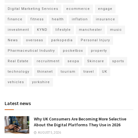
Digital Marketing Services
ecommerce
engage
finance
fitness
health
inflation
insurance
investment
KYND
lifestyle
manchester
music
News
overseas
parkopedia
Personal Injury
Pharmaceutical Industry
pocketbox
property
Real Estate
recruitment
seopa
Skincare
sports
technology
thinxnet
tourism
travel
UK
vehicles
yorkshire
Latest news
Why UK Consumers Are Becoming More Selective
About the Digital Platforms They Use in 2026
AUGUST 5, 2026