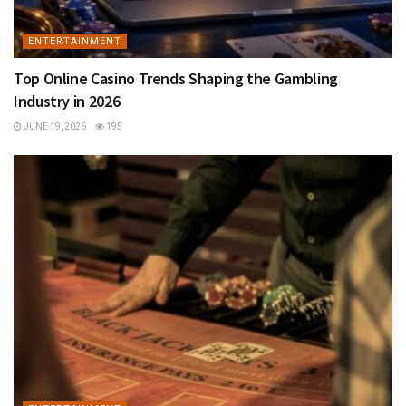
ENTERTAINMENT
Top Online Casino Trends Shaping the Gambling
Industry in 2026
JUNE 19, 2026
195