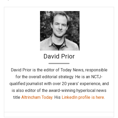
David Prior
David Prior is the editor of Today News, responsible
for the overall editorial strategy. He is an NCTJ-
qualified journalist with over 20 years’ experience, and
is also editor of the award-winning hyperlocal news
title
Altrincham Today
. His
LinkedIn profile is here
.