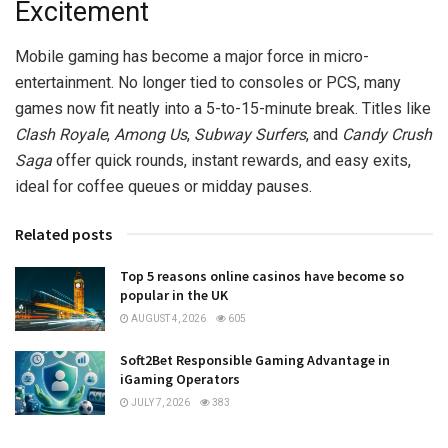
Excitement
Mobile gaming has become a major force in micro-
entertainment. No longer tied to consoles or PCS, many
games now fit neatly into a 5-to-15-minute break. Titles like
Clash Royale
,
Among Us
,
Subway Surfers
, and
Candy Crush
Saga
offer quick rounds, instant rewards, and easy exits,
ideal for coffee queues or midday pauses.
Related posts
Top 5 reasons online casinos have become so
popular in the UK
AUGUST 4, 2026
605
Soft2Bet Responsible Gaming Advantage in
iGaming Operators
JULY 7, 2026
383