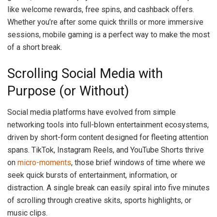
like welcome rewards, free spins, and cashback offers.
Whether you’re after some quick thrills or more immersive
sessions, mobile gaming is a perfect way to make the most
of a short break.
Scrolling Social Media with
Purpose (or Without)
Social media platforms have evolved from simple
networking tools into full-blown entertainment ecosystems,
driven by short-form content designed for fleeting attention
spans. TikTok, Instagram Reels, and YouTube Shorts thrive
on
micro-moments
, those brief windows of time where we
seek quick bursts of entertainment, information, or
distraction. A single break can easily spiral into five minutes
of scrolling through creative skits, sports highlights, or
music clips.