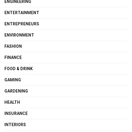
ENGINEERING
ENTERTAINMENT
ENTREPRENEURS
ENVIRONMENT
FASHION
FINANCE
FOOD & DRINK
GAMING
GARDENING
HEALTH
INSURANCE
INTERIORS