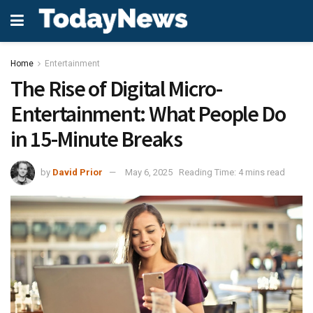
Home
Entertainment
The Rise of Digital Micro-
Entertainment: What People Do
in 15-Minute Breaks
by
David Prior
May 6, 2025
Reading Time: 4 mins read