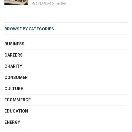
2 YEARS AGO
596
BROWSE BY CATEGORIES
BUSINESS
CAREERS
CHARITY
CONSUMER
CULTURE
ECOMMERCE
EDUCATION
ENERGY