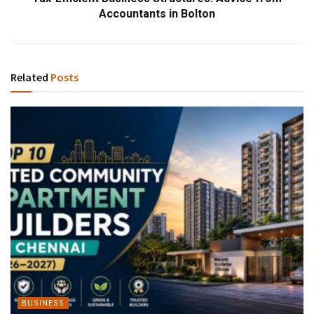
Accountants in Bolton
Related
Posts
BUSINESS