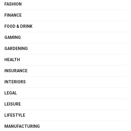
FASHION
FINANCE
FOOD & DRINK
GAMING
GARDENING
HEALTH
INSURANCE
INTERIORS
LEGAL
LEISURE
LIFESTYLE
MANUFACTURING