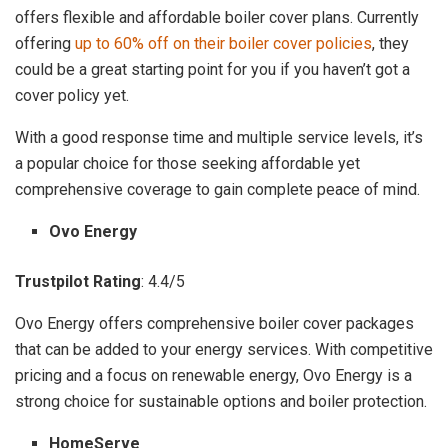
offers flexible and affordable boiler cover plans. Currently
offering
up to 60% off on their boiler cover policies
, they
could be a great starting point for you if you haven’t got a
cover policy yet.
With a good response time and multiple service levels, it’s
a popular choice for those seeking affordable yet
comprehensive coverage to gain complete peace of mind.
Ovo Energy
Trustpilot Rating
: 4.4/5
Ovo Energy offers comprehensive boiler cover packages
that can be added to your energy services. With competitive
pricing and a focus on renewable energy, Ovo Energy is a
strong choice for sustainable options and boiler protection.
HomeServe