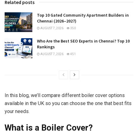
Related posts
Top 10 Gated Community Apartment Builders in
Chennai (2026–2027)
AUGUST 7, 2026
350
Who Are the Best SEO Experts in Chennai? Top 10
Rankings
AUGUST 7, 2026
451
In this blog, we’ll compare different boiler cover options
available in the UK so you can choose the one that best fits
your needs.
What is a Boiler Cover?