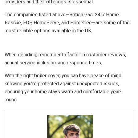
providers and their offerings is essential.
The companies listed above—British Gas, 24|7 Home
Rescue, EDF, HomeServe, and Hometree—are some of the
most reliable options available in the UK.
When deciding, remember to factor in customer reviews,
annual service inclusion, and response times.
With the right boiler cover, you can have peace of mind
knowing you’re protected against unexpected issues,
ensuring your home stays warm and comfortable year-
round.