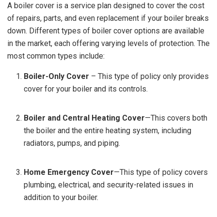
A boiler cover is a service plan designed to cover the cost
of repairs, parts, and even replacement if your boiler breaks
down. Different types of boiler cover options are available
in the market, each offering varying levels of protection. The
most common types include:
Boiler-Only Cover
– This type of policy only provides
cover for your boiler and its controls.
Boiler and Central Heating Cover
—This covers both
the boiler and the entire heating system, including
radiators, pumps, and piping.
Home Emergency Cover
—This type of policy covers
plumbing, electrical, and security-related issues in
addition to your boiler.