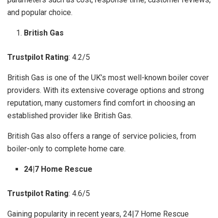
and popular choice.
British Gas
Trustpilot Rating
: 4.2/5
British Gas is one of the UK’s most well-known boiler cover
providers. With its extensive coverage options and strong
reputation, many customers find comfort in choosing an
established provider like British Gas.
British Gas also offers a range of service policies, from
boiler-only to complete home care.
24|7 Home Rescue
Trustpilot Rating
: 4.6/5
Gaining popularity in recent years, 24|7 Home Rescue