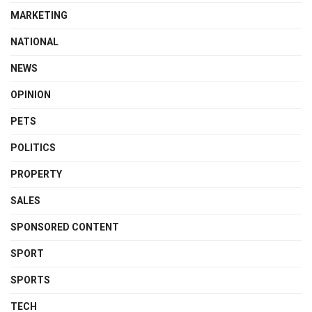
MARKETING
NATIONAL
NEWS
OPINION
PETS
POLITICS
PROPERTY
SALES
SPONSORED CONTENT
SPORT
SPORTS
TECH