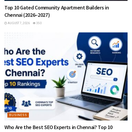
Top 10 Gated Community Apartment Builders in
Chennai (2026–2027)
AUGUST 7, 2026
350
BUSINESS
Who Are the Best SEO Experts in Chennai? Top 10