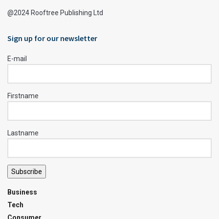
@2024 Rooftree Publishing Ltd
Sign up for our newsletter
E-mail
Firstname
Lastname
Subscribe
Business
Tech
Consumer