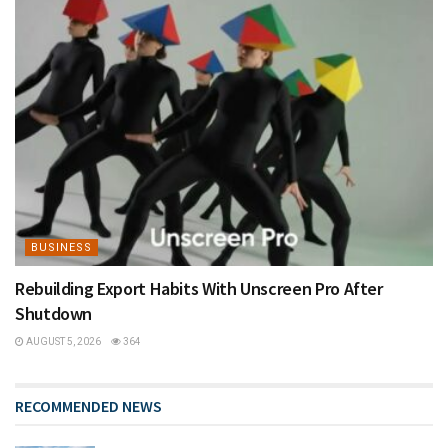
BUSINESS
Rebuilding Export Habits With Unscreen Pro After
Shutdown
AUGUST 5, 2026
364
RECOMMENDED NEWS