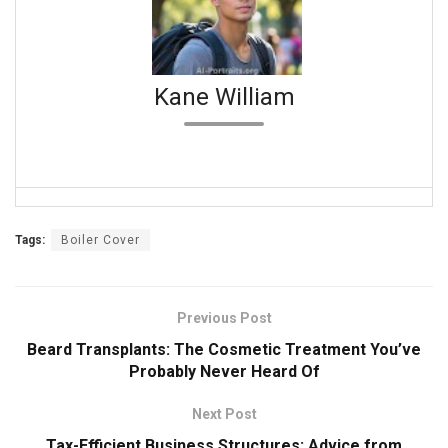
Kane William
Tags:
Boiler Cover
Previous Post
Beard Transplants: The Cosmetic Treatment You’ve
Probably Never Heard Of
Next Post
Tax-Efficient Business Structures: Advice from