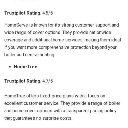
Trustpilot Rating
: 4.5/5
HomeServe is known for its strong customer support and
wide range of cover options. They provide nationwide
coverage and additional home services, making them ideal
if you want more comprehensive protection beyond your
boiler and central heating.
HomeTree
Trustpilot Rating
: 4.7/5
HomeTree offers fixed-price plans with a focus on
excellent customer service. They provide a range of boiler
and home cover options with a transparent pricing policy
that guarantees no surprise costs.