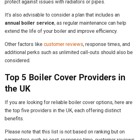
protect against issues with radiators or pipes.
It’s also advisable to consider a plan that includes an
annual boiler service
, as regular maintenance can help
extend the life of your boiler and improve efficiency.
Other factors like
customer reviews
, response times, and
additional perks such as unlimited call-outs should also be
considered.
Top 5 Boiler Cover Providers in
the UK
If you are looking for reliable boiler cover options, here are
the top five providers in the UK, each offering distinct
benefits.
Please note that this list is not based on ranking but on
parameters such as cost, response time, customer reviews,