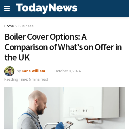
Home
Business
Boiler Cover Options: A
Comparison of What’s on Offer in
the UK
by
Kane William
October 9, 2024
Reading Time: 6 mins read