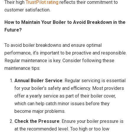
Their high
TrustPilot rating
reflects their commitment to
customer satisfaction.
How to Maintain Your Boiler to Avoid Breakdown in the
Future?
To avoid boiler breakdowns and ensure optimal
performance, it’s important to be proactive and responsible.
Regular maintenance is key. Consider following these
maintenance tips:
Annual Boiler Service
: Regular servicing is essential
for your boiler’s safety and efficiency. Most providers
offer a yearly service as part of their boiler cover,
which can help catch minor issues before they
become major problems.
Check the Pressure
: Ensure your boiler pressure is
at the recommended level. Too high or too low