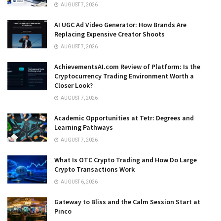
AUGUST 7, 2026
AI UGC Ad Video Generator: How Brands Are
Replacing Expensive Creator Shoots
AUGUST 7, 2026
AchievementsAI.com Review of Platform: Is the
Cryptocurrency Trading Environment Worth a
Closer Look?
AUGUST 7, 2026
Academic Opportunities at Tetr: Degrees and
Learning Pathways
AUGUST 7, 2026
What Is OTC Crypto Trading and How Do Large
Crypto Transactions Work
AUGUST 6, 2026
Gateway to Bliss and the Calm Session Start at
Pinco