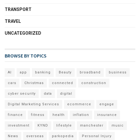
TRANSPORT
TRAVEL
UNCATEGORIZED
BROWSE BY TOPICS
AI
app
banking
Beauty
broadband
business
cars
Christmas
connected
construction
cyber security
data
digital
Digital Marketing Services
ecommerce
engage
finance
fitness
health
inflation
insurance
investment
KYND
lifestyle
manchester
music
News
overseas
parkopedia
Personal Injury