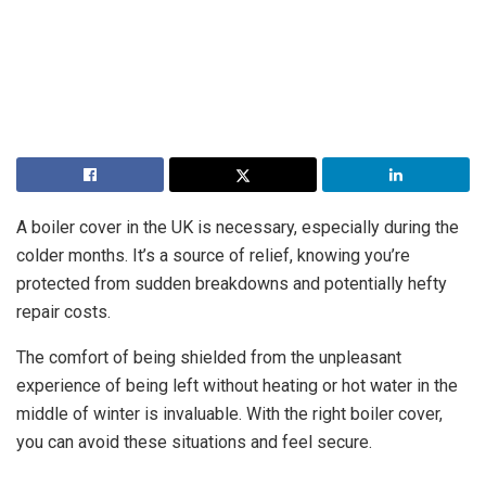
A boiler cover in the UK is necessary, especially during the
colder months. It’s a source of relief, knowing you’re
protected from sudden breakdowns and potentially hefty
repair costs.
The comfort of being shielded from the unpleasant
experience of being left without heating or hot water in the
middle of winter is invaluable. With the right boiler cover,
you can avoid these situations and feel secure.