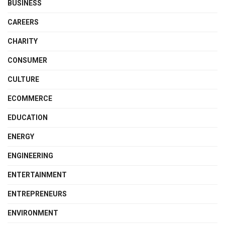
BUSINESS
CAREERS
CHARITY
CONSUMER
CULTURE
ECOMMERCE
EDUCATION
ENERGY
ENGINEERING
ENTERTAINMENT
ENTREPRENEURS
ENVIRONMENT