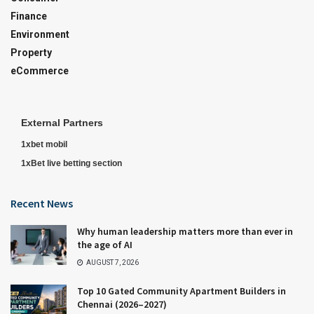
Finance
Environment
Property
eCommerce
External Partners
1xbet mobil
1xBet live betting section
Recent News
Why human leadership matters more than ever in
the age of AI
AUGUST 7, 2026
Top 10 Gated Community Apartment Builders in
Chennai (2026–2027)