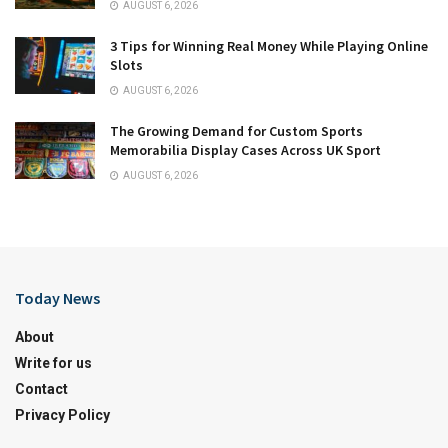
AUGUST 6, 2026
3 Tips for Winning Real Money While Playing Online
Slots
AUGUST 6, 2026
The Growing Demand for Custom Sports
Memorabilia Display Cases Across UK Sport
AUGUST 6, 2026
Today News
About
Write for us
Contact
Privacy Policy