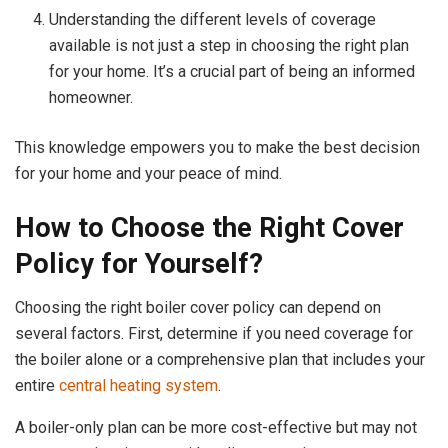
Understanding the different levels of coverage
available is not just a step in choosing the right plan
for your home. It’s a crucial part of being an informed
homeowner.
This knowledge empowers you to make the best decision
for your home and your peace of mind.
How to Choose the Right Cover
Policy for Yourself?
Choosing the right boiler cover policy can depend on
several factors. First, determine if you need coverage for
the boiler alone or a comprehensive plan that includes your
entire
central heating system
.
A boiler-only plan can be more cost-effective but may not