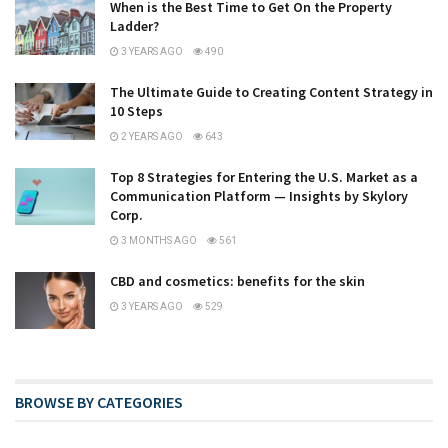
When is the Best Time to Get On the Property
Ladder?
3 YEARS AGO
490
The Ultimate Guide to Creating Content Strategy in
10 Steps
2 YEARS AGO
643
Top 8 Strategies for Entering the U.S. Market as a
Communication Platform — Insights by Skylory
Corp.
3 MONTHS AGO
561
CBD and cosmetics: benefits for the skin
3 YEARS AGO
529
BROWSE BY CATEGORIES