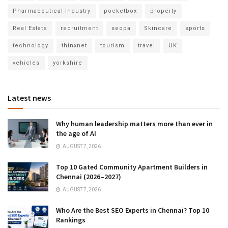
Pharmaceutical Industry
pocketbox
property
Real Estate
recruitment
seopa
Skincare
sports
technology
thinxnet
tourism
travel
UK
vehicles
yorkshire
Latest news
Why human leadership matters more than ever in
the age of AI
AUGUST 7, 2026
Top 10 Gated Community Apartment Builders in
Chennai (2026–2027)
AUGUST 7, 2026
Who Are the Best SEO Experts in Chennai? Top 10
Rankings