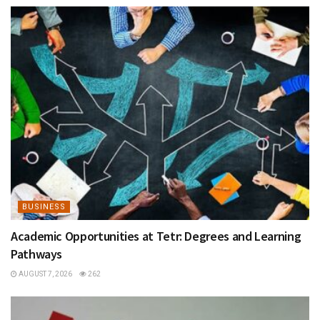
BUSINESS
Academic Opportunities at Tetr: Degrees and Learning
Pathways
AUGUST 7, 2026
262