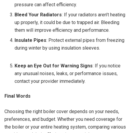
pressure can affect efficiency.
Bleed Your Radiators
: If your radiators aren’t heating
up properly, it could be due to trapped air. Bleeding
them will improve efficiency and performance.
Insulate Pipes
: Protect external pipes from freezing
during winter by using insulation sleeves.
Keep an Eye Out for Warning Signs
: If you notice
any unusual noises, leaks, or performance issues,
contact your provider immediately.
Final Words
Choosing the right boiler cover depends on your needs,
preferences, and budget. Whether you need coverage for
the boiler or your entire heating system, comparing various