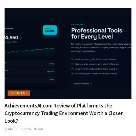
BUSINESS
AchievementsAI.com Review of Platform: Is the
Cryptocurrency Trading Environment Worth a Closer
Look?
AUGUST 7, 2026
340