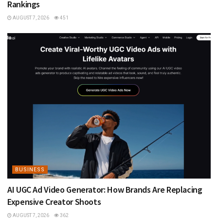
Rankings
AUGUST 7, 2026
451
BUSINESS
AI UGC Ad Video Generator: How Brands Are Replacing
Expensive Creator Shoots
AUGUST 7, 2026
362