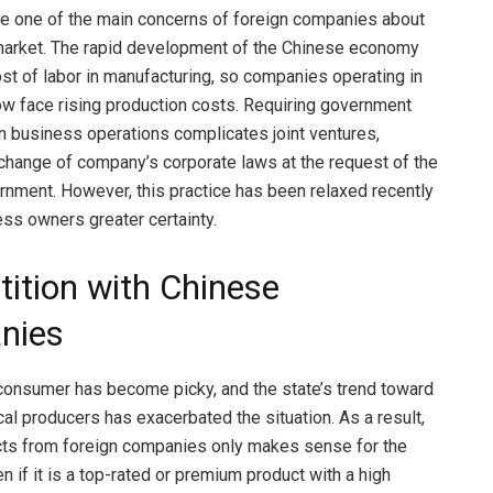
re one of the main concerns of foreign companies about
market. The rapid development of the Chinese economy
ost of labor in manufacturing, so companies operating in
ow face rising production costs. Requiring government
 in business operations complicates joint ventures,
a change of company’s corporate laws at the request of the
nment. However, this practice has been relaxed recently
ess owners greater certainty.
ition with Chinese
nies
onsumer has become picky, and the state’s trend toward
cal producers has exacerbated the situation. As a result,
cts from foreign companies only makes sense for the
n if it is a top-rated or premium product with a high