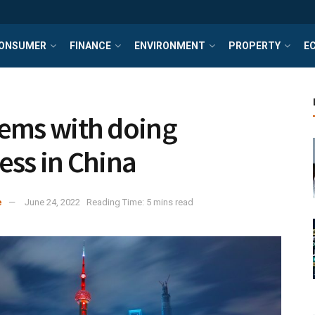
ONSUMER
FINANCE
ENVIRONMENT
PROPERTY
E
ems with doing
ess in China
e
June 24, 2022
Reading Time: 5 mins read