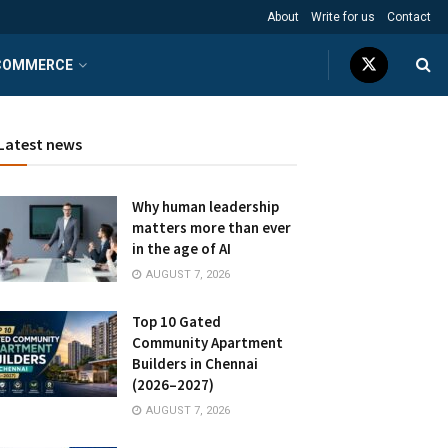
About
Write for us
Contact
COMMERCE
Latest news
Why human leadership
matters more than ever
in the age of AI
AUGUST 7, 2026
Top 10 Gated
Community Apartment
Builders in Chennai
(2026–2027)
AUGUST 7, 2026