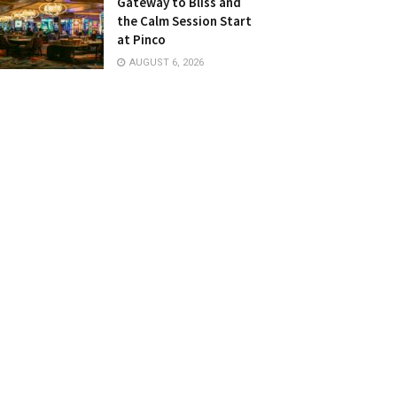
Gateway to Bliss and
the Calm Session Start
at Pinco
AUGUST 6, 2026