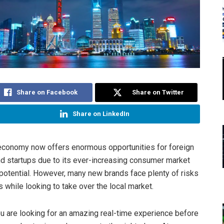
Share on Facebook
Share on Twitter
Share on LinkedIn
economy now offers enormous opportunities for foreign
 startups due to its ever-increasing consumer market
potential. However, many new brands face plenty of risks
es while looking to take over the local market.
ou are looking for an amazing real-time experience before