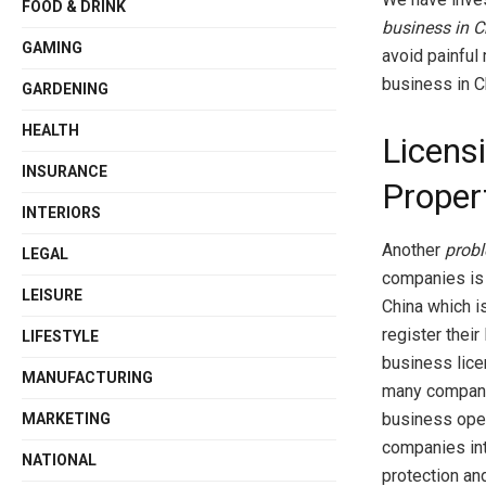
FOOD & DRINK
business in C
GAMING
avoid painful
business in C
GARDENING
HEALTH
Licensi
INSURANCE
Proper
INTERIORS
Another
probl
LEGAL
companies is c
LEISURE
China which i
register their
LIFESTYLE
business lice
MANUFACTURING
many companie
business ope
MARKETING
companies int
NATIONAL
protection an