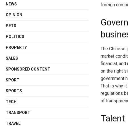
NEWS
foreign compe
OPINION
Govern
PETS
busine
POLITICS
PROPERTY
The Chinese 
market condit
SALES
financial, and
SPONSORED CONTENT
on the right 
government ha
SPORT
That is why it
SPORTS
regulations b
of transparen
TECH
TRANSPORT
Talent
TRAVEL