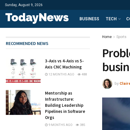
Sunday, August 9, 2026
BUSINESS
TECH
C
Home
Sports
RECOMMENDED NEWS
Probl
3-Axis vs 4-Axis vs 5-
busin
Axis CNC Machining
12 MONTHS AGO
488
by
Clair
Mentorship as
Infrastructure:
Building Leadership
Pipelines in Software
Orgs
9 MONTHS AGO
385