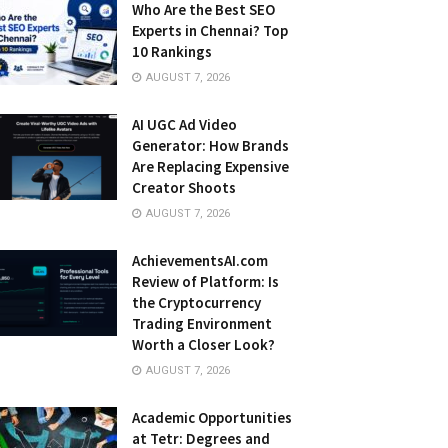
Who Are the Best SEO
Experts in Chennai? Top
10 Rankings
AUGUST 7, 2026
AI UGC Ad Video
Generator: How Brands
Are Replacing Expensive
Creator Shoots
AUGUST 7, 2026
AchievementsAI.com
Review of Platform: Is
the Cryptocurrency
Trading Environment
Worth a Closer Look?
AUGUST 7, 2026
Academic Opportunities
at Tetr: Degrees and