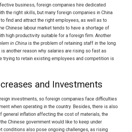
fective business, foreign companies hire dedicated
h the right skills, but many foreign companies in China
lt to find and attract the right employees, as well as to
The Chinese labour market tends to have a shortage of
 high productivity suitable for a foreign firm. Another
blem in China
is the problem of retaining staff in the long
 is another reason why salaries are rising so fast as
 trying to retain existing employees and competition is
ncreases and Investments
reign investments, so foreign companies face difficulties
tment when operating in the country. Besides, there is also
 general inflation affecting the cost of materials, the
the Chinese government would like to keep under
et conditions also pose ongoing challenges, as rising