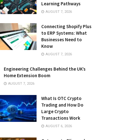
Learning Pathways
AUGUST 7, 2026
Connecting Shopify Plus
to ERP Systems: What
Businesses Need to
Know
AUGUST 7, 2026
Engineering Challenges Behind the UK’s
Home Extension Boom
AUGUST 7, 2026
What Is OTC Crypto
Trading and How Do
Large Crypto
Transactions Work
AUGUST 6, 2026