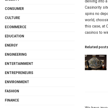
delving into a
Casinority sit
CONSUMER
spins no depo
CULTURE
world, choosi
this case, at C
ECOMMERCE
casinos to wi
EDUCATION
ENERGY
Related post
ENGINEERING
ENTERTAINMENT
ENTREPRENEURS
ENVIRONMENT
FASHION
FINANCE
We have inve