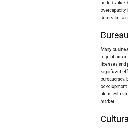
added value. 
overcapacity 
domestic com
Bureau
Many business
regulations i
licenses and 
significant e
bureaucracy, 
development o
along with st
market.
Cultur