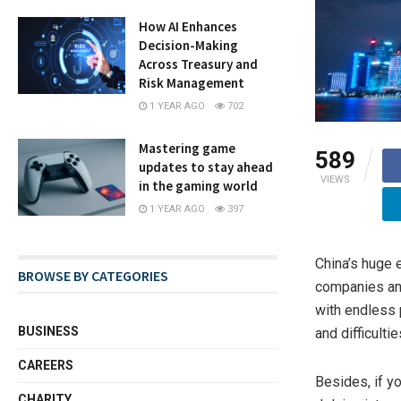
How AI Enhances
Decision-Making
Across Treasury and
Risk Management
1 YEAR AGO
702
Mastering game
589
updates to stay ahead
VIEWS
in the gaming world
1 YEAR AGO
397
China’s huge 
BROWSE BY CATEGORIES
companies and
with endless 
BUSINESS
and difficulti
CAREERS
Besides, if y
CHARITY