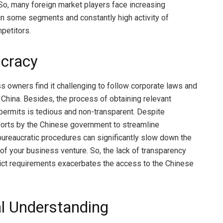
So, many foreign market players face increasing
in some segments and constantly high activity of
petitors.
cracy
 owners find it challenging to follow corporate laws and
n China. Besides, the process of obtaining relevant
permits is tedious and non-transparent. Despite
fforts by the Chinese government to streamline
bureaucratic procedures can significantly slow down the
f your business venture. So, the lack of transparency
rict requirements exacerbates the access to the Chinese
al Understanding