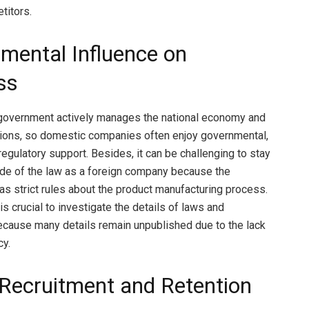
titors.
mental Influence on
ss
government actively manages the national economy and
ions, so domestic companies often enjoy governmental,
 regulatory support. Besides, it can be challenging to stay
side of the law as a foreign company because the
s strict rules about the product manufacturing process.
 is crucial to investigate the details of laws and
ecause many details remain unpublished due to the lack
cy.
 Recruitment and Retention