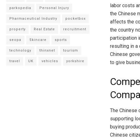
labor costs a
parkopedia
Personal Injury
the Chinese 
Pharmaceutical Industry
pocketbox
affects the c
the country n
property
Real Estate
recruitment
participation
seopa
Skincare
sports
resulting in 
technology
thinxnet
tourism
Chinese gover
travel
UK
vehicles
yorkshire
to give busin
Compet
Compa
The Chinese c
supporting lo
buying produ
Chinese citize