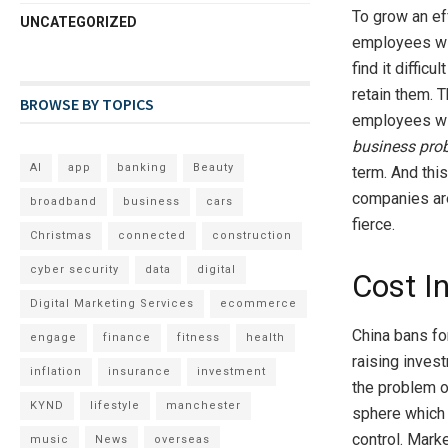
To grow an ef
UNCATEGORIZED
employees wit
find it difficu
retain them. 
BROWSE BY TOPICS
employees with
business pro
AI
app
banking
Beauty
term. And this
companies are
broadband
business
cars
fierce.
Christmas
connected
construction
cyber security
data
digital
Cost I
Digital Marketing Services
ecommerce
China bans fo
engage
finance
fitness
health
raising inves
inflation
insurance
investment
the problem of
KYND
lifestyle
manchester
sphere which 
control. Mark
music
News
overseas