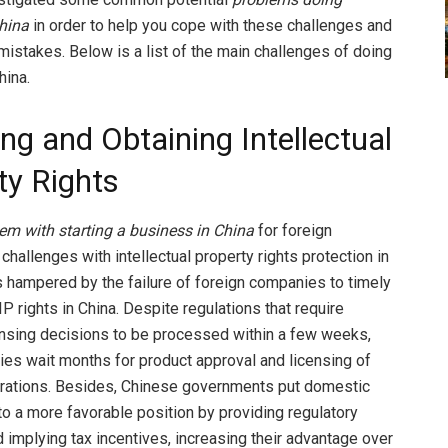
hina
in order to help you cope with these challenges and
 mistakes. Below is a list of the main challenges of doing
hina.
ng and Obtaining Intellectual
ty Rights
em with starting a business in China
for foreign
hallenges with intellectual property rights protection in
s hampered by the failure of foreign companies to timely
 IP rights in China. Despite regulations that require
nsing decisions to be processed within a few weeks,
s wait months for product approval and licensing of
rations. Besides, Chinese governments put domestic
o a more favorable position by providing regulatory
d implying tax incentives, increasing their advantage over