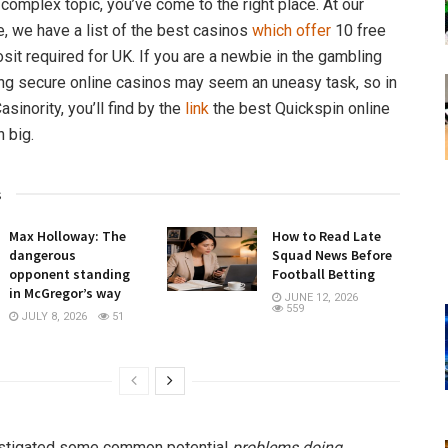
 complex topic, you’ve come to the right place. At our
e, we have a list of the best casinos
which offer
10 free
sit required for UK. If you are a newbie in the gambling
ng secure online casinos may seem an uneasy task, so in
asinority, you’ll find by the
link
the best Quickspin online
n big.
s
Max Holloway: The
How to Read Late
dangerous
Squad News Before
opponent standing
Football Betting
in McGregor’s way
JUNE 12, 2026
559
JULY 8, 2026
51
stigated some common potential
problems doing