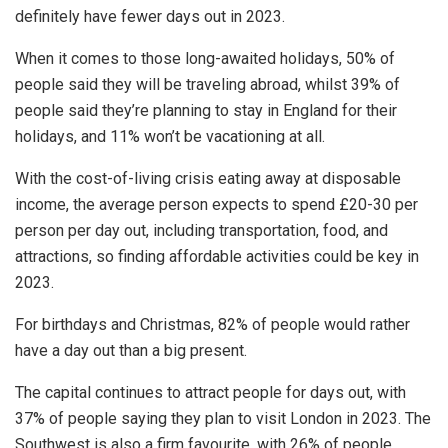
definitely have fewer days out in 2023.
When it comes to those long-awaited holidays, 50% of
people said they will be traveling abroad, whilst 39% of
people said they’re planning to stay in England for their
holidays, and 11% won’t be vacationing at all.
With the cost-of-living crisis eating away at disposable
income, the average person expects to spend £20-30 per
person per day out, including transportation, food, and
attractions, so finding affordable activities could be key in
2023.
For birthdays and Christmas, 82% of people would rather
have a day out than a big present.
The capital continues to attract people for days out, with
37% of people saying they plan to visit London in 2023. The
Southwest is also a firm favourite, with 26% of people