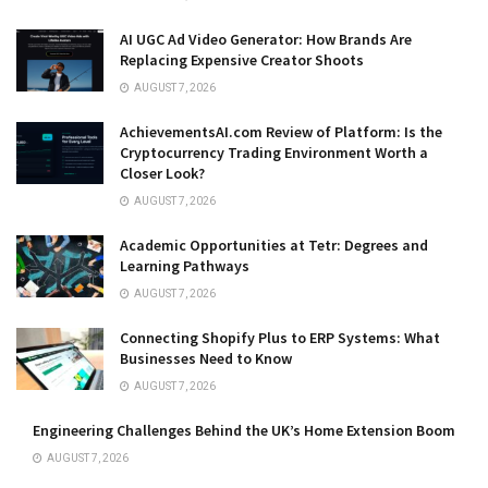
AI UGC Ad Video Generator: How Brands Are
Replacing Expensive Creator Shoots
AUGUST 7, 2026
AchievementsAI.com Review of Platform: Is the
Cryptocurrency Trading Environment Worth a
Closer Look?
AUGUST 7, 2026
Academic Opportunities at Tetr: Degrees and
Learning Pathways
AUGUST 7, 2026
Connecting Shopify Plus to ERP Systems: What
Businesses Need to Know
AUGUST 7, 2026
Engineering Challenges Behind the UK’s Home Extension Boom
AUGUST 7, 2026