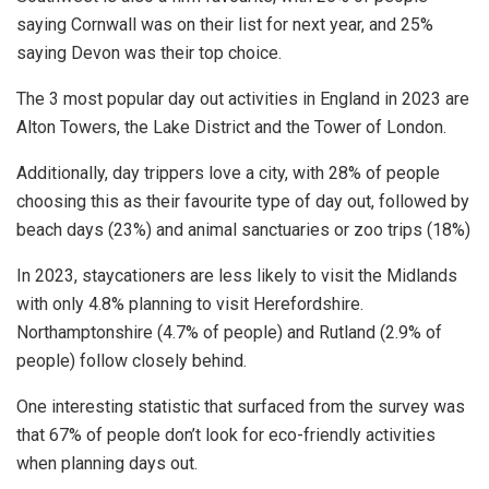
saying Cornwall was on their list for next year, and 25%
saying Devon was their top choice.
The 3 most popular day out activities in England in 2023 are
Alton Towers, the Lake District and the Tower of London.
Additionally, day trippers love a city, with 28% of people
choosing this as their favourite type of day out, followed by
beach days (23%) and animal sanctuaries or zoo trips (18%)
In 2023, staycationers are less likely to visit the Midlands
with only 4.8% planning to visit Herefordshire.
Northamptonshire (4.7% of people) and Rutland (2.9% of
people) follow closely behind.
One interesting statistic that surfaced from the survey was
that 67% of people don’t look for eco-friendly activities
when planning days out.