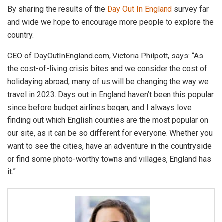
By sharing the results of the
Day Out In England
survey far
and wide we hope to encourage more people to explore the
country.
CEO of DayOutInEngland.com, Victoria Philpott, says: “As
the cost-of-living crisis bites and we consider the cost of
holidaying abroad, many of us will be changing the way we
travel in 2023. Days out in England haven’t been this popular
since before budget airlines began, and I always love
finding out which English counties are the most popular on
our site, as it can be so different for everyone. Whether you
want to see the cities, have an adventure in the countryside
or find some photo-worthy towns and villages, England has
it.”