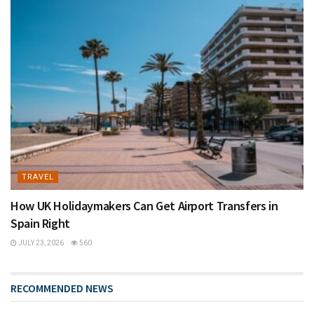
TRAVEL
How UK Holidaymakers Can Get Airport Transfers in
Spain Right
JULY 23, 2026
560
RECOMMENDED NEWS