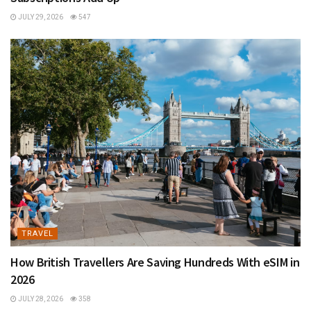
JULY 29, 2026
547
TRAVEL
How British Travellers Are Saving Hundreds With eSIM in
2026
JULY 28, 2026
358