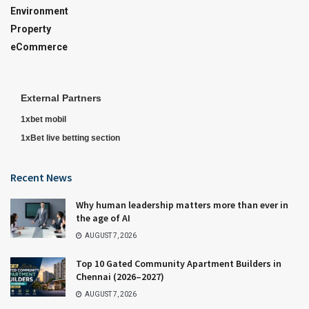
Environment
Property
eCommerce
External Partners
1xbet mobil
1xBet live betting section
Recent News
Why human leadership matters more than ever in
the age of AI
AUGUST 7, 2026
Top 10 Gated Community Apartment Builders in
Chennai (2026–2027)
AUGUST 7, 2026