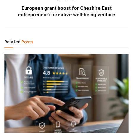
European grant boost for Cheshire East
entrepreneur’s creative well-being venture
Related
Posts