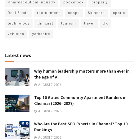
Pharmaceutical Industry
pocketbox
property
Real Estate
recruitment
seopa
Skincare
sports
technology
thinxnet
tourism
travel
UK
vehicles
yorkshire
Latest news
Why human leadership matters more than ever in
the age of AI
AUGUST 7, 2026
Top 10 Gated Community Apartment Builders in
Chennai (2026–2027)
AUGUST 7, 2026
Who Are the Best SEO Experts in Chennai? Top 10
Rankings
AUGUST 7, 2026