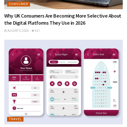
CONSUMER
Why UK Consumers Are Becoming More Selective About
the Digital Platforms They Use in 2026
AUGUST 5, 2026
551
TRAVEL