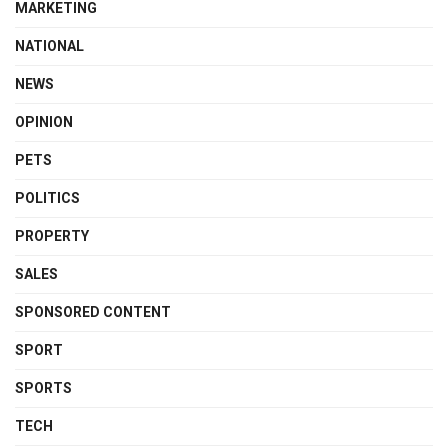
MARKETING
NATIONAL
NEWS
OPINION
PETS
POLITICS
PROPERTY
SALES
SPONSORED CONTENT
SPORT
SPORTS
TECH