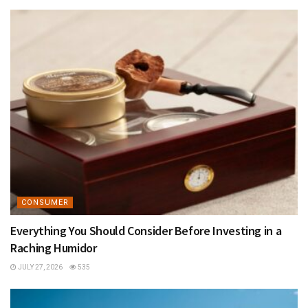
CONSUMER
Everything You Should Consider Before Investing in a
Raching Humidor
JULY 27, 2026
535