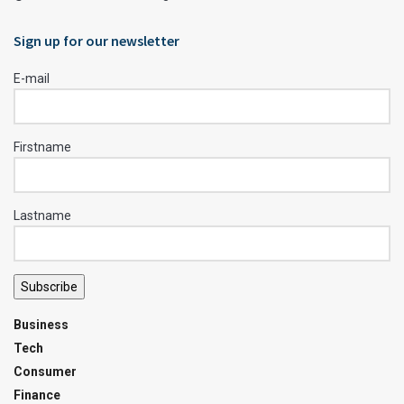
Sign up for our newsletter
E-mail
Firstname
Lastname
Subscribe
Business
Tech
Consumer
Finance