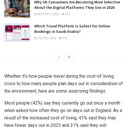
Why UK Consumers Are Becoming More Selective
About the Digital Platforms They Use in 2026
AUGUST 5, 2026
551
Which Travel Platform is Safest for Online
Bookings in Saudi Arabia?
JULY 30, 2026
519
Whether it’s how people travel during the cost-of-living
crisis to how many people plan days out in consideration of
the environment, here are some surprising findings.
Most people (42%) say they currently go out once a month
when asked how often they go on days out in England. As a
result of the increased cost of living, 41% said they may
have fewer days out in 2023 and 31% said they will