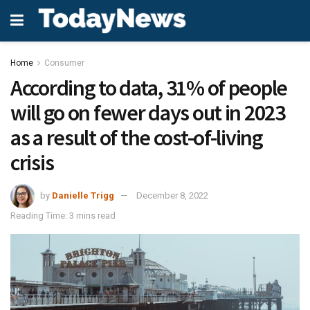
Home
Consumer
According to data, 31% of people
will go on fewer days out in 2023
as a result of the cost-of-living
crisis
by
Danielle Trigg
December 8, 2022
Reading Time: 3 mins read