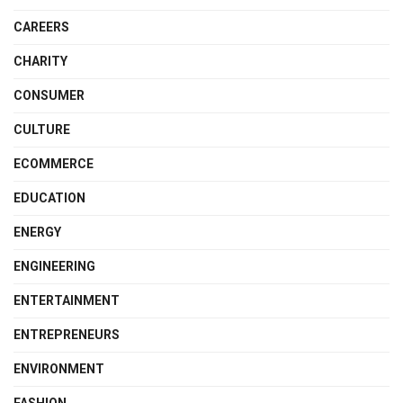
CAREERS
CHARITY
CONSUMER
CULTURE
ECOMMERCE
EDUCATION
ENERGY
ENGINEERING
ENTERTAINMENT
ENTREPRENEURS
ENVIRONMENT
FASHION