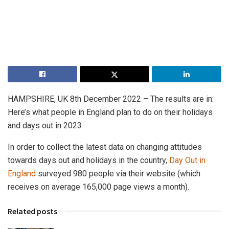
HAMPSHIRE, UK 8th December 2022 – The results are in:
Here’s what people in England plan to do on their holidays
and days out in 2023
In order to collect the latest data on changing attitudes
towards days out and holidays in the country,
Day Out in
England
surveyed 980 people via their website (which
receives on average 165,000 page views a month).
Related posts