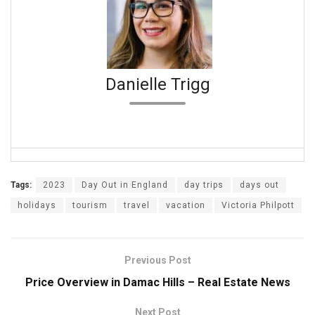
Danielle Trigg
Tags:
2023
Day Out in England
day trips
days out
holidays
tourism
travel
vacation
Victoria Philpott
Previous Post
Price Overview in Damac Hills – Real Estate News
Next Post