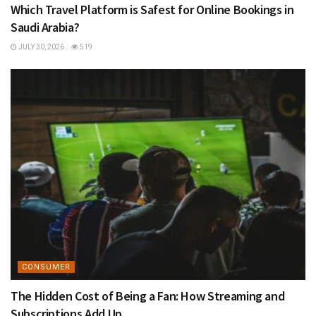
Which Travel Platform is Safest for Online Bookings in
Saudi Arabia?
JULY 30, 2026
519
CONSUMER
The Hidden Cost of Being a Fan: How Streaming and
Subscriptions Add Up