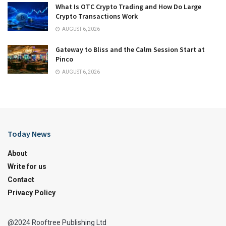
What Is OTC Crypto Trading and How Do Large
Crypto Transactions Work
AUGUST 6, 2026
Gateway to Bliss and the Calm Session Start at
Pinco
AUGUST 6, 2026
Today News
About
Write for us
Contact
Privacy Policy
@2024 Rooftree Publishing Ltd