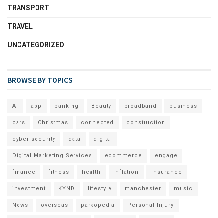
TRANSPORT
TRAVEL
UNCATEGORIZED
BROWSE BY TOPICS
AI
app
banking
Beauty
broadband
business
cars
Christmas
connected
construction
cyber security
data
digital
Digital Marketing Services
ecommerce
engage
finance
fitness
health
inflation
insurance
investment
KYND
lifestyle
manchester
music
News
overseas
parkopedia
Personal Injury