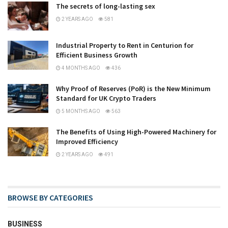
The secrets of long-lasting sex
2 YEARS AGO
581
Industrial Property to Rent in Centurion for
Efficient Business Growth
4 MONTHS AGO
436
Why Proof of Reserves (PoR) is the New Minimum
Standard for UK Crypto Traders
5 MONTHS AGO
563
The Benefits of Using High-Powered Machinery for
Improved Efficiency
2 YEARS AGO
491
BROWSE BY CATEGORIES
BUSINESS