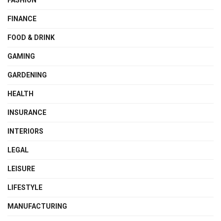
FINANCE
FOOD & DRINK
GAMING
GARDENING
HEALTH
INSURANCE
INTERIORS
LEGAL
LEISURE
LIFESTYLE
MANUFACTURING