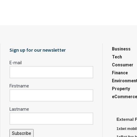
Business
Sign up for our newsletter
Tech
E-mail
Consumer
Finance
Environmen
Firstname
Property
eCommerc
Lastname
External 
1xbet mobil
Subscribe