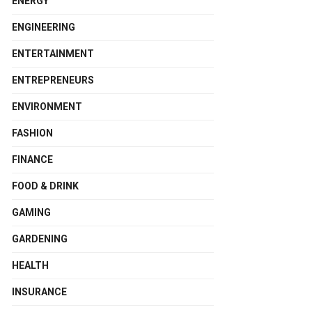
ENERGY
ENGINEERING
ENTERTAINMENT
ENTREPRENEURS
ENVIRONMENT
FASHION
FINANCE
FOOD & DRINK
GAMING
GARDENING
HEALTH
INSURANCE