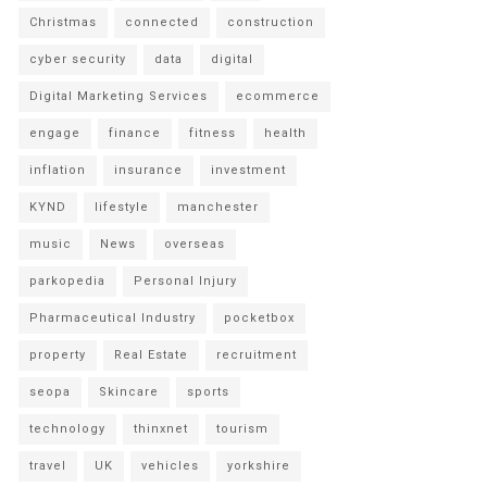
Christmas
connected
construction
cyber security
data
digital
Digital Marketing Services
ecommerce
engage
finance
fitness
health
inflation
insurance
investment
KYND
lifestyle
manchester
music
News
overseas
parkopedia
Personal Injury
Pharmaceutical Industry
pocketbox
property
Real Estate
recruitment
seopa
Skincare
sports
technology
thinxnet
tourism
travel
UK
vehicles
yorkshire