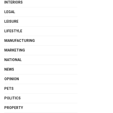
INTERIORS
LEGAL
LEISURE
LIFESTYLE
MANUFACTURING
MARKETING
NATIONAL
NEWS
OPINION
PETS
POLITICS
PROPERTY