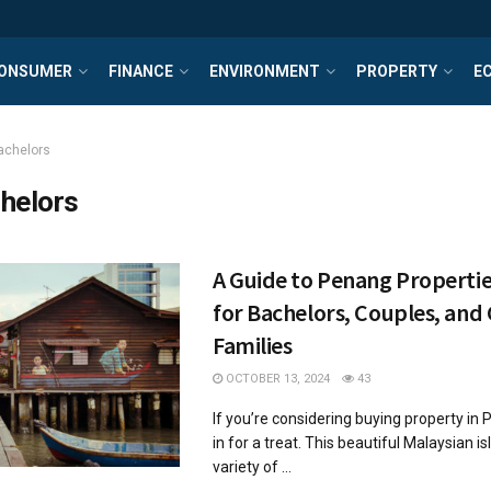
ONSUMER
FINANCE
ENVIRONMENT
PROPERTY
E
achelors
helors
A Guide to Penang Propertie
for Bachelors, Couples, and
Families
OCTOBER 13, 2024
43
If you’re considering buying property in 
in for a treat. This beautiful Malaysian i
variety of ...