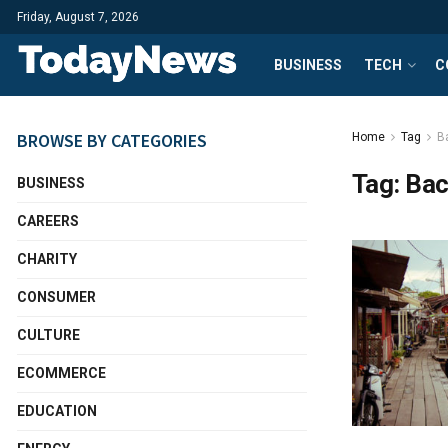
Friday, August 7, 2026
BUSINESS
TECH
C
BROWSE BY CATEGORIES
Home
Tag
B
Tag:
Bac
BUSINESS
CAREERS
CHARITY
CONSUMER
CULTURE
ECOMMERCE
EDUCATION