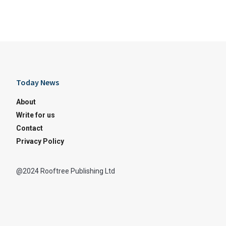
Today News
About
Write for us
Contact
Privacy Policy
@2024 Rooftree Publishing Ltd