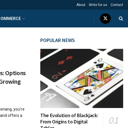
About
Write for us
Contact
COMMERCE
POPULAR NEWS
s: Options
 Growing
Penang, you’re
The Evolution of Blackjack:
sland offers a
From Origins to Digital
Tables