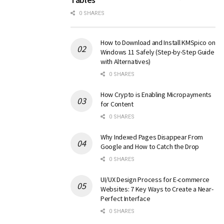
0 SHARES
How to Download and Install KMSpico on
Windows 11 Safely (Step-by-Step Guide
with Alternatives)
0 SHARES
How Crypto is Enabling Micropayments
for Content
0 SHARES
Why Indexed Pages Disappear From
Google and How to Catch the Drop
0 SHARES
UI/UX Design Process for E-commerce
Websites: 7 Key Ways to Create a Near-
Perfect Interface
0 SHARES