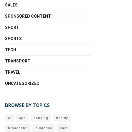
SALES
SPONSORED CONTENT
SPORT
SPORTS
TECH
TRANSPORT
TRAVEL
UNCATEGORIZED
BROWSE BY TOPICS
AI
app
banking
Beauty
broadband
business
cars