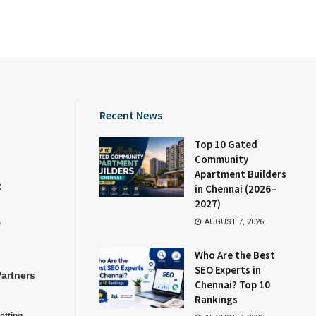
Recent News
Top 10 Gated
Community
Apartment Builders
t
in Chennai (2026–
2027)
e
AUGUST 7, 2026
Who Are the Best
SEO Experts in
Partners
Chennai? Top 10
Rankings