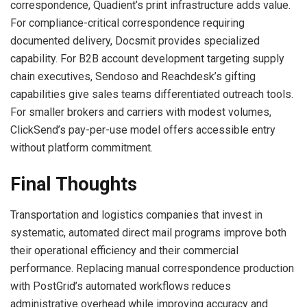
correspondence, Quadient’s print infrastructure adds value.
For compliance-critical correspondence requiring
documented delivery, Docsmit provides specialized
capability. For B2B account development targeting supply
chain executives, Sendoso and Reachdesk’s gifting
capabilities give sales teams differentiated outreach tools.
For smaller brokers and carriers with modest volumes,
ClickSend’s pay-per-use model offers accessible entry
without platform commitment.
Final Thoughts
Transportation and logistics companies that invest in
systematic, automated direct mail programs improve both
their operational efficiency and their commercial
performance. Replacing manual correspondence production
with PostGrid’s automated workflows reduces
administrative overhead while improving accuracy and