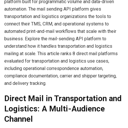
platform built for programmatic volume and data-driven
automation. The mail sending API platform gives
transportation and logistics organizations the tools to
connect their TMS, CRM, and operational systems to
automated print-and-mail workflows that scale with their
business. Explore the mail-sending API platform to
understand how it handles transportation and logistics
mailing at scale. This article ranks 8 direct mail platforms
evaluated for transportation and logistics use cases,
including operational correspondence automation,
compliance documentation, carrier and shipper targeting,
and delivery tracking.
Direct Mail in Transportation and
Logistics: A Multi-Audience
Channel