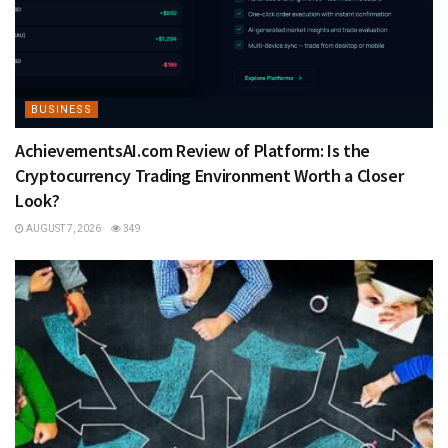
BUSINESS
AchievementsAI.com Review of Platform: Is the
Cryptocurrency Trading Environment Worth a Closer
Look?
AUGUST 7, 2026
349