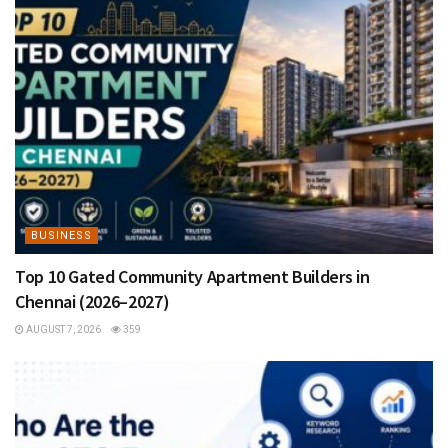
BUSINESS
Top 10 Gated Community Apartment Builders in
Chennai (2026–2027)
AUGUST 7, 2026
359