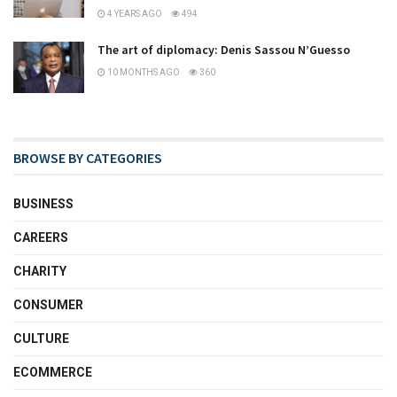
4 YEARS AGO
494
The art of diplomacy: Denis Sassou N’Guesso
10 MONTHS AGO
360
BROWSE BY CATEGORIES
BUSINESS
CAREERS
CHARITY
CONSUMER
CULTURE
ECOMMERCE