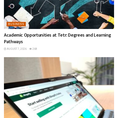
BUSINESS
Academic Opportunities at Tetr: Degrees and Learning
Pathways
AUGUST 7, 2026
268