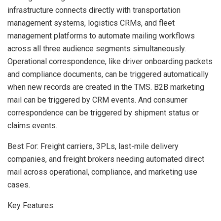
infrastructure connects directly with transportation
management systems, logistics CRMs, and fleet
management platforms to automate mailing workflows
across all three audience segments simultaneously.
Operational correspondence, like driver onboarding packets
and compliance documents, can be triggered automatically
when new records are created in the TMS. B2B marketing
mail can be triggered by CRM events. And consumer
correspondence can be triggered by shipment status or
claims events.
Best For: Freight carriers, 3PLs, last-mile delivery
companies, and freight brokers needing automated direct
mail across operational, compliance, and marketing use
cases.
Key Features: