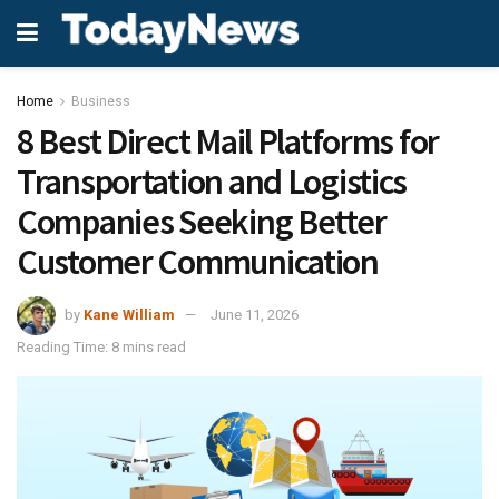
Home
Business
8 Best Direct Mail Platforms for
Transportation and Logistics
Companies Seeking Better
Customer Communication
by
Kane William
June 11, 2026
Reading Time: 8 mins read