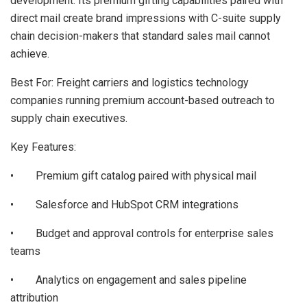
development. Its premium gifting capabilities paired with
direct mail create brand impressions with C-suite supply
chain decision-makers that standard sales mail cannot
achieve.
Best For: Freight carriers and logistics technology
companies running premium account-based outreach to
supply chain executives.
Key Features:
• Premium gift catalog paired with physical mail
• Salesforce and HubSpot CRM integrations
• Budget and approval controls for enterprise sales
teams
• Analytics on engagement and sales pipeline
attribution