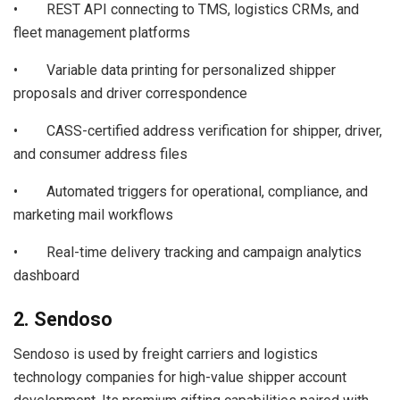
• REST API connecting to TMS, logistics CRMs, and
fleet management platforms
• Variable data printing for personalized shipper
proposals and driver correspondence
• CASS-certified address verification for shipper, driver,
and consumer address files
• Automated triggers for operational, compliance, and
marketing mail workflows
• Real-time delivery tracking and campaign analytics
dashboard
2. Sendoso
Sendoso is used by freight carriers and logistics
technology companies for high-value shipper account