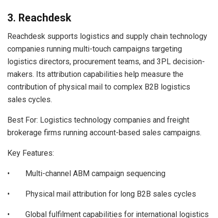
3. Reachdesk
Reachdesk supports logistics and supply chain technology
companies running multi-touch campaigns targeting
logistics directors, procurement teams, and 3PL decision-
makers. Its attribution capabilities help measure the
contribution of physical mail to complex B2B logistics
sales cycles.
Best For: Logistics technology companies and freight
brokerage firms running account-based sales campaigns.
Key Features:
• Multi-channel ABM campaign sequencing
• Physical mail attribution for long B2B sales cycles
• Global fulfilment capabilities for international logistics