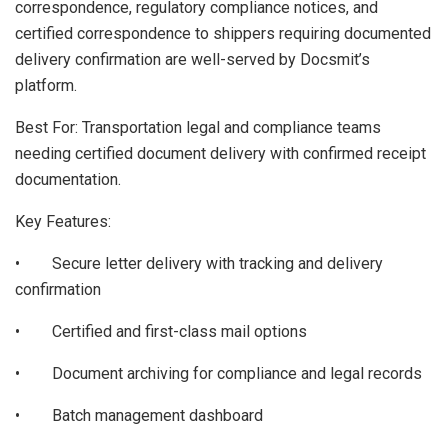
correspondence, regulatory compliance notices, and
certified correspondence to shippers requiring documented
delivery confirmation are well-served by Docsmit’s
platform.
Best For: Transportation legal and compliance teams
needing certified document delivery with confirmed receipt
documentation.
Key Features:
• Secure letter delivery with tracking and delivery
confirmation
• Certified and first-class mail options
• Document archiving for compliance and legal records
• Batch management dashboard