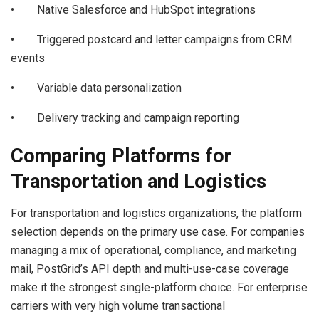
• Native Salesforce and HubSpot integrations
• Triggered postcard and letter campaigns from CRM
events
• Variable data personalization
• Delivery tracking and campaign reporting
Comparing Platforms for
Transportation and Logistics
For transportation and logistics organizations, the platform
selection depends on the primary use case. For companies
managing a mix of operational, compliance, and marketing
mail, PostGrid’s API depth and multi-use-case coverage
make it the strongest single-platform choice. For enterprise
carriers with very high volume transactional