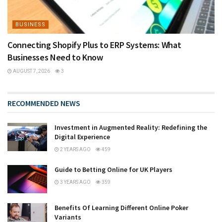
BUSINESS
Connecting Shopify Plus to ERP Systems: What
Businesses Need to Know
AUGUST 7, 2026
3
RECOMMENDED NEWS
Investment in Augmented Reality: Redefining the
Digital Experience
2 YEARS AGO
459
Guide to Betting Online for UK Players
3 YEARS AGO
359
Benefits Of Learning Different Online Poker
Variants