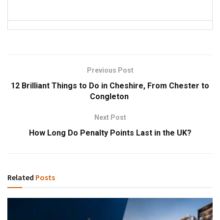
Previous Post
12 Brilliant Things to Do in Cheshire, From Chester to
Congleton
Next Post
How Long Do Penalty Points Last in the UK?
Related
Posts