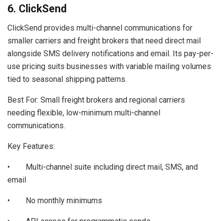
6. ClickSend
ClickSend provides multi-channel communications for
smaller carriers and freight brokers that need direct mail
alongside SMS delivery notifications and email. Its pay-per-
use pricing suits businesses with variable mailing volumes
tied to seasonal shipping patterns.
Best For: Small freight brokers and regional carriers
needing flexible, low-minimum multi-channel
communications.
Key Features:
• Multi-channel suite including direct mail, SMS, and
email
• No monthly minimums