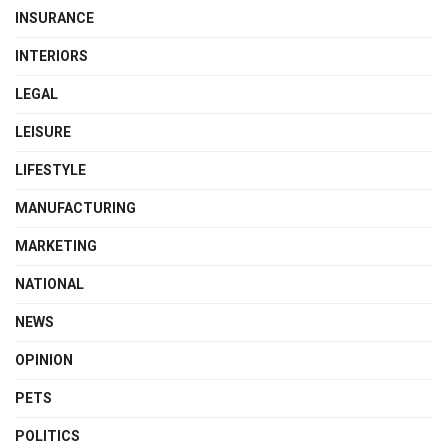
INSURANCE
INTERIORS
LEGAL
LEISURE
LIFESTYLE
MANUFACTURING
MARKETING
NATIONAL
NEWS
OPINION
PETS
POLITICS