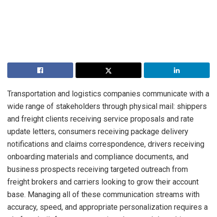
Transportation and logistics companies communicate with a
wide range of stakeholders through physical mail: shippers
and freight clients receiving service proposals and rate
update letters, consumers receiving package delivery
notifications and claims correspondence, drivers receiving
onboarding materials and compliance documents, and
business prospects receiving targeted outreach from
freight brokers and carriers looking to grow their account
base. Managing all of these communication streams with
accuracy, speed, and appropriate personalization requires a