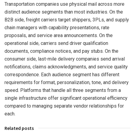
Transportation companies use physical mail across more
distinct audience segments than most industries. On the
B2B side, freight carriers target shippers, 3PLs, and supply
chain managers with capability presentations, rate
proposals, and service area announcements. On the
operational side, carriers send driver qualification
documents, compliance notices, and pay stubs. On the
consumer side, last-mile delivery companies send arrival
notifications, claims acknowledgments, and service quality
correspondence. Each audience segment has different
requirements for format, personalization, tone, and delivery
speed. Platforms that handle all three segments from a
single infrastructure offer significant operational efficiency
compared to managing separate vendor relationships for
each.
Related posts