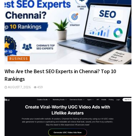
BUSINESS
Who Are the Best SEO Experts in Chennai? Top 10
Rankings
AUGUST 7, 2026
459