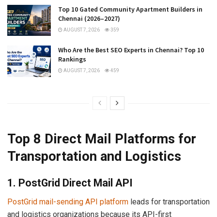
Top 10 Gated Community Apartment Builders in
Chennai (2026–2027)
AUGUST 7, 2026
359
Who Are the Best SEO Experts in Chennai? Top 10
Rankings
AUGUST 7, 2026
459
Top 8 Direct Mail Platforms for
Transportation and Logistics
1. PostGrid Direct Mail API
PostGrid mail-sending API platform
leads for transportation
and logistics organizations because its API-first