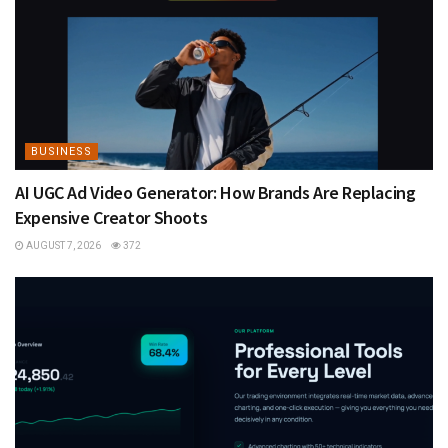
BUSINESS
AI UGC Ad Video Generator: How Brands Are Replacing
Expensive Creator Shoots
AUGUST 7, 2026
372