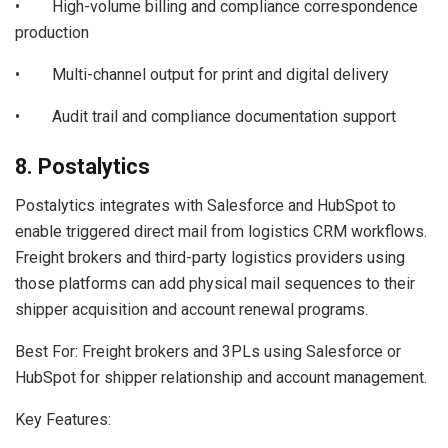
• High-volume billing and compliance correspondence
production
• Multi-channel output for print and digital delivery
• Audit trail and compliance documentation support
8. Postalytics
Postalytics integrates with Salesforce and HubSpot to
enable triggered direct mail from logistics CRM workflows.
Freight brokers and third-party logistics providers using
those platforms can add physical mail sequences to their
shipper acquisition and account renewal programs.
Best For: Freight brokers and 3PLs using Salesforce or
HubSpot for shipper relationship and account management.
Key Features: