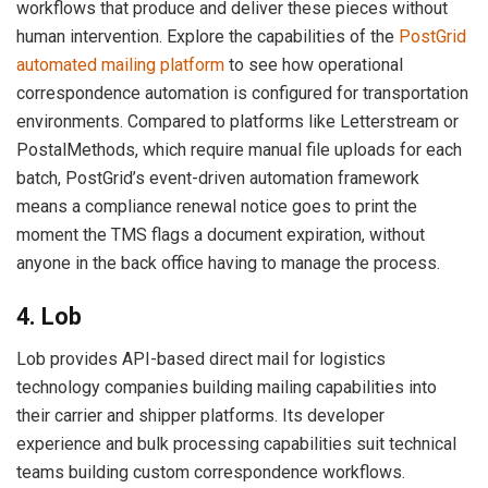
workflows that produce and deliver these pieces without
human intervention. Explore the capabilities of the
PostGrid
automated mailing platform
to see how operational
correspondence automation is configured for transportation
environments. Compared to platforms like Letterstream or
PostalMethods, which require manual file uploads for each
batch, PostGrid’s event-driven automation framework
means a compliance renewal notice goes to print the
moment the TMS flags a document expiration, without
anyone in the back office having to manage the process.
4. Lob
Lob provides API-based direct mail for logistics
technology companies building mailing capabilities into
their carrier and shipper platforms. Its developer
experience and bulk processing capabilities suit technical
teams building custom correspondence workflows.