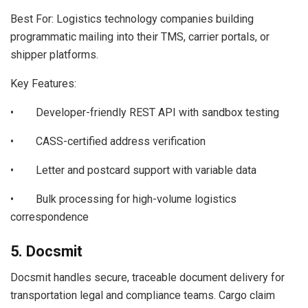
Best For: Logistics technology companies building
programmatic mailing into their TMS, carrier portals, or
shipper platforms.
Key Features:
• Developer-friendly REST API with sandbox testing
• CASS-certified address verification
• Letter and postcard support with variable data
• Bulk processing for high-volume logistics
correspondence
5. Docsmit
Docsmit handles secure, traceable document delivery for
transportation legal and compliance teams. Cargo claim