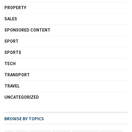
PROPERTY
SALES
SPONSORED CONTENT
SPORT
SPORTS
TECH
TRANSPORT
TRAVEL
UNCATEGORIZED
BROWSE BY TOPICS