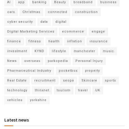
AI
app
banking
Beauty
broadband
business
cars
Christmas
connected
construction
cyber security
data
digital
Digital Marketing Services
ecommerce
engage
finance
fitness
health
inflation
insurance
investment
KYND
lifestyle
manchester
music
News
overseas
parkopedia
Personal Injury
Pharmaceutical Industry
pocketbox
property
Real Estate
recruitment
seopa
Skincare
sports
technology
thinxnet
tourism
travel
UK
vehicles
yorkshire
Latest news