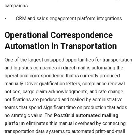
campaigns
• CRM and sales engagement platform integrations
Operational Correspondence
Automation in Transportation
One of the largest untapped opportunities for transportation
and logistics companies in direct mail is automating the
operational correspondence that is currently produced
manually. Driver qualification letters, compliance renewal
notices, cargo claim acknowledgments, and rate change
notifications are produced and mailed by administrative
teams that spend significant time on production that adds
no strategic value. The
PostGrid automated mailing
platform
eliminates this manual overhead by connecting
transportation data systems to automated print-and-mail