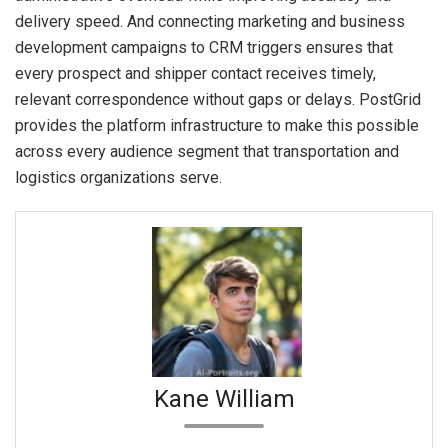
delivery speed. And connecting marketing and business
development campaigns to CRM triggers ensures that
every prospect and shipper contact receives timely,
relevant correspondence without gaps or delays. PostGrid
provides the platform infrastructure to make this possible
across every audience segment that transportation and
logistics organizations serve.
Kane William