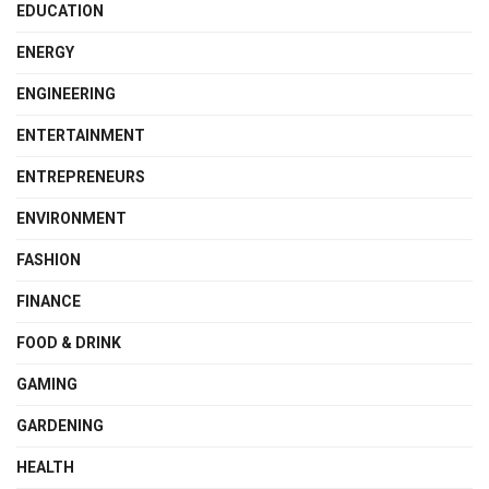
EDUCATION
ENERGY
ENGINEERING
ENTERTAINMENT
ENTREPRENEURS
ENVIRONMENT
FASHION
FINANCE
FOOD & DRINK
GAMING
GARDENING
HEALTH