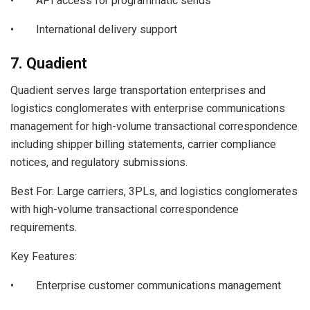
• API access for programmatic sends
• International delivery support
7. Quadient
Quadient serves large transportation enterprises and
logistics conglomerates with enterprise communications
management for high-volume transactional correspondence
including shipper billing statements, carrier compliance
notices, and regulatory submissions.
Best For: Large carriers, 3PLs, and logistics conglomerates
with high-volume transactional correspondence
requirements.
Key Features:
• Enterprise customer communications management