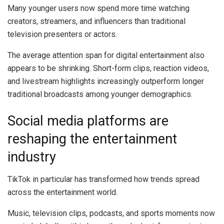
Many younger users now spend more time watching
creators, streamers, and influencers than traditional
television presenters or actors.
The average attention span for digital entertainment also
appears to be shrinking. Short-form clips, reaction videos,
and livestream highlights increasingly outperform longer
traditional broadcasts among younger demographics.
Social media platforms are
reshaping the entertainment
industry
TikTok in particular has transformed how trends spread
across the entertainment world.
Music, television clips, podcasts, and sports moments now