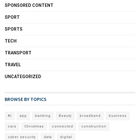
SPONSORED CONTENT
SPORT
SPORTS
TECH
TRANSPORT
TRAVEL
UNCATEGORIZED
BROWSE BY TOPICS
AI
app
banking
Beauty
broadband
business
cars
Christmas
connected
construction
cyber security
data
digital