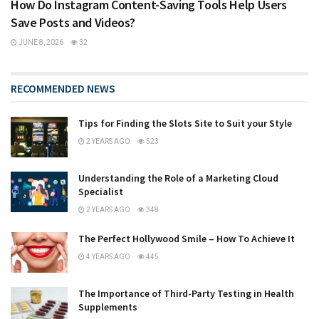
How Do Instagram Content-Saving Tools Help Users
Save Posts and Videos?
JUNE 8, 2026
32
RECOMMENDED NEWS
Tips for Finding the Slots Site to Suit your Style
2 YEARS AGO
523
Understanding the Role of a Marketing Cloud
Specialist
2 YEARS AGO
348
The Perfect Hollywood Smile – How To Achieve It
4 YEARS AGO
445
The Importance of Third-Party Testing in Health
Supplements