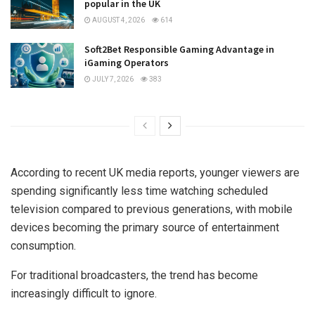
popular in the UK
AUGUST 4, 2026
614
Soft2Bet Responsible Gaming Advantage in
iGaming Operators
JULY 7, 2026
383
According to recent UK media reports, younger viewers are
spending significantly less time watching scheduled
television compared to previous generations, with mobile
devices becoming the primary source of entertainment
consumption.
For traditional broadcasters, the trend has become
increasingly difficult to ignore.