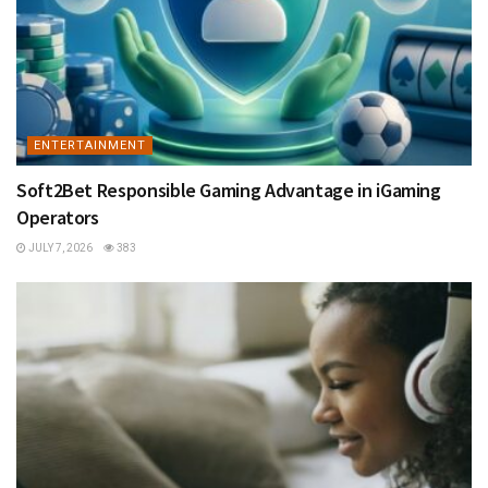
ENTERTAINMENT
Soft2Bet Responsible Gaming Advantage in iGaming
Operators
JULY 7, 2026
383