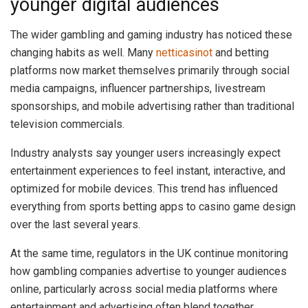
younger digital audiences
The wider gambling and gaming industry has noticed these
changing habits as well. Many
netticasinot
and betting
platforms now market themselves primarily through social
media campaigns, influencer partnerships, livestream
sponsorships, and mobile advertising rather than traditional
television commercials.
Industry analysts say younger users increasingly expect
entertainment experiences to feel instant, interactive, and
optimized for mobile devices. This trend has influenced
everything from sports betting apps to casino game design
over the last several years.
At the same time, regulators in the UK continue monitoring
how gambling companies advertise to younger audiences
online, particularly across social media platforms where
entertainment and advertising often blend together.