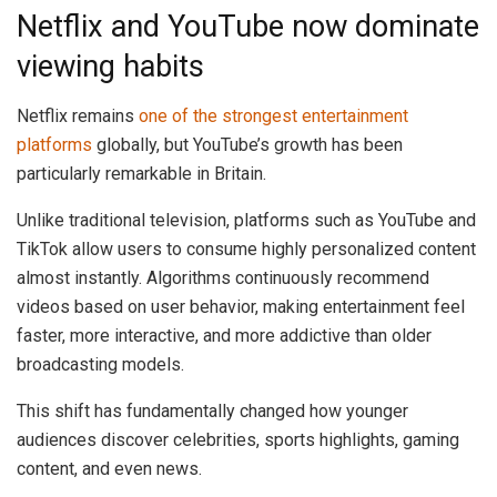
Netflix and YouTube now dominate
viewing habits
Netflix remains
one of the strongest entertainment
platforms
globally, but YouTube’s growth has been
particularly remarkable in Britain.
Unlike traditional television, platforms such as YouTube and
TikTok allow users to consume highly personalized content
almost instantly. Algorithms continuously recommend
videos based on user behavior, making entertainment feel
faster, more interactive, and more addictive than older
broadcasting models.
This shift has fundamentally changed how younger
audiences discover celebrities, sports highlights, gaming
content, and even news.