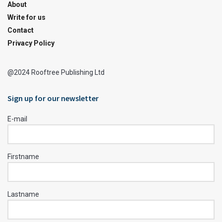
About
Write for us
Contact
Privacy Policy
@2024 Rooftree Publishing Ltd
Sign up for our newsletter
E-mail
Firstname
Lastname