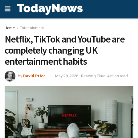
Home
Entertainment
Netflix, TikTok and YouTube are
completely changing UK
entertainment habits
by
David Prior
May 28, 2026
Reading Time: 4 mins read