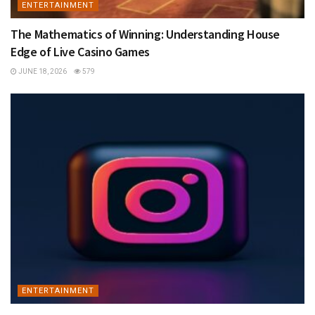
ENTERTAINMENT
The Mathematics of Winning: Understanding House
Edge of Live Casino Games
JUNE 18, 2026
579
ENTERTAINMENT