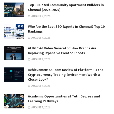
Top 10 Gated Community Apartment Builders in
Chennai (2026–2027)
AUGUST 7, 2026
Who Are the Best SEO Experts in Chennai? Top 10
Rankings
AUGUST 7, 2026
AI UGC Ad Video Generator: How Brands Are
Replacing Expensive Creator Shoots
AUGUST 7, 2026
AchievementsAI.com Review of Platform: Is the
Cryptocurrency Trading Environment Worth a
Closer Look?
AUGUST 7, 2026
Academic Opportunities at Tetr: Degrees and
Learning Pathways
AUGUST 7, 2026