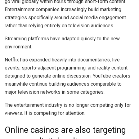
go viral globally within hours through short-form content.
Entertainment companies increasingly build marketing
strategies specifically around social media engagement
rather than relying entirely on television audiences.
Streaming platforms have adapted quickly to the new
environment.
Netflix has expanded heavily into documentaries, live
events, sports-adjacent programming, and reality content
designed to generate online discussion. YouTube creators
meanwhile continue building audiences comparable to
major television networks in some categories.
The entertainment industry is no longer competing only for
viewers. It is competing for attention.
Online casinos are also targeting