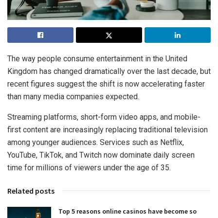
The way people consume entertainment in the United
Kingdom has changed dramatically over the last decade, but
recent figures suggest the shift is now accelerating faster
than many media companies expected.
Streaming platforms, short-form video apps, and mobile-
first content are increasingly replacing traditional television
among younger audiences. Services such as Netflix,
YouTube, TikTok, and Twitch now dominate daily screen
time for millions of viewers under the age of 35.
Related posts
Top 5 reasons online casinos have become so