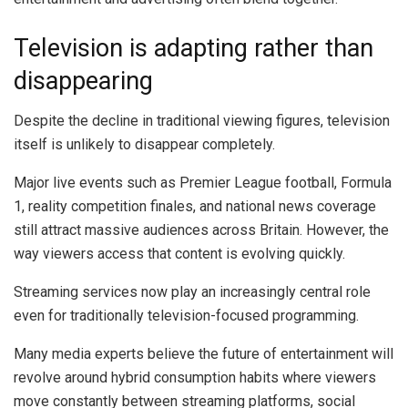
Television is adapting rather than
disappearing
Despite the decline in traditional viewing figures, television
itself is unlikely to disappear completely.
Major live events such as Premier League football, Formula
1, reality competition finales, and national news coverage
still attract massive audiences across Britain. However, the
way viewers access that content is evolving quickly.
Streaming services now play an increasingly central role
even for traditionally television-focused programming.
Many media experts believe the future of entertainment will
revolve around hybrid consumption habits where viewers
move constantly between streaming platforms, social