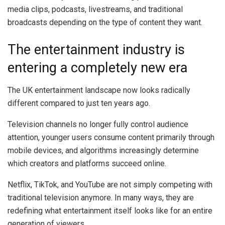
media clips, podcasts, livestreams, and traditional
broadcasts depending on the type of content they want.
The entertainment industry is
entering a completely new era
The UK entertainment landscape now looks radically
different compared to just ten years ago.
Television channels no longer fully control audience
attention, younger users consume content primarily through
mobile devices, and algorithms increasingly determine
which creators and platforms succeed online.
Netflix, TikTok, and YouTube are not simply competing with
traditional television anymore. In many ways, they are
redefining what entertainment itself looks like for an entire
generation of viewers.