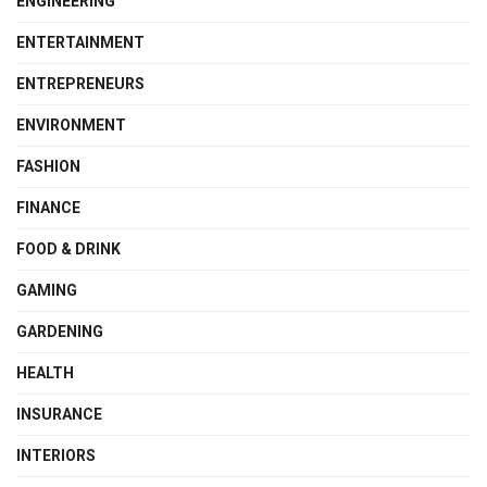
ENGINEERING
ENTERTAINMENT
ENTREPRENEURS
ENVIRONMENT
FASHION
FINANCE
FOOD & DRINK
GAMING
GARDENING
HEALTH
INSURANCE
INTERIORS