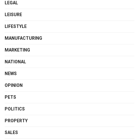
LEGAL
LEISURE
LIFESTYLE
MANUFACTURING
MARKETING
NATIONAL
NEWS
OPINION
PETS
POLITICS
PROPERTY
SALES