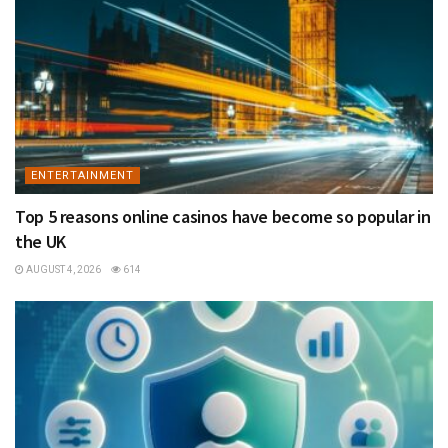
ENTERTAINMENT
Top 5 reasons online casinos have become so popular in
the UK
AUGUST 4, 2026
614