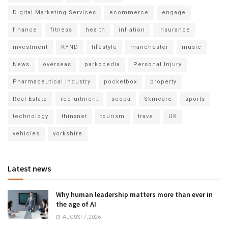
Digital Marketing Services
ecommerce
engage
finance
fitness
health
inflation
insurance
investment
KYND
lifestyle
manchester
music
News
overseas
parkopedia
Personal Injury
Pharmaceutical Industry
pocketbox
property
Real Estate
recruitment
seopa
Skincare
sports
technology
thinxnet
tourism
travel
UK
vehicles
yorkshire
Latest news
Why human leadership matters more than ever in
the age of AI
AUGUST 7, 2026