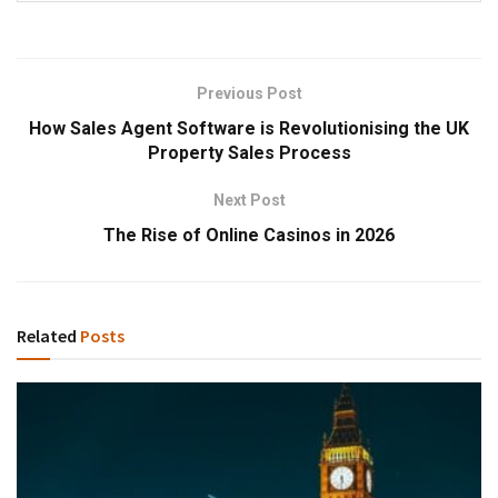
Previous Post
How Sales Agent Software is Revolutionising the UK
Property Sales Process
Next Post
The Rise of Online Casinos in 2026
Related
Posts