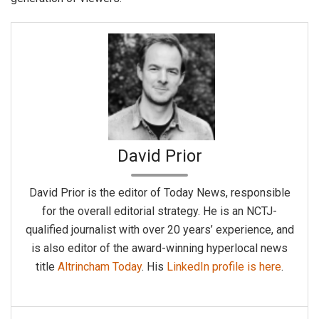
David Prior
David Prior is the editor of Today News, responsible
for the overall editorial strategy. He is an NCTJ-
qualified journalist with over 20 years’ experience, and
is also editor of the award-winning hyperlocal news
title
Altrincham Today
. His
LinkedIn profile is here
.