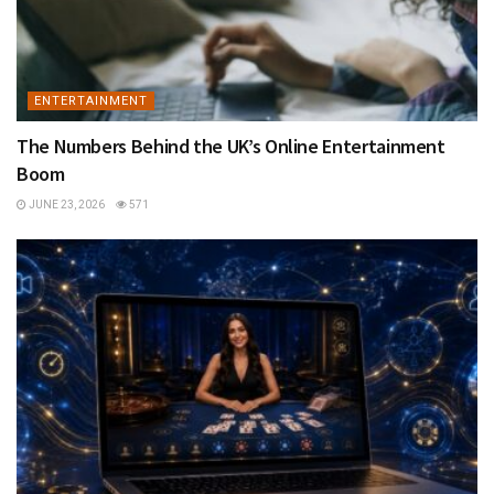
ENTERTAINMENT
The Numbers Behind the UK’s Online Entertainment
Boom
JUNE 23, 2026
571