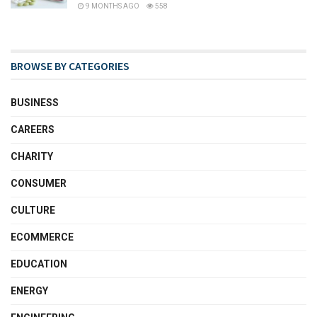
9 MONTHS AGO
558
BROWSE BY CATEGORIES
BUSINESS
CAREERS
CHARITY
CONSUMER
CULTURE
ECOMMERCE
EDUCATION
ENERGY