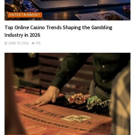
ENTERTAINMENT
Top Online Casino Trends Shaping the Gambling
Industry in 2026
JUNE 19, 2026
195