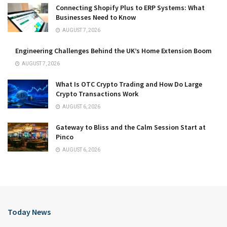
Connecting Shopify Plus to ERP Systems: What
Businesses Need to Know
AUGUST 7, 2026
Engineering Challenges Behind the UK’s Home Extension Boom
AUGUST 7, 2026
What Is OTC Crypto Trading and How Do Large
Crypto Transactions Work
AUGUST 6, 2026
Gateway to Bliss and the Calm Session Start at
Pinco
AUGUST 6, 2026
Today News