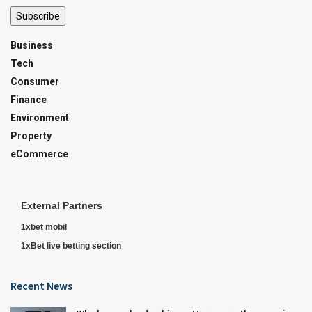
Subscribe
Business
Tech
Consumer
Finance
Environment
Property
eCommerce
External Partners
1xbet mobil
1xBet live betting section
Recent News