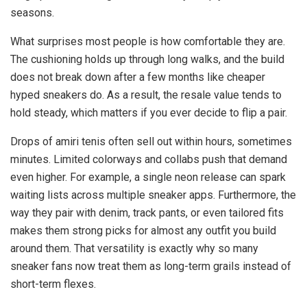
seasons.
What surprises most people is how comfortable they are.
The cushioning holds up through long walks, and the build
does not break down after a few months like cheaper
hyped sneakers do. As a result, the resale value tends to
hold steady, which matters if you ever decide to flip a pair.
Drops of amiri tenis often sell out within hours, sometimes
minutes. Limited colorways and collabs push that demand
even higher. For example, a single neon release can spark
waiting lists across multiple sneaker apps. Furthermore, the
way they pair with denim, track pants, or even tailored fits
makes them strong picks for almost any outfit you build
around them. That versatility is exactly why so many
sneaker fans now treat them as long-term grails instead of
short-term flexes.