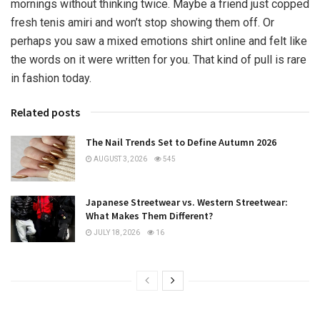
mornings without thinking twice. Maybe a friend just copped
fresh tenis amiri and won’t stop showing them off. Or
perhaps you saw a mixed emotions shirt online and felt like
the words on it were written for you. That kind of pull is rare
in fashion today.
Related posts
The Nail Trends Set to Define Autumn 2026
AUGUST 3, 2026
545
Japanese Streetwear vs. Western Streetwear:
What Makes Them Different?
JULY 18, 2026
16