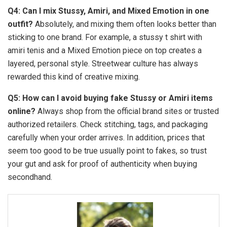
Q4: Can I mix Stussy, Amiri, and Mixed Emotion in one
outfit?
Absolutely, and mixing them often looks better than
sticking to one brand. For example, a stussy t shirt with
amiri tenis and a Mixed Emotion piece on top creates a
layered, personal style. Streetwear culture has always
rewarded this kind of creative mixing.
Q5: How can I avoid buying fake Stussy or Amiri items
online?
Always shop from the official brand sites or trusted
authorized retailers. Check stitching, tags, and packaging
carefully when your order arrives. In addition, prices that
seem too good to be true usually point to fakes, so trust
your gut and ask for proof of authenticity when buying
secondhand.