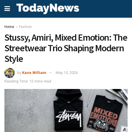
Home
Fashion
Stussy, Amiri, Mixed Emotion: The
Streetwear Trio Shaping Modern
Style
by
Kane William
May 15, 2026
Reading Time: 12 mins read