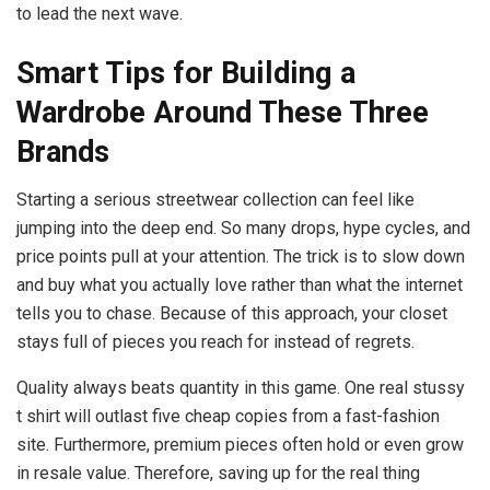
to lead the next wave.
Smart Tips for Building a
Wardrobe Around These Three
Brands
Starting a serious streetwear collection can feel like
jumping into the deep end. So many drops, hype cycles, and
price points pull at your attention. The trick is to slow down
and buy what you actually love rather than what the internet
tells you to chase. Because of this approach, your closet
stays full of pieces you reach for instead of regrets.
Quality always beats quantity in this game. One real stussy
t shirt will outlast five cheap copies from a fast-fashion
site. Furthermore, premium pieces often hold or even grow
in resale value. Therefore, saving up for the real thing