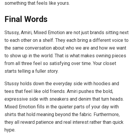
something that feels like yours.
Final Words
Stussy, Amiri, Mixed Emotion are not just brands sitting next
to each other on a shelf. They each bring a different voice to
the same conversation about who we are and how we want
to show up in the world. That is what makes owning pieces
from all three feel so satisfying over time. Your closet
starts telling a fuller story.
Stussy holds down the everyday side with hoodies and
tees that feel like old friends. Amiri pushes the bold,
expressive side with sneakers and denim that turn heads.
Mixed Emotion fills in the quieter parts of your day with
shirts that hold meaning beyond the fabric. Furthermore,
they all reward patience and real interest rather than quick
hype.