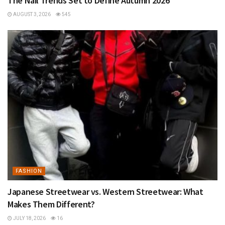
The Nail Trends Set to Define Autumn 2026
AUGUST 3, 2026
545
FASHION
Japanese Streetwear vs. Western Streetwear: What
Makes Them Different?
JULY 18, 2026
16