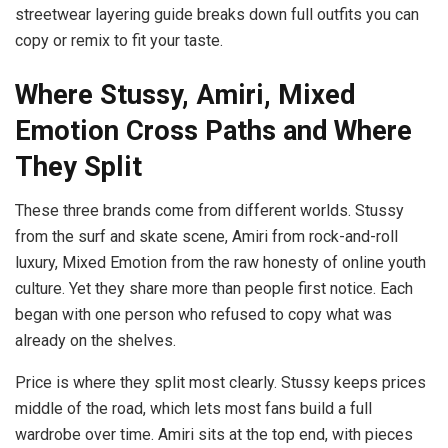
streetwear layering guide breaks down full outfits you can
copy or remix to fit your taste.
Where Stussy, Amiri, Mixed
Emotion Cross Paths and Where
They Split
These three brands come from different worlds. Stussy
from the surf and skate scene, Amiri from rock-and-roll
luxury, Mixed Emotion from the raw honesty of online youth
culture. Yet they share more than people first notice. Each
began with one person who refused to copy what was
already on the shelves.
Price is where they split most clearly. Stussy keeps prices
middle of the road, which lets most fans build a full
wardrobe over time. Amiri sits at the top end, with pieces