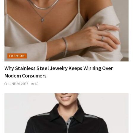
FASHION
Why Stainless Steel Jewelry Keeps Winning Over
Modern Consumers
JUNE 26, 2026
60