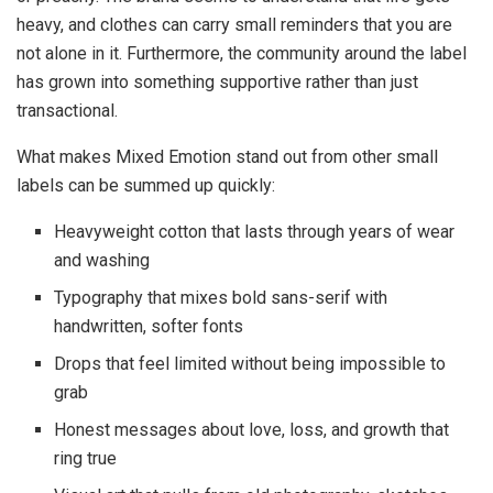
heavy, and clothes can carry small reminders that you are
not alone in it. Furthermore, the community around the label
has grown into something supportive rather than just
transactional.
What makes Mixed Emotion stand out from other small
labels can be summed up quickly:
Heavyweight cotton that lasts through years of wear
and washing
Typography that mixes bold sans-serif with
handwritten, softer fonts
Drops that feel limited without being impossible to
grab
Honest messages about love, loss, and growth that
ring true