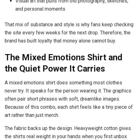
Visual art that pulls from old photography, sketches,
and personal moments
That mix of substance and style is why fans keep checking
the site every few weeks for the next drop. Therefore, the
brand has built loyalty that money alone cannot buy.
The Mixed Emotions Shirt and
the Quiet Power It Carries
A mixed emotions shirt does something most clothes
never try. It speaks for the person wearing it. The graphics
often pair short phrases with soft, dreamlike images.
Because of this combo, each shirt feels like a tiny piece of
art rather than just merch.
The fabric backs up the design. Heavyweight cotton gives
the shirts real weight in your hands when you first unbox