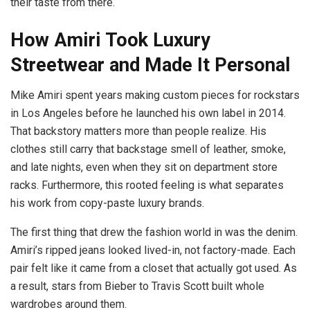
their taste from there.
How Amiri Took Luxury
Streetwear and Made It Personal
Mike Amiri spent years making custom pieces for rockstars
in Los Angeles before he launched his own label in 2014.
That backstory matters more than people realize. His
clothes still carry that backstage smell of leather, smoke,
and late nights, even when they sit on department store
racks. Furthermore, this rooted feeling is what separates
his work from copy-paste luxury brands.
The first thing that drew the fashion world in was the denim.
Amiri’s ripped jeans looked lived-in, not factory-made. Each
pair felt like it came from a closet that actually got used. As
a result, stars from Bieber to Travis Scott built whole
wardrobes around them.