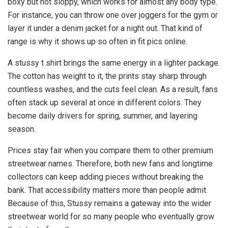
boxy but not sloppy, which works for almost any body type.
For instance, you can throw one over joggers for the gym or
layer it under a denim jacket for a night out. That kind of
range is why it shows up so often in fit pics online.
A stussy t shirt brings the same energy in a lighter package.
The cotton has weight to it, the prints stay sharp through
countless washes, and the cuts feel clean. As a result, fans
often stack up several at once in different colors. They
become daily drivers for spring, summer, and layering
season.
Prices stay fair when you compare them to other premium
streetwear names. Therefore, both new fans and longtime
collectors can keep adding pieces without breaking the
bank. That accessibility matters more than people admit.
Because of this, Stussy remains a gateway into the wider
streetwear world for so many people who eventually grow