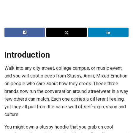
Introduction
Walk into any city street, college campus, or music event
and you will spot pieces from Stussy, Amiri, Mixed Emotion
on people who care about how they dress. These three
brands now run the conversation around streetwear in a way
few others can match. Each one carries a different feeling,
yet they all pull from the same well of self-expression and
culture.
You might own a stussy hoodie that you grab on cool