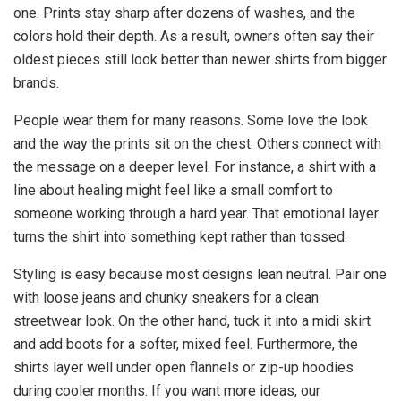
one. Prints stay sharp after dozens of washes, and the
colors hold their depth. As a result, owners often say their
oldest pieces still look better than newer shirts from bigger
brands.
People wear them for many reasons. Some love the look
and the way the prints sit on the chest. Others connect with
the message on a deeper level. For instance, a shirt with a
line about healing might feel like a small comfort to
someone working through a hard year. That emotional layer
turns the shirt into something kept rather than tossed.
Styling is easy because most designs lean neutral. Pair one
with loose jeans and chunky sneakers for a clean
streetwear look. On the other hand, tuck it into a midi skirt
and add boots for a softer, mixed feel. Furthermore, the
shirts layer well under open flannels or zip-up hoodies
during cooler months. If you want more ideas, our