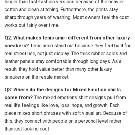
longer than fast-fashion versions because of the heavier
cotton and clean stitching. Furthermore, the prints stay
sharp through years of washing. Most owners feel the cost
works out fairly over time.
Q2: What makes tenis amiri different from other luxury
sneakers?
Tenis amiri stand out because they feel built for
real street use, not just display. The thick rubber soles and
leather panels stay comfortable through long days. As a
result, they hold value better than many other luxury
sneakers on the resale market.
Q3: Where do the designs for Mixed Emotion shirts
come from?
The mixed emotions shirt designs pull from
real life feelings like love, loss, hope, and growth. Each
piece mixes short phrases with soft visual art. Because of
this, they connect with people on a personal level rather
than just looking cool.