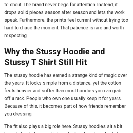
to shout. The brand never begs for attention. Instead, it
drops solid pieces season after season and lets the work
speak. Furthermore, the prints feel current without trying too
hard to chase the moment. That patience is rare and worth
respecting.
Why the Stussy Hoodie and
Stussy T Shirt Still Hit
The stussy hoodie has earned a strange kind of magic over
the years. It looks simple from a distance, yet the cotton
feels heavier and softer than most hoodies you can grab
off a rack. People who own one usually keep it for years.
Because of this, it becomes part of how friends remember
you dressing.
The fit also plays a big role here. Stussy hoodies sit a bit