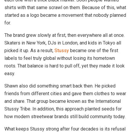
shirts with that same scrawl on them. Because of this, what
started as a logo became a movement that nobody planned
for.
The brand grew slowly at first, then everywhere all at once.
Skaters in New York, DJs in London, and kids in Tokyo all
picked it up. As a result,
Stussy
became one of the first
labels to feel truly global without losing its hometown
roots. That balance is hard to pull off, yet they made it look
easy.
Shawn also did something smart back then. He picked
friends from different cities and gave them clothes to wear
and share. That group became known as the International
Stussy Tribe. In addition, this approach planted seeds for
how modern streetwear brands still build community today.
What keeps Stussy strong after four decades is its refusal