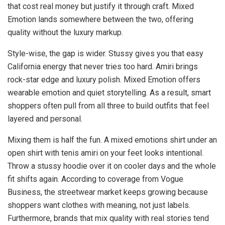
that cost real money but justify it through craft. Mixed
Emotion lands somewhere between the two, offering
quality without the luxury markup.
Style-wise, the gap is wider. Stussy gives you that easy
California energy that never tries too hard. Amiri brings
rock-star edge and luxury polish. Mixed Emotion offers
wearable emotion and quiet storytelling. As a result, smart
shoppers often pull from all three to build outfits that feel
layered and personal.
Mixing them is half the fun. A mixed emotions shirt under an
open shirt with tenis amiri on your feet looks intentional.
Throw a stussy hoodie over it on cooler days and the whole
fit shifts again. According to coverage from Vogue
Business, the streetwear market keeps growing because
shoppers want clothes with meaning, not just labels.
Furthermore, brands that mix quality with real stories tend