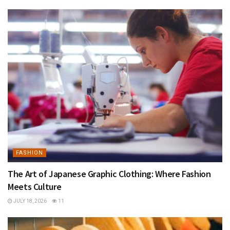
FASHION
The Art of Japanese Graphic Clothing: Where Fashion
Meets Culture
JULY 18, 2026
11