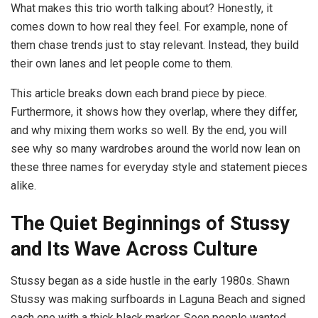
What makes this trio worth talking about? Honestly, it
comes down to how real they feel. For example, none of
them chase trends just to stay relevant. Instead, they build
their own lanes and let people come to them.
This article breaks down each brand piece by piece.
Furthermore, it shows how they overlap, where they differ,
and why mixing them works so well. By the end, you will
see why so many wardrobes around the world now lean on
these three names for everyday style and statement pieces
alike.
The Quiet Beginnings of Stussy
and Its Wave Across Culture
Stussy began as a side hustle in the early 1980s. Shawn
Stussy was making surfboards in Laguna Beach and signed
each one with a thick black marker. Soon people wanted