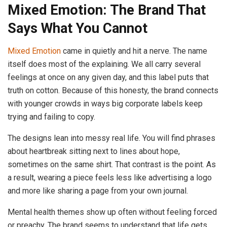
Mixed Emotion: The Brand That
Says What You Cannot
Mixed Emotion
came in quietly and hit a nerve. The name
itself does most of the explaining. We all carry several
feelings at once on any given day, and this label puts that
truth on cotton. Because of this honesty, the brand connects
with younger crowds in ways big corporate labels keep
trying and failing to copy.
The designs lean into messy real life. You will find phrases
about heartbreak sitting next to lines about hope,
sometimes on the same shirt. That contrast is the point. As
a result, wearing a piece feels less like advertising a logo
and more like sharing a page from your own journal.
Mental health themes show up often without feeling forced
or preachy. The brand seems to understand that life gets