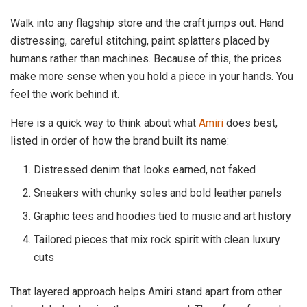
Walk into any flagship store and the craft jumps out. Hand
distressing, careful stitching, paint splatters placed by
humans rather than machines. Because of this, the prices
make more sense when you hold a piece in your hands. You
feel the work behind it.
Here is a quick way to think about what
Amiri
does best,
listed in order of how the brand built its name:
Distressed denim that looks earned, not faked
Sneakers with chunky soles and bold leather panels
Graphic tees and hoodies tied to music and art history
Tailored pieces that mix rock spirit with clean luxury
cuts
That layered approach helps Amiri stand apart from other