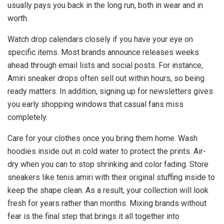
usually pays you back in the long run, both in wear and in
worth.
Watch drop calendars closely if you have your eye on
specific items. Most brands announce releases weeks
ahead through email lists and social posts. For instance,
Amiri sneaker drops often sell out within hours, so being
ready matters. In addition, signing up for newsletters gives
you early shopping windows that casual fans miss
completely.
Care for your clothes once you bring them home. Wash
hoodies inside out in cold water to protect the prints. Air-
dry when you can to stop shrinking and color fading. Store
sneakers like tenis amiri with their original stuffing inside to
keep the shape clean. As a result, your collection will look
fresh for years rather than months. Mixing brands without
fear is the final step that brings it all together into