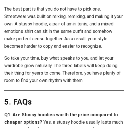
The best part is that you do not have to pick one.
Streetwear was built on mixing, remixing, and making it your
own. A stussy hoodie, a pair of amiri tenis, and a mixed
emotions shirt can sit in the same outfit and somehow
make perfect sense together. As a result, your style
becomes harder to copy and easier to recognize.
So take your time, buy what speaks to you, and let your
wardrobe grow naturally. The three labels will keep doing
their thing for years to come. Therefore, you have plenty of
room to find your own rhythm with them.
5. FAQs
Q1: Are Stussy hoodies worth the price compared to
cheaper options?
Yes, a stussy hoodie usually lasts much