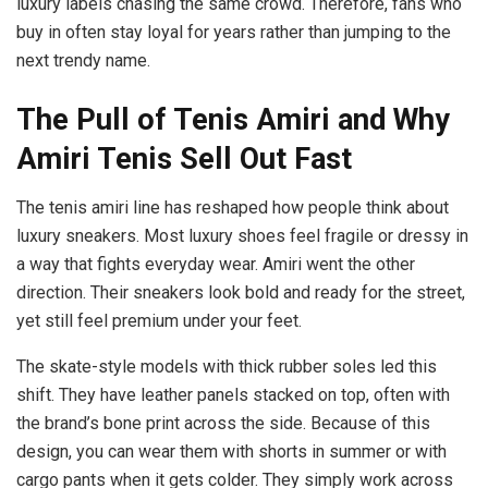
luxury labels chasing the same crowd. Therefore, fans who
buy in often stay loyal for years rather than jumping to the
next trendy name.
The Pull of Tenis Amiri and Why
Amiri Tenis Sell Out Fast
The tenis amiri line has reshaped how people think about
luxury sneakers. Most luxury shoes feel fragile or dressy in
a way that fights everyday wear. Amiri went the other
direction. Their sneakers look bold and ready for the street,
yet still feel premium under your feet.
The skate-style models with thick rubber soles led this
shift. They have leather panels stacked on top, often with
the brand’s bone print across the side. Because of this
design, you can wear them with shorts in summer or with
cargo pants when it gets colder. They simply work across