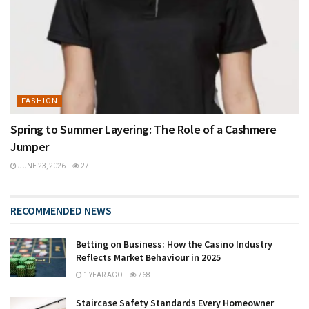
FASHION
Spring to Summer Layering: The Role of a Cashmere
Jumper
JUNE 23, 2026
27
RECOMMENDED NEWS
Betting on Business: How the Casino Industry
Reflects Market Behaviour in 2025
1 YEAR AGO
768
Staircase Safety Standards Every Homeowner