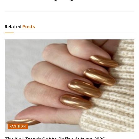
Related
Posts
FASHION