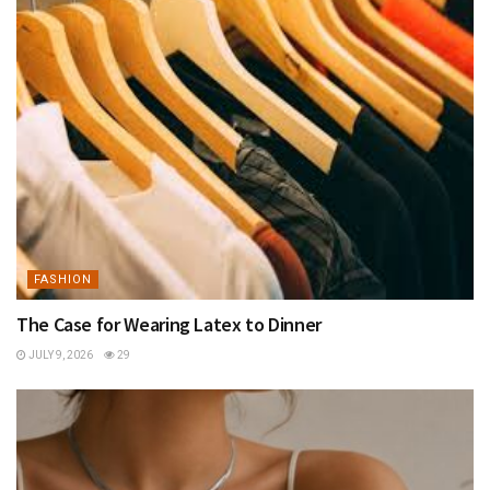
FASHION
The Case for Wearing Latex to Dinner
JULY 9, 2026
29