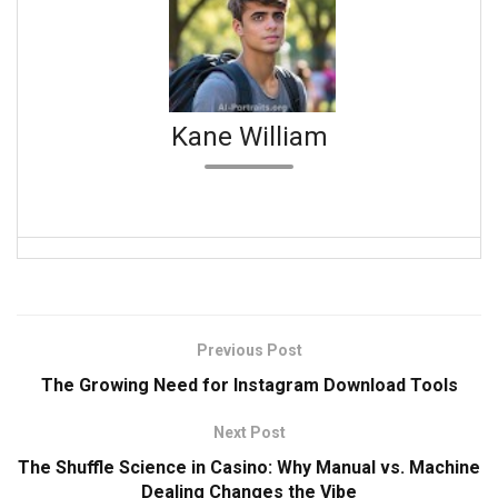
Kane William
Previous Post
The Growing Need for Instagram Download Tools
Next Post
The Shuffle Science in Casino: Why Manual vs. Machine
Dealing Changes the Vibe