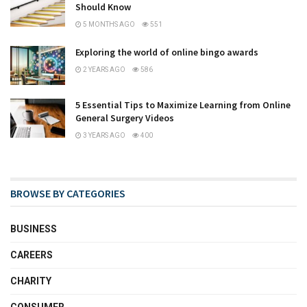
Should Know
5 MONTHS AGO
551
Exploring the world of online bingo awards
2 YEARS AGO
586
5 Essential Tips to Maximize Learning from Online
General Surgery Videos
3 YEARS AGO
400
BROWSE BY CATEGORIES
BUSINESS
CAREERS
CHARITY