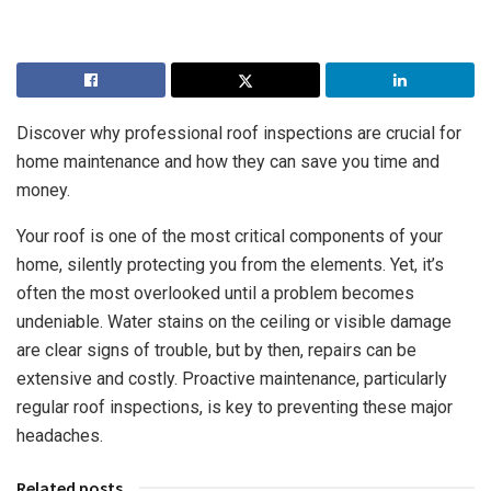
Discover why professional roof inspections are crucial for
home maintenance and how they can save you time and
money.
Your roof is one of the most critical components of your
home, silently protecting you from the elements. Yet, it’s
often the most overlooked until a problem becomes
undeniable. Water stains on the ceiling or visible damage
are clear signs of trouble, but by then, repairs can be
extensive and costly. Proactive maintenance, particularly
regular roof inspections, is key to preventing these major
headaches.
Related posts