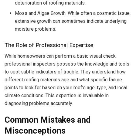
deterioration of roofing materials.
Moss and Algae Growth: While often a cosmetic issue,
extensive growth can sometimes indicate underlying
moisture problems.
The Role of Professional Expertise
While homeowners can perform a basic visual check,
professional inspectors possess the knowledge and tools
to spot subtle indicators of trouble. They understand how
different roofing materials age and what specific failure
points to look for based on your roof’s age, type, and local
climate conditions. This expertise is invaluable in
diagnosing problems accurately.
Common Mistakes and
Misconceptions