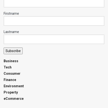
Firstname
Lastname
Subscribe
Business
Tech
Consumer
Finance
Environment
Property
eCommerce