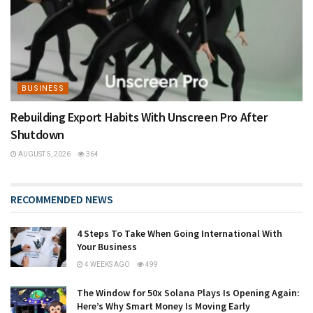
BUSINESS
Rebuilding Export Habits With Unscreen Pro After
Shutdown
AUGUST 5, 2026
364
RECOMMENDED NEWS
4 Steps To Take When Going International With
Your Business
4 WEEKS AGO
499
The Window for 50x Solana Plays Is Opening Again:
Here’s Why Smart Money Is Moving Early