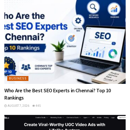
BUSINESS
Who Are the Best SEO Experts in Chennai? Top 10
Rankings
AUGUST 7, 2026
445