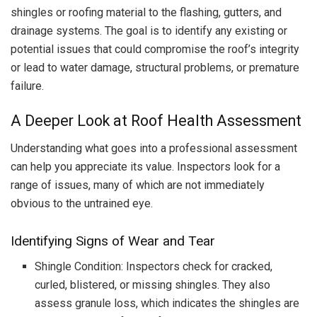
shingles or roofing material to the flashing, gutters, and
drainage systems. The goal is to identify any existing or
potential issues that could compromise the roof’s integrity
or lead to water damage, structural problems, or premature
failure.
A Deeper Look at Roof Health Assessment
Understanding what goes into a professional assessment
can help you appreciate its value. Inspectors look for a
range of issues, many of which are not immediately
obvious to the untrained eye.
Identifying Signs of Wear and Tear
Shingle Condition: Inspectors check for cracked,
curled, blistered, or missing shingles. They also
assess granule loss, which indicates the shingles are