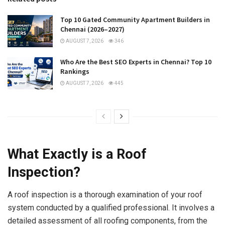
Top 10 Gated Community Apartment Builders in
Chennai (2026–2027)
AUGUST 7, 2026
346
Who Are the Best SEO Experts in Chennai? Top 10
Rankings
AUGUST 7, 2026
445
What Exactly is a Roof
Inspection?
A roof inspection is a thorough examination of your roof
system conducted by a qualified professional. It involves a
detailed assessment of all roofing components, from the