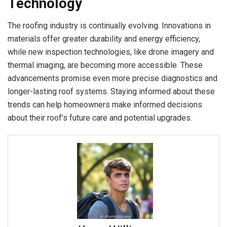
Technology
The roofing industry is continually evolving. Innovations in
materials offer greater durability and energy efficiency,
while new inspection technologies, like drone imagery and
thermal imaging, are becoming more accessible. These
advancements promise even more precise diagnostics and
longer-lasting roof systems. Staying informed about these
trends can help homeowners make informed decisions
about their roof’s future care and potential upgrades.