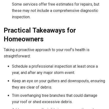
Some services offer free estimates for repairs, but
these may not include a comprehensive diagnostic
inspection.
Practical Takeaways for
Homeowners
Taking a proactive approach to your roof’s health is
straightforward:
Schedule a professional inspection at least once a
year, and after any major storm event.
Keep an eye on your gutters and downspouts, ensuring
they are clear of debris.
Trim overhanging tree branches that could damage
your roof or shed excessive debris.