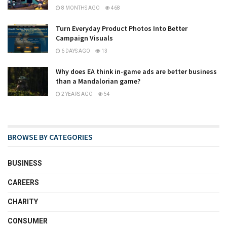
8 MONTHS AGO
468
Turn Everyday Product Photos Into Better
Campaign Visuals
6 DAYS AGO
13
Why does EA think in-game ads are better business
than a Mandalorian game?
2 YEARS AGO
54
BROWSE BY CATEGORIES
BUSINESS
CAREERS
CHARITY
CONSUMER