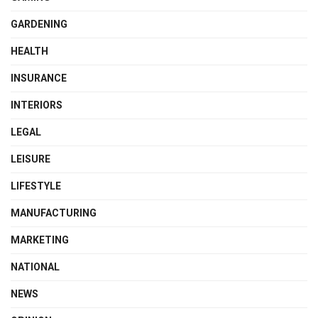
GARDENING
HEALTH
INSURANCE
INTERIORS
LEGAL
LEISURE
LIFESTYLE
MANUFACTURING
MARKETING
NATIONAL
NEWS