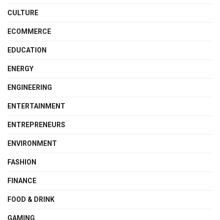
CULTURE
ECOMMERCE
EDUCATION
ENERGY
ENGINEERING
ENTERTAINMENT
ENTREPRENEURS
ENVIRONMENT
FASHION
FINANCE
FOOD & DRINK
GAMING