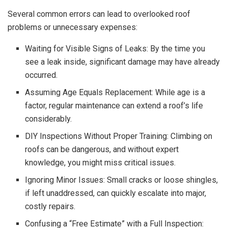
Several common errors can lead to overlooked roof
problems or unnecessary expenses:
Waiting for Visible Signs of Leaks: By the time you
see a leak inside, significant damage may have already
occurred.
Assuming Age Equals Replacement: While age is a
factor, regular maintenance can extend a roof’s life
considerably.
DIY Inspections Without Proper Training: Climbing on
roofs can be dangerous, and without expert
knowledge, you might miss critical issues.
Ignoring Minor Issues: Small cracks or loose shingles,
if left unaddressed, can quickly escalate into major,
costly repairs.
Confusing a “Free Estimate” with a Full Inspection: