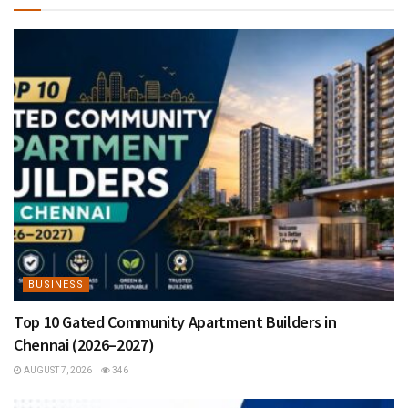
BUSINESS
Top 10 Gated Community Apartment Builders in
Chennai (2026–2027)
AUGUST 7, 2026
346