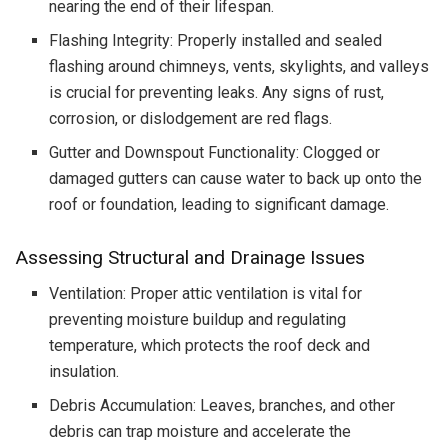
nearing the end of their lifespan.
Flashing Integrity: Properly installed and sealed
flashing around chimneys, vents, skylights, and valleys
is crucial for preventing leaks. Any signs of rust,
corrosion, or dislodgement are red flags.
Gutter and Downspout Functionality: Clogged or
damaged gutters can cause water to back up onto the
roof or foundation, leading to significant damage.
Assessing Structural and Drainage Issues
Ventilation: Proper attic ventilation is vital for
preventing moisture buildup and regulating
temperature, which protects the roof deck and
insulation.
Debris Accumulation: Leaves, branches, and other
debris can trap moisture and accelerate the