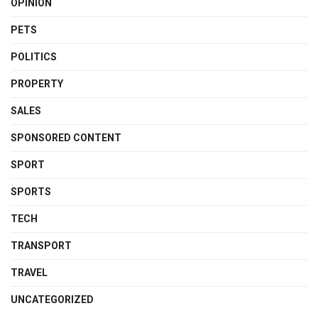
OPINION
PETS
POLITICS
PROPERTY
SALES
SPONSORED CONTENT
SPORT
SPORTS
TECH
TRANSPORT
TRAVEL
UNCATEGORIZED