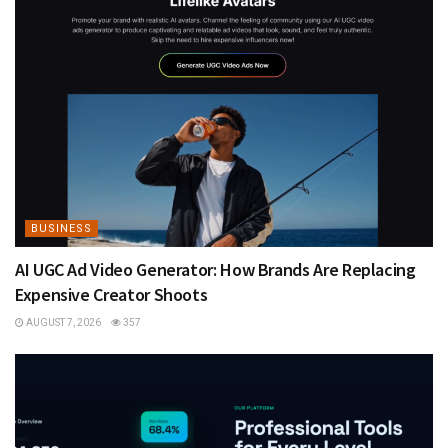
BUSINESS
AI UGC Ad Video Generator: How Brands Are Replacing
Expensive Creator Shoots
AUGUST 7, 2026
357