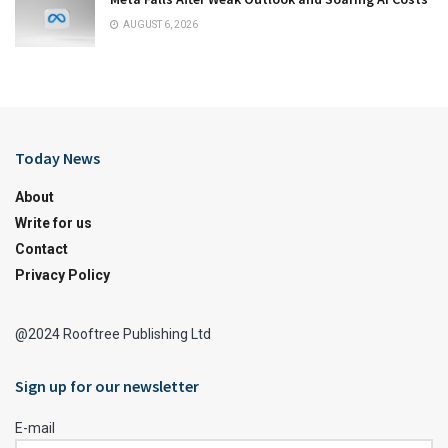
AUGUST 6, 2026
Today News
About
Write for us
Contact
Privacy Policy
@2024 Rooftree Publishing Ltd
Sign up for our newsletter
E-mail