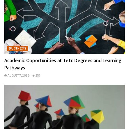
BUSINESS
Academic Opportunities at Tetr: Degrees and Learning
Pathways
AUGUST 7, 2026
257