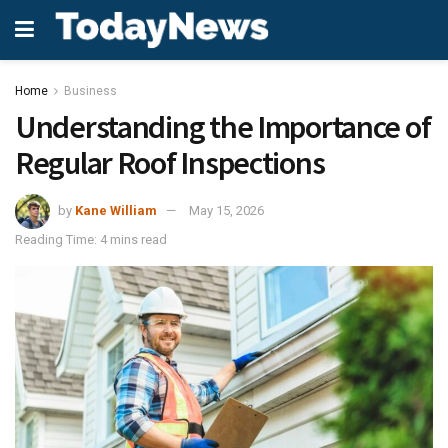
Home
Business
Understanding the Importance of
Regular Roof Inspections
by
Kane William
May 15, 2026
Reading Time: 4 mins read