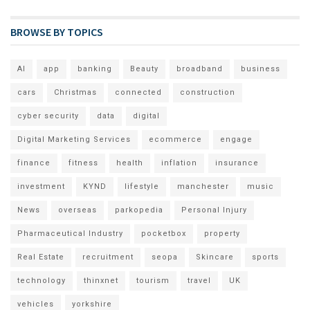
BROWSE BY TOPICS
AI
app
banking
Beauty
broadband
business
cars
Christmas
connected
construction
cyber security
data
digital
Digital Marketing Services
ecommerce
engage
finance
fitness
health
inflation
insurance
investment
KYND
lifestyle
manchester
music
News
overseas
parkopedia
Personal Injury
Pharmaceutical Industry
pocketbox
property
Real Estate
recruitment
seopa
Skincare
sports
technology
thinxnet
tourism
travel
UK
vehicles
yorkshire