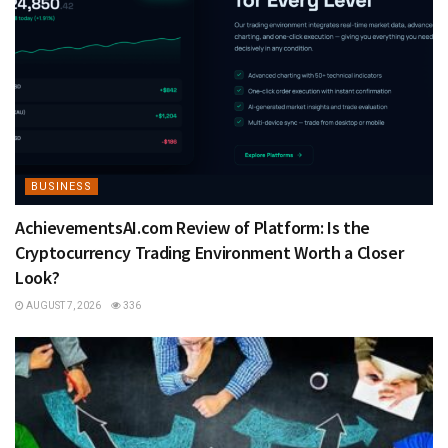
BUSINESS
AchievementsAI.com Review of Platform: Is the
Cryptocurrency Trading Environment Worth a Closer
Look?
AUGUST 7, 2026
336