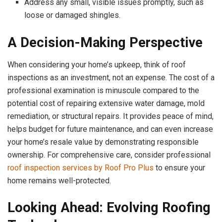
Address any small, visible issues promptly, such as
loose or damaged shingles.
A Decision-Making Perspective
When considering your home’s upkeep, think of roof
inspections as an investment, not an expense. The cost of a
professional examination is minuscule compared to the
potential cost of repairing extensive water damage, mold
remediation, or structural repairs. It provides peace of mind,
helps budget for future maintenance, and can even increase
your home’s resale value by demonstrating responsible
ownership. For comprehensive care, consider professional
roof inspection services by Roof Pro Plus
to ensure your
home remains well-protected.
Looking Ahead: Evolving Roofing