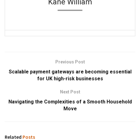
Kane William
Previous Post
Scalable payment gateways are becoming essential
for UK high-risk businesses
Next Post
Navigating the Complexities of a Smooth Household
Move
Related
Posts