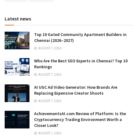
Latest news
Top 10 Gated Community Apartment Builders in
Chennai (2026–2027)
AUGUST 7, 2026
Who Are the Best SEO Experts in Chennai? Top 10
Rankings
AUGUST 7, 2026
AI UGC Ad Video Generator: How Brands Are
Replacing Expensive Creator Shoots
AUGUST 7, 2026
AchievementsAI.com Review of Platform: Is the
Cryptocurrency Trading Environment Worth a
Closer Look?
AUGUST 7, 2026