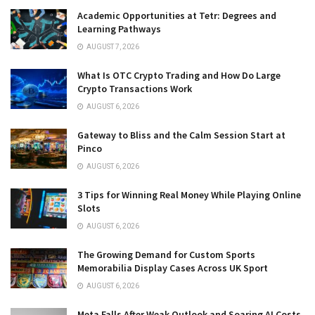
Academic Opportunities at Tetr: Degrees and
Learning Pathways
AUGUST 7, 2026
What Is OTC Crypto Trading and How Do Large
Crypto Transactions Work
AUGUST 6, 2026
Gateway to Bliss and the Calm Session Start at
Pinco
AUGUST 6, 2026
3 Tips for Winning Real Money While Playing Online
Slots
AUGUST 6, 2026
The Growing Demand for Custom Sports
Memorabilia Display Cases Across UK Sport
AUGUST 6, 2026
Meta Falls After Weak Outlook and Soaring AI Costs