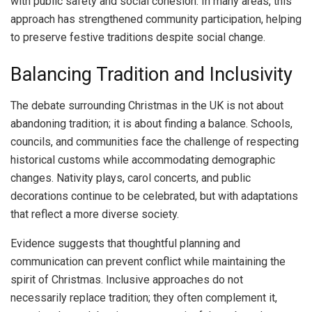
with public safety and social cohesion. In many areas, this
approach has strengthened community participation, helping
to preserve festive traditions despite social change.
Balancing Tradition and Inclusivity
The debate surrounding Christmas in the UK is not about
abandoning tradition; it is about finding a balance. Schools,
councils, and communities face the challenge of respecting
historical customs while accommodating demographic
changes. Nativity plays, carol concerts, and public
decorations continue to be celebrated, but with adaptations
that reflect a more diverse society.
Evidence suggests that thoughtful planning and
communication can prevent conflict while maintaining the
spirit of Christmas. Inclusive approaches do not
necessarily replace tradition; they often complement it,