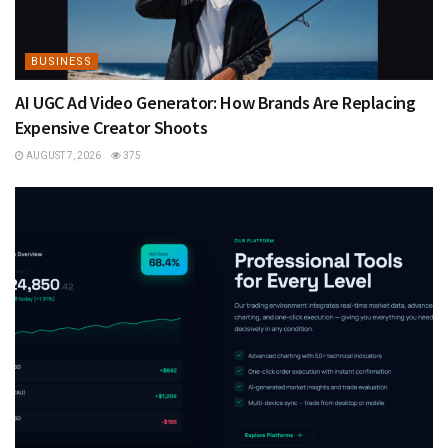
BUSINESS
AI UGC Ad Video Generator: How Brands Are Replacing
Expensive Creator Shoots
AUGUST 7, 2026
375