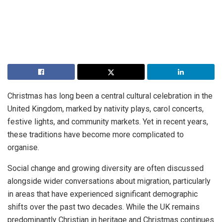
Christmas has long been a central cultural celebration in the
United Kingdom, marked by nativity plays, carol concerts,
festive lights, and community markets. Yet in recent years,
these traditions have become more complicated to
organise.
Social change and growing diversity are often discussed
alongside wider conversations about migration, particularly
in areas that have experienced significant demographic
shifts over the past two decades. While the UK remains
predominantly Christian in heritage and Christmas continues