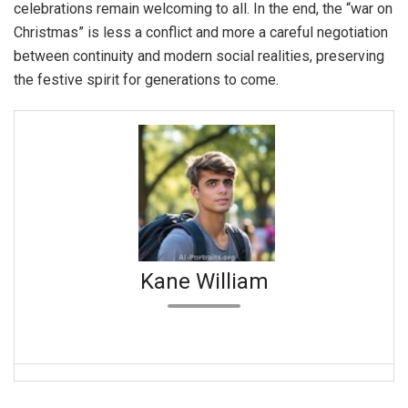
celebrations remain welcoming to all. In the end, the “war on
Christmas” is less a conflict and more a careful negotiation
between continuity and modern social realities, preserving
the festive spirit for generations to come.
Kane William