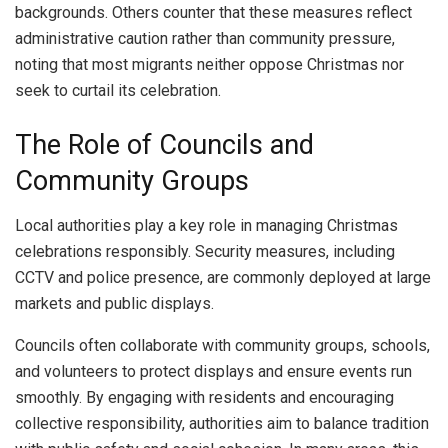
backgrounds. Others counter that these measures reflect
administrative caution rather than community pressure,
noting that most migrants neither oppose Christmas nor
seek to curtail its celebration.
The Role of Councils and
Community Groups
Local authorities play a key role in managing Christmas
celebrations responsibly. Security measures, including
CCTV and police presence, are commonly deployed at large
markets and public displays.
Councils often collaborate with community groups, schools,
and volunteers to protect displays and ensure events run
smoothly. By engaging with residents and encouraging
collective responsibility, authorities aim to balance tradition