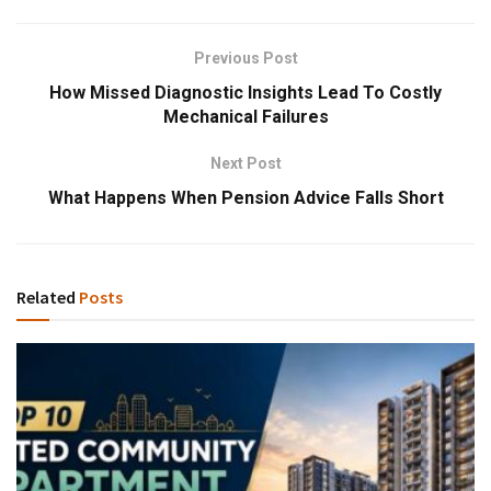
Previous Post
How Missed Diagnostic Insights Lead To Costly
Mechanical Failures
Next Post
What Happens When Pension Advice Falls Short
Related
Posts