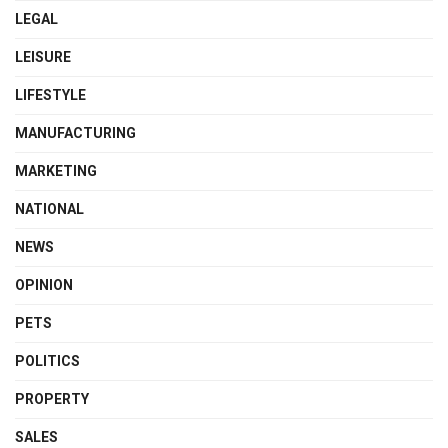
LEGAL
LEISURE
LIFESTYLE
MANUFACTURING
MARKETING
NATIONAL
NEWS
OPINION
PETS
POLITICS
PROPERTY
SALES