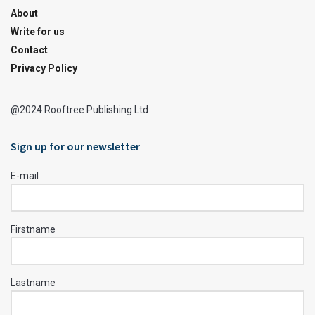
About
Write for us
Contact
Privacy Policy
@2024 Rooftree Publishing Ltd
Sign up for our newsletter
E-mail
Firstname
Lastname