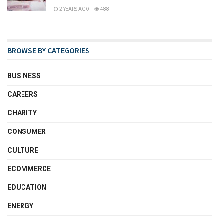
2 YEARS AGO
488
BROWSE BY CATEGORIES
BUSINESS
CAREERS
CHARITY
CONSUMER
CULTURE
ECOMMERCE
EDUCATION
ENERGY