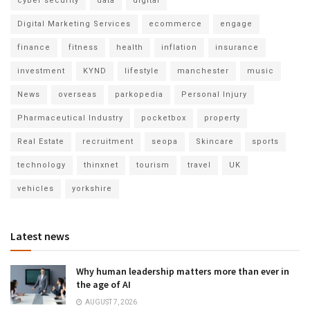
cyber security
data
digital
Digital Marketing Services
ecommerce
engage
finance
fitness
health
inflation
insurance
investment
KYND
lifestyle
manchester
music
News
overseas
parkopedia
Personal Injury
Pharmaceutical Industry
pocketbox
property
Real Estate
recruitment
seopa
Skincare
sports
technology
thinxnet
tourism
travel
UK
vehicles
yorkshire
Latest news
Why human leadership matters more than ever in
the age of AI
AUGUST 7, 2026