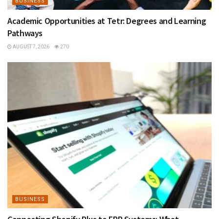
BUSINESS
Academic Opportunities at Tetr: Degrees and Learning
Pathways
AUGUST 7, 2026
270
BUSINESS