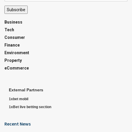
Subscribe
Business
Tech
Consumer
Finance
Environment
Property
eCommerce
External Partners
1xbet mobil
1xBet live betting section
Recent News