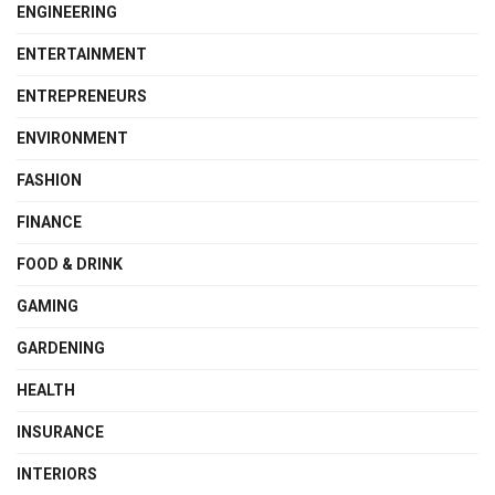
ENGINEERING
ENTERTAINMENT
ENTREPRENEURS
ENVIRONMENT
FASHION
FINANCE
FOOD & DRINK
GAMING
GARDENING
HEALTH
INSURANCE
INTERIORS