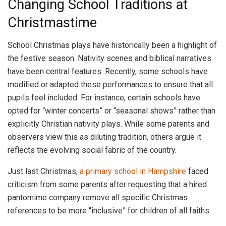
Changing School Traditions at
Christmastime
School Christmas plays have historically been a highlight of
the festive season. Nativity scenes and biblical narratives
have been central features. Recently, some schools have
modified or adapted these performances to ensure that all
pupils feel included. For instance, certain schools have
opted for “winter concerts” or “seasonal shows” rather than
explicitly Christian nativity plays. While some parents and
observers view this as diluting tradition, others argue it
reflects the evolving social fabric of the country.
Just last Christmas,
a primary school in Hampshire
faced
criticism from some parents after requesting that a hired
pantomime company remove all specific Christmas
references to be more “inclusive” for children of all faiths.