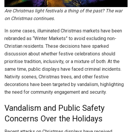
Are Christmas light festivals a thing of the past? The war
on Christmas continues.
In some cases, illuminated Christmas markets have been
rebranded as “Winter Markets” to avoid excluding non-
Christian residents. These decisions have sparked
discussion about whether festive celebrations should
prioritise tradition, inclusivity, or a mixture of both. At the
same time, public displays have faced criminal incidents.
Nativity scenes, Christmas trees, and other festive
decorations have been targeted by vandalism, highlighting
the need for community engagement and security.
Vandalism and Public Safety
Concerns Over the Holidays
Recent attacks on Christmas displays have received