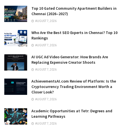
Top 10 Gated Community Apartment Builders in
Chennai (2026–2027)
AUGUST 7, 2026
Who Are the Best SEO Experts in Chennai? Top 10
Rankings
AUGUST 7, 2026
AI UGC Ad Video Generator: How Brands Are
Replacing Expensive Creator Shoots
AUGUST 7, 2026
AchievementsAI.com Review of Platform: Is the
Cryptocurrency Trading Environment Worth a
Closer Look?
AUGUST 7, 2026
Academic Opportunities at Tetr: Degrees and
Learning Pathways
AUGUST 7, 2026