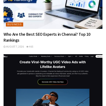
BUSINESS
Who Are the Best SEO Experts in Chennai? Top 10
Rankings
AUGUST 7, 2026
465