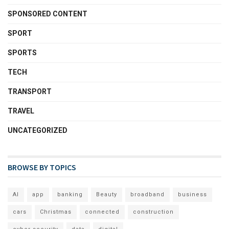
SPONSORED CONTENT
SPORT
SPORTS
TECH
TRANSPORT
TRAVEL
UNCATEGORIZED
BROWSE BY TOPICS
AI
app
banking
Beauty
broadband
business
cars
Christmas
connected
construction