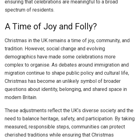
ensuring that celebrations are meaningful to a broad
spectrum of residents.
A Time of Joy and Folly?
Christmas in the UK remains a time of joy, community, and
tradition. However, social change and evolving
demographics have made some celebrations more
complex to organise. As debates around immigration and
migration continue to shape public policy and cultural life,
Christmas has become an unlikely symbol of broader
questions about identity, belonging, and shared space in
modern Britain.
These adjustments reflect the UK’s diverse society and the
need to balance heritage, safety, and participation. By taking
measured, responsible steps, communities can protect
cherished traditions while ensuring that Christmas