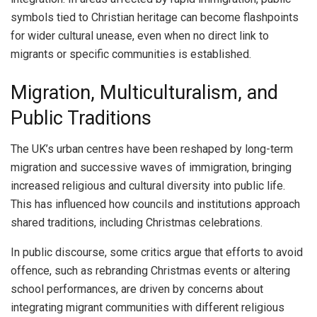
symbols tied to Christian heritage can become flashpoints
for wider cultural unease, even when no direct link to
migrants or specific communities is established.
Migration, Multiculturalism, and
Public Traditions
The UK’s urban centres have been reshaped by long-term
migration and successive waves of immigration, bringing
increased religious and cultural diversity into public life.
This has influenced how councils and institutions approach
shared traditions, including Christmas celebrations.
In public discourse, some critics argue that efforts to avoid
offence, such as rebranding Christmas events or altering
school performances, are driven by concerns about
integrating migrant communities with different religious