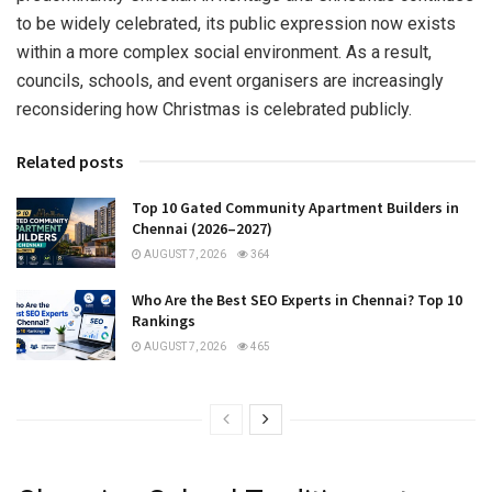
to be widely celebrated, its public expression now exists
within a more complex social environment. As a result,
councils, schools, and event organisers are increasingly
reconsidering how Christmas is celebrated publicly.
Related posts
Top 10 Gated Community Apartment Builders in
Chennai (2026–2027)
AUGUST 7, 2026
364
Who Are the Best SEO Experts in Chennai? Top 10
Rankings
AUGUST 7, 2026
465