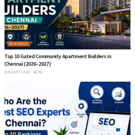
BUSINESS
Top 10 Gated Community Apartment Builders in
Chennai (2026–2027)
AUGUST 7, 2026
364