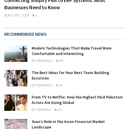
Connecting Shopify Plus to ERP Systems: What
Businesses Need to Know
AUGUST 7, 2026
5
RECOMMENDED NEWS
Modern Technologies That Make Travel More
Comfortable and Interesting
2 YEARS AGO
481
The Best Ideas for Your Next Team Building
Excursion
5 YEARS AGO
24
From TV to Netflix: How the Highest Paid Pakistani
Actors Are Going Global
1 YEAR AGO
321
Yuan’s Role in the Asian Financial Market
Landscape