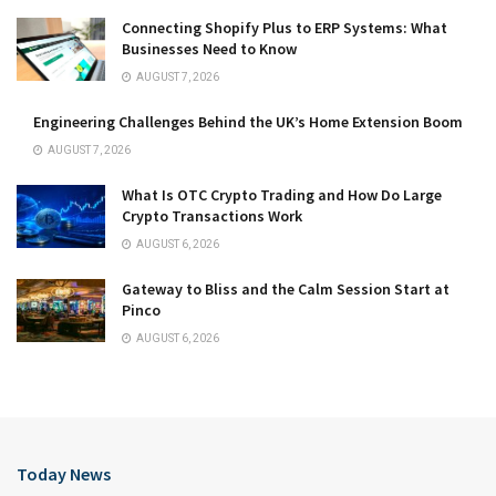
Connecting Shopify Plus to ERP Systems: What
Businesses Need to Know
AUGUST 7, 2026
Engineering Challenges Behind the UK’s Home Extension Boom
AUGUST 7, 2026
What Is OTC Crypto Trading and How Do Large
Crypto Transactions Work
AUGUST 6, 2026
Gateway to Bliss and the Calm Session Start at
Pinco
AUGUST 6, 2026
Today News