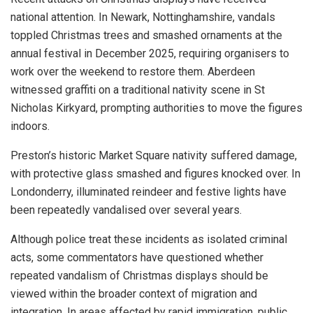
national attention. In Newark, Nottinghamshire, vandals
toppled Christmas trees and smashed ornaments at the
annual festival in December 2025, requiring organisers to
work over the weekend to restore them. Aberdeen
witnessed graffiti on a traditional nativity scene in St
Nicholas Kirkyard, prompting authorities to move the figures
indoors.
Preston’s historic Market Square nativity suffered damage,
with protective glass smashed and figures knocked over. In
Londonderry, illuminated reindeer and festive lights have
been repeatedly vandalised over several years.
Although police treat these incidents as isolated criminal
acts, some commentators have questioned whether
repeated vandalism of Christmas displays should be
viewed within the broader context of migration and
integration. In areas affected by rapid immigration, public