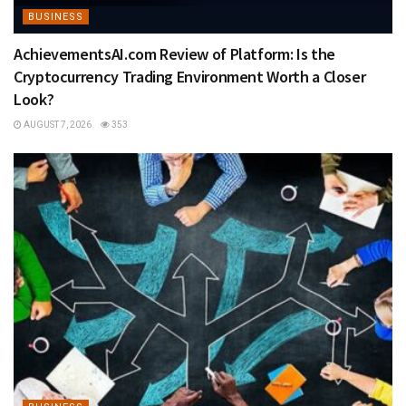
BUSINESS
AchievementsAI.com Review of Platform: Is the
Cryptocurrency Trading Environment Worth a Closer
Look?
AUGUST 7, 2026
353