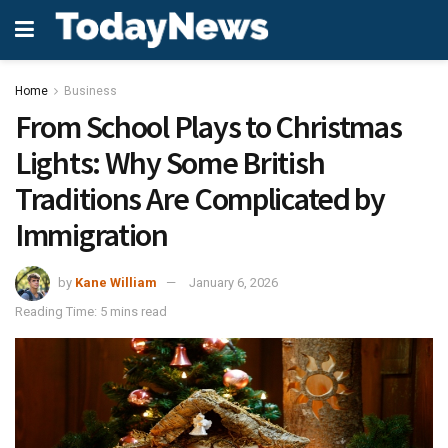
Home
Business
From School Plays to Christmas
Lights: Why Some British
Traditions Are Complicated by
Immigration
by
Kane William
January 6, 2026
Reading Time: 5 mins read