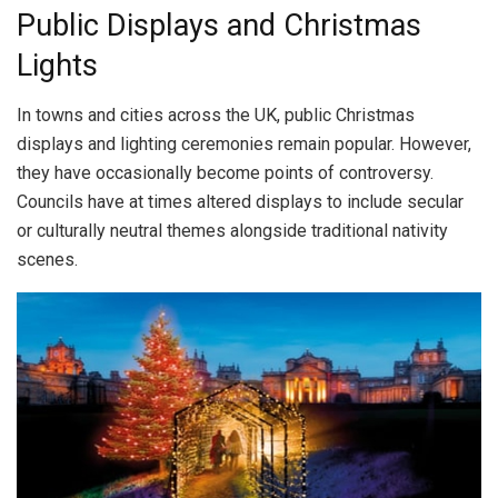
Public Displays and Christmas
Lights
In towns and cities across the UK, public Christmas
displays and lighting ceremonies remain popular. However,
they have occasionally become points of controversy.
Councils have at times altered displays to include secular
or culturally neutral themes alongside traditional nativity
scenes.