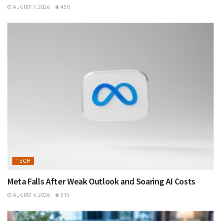
AUGUST 7, 2026
450
TECH
Meta Falls After Weak Outlook and Soaring AI Costs
AUGUST 6, 2026
513