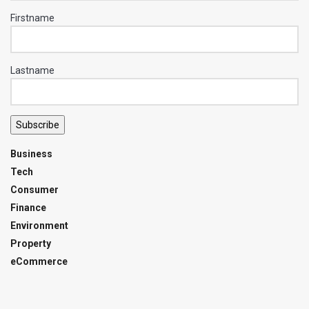
Firstname
Lastname
Subscribe
Business
Tech
Consumer
Finance
Environment
Property
eCommerce