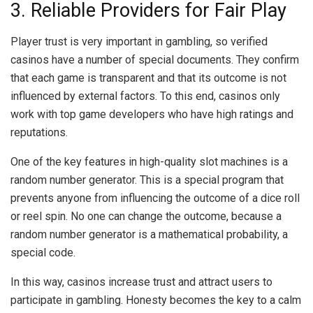
3. Reliable Providers for Fair Play
Player trust is very important in gambling, so verified
casinos have a number of special documents. They confirm
that each game is transparent and that its outcome is not
influenced by external factors. To this end, casinos only
work with top game developers who have high ratings and
reputations.
One of the key features in high-quality slot machines is a
random number generator. This is a special program that
prevents anyone from influencing the outcome of a dice roll
or reel spin. No one can change the outcome, because a
random number generator is a mathematical probability, a
special code.
In this way, casinos increase trust and attract users to
participate in gambling. Honesty becomes the key to a calm