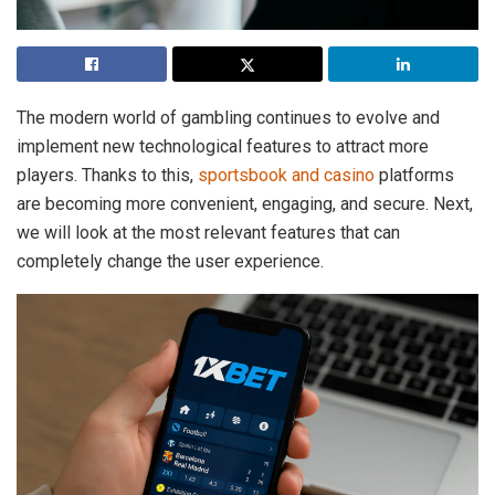
The modern world of gambling continues to evolve and
implement new technological features to attract more
players. Thanks to this,
sportsbook and casino
platforms
are becoming more convenient, engaging, and secure. Next,
we will look at the most relevant features that can
completely change the user experience.