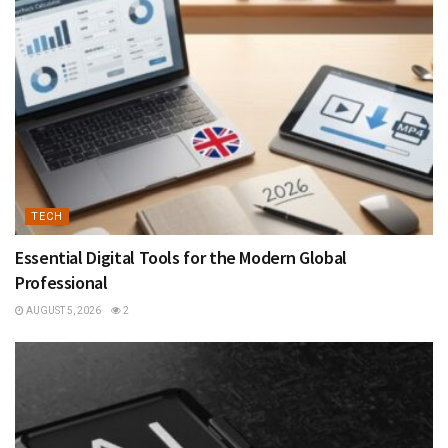
TECH
Essential Digital Tools for the Modern Global
Professional
AUGUST 5, 2026
2