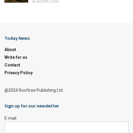
AUGUST 6, 2026
Today News
About
Write for us
Contact
Privacy Policy
@2024 Rooftree Publishing Ltd
Sign up for our newsletter
E-mail