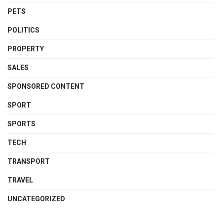
PETS
POLITICS
PROPERTY
SALES
SPONSORED CONTENT
SPORT
SPORTS
TECH
TRANSPORT
TRAVEL
UNCATEGORIZED