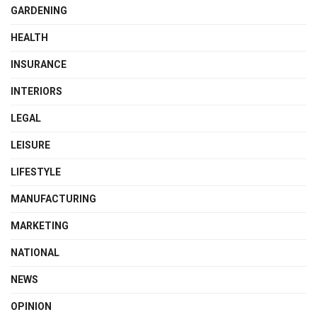
GARDENING
HEALTH
INSURANCE
INTERIORS
LEGAL
LEISURE
LIFESTYLE
MANUFACTURING
MARKETING
NATIONAL
NEWS
OPINION