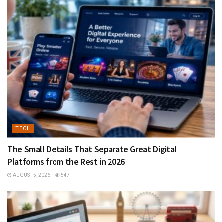
TECH
The Small Details That Separate Great Digital
Platforms from the Rest in 2026
AUGUST 5, 2026
547