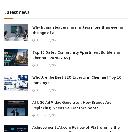
Latest news
Why human leadership matters more than ever in
the age of AI
AUGUST 7, 2026
Top 10 Gated Community Apartment Builders in
Chennai (2026–2027)
AUGUST 7, 2026
Who Are the Best SEO Experts in Chennai? Top 10
Rankings
AUGUST 7, 2026
AI UGC Ad Video Generator: How Brands Are
Replacing Expensive Creator Shoots
AUGUST 7, 2026
AchievementsAI.com Review of Platform: Is the