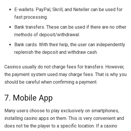
E-wallets. PayPal, Skrill, and Neteller can be used for
fast processing.
Bank transfers. These can be used if there are no other
methods of deposit/withdrawal.
Bank cards. With their help, the user can independently
replenish the deposit and withdraw cash.
Casinos usually do not charge fees for transfers. However,
the payment system used may charge fees. That is why you
should be careful when confirming a payment.
7. Mobile App
Many users choose to play exclusively on smartphones,
installing casino apps on them. This is very convenient and
does not tie the player to a specific location. If a casino