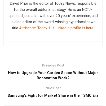
David Prior is the editor of Today News, responsible
for the overall editorial strategy. He is an NCTJ-
qualified journalist with over 20 years’ experience, and
is also editor of the award-winning hyperlocal news
title
Altrincham Today
. His
LinkedIn profile is here
.
Previous Post
How to Upgrade Your Garden Space Without Major
Renovation Work?
Next Post
Samsung’s Fight for Market Share in the TSMC Era