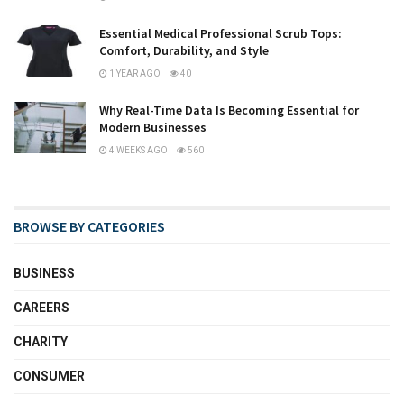
Essential Medical Professional Scrub Tops:
Comfort, Durability, and Style
1 YEAR AGO
40
Why Real-Time Data Is Becoming Essential for
Modern Businesses
4 WEEKS AGO
560
BROWSE BY CATEGORIES
BUSINESS
CAREERS
CHARITY
CONSUMER