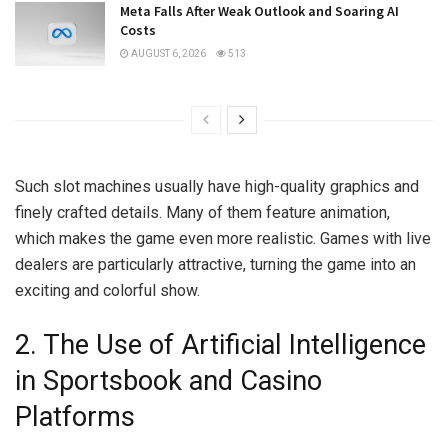
Meta Falls After Weak Outlook and Soaring AI
Costs
AUGUST 6, 2026
513
Such slot machines usually have high-quality graphics and
finely crafted details. Many of them feature animation,
which makes the game even more realistic. Games with live
dealers are particularly attractive, turning the game into an
exciting and colorful show.
2. The Use of Artificial Intelligence
in Sportsbook and Casino
Platforms