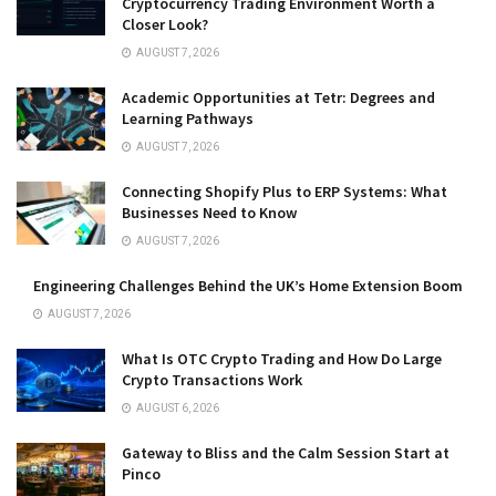
Cryptocurrency Trading Environment Worth a
Closer Look?
AUGUST 7, 2026
Academic Opportunities at Tetr: Degrees and
Learning Pathways
AUGUST 7, 2026
Connecting Shopify Plus to ERP Systems: What
Businesses Need to Know
AUGUST 7, 2026
Engineering Challenges Behind the UK’s Home Extension Boom
AUGUST 7, 2026
What Is OTC Crypto Trading and How Do Large
Crypto Transactions Work
AUGUST 6, 2026
Gateway to Bliss and the Calm Session Start at
Pinco