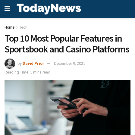
Home
Tech
Top 10 Most Popular Features in
Sportsbook and Casino Platforms
by
David Prior
December 9, 2025
Reading Time: 5 mins read