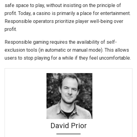
safe space to play, without insisting on the principle of
profit. Today, a casino is primarily a place for entertainment.
Responsible operators prioritize player well-being over
profit.
Responsible gaming requires the availability of self-
exclusion tools (in automatic or manual mode). This allows
users to stop playing for a while if they feel uncomfortable.
David Prior