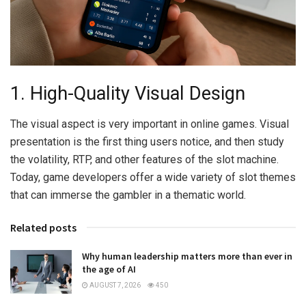
1. High-Quality Visual Design
The visual aspect is very important in online games. Visual
presentation is the first thing users notice, and then study
the volatility, RTP, and other features of the slot machine.
Today, game developers offer a wide variety of slot themes
that can immerse the gambler in a thematic world.
Related posts
Why human leadership matters more than ever in
the age of AI
AUGUST 7, 2026
450