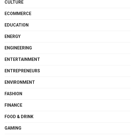
CULTURE
ECOMMERCE
EDUCATION
ENERGY
ENGINEERING
ENTERTAINMENT
ENTREPRENEURS
ENVIRONMENT
FASHION
FINANCE
FOOD & DRINK
GAMING