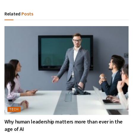
Related
Posts
TECH
Why human leadership matters more than ever in the
age of AI