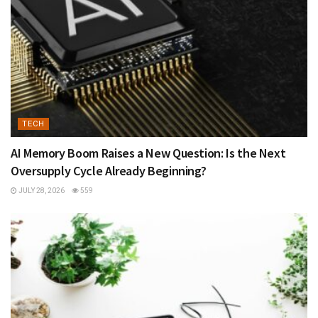
TECH
AI Memory Boom Raises a New Question: Is the Next
Oversupply Cycle Already Beginning?
JULY 28, 2026
559