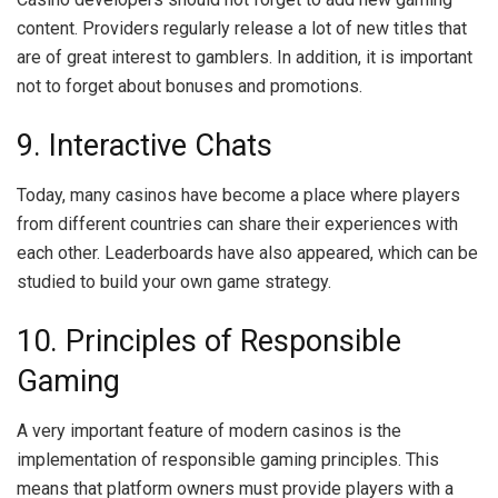
content. Providers regularly release a lot of new titles that
are of great interest to gamblers. In addition, it is important
not to forget about bonuses and promotions.
9. Interactive Chats
Today, many casinos have become a place where players
from different countries can share their experiences with
each other. Leaderboards have also appeared, which can be
studied to build your own game strategy.
10. Principles of Responsible
Gaming
A very important feature of modern casinos is the
implementation of responsible gaming principles. This
means that platform owners must provide players with a