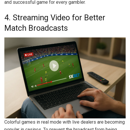
and successful game for every gambler.
4. Streaming Video for Better
Match Broadcasts
Colorful games in real mode with live dealers are becoming
popular in casinos. To prevent the broadcast from being