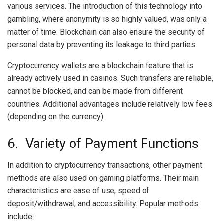
various services. The introduction of this technology into
gambling, where anonymity is so highly valued, was only a
matter of time. Blockchain can also ensure the security of
personal data by preventing its leakage to third parties.
Cryptocurrency wallets are a blockchain feature that is
already actively used in casinos. Such transfers are reliable,
cannot be blocked, and can be made from different
countries. Additional advantages include relatively low fees
(depending on the currency).
6. Variety of Payment Functions
In addition to cryptocurrency transactions, other payment
methods are also used on gaming platforms. Their main
characteristics are ease of use, speed of
deposit/withdrawal, and accessibility. Popular methods
include: