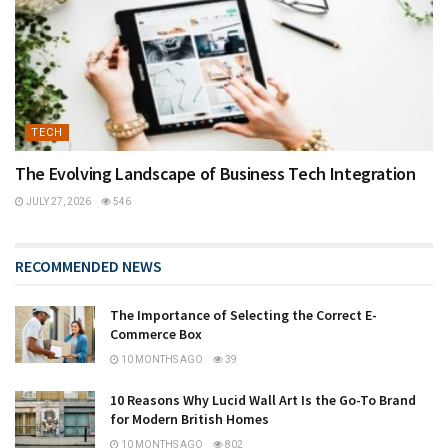
TECH
The Evolving Landscape of Business Tech Integration
JULY 27, 2026
546
RECOMMENDED NEWS
The Importance of Selecting the Correct E-
Commerce Box
10 MONTHS AGO
39
10 Reasons Why Lucid Wall Art Is the Go-To Brand
for Modern British Homes
10 MONTHS AGO
802