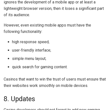
ignores the development of a mobile app or at least a
lightweight browser version, then it loses a significant part
of its audience.
However, even existing mobile apps must have the
following functionality:
high response speed;
user-friendly interface;
simple menu layout;
quick search for gaming content.
Casinos that want to win the trust of users must ensure that
their websites work smoothly on mobile devices.
8. Updates
Casino developers should not forget to add new gaming