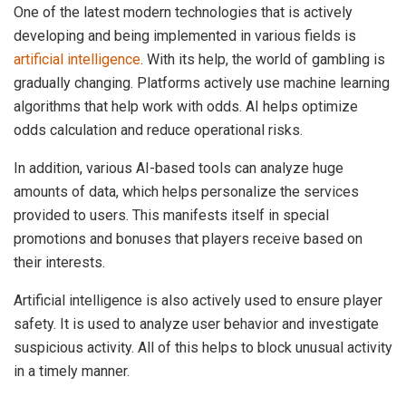
One of the latest modern technologies that is actively
developing and being implemented in various fields is
artificial intelligence
. With its help, the world of gambling is
gradually changing. Platforms actively use machine learning
algorithms that help work with odds. AI helps optimize
odds calculation and reduce operational risks.
In addition, various AI-based tools can analyze huge
amounts of data, which helps personalize the services
provided to users. This manifests itself in special
promotions and bonuses that players receive based on
their interests.
Artificial intelligence is also actively used to ensure player
safety. It is used to analyze user behavior and investigate
suspicious activity. All of this helps to block unusual activity
in a timely manner.