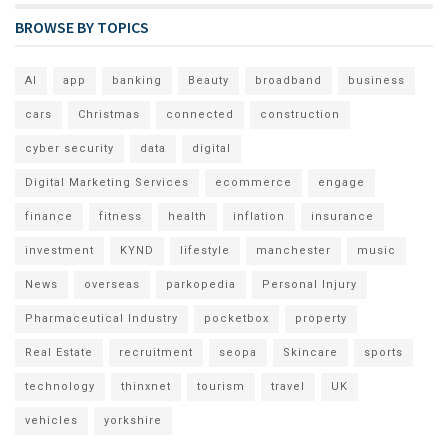
BROWSE BY TOPICS
AI
app
banking
Beauty
broadband
business
cars
Christmas
connected
construction
cyber security
data
digital
Digital Marketing Services
ecommerce
engage
finance
fitness
health
inflation
insurance
investment
KYND
lifestyle
manchester
music
News
overseas
parkopedia
Personal Injury
Pharmaceutical Industry
pocketbox
property
Real Estate
recruitment
seopa
Skincare
sports
technology
thinxnet
tourism
travel
UK
vehicles
yorkshire