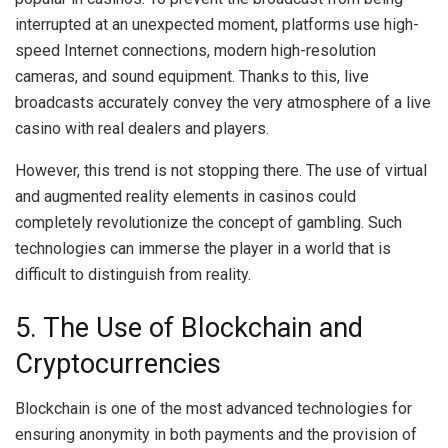
interrupted at an unexpected moment, platforms use high-
speed Internet connections, modern high-resolution
cameras, and sound equipment. Thanks to this, live
broadcasts accurately convey the very atmosphere of a live
casino with real dealers and players.
However, this trend is not stopping there. The use of virtual
and augmented reality elements in casinos could
completely revolutionize the concept of gambling. Such
technologies can immerse the player in a world that is
difficult to distinguish from reality.
5. The Use of Blockchain and
Cryptocurrencies
Blockchain is one of the most advanced technologies for
ensuring anonymity in both payments and the provision of