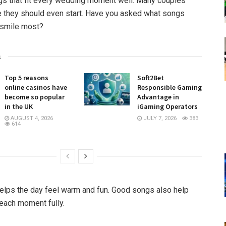
s that fit every wedding moment well. Many couples
 they should even start. Have you asked what songs
smile most?
s
Top 5 reasons
Soft2Bet
online casinos have
Responsible Gaming
become so popular
Advantage in
in the UK
iGaming Operators
AUGUST 4, 2026
JULY 7, 2026
383
614
lps the day feel warm and fun. Good songs also help
each moment fully.