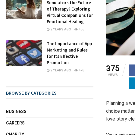
Simulators the Future
of Therapy? Exploring
Virtual Companions for
Emotional Healing
2 YEARS AGO
486
The Importance of App
Marketing and Rules
for Its Effective
Promotion
375
2 YEARS AGO
478
VIEWS
BROWSE BY CATEGORIES
Planning a we
choice matter
BUSINESS
love story cle
CAREERS
CHARITY