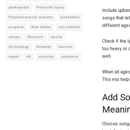
parkopedia
Personal Injury
Include upbea
songs that let
Pharmaceutical Industry
pocketbox
different age
property
Real Estate
recruitment
seopa
Skincare
sports
Check if the 
technology
thinxnet
tourism
too heavy or 
well.
travel
UK
vehicles
yorkshire
When all ages
This mix help
Add So
Meanin
Choose songs 