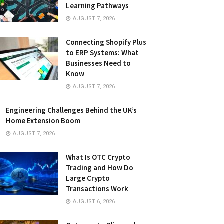
Learning Pathways
AUGUST 7, 2026
Connecting Shopify Plus
to ERP Systems: What
Businesses Need to
Know
AUGUST 7, 2026
Engineering Challenges Behind the UK’s
Home Extension Boom
AUGUST 7, 2026
What Is OTC Crypto
Trading and How Do
Large Crypto
Transactions Work
AUGUST 6, 2026