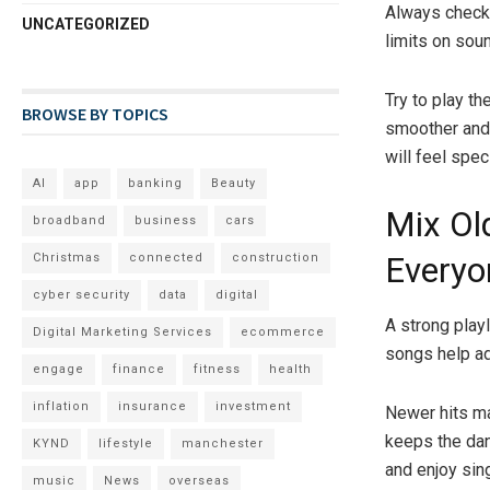
Always check 
UNCATEGORIZED
limits on soun
Try to play t
BROWSE BY TOPICS
smoother and 
will feel speci
AI
app
banking
Beauty
Mix Ol
broadband
business
cars
Christmas
connected
construction
Everyo
cyber security
data
digital
A strong play
Digital Marketing Services
ecommerce
songs help ad
engage
finance
fitness
health
inflation
insurance
investment
Newer hits ma
keeps the dan
KYND
lifestyle
manchester
and enjoy sing
music
News
overseas