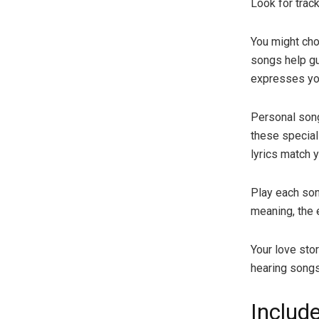
Look for trac
You might cho
songs help gu
expresses you
Personal song
these special
lyrics match 
Play each song
meaning, the 
Your love sto
hearing songs 
Includ