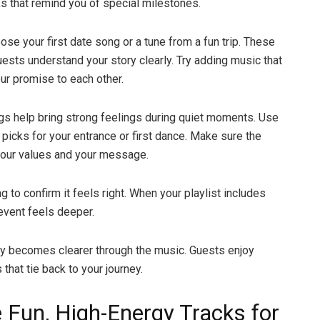
ks that remind you of special milestones.
ose your first date song or a tune from a fun trip. These
ests understand your story clearly. Try adding music that
r promise to each other.
s help bring strong feelings during quiet moments. Use
 picks for your entrance or first dance. Make sure the
your values and your message.
 to confirm it feels right. When your playlist includes
event feels deeper.
ry becomes clearer through the music. Guests enjoy
that tie back to your journey.
e Fun, High-Energy Tracks for