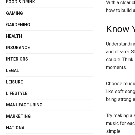
FOOD & DRINK
With a clear c
how to build a
GAMING
GARDENING
Know Y
HEALTH
Understanding
INSURANCE
and clearer. 
INTERIORS
couple. Think
moments.
LEGAL
LEISURE
Choose music 
like soft son
LIFESTYLE
bring strong 
MANUFACTURING
Try making a s
MARKETING
music for eac
NATIONAL
simple.