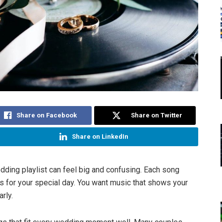
Share on Facebook
Share on Twitter
Share on LinkedIn
dding playlist can feel big and confusing. Each song
s for your special day. You want music that shows your
arly.