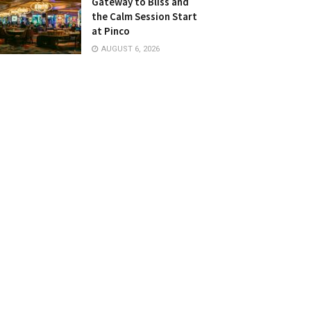
Gateway to Bliss and
the Calm Session Start
at Pinco
AUGUST 6, 2026