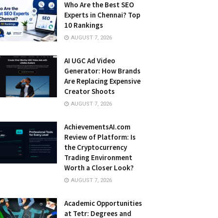
Who Are the Best SEO
Experts in Chennai? Top
10 Rankings
AUGUST 7, 2026
AI UGC Ad Video
Generator: How Brands
Are Replacing Expensive
Creator Shoots
AUGUST 7, 2026
AchievementsAI.com
Review of Platform: Is
the Cryptocurrency
Trading Environment
Worth a Closer Look?
AUGUST 7, 2026
Academic Opportunities
at Tetr: Degrees and