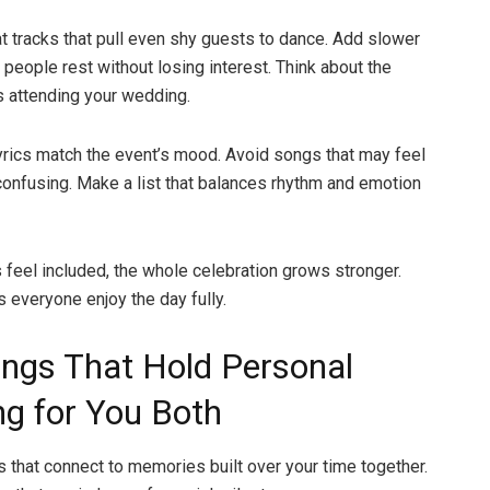
t tracks that pull even shy guests to dance. Add slower
 people rest without losing interest. Think about the
s attending your wedding.
lyrics match the event’s mood. Avoid songs that may feel
confusing. Make a list that balances rhythm and emotion
 feel included, the whole celebration grows stronger.
s everyone enjoy the day fully.
ngs That Hold Personal
g for You Both
that connect to memories built over your time together.