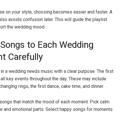
e on your style, choosing becomes easier and faster. A
lso avoids confusion later. This will guide the playlist
port the wedding mood.
Songs to Each Wedding
 Carefully
n a wedding needs music with a clear purpose. The first
g all key events throughout the day. These may include
changing rings, the first dance, cake time, and dinner.
songs that match the mood of each moment. Pick calm
ow and emotional parts. Select happy songs for moments