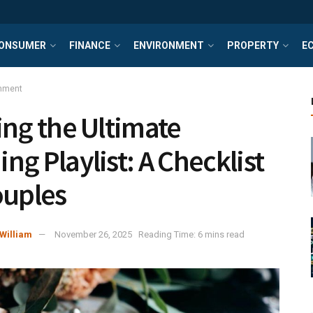
ONSUMER
FINANCE
ENVIRONMENT
PROPERTY
E
inment
ing the Ultimate
ng Playlist: A Checklist
ouples
William
November 26, 2025
Reading Time: 6 mins read