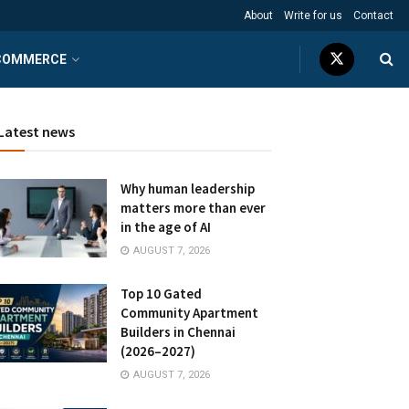
About
Write for us
Contact
COMMERCE
Latest news
Why human leadership
matters more than ever
in the age of AI
AUGUST 7, 2026
Top 10 Gated
Community Apartment
Builders in Chennai
(2026–2027)
AUGUST 7, 2026