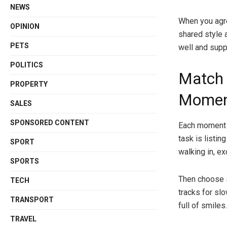
NEWS
When you agre
OPINION
shared style a
PETS
well and sup
POLITICS
Match 
PROPERTY
Moment
SALES
SPONSORED CONTENT
Each moment i
task is listin
SPORT
walking in, ex
SPORTS
Then choose 
TECH
tracks for sl
TRANSPORT
full of smiles.
TRAVEL