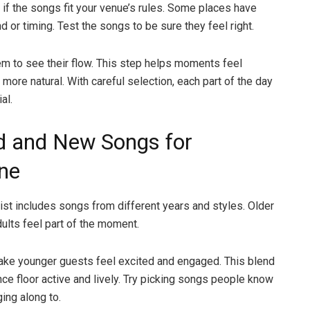
if the songs fit your venue’s rules. Some places have
d or timing. Test the songs to be sure they feel right.
hem to see their flow. This step helps moments feel
more natural. With careful selection, each part of the day
al.
d and New Songs for
ne
list includes songs from different years and styles. Older
ults feel part of the moment.
ke younger guests feel excited and engaged. This blend
ce floor active and lively. Try picking songs people know
ing along to.