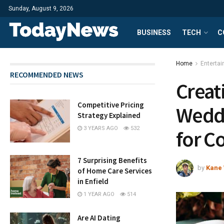
Sunday, August 9, 2026
BUSINESS
TECH
C
Home
Enterta
RECOMMENDED NEWS
Creat
Competitive Pricing
Weddi
Strategy Explained
3 YEARS AGO
532
for C
7 Surprising Benefits
by
Kane 
of Home Care Services
in Enfield
1 YEAR AGO
514
Are AI Dating