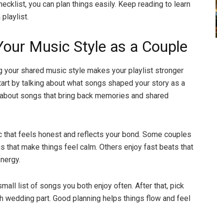
hecklist, you can plan things easily. Keep reading to learn
 playlist.
our Music Style as a Couple
 your shared music style makes your playlist stronger
Start by talking about what songs shaped your story as a
 about songs that bring back memories and shared
that feels honest and reflects your bond. Some couples
gs that make things feel calm. Others enjoy fast beats that
energy.
mall list of songs you both enjoy often. After that, pick
h wedding part. Good planning helps things flow and feel