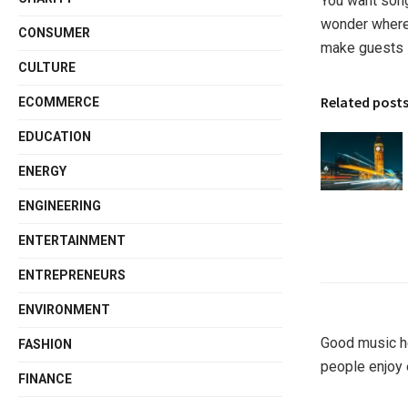
You want song
wonder where
CONSUMER
make guests 
CULTURE
Related post
ECOMMERCE
EDUCATION
ENERGY
ENGINEERING
ENTERTAINMENT
ENTREPRENEURS
ENVIRONMENT
Good music he
FASHION
people enjoy 
FINANCE