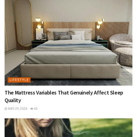
LIFESTYLE
The Mattress Variables That Genuinely Affect Sleep
Quality
MAY 29, 2026
65