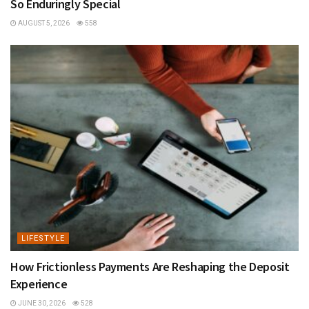
So Enduringly Special
AUGUST 5, 2026
558
LIFESTYLE
How Frictionless Payments Are Reshaping the Deposit
Experience
JUNE 30, 2026
528