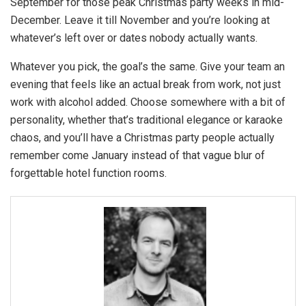
September for those peak Christmas party weeks in mid-
December. Leave it till November and you’re looking at
whatever’s left over or dates nobody actually wants.
Whatever you pick, the goal’s the same. Give your team an
evening that feels like an actual break from work, not just
work with alcohol added. Choose somewhere with a bit of
personality, whether that’s traditional elegance or karaoke
chaos, and you’ll have a Christmas party people actually
remember come January instead of that vague blur of
forgettable hotel function rooms.