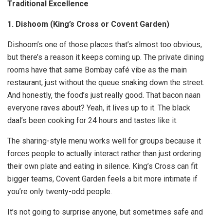
Traditional Excellence
1. Dishoom (King’s Cross or Covent Garden)
Dishoom’s one of those places that’s almost too obvious,
but there’s a reason it keeps coming up. The private dining
rooms have that same Bombay café vibe as the main
restaurant, just without the queue snaking down the street.
And honestly, the food’s just really good. That bacon naan
everyone raves about? Yeah, it lives up to it. The black
daal’s been cooking for 24 hours and tastes like it.
The sharing-style menu works well for groups because it
forces people to actually interact rather than just ordering
their own plate and eating in silence. King’s Cross can fit
bigger teams, Covent Garden feels a bit more intimate if
you’re only twenty-odd people.
It’s not going to surprise anyone, but sometimes safe and