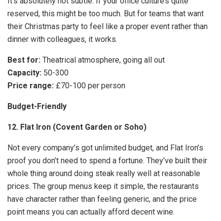
It’s absolutely not subtle. If your office culture’s quite
reserved, this might be too much. But for teams that want
their Christmas party to feel like a proper event rather than
dinner with colleagues, it works.
Best for:
Theatrical atmosphere, going all out
Capacity:
50-300
Price range:
£70-100 per person
Budget-Friendly
12. Flat Iron (Covent Garden or Soho)
Not every company’s got unlimited budget, and Flat Iron’s
proof you don’t need to spend a fortune. They’ve built their
whole thing around doing steak really well at reasonable
prices. The group menus keep it simple, the restaurants
have character rather than feeling generic, and the price
point means you can actually afford decent wine.