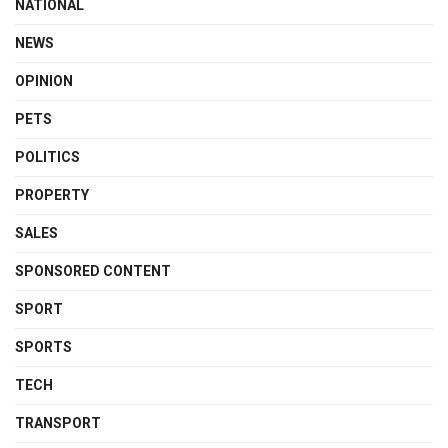
NATIONAL
NEWS
OPINION
PETS
POLITICS
PROPERTY
SALES
SPONSORED CONTENT
SPORT
SPORTS
TECH
TRANSPORT