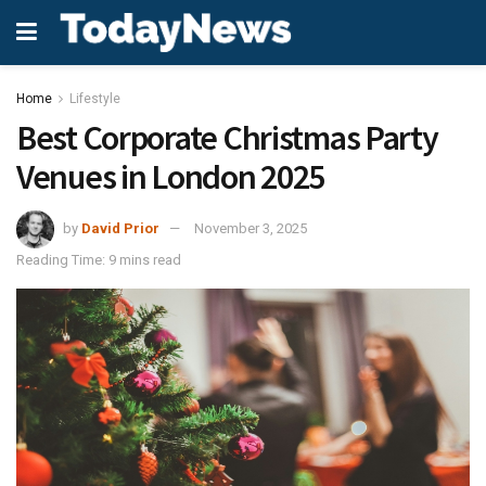
Home
Lifestyle
Best Corporate Christmas Party
Venues in London 2025
by
David Prior
November 3, 2025
Reading Time: 9 mins read