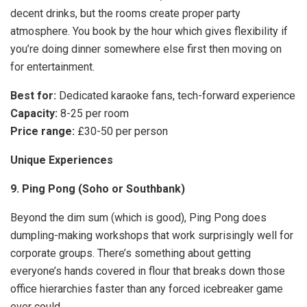
decent drinks, but the rooms create proper party
atmosphere. You book by the hour which gives flexibility if
you’re doing dinner somewhere else first then moving on
for entertainment.
Best for:
Dedicated karaoke fans, tech-forward experience
Capacity:
8-25 per room
Price range:
£30-50 per person
Unique Experiences
9. Ping Pong (Soho or Southbank)
Beyond the dim sum (which is good), Ping Pong does
dumpling-making workshops that work surprisingly well for
corporate groups. There’s something about getting
everyone’s hands covered in flour that breaks down those
office hierarchies faster than any forced icebreaker game
ever could.