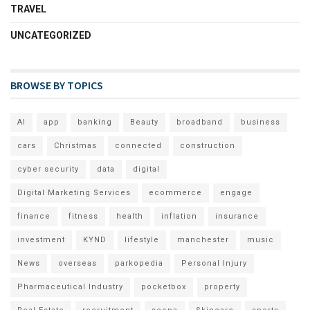
TRAVEL
UNCATEGORIZED
BROWSE BY TOPICS
AI
app
banking
Beauty
broadband
business
cars
Christmas
connected
construction
cyber security
data
digital
Digital Marketing Services
ecommerce
engage
finance
fitness
health
inflation
insurance
investment
KYND
lifestyle
manchester
music
News
overseas
parkopedia
Personal Injury
Pharmaceutical Industry
pocketbox
property