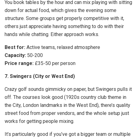
You book tables by the hour and can mix playing with sitting
down for actual food, which gives the evening some
structure. Some groups get properly competitive with it,
others just appreciate having something to do with their
hands while chatting. Either approach works.
Best for:
Active teams, relaxed atmosphere
Capacity:
50-200
Price range:
£35-50 per person
7. Swingers (City or West End)
Crazy golf sounds gimmicky on paper, but Swingers pulls it
off. The courses look good (1920s country club theme in
the City, London landmarks in the West End), there’s quality
street food from proper vendors, and the whole setup just
works for getting people mixing.
It’s particularly good if you’ve got a bigger team or multiple