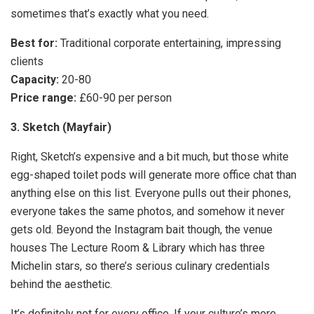
sometimes that’s exactly what you need.
Best for:
Traditional corporate entertaining, impressing
clients
Capacity:
20-80
Price range:
£60-90 per person
3. Sketch (Mayfair)
Right, Sketch’s expensive and a bit much, but those white
egg-shaped toilet pods will generate more office chat than
anything else on this list. Everyone pulls out their phones,
everyone takes the same photos, and somehow it never
gets old. Beyond the Instagram bait though, the venue
houses The Lecture Room & Library which has three
Michelin stars, so there’s serious culinary credentials
behind the aesthetic.
It’s definitely not for every office. If your culture’s more