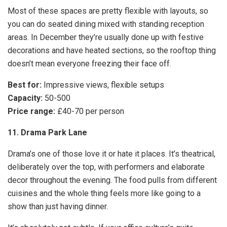
Most of these spaces are pretty flexible with layouts, so
you can do seated dining mixed with standing reception
areas. In December they’re usually done up with festive
decorations and have heated sections, so the rooftop thing
doesn’t mean everyone freezing their face off.
Best for:
Impressive views, flexible setups
Capacity:
50-500
Price range:
£40-70 per person
11. Drama Park Lane
Drama’s one of those love it or hate it places. It’s theatrical,
deliberately over the top, with performers and elaborate
decor throughout the evening. The food pulls from different
cuisines and the whole thing feels more like going to a
show than just having dinner.