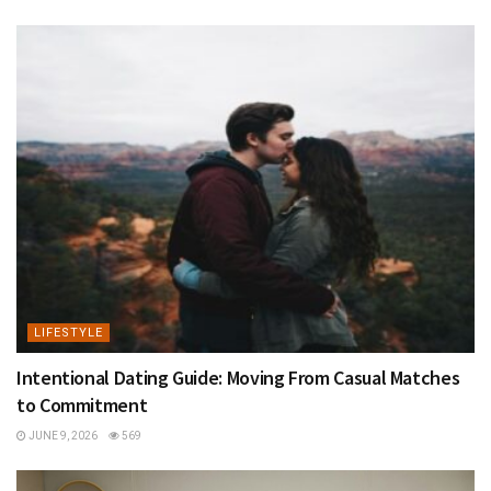
LIFESTYLE
Intentional Dating Guide: Moving From Casual Matches
to Commitment
JUNE 9, 2026
569