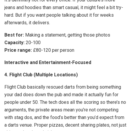
jeans and hoodies than smart casual, it might feel a bit try-
hard. But if you want people talking about it for weeks
afterwards, it delivers.
Best for:
Making a statement, getting those photos
Capacity:
20-100
Price range:
£80-120 per person
Interactive and Entertainment-Focused
4. Flight Club (Multiple Locations)
Flight Club basically rescued darts from being something
your dad does down the pub and made it actually fun for
people under 50. The tech does all the scoring so there’s no
arguments, the private areas mean you’re not competing
with stag dos, and the food’s better than you’d expect from
a darts venue. Proper pizzas, decent sharing plates, not just