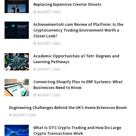
Replacing Expensive Creator Shoots
AUGUST 7, 2026
AchievementsAI.com Review of Platform: Is the
Cryptocurrency Trading Environment Worth a
Closer Look?
AUGUST 7, 2026
Academic Opportunities at Tetr: Degrees and
Learning Pathways
AUGUST 7, 2026
Connecting Shopify Plus to ERP Systems: What
Businesses Need to Know
AUGUST 7, 2026
Engineering Challenges Behind the UK’s Home Extension Boom
AUGUST 7, 2026
What Is OTC Crypto Trading and How Do Large
Crypto Transactions Work