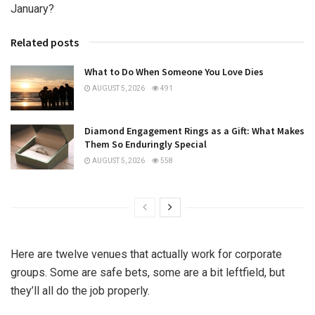
January?
Related posts
What to Do When Someone You Love Dies
AUGUST 5, 2026
491
Diamond Engagement Rings as a Gift: What Makes
Them So Enduringly Special
AUGUST 5, 2026
558
Here are twelve venues that actually work for corporate
groups. Some are safe bets, some are a bit leftfield, but
they’ll all do the job properly.