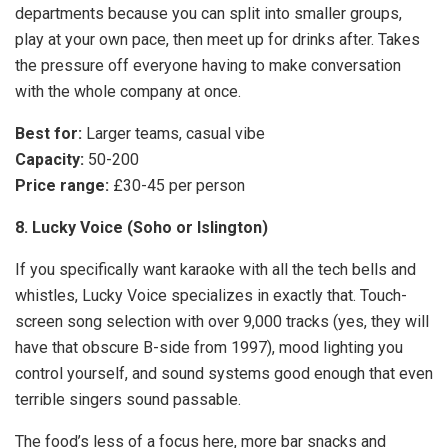
departments because you can split into smaller groups,
play at your own pace, then meet up for drinks after. Takes
the pressure off everyone having to make conversation
with the whole company at once.
Best for:
Larger teams, casual vibe
Capacity:
50-200
Price range:
£30-45 per person
8. Lucky Voice (Soho or Islington)
If you specifically want karaoke with all the tech bells and
whistles, Lucky Voice specializes in exactly that. Touch-
screen song selection with over 9,000 tracks (yes, they will
have that obscure B-side from 1997), mood lighting you
control yourself, and sound systems good enough that even
terrible singers sound passable.
The food’s less of a focus here, more bar snacks and