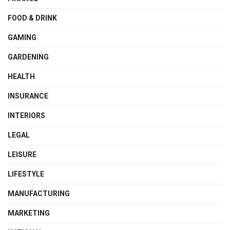
FOOD & DRINK
GAMING
GARDENING
HEALTH
INSURANCE
INTERIORS
LEGAL
LEISURE
LIFESTYLE
MANUFACTURING
MARKETING