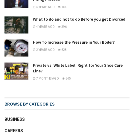
4 YEARS AGO
164
What to do and not to do Before you get Divorced
4 YEARS AGO
396
How To Increase the Pressure in Your Boiler?
2 YEARS AGO
628
Private vs. White Label: Right for Your Shoe Care
Line?
7 MONTHS AGO
545
BROWSE BY CATEGORIES
BUSINESS
CAREERS