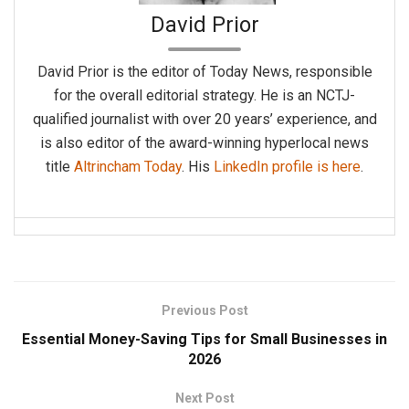
David Prior
David Prior is the editor of Today News, responsible
for the overall editorial strategy. He is an NCTJ-
qualified journalist with over 20 years’ experience, and
is also editor of the award-winning hyperlocal news
title
Altrincham Today
. His
LinkedIn profile is here
.
Previous Post
Essential Money-Saving Tips for Small Businesses in
2026
Next Post