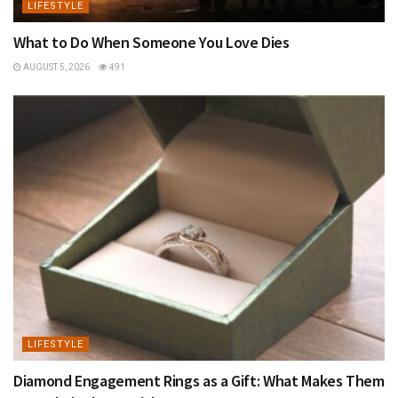
LIFESTYLE
What to Do When Someone You Love Dies
AUGUST 5, 2026
491
LIFESTYLE
Diamond Engagement Rings as a Gift: What Makes Them