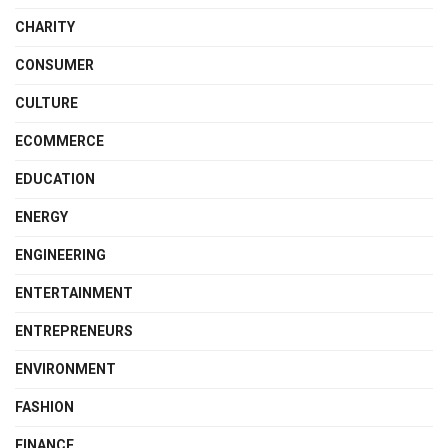
CHARITY
CONSUMER
CULTURE
ECOMMERCE
EDUCATION
ENERGY
ENGINEERING
ENTERTAINMENT
ENTREPRENEURS
ENVIRONMENT
FASHION
FINANCE