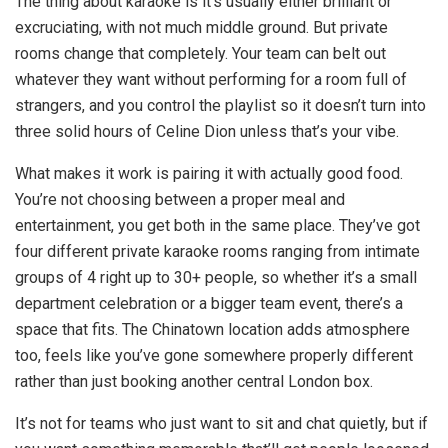
The thing about karaoke is it’s usually either brilliant or
excruciating, with not much middle ground. But private
rooms change that completely. Your team can belt out
whatever they want without performing for a room full of
strangers, and you control the playlist so it doesn’t turn into
three solid hours of Celine Dion unless that’s your vibe.
What makes it work is pairing it with actually good food.
You’re not choosing between a proper meal and
entertainment, you get both in the same place. They’ve got
four different private karaoke rooms ranging from intimate
groups of 4 right up to 30+ people, so whether it’s a small
department celebration or a bigger team event, there’s a
space that fits. The Chinatown location adds atmosphere
too, feels like you’ve gone somewhere properly different
rather than just booking another central London box.
It’s not for teams who just want to sit and chat quietly, but if