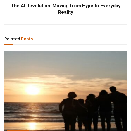
The AI Revolution: Moving from Hype to Everyday
Reality
Related
Posts