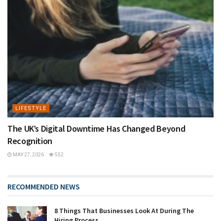
LIFESTYLE
The UK’s Digital Downtime Has Changed Beyond
Recognition
MAY 27, 2026
552
RECOMMENDED NEWS
8 Things That Businesses Look At During The
Hiring Process