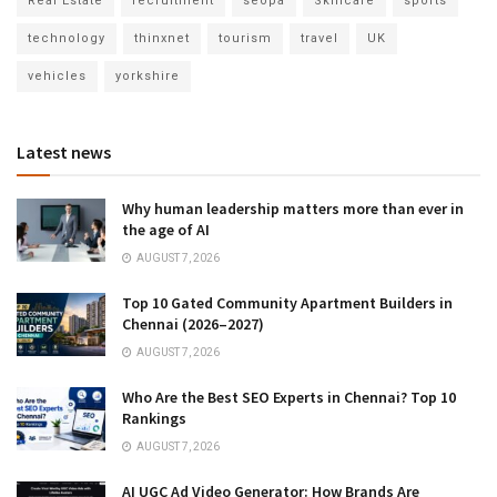
Real Estate
recruitment
seopa
Skincare
sports
technology
thinxnet
tourism
travel
UK
vehicles
yorkshire
Latest news
Why human leadership matters more than ever in
the age of AI
AUGUST 7, 2026
Top 10 Gated Community Apartment Builders in
Chennai (2026–2027)
AUGUST 7, 2026
Who Are the Best SEO Experts in Chennai? Top 10
Rankings
AUGUST 7, 2026
AI UGC Ad Video Generator: How Brands Are