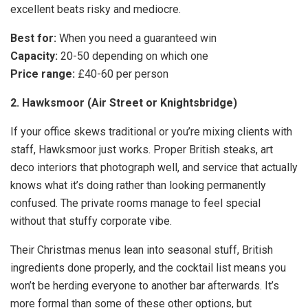
excellent beats risky and mediocre.
Best for:
When you need a guaranteed win
Capacity:
20-50 depending on which one
Price range:
£40-60 per person
2. Hawksmoor (Air Street or Knightsbridge)
If your office skews traditional or you’re mixing clients with
staff, Hawksmoor just works. Proper British steaks, art
deco interiors that photograph well, and service that actually
knows what it’s doing rather than looking permanently
confused. The private rooms manage to feel special
without that stuffy corporate vibe.
Their Christmas menus lean into seasonal stuff, British
ingredients done properly, and the cocktail list means you
won’t be herding everyone to another bar afterwards. It’s
more formal than some of these other options, but