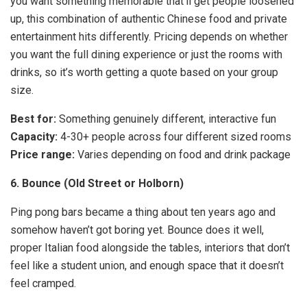
you want something memorable that’ll get people loosened
up, this combination of authentic Chinese food and private
entertainment hits differently. Pricing depends on whether
you want the full dining experience or just the rooms with
drinks, so it’s worth getting a quote based on your group
size.
Best for:
Something genuinely different, interactive fun
Capacity:
4-30+ people across four different sized rooms
Price range:
Varies depending on food and drink package
6. Bounce (Old Street or Holborn)
Ping pong bars became a thing about ten years ago and
somehow haven’t got boring yet. Bounce does it well,
proper Italian food alongside the tables, interiors that don’t
feel like a student union, and enough space that it doesn’t
feel cramped.