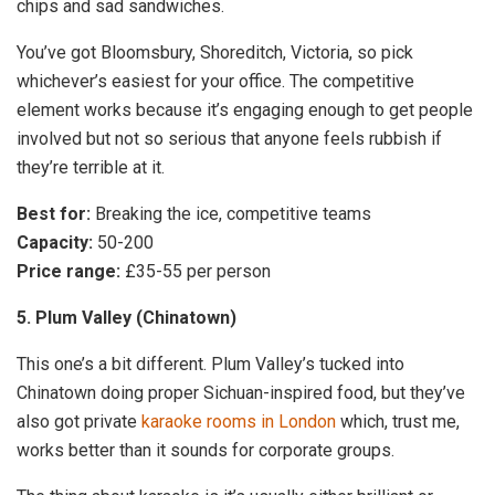
chips and sad sandwiches.
You’ve got Bloomsbury, Shoreditch, Victoria, so pick
whichever’s easiest for your office. The competitive
element works because it’s engaging enough to get people
involved but not so serious that anyone feels rubbish if
they’re terrible at it.
Best for:
Breaking the ice, competitive teams
Capacity:
50-200
Price range:
£35-55 per person
5. Plum Valley (Chinatown)
This one’s a bit different. Plum Valley’s tucked into
Chinatown doing proper Sichuan-inspired food, but they’ve
also got private
karaoke rooms in London
which, trust me,
works better than it sounds for corporate groups.