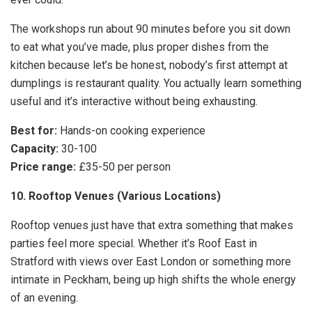
The workshops run about 90 minutes before you sit down
to eat what you’ve made, plus proper dishes from the
kitchen because let’s be honest, nobody’s first attempt at
dumplings is restaurant quality. You actually learn something
useful and it’s interactive without being exhausting.
Best for:
Hands-on cooking experience
Capacity:
30-100
Price range:
£35-50 per person
10. Rooftop Venues (Various Locations)
Rooftop venues just have that extra something that makes
parties feel more special. Whether it’s Roof East in
Stratford with views over East London or something more
intimate in Peckham, being up high shifts the whole energy
of an evening.