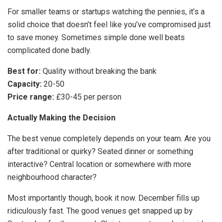
For smaller teams or startups watching the pennies, it’s a
solid choice that doesn’t feel like you’ve compromised just
to save money. Sometimes simple done well beats
complicated done badly.
Best for:
Quality without breaking the bank
Capacity:
20-50
Price range:
£30-45 per person
Actually Making the Decision
The best venue completely depends on your team. Are you
after traditional or quirky? Seated dinner or something
interactive? Central location or somewhere with more
neighbourhood character?
Most importantly though, book it now. December fills up
ridiculously fast. The good venues get snapped up by