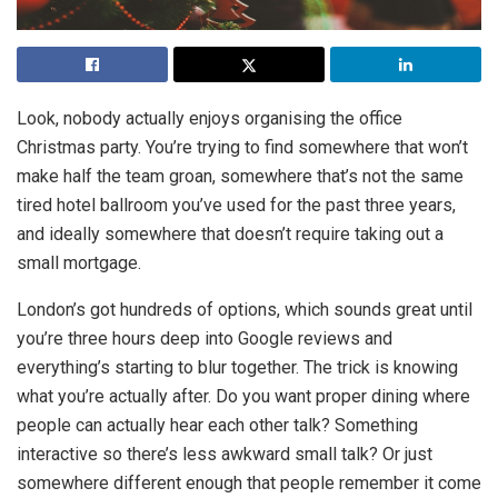
Look, nobody actually enjoys organising the office
Christmas party. You’re trying to find somewhere that won’t
make half the team groan, somewhere that’s not the same
tired hotel ballroom you’ve used for the past three years,
and ideally somewhere that doesn’t require taking out a
small mortgage.
London’s got hundreds of options, which sounds great until
you’re three hours deep into Google reviews and
everything’s starting to blur together. The trick is knowing
what you’re actually after. Do you want proper dining where
people can actually hear each other talk? Something
interactive so there’s less awkward small talk? Or just
somewhere different enough that people remember it come