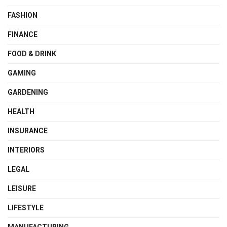
FASHION
FINANCE
FOOD & DRINK
GAMING
GARDENING
HEALTH
INSURANCE
INTERIORS
LEGAL
LEISURE
LIFESTYLE
MANUFACTURING