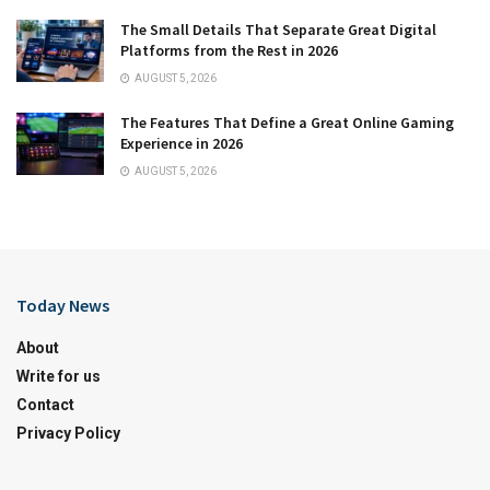
The Small Details That Separate Great Digital
Platforms from the Rest in 2026
AUGUST 5, 2026
The Features That Define a Great Online Gaming
Experience in 2026
AUGUST 5, 2026
Today News
About
Write for us
Contact
Privacy Policy