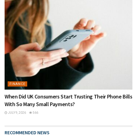
FINANCE
When Did UK Consumers Start Trusting Their Phone Bills
With So Many Small Payments?
JULY 9, 2026
566
RECOMMENDED NEWS