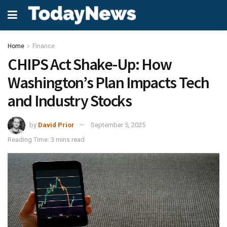
Home
Finance
CHIPS Act Shake-Up: How
Washington’s Plan Impacts Tech
and Industry Stocks
by
David Prior
September 5, 2025
Reading Time: 3 mins read