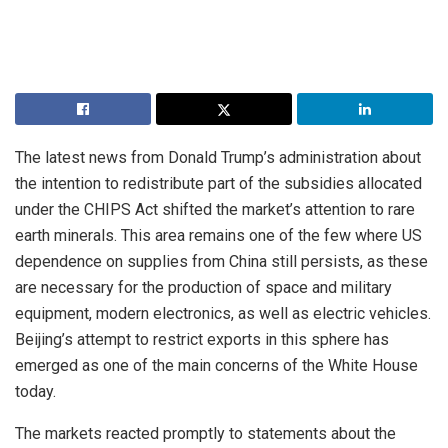
The latest news from Donald Trump’s administration about
the intention to redistribute part of the subsidies allocated
under the CHIPS Act shifted the market’s attention to rare
earth minerals. This area remains one of the few where US
dependence on supplies from China still persists, as these
are necessary for the production of space and military
equipment, modern electronics, as well as electric vehicles.
Beijing’s attempt to restrict exports in this sphere has
emerged as one of the main concerns of the White House
today.
The markets reacted promptly to statements about the