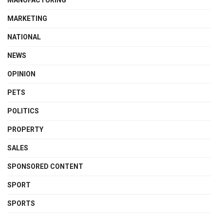
MARKETING
NATIONAL
NEWS
OPINION
PETS
POLITICS
PROPERTY
SALES
SPONSORED CONTENT
SPORT
SPORTS