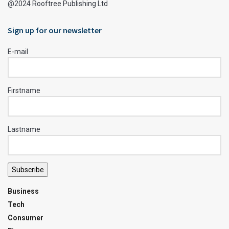
@2024 Rooftree Publishing Ltd
Sign up for our newsletter
E-mail
Firstname
Lastname
Subscribe
Business
Tech
Consumer