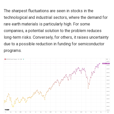
The sharpest fluctuations are seen in stocks in the
technological and industrial sectors, where the demand for
rare earth materials is particularly high. For some
companies, a potential solution to the problem reduces
long-term risks. Conversely, for others, it raises uncertainty
due to a possible reduction in funding for semiconductor
programs.