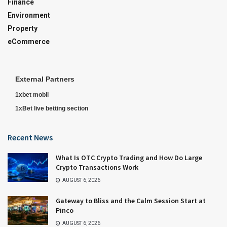
Finance
Environment
Property
eCommerce
External Partners
1xbet mobil
1xBet live betting section
Recent News
What Is OTC Crypto Trading and How Do Large
Crypto Transactions Work
AUGUST 6, 2026
Gateway to Bliss and the Calm Session Start at
Pinco
AUGUST 6, 2026