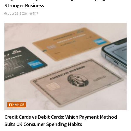
Stronger Business
JULY 23, 2026
547
FINANCE
Credit Cards vs Debit Cards: Which Payment Method
Suits UK Consumer Spending Habits