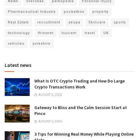
News
overseas
parkopedia
Personal Injury
Pharmaceutical Industry
pocketbox
property
Real Estate
recruitment
seopa
Skincare
sports
technology
thinxnet
tourism
travel
UK
vehicles
yorkshire
Latest news
What Is OTC Crypto Trading and How Do Large
Crypto Transactions Work
AUGUST 6, 2026
Gateway to Bliss and the Calm Session Start at
Pinco
AUGUST 6, 2026
3 Tips for Winning Real Money While Playing Online
Slots