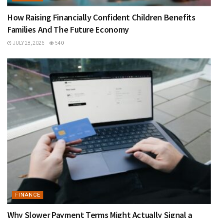
How Raising Financially Confident Children Benefits
Families And The Future Economy
JULY 28, 2026
540
FINANCE
Why Slower Payment Terms Might Actually Signal a