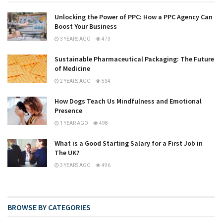
Unlocking the Power of PPC: How a PPC Agency Can
Boost Your Business
3 YEARS AGO
473
Sustainable Pharmaceutical Packaging: The Future
of Medicine
2 YEARS AGO
534
How Dogs Teach Us Mindfulness and Emotional
Presence
1 YEAR AGO
498
What is a Good Starting Salary for a First Job in
The UK?
3 YEARS AGO
496
BROWSE BY CATEGORIES