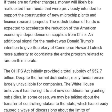
If there are no further changes, money will likely be
reallocated from funds that were previously intended to
support the construction of new microchip plants and
finance research projects. The redistribution of funds is
expected to accelerate the reduction of the American
economy’s dependence on supplies from China. An
additional signal for the market was Donald Trump’s
intention to give Secretary of Commerce Howard Lutnick
more authority to coordinate the entire program related to
rare earth minerals.
The CHIPS Act initially provided a total subsidy of $52.7
billion. Despite the formal distribution, many funds remain
largely unavailable for companies. The White House
believes it has the right to set new conditions for granting
subsidies. In some cases, we may be talking about the
transfer of controlling stakes to the state, which has already
caused a wave of discussions about the limits of