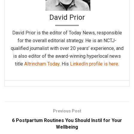
David Prior
David Prior is the editor of Today News, responsible
for the overall editorial strategy. He is an NCTJ-
qualified journalist with over 20 years’ experience, and
is also editor of the award-winning hyperlocal news
title
Altrincham Today
. His
LinkedIn profile is here
.
Previous Post
6 Postpartum Routines You Should Instil for Your
Wellbeing