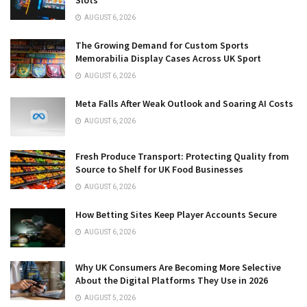
AUGUST 6, 2026
The Growing Demand for Custom Sports
Memorabilia Display Cases Across UK Sport
AUGUST 6, 2026
Meta Falls After Weak Outlook and Soaring AI Costs
AUGUST 6, 2026
Fresh Produce Transport: Protecting Quality from
Source to Shelf for UK Food Businesses
AUGUST 6, 2026
How Betting Sites Keep Player Accounts Secure
AUGUST 6, 2026
Why UK Consumers Are Becoming More Selective
About the Digital Platforms They Use in 2026
AUGUST 5, 2026