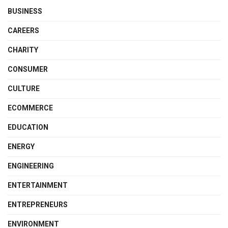
BUSINESS
CAREERS
CHARITY
CONSUMER
CULTURE
ECOMMERCE
EDUCATION
ENERGY
ENGINEERING
ENTERTAINMENT
ENTREPRENEURS
ENVIRONMENT