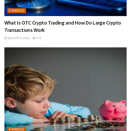
FINANCE
What Is OTC Crypto Trading and How Do Large Crypto
Transactions Work
AUGUST 6, 2026
514
FINANCE