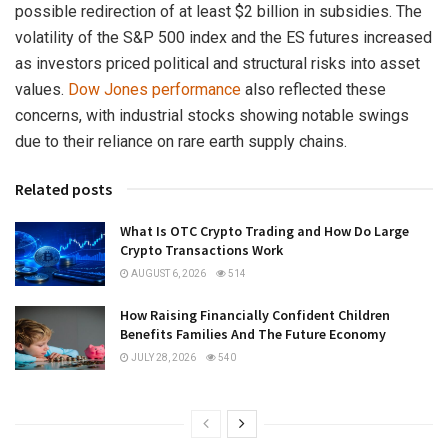
possible redirection of at least $2 billion in subsidies. The
volatility of the S&P 500 index and the ES futures increased
as investors priced political and structural risks into asset
values.
Dow Jones performance
also reflected these
concerns, with industrial stocks showing notable swings
due to their reliance on rare earth supply chains.
Related posts
What Is OTC Crypto Trading and How Do Large
Crypto Transactions Work
AUGUST 6, 2026
514
How Raising Financially Confident Children
Benefits Families And The Future Economy
JULY 28, 2026
540