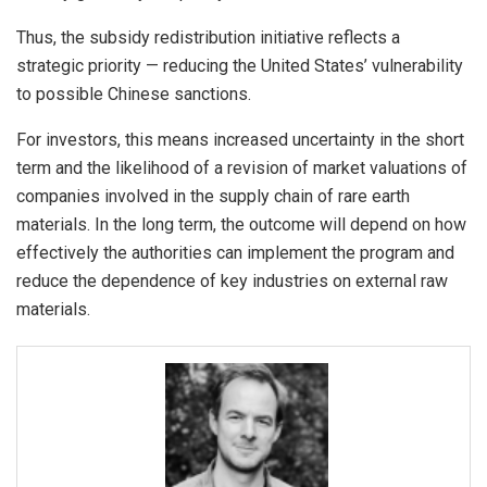
Thus, the subsidy redistribution initiative reflects a
strategic priority — reducing the United States’ vulnerability
to possible Chinese sanctions.
For investors, this means increased uncertainty in the short
term and the likelihood of a revision of market valuations of
companies involved in the supply chain of rare earth
materials. In the long term, the outcome will depend on how
effectively the authorities can implement the program and
reduce the dependence of key industries on external raw
materials.