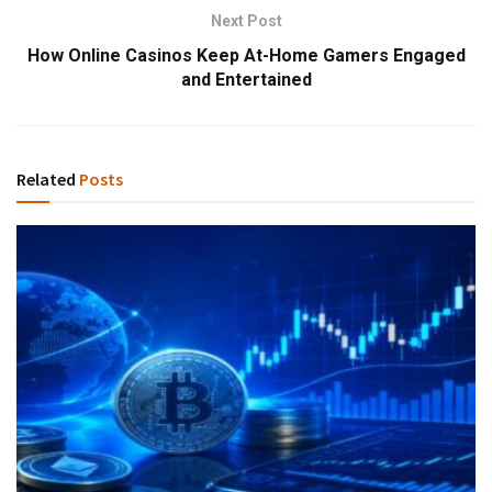
Next Post
How Online Casinos Keep At-Home Gamers Engaged
and Entertained
Related
Posts