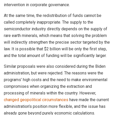
intervention in corporate governance.
At the same time, the redistribution of funds cannot be
called completely inappropriate. The supply to the
semiconductor industry directly depends on the supply of
rare earth minerals, which means that solving the problem
will indirectly strengthen the precise sector targeted by the
law. It is possible that $2 billion will be only the first step,
and the total amount of funding will be significantly larger.
Similar proposals were also considered during the Biden
administration, but were rejected. The reasons were the
programs’ high costs and the need to make environmental
compromises when organizing the extraction and
processing of minerals within the country. However,
changed geopolitical circumstances
have made the current
administration’s position more flexible, and the issue has
already gone beyond purely economic calculations.