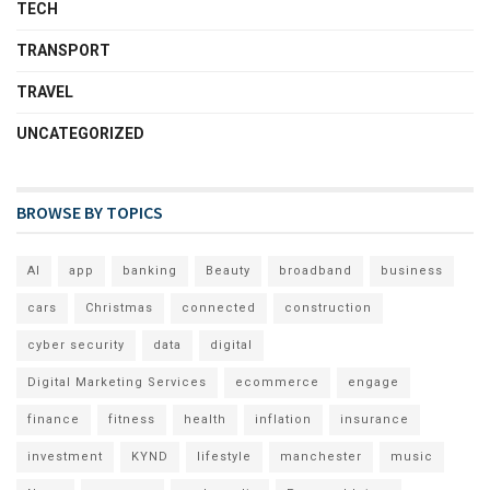
TECH
TRANSPORT
TRAVEL
UNCATEGORIZED
BROWSE BY TOPICS
AI
app
banking
Beauty
broadband
business
cars
Christmas
connected
construction
cyber security
data
digital
Digital Marketing Services
ecommerce
engage
finance
fitness
health
inflation
insurance
investment
KYND
lifestyle
manchester
music