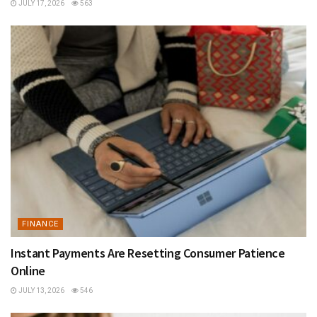
JULY 17, 2026
563
FINANCE
Instant Payments Are Resetting Consumer Patience
Online
JULY 13, 2026
546