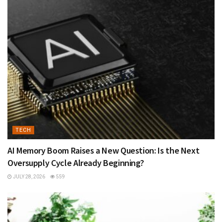
TECH
AI Memory Boom Raises a New Question: Is the Next
Oversupply Cycle Already Beginning?
JULY 28, 2026
559