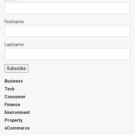
Firstname
Lastname
Subscribe
Business
Tech
Consumer
Finance
Environment
Property
eCommerce