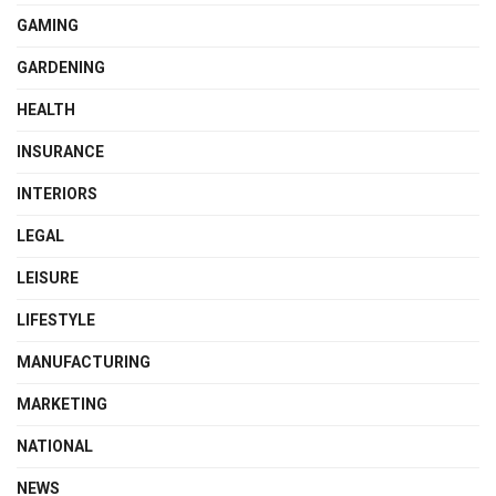
GAMING
GARDENING
HEALTH
INSURANCE
INTERIORS
LEGAL
LEISURE
LIFESTYLE
MANUFACTURING
MARKETING
NATIONAL
NEWS