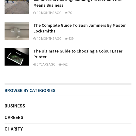
Means Business
10 MONTHS AGO
70
The Complete Guide To Sash Jammers By Master
Locksmiths
10 MONTHS AGO
639
The Ultimate Guide to Choosing a Colour Laser
Printer
3 YEARS AGO
462
BROWSE BY CATEGORIES
BUSINESS
CAREERS
CHARITY