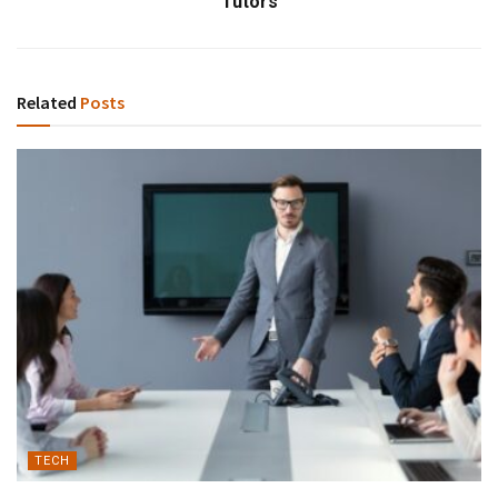
Tutors
Related
Posts
TECH