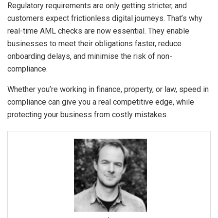
Regulatory requirements are only getting stricter, and
customers expect frictionless digital journeys. That’s why
real-time AML checks are now essential. They enable
businesses to meet their obligations faster, reduce
onboarding delays, and minimise the risk of non-
compliance.
Whether you’re working in finance, property, or law, speed in
compliance can give you a real competitive edge, while
protecting your business from costly mistakes.