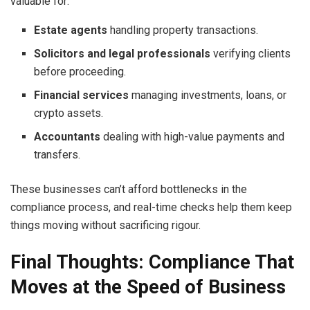
valuable for:
Estate agents
handling property transactions.
Solicitors and legal professionals
verifying clients
before proceeding.
Financial services
managing investments, loans, or
crypto assets.
Accountants
dealing with high-value payments and
transfers.
These businesses can’t afford bottlenecks in the
compliance process, and real-time checks help them keep
things moving without sacrificing rigour.
Final Thoughts: Compliance That
Moves at the Speed of Business