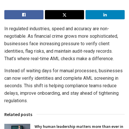
In regulated industries, speed and accuracy are non-
negotiable. As financial crime grows more sophisticated,
businesses face increasing pressure to verify client
identities, flag risks, and maintain audit-ready records.
That’s where real-time AML checks make a difference.
Instead of waiting days for manual processes, businesses
can now verify identities and complete AML screening in
seconds. This shift is helping compliance teams reduce
delays, improve onboarding, and stay ahead of tightening
regulations.
Related posts
Why human leadership matters more than ever in