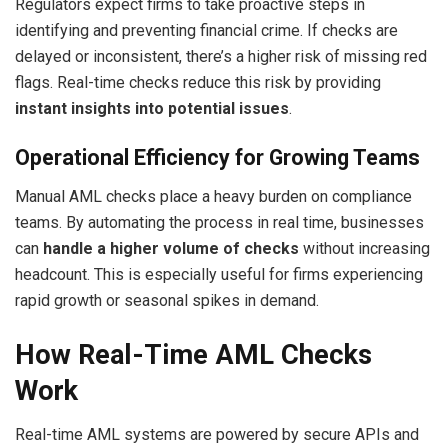
Regulators expect firms to take proactive steps in
identifying and preventing financial crime. If checks are
delayed or inconsistent, there’s a higher risk of missing red
flags. Real-time checks reduce this risk by providing
instant insights into potential issues
.
Operational Efficiency for Growing Teams
Manual AML checks place a heavy burden on compliance
teams. By automating the process in real time, businesses
can
handle a higher volume of checks
without increasing
headcount. This is especially useful for firms experiencing
rapid growth or seasonal spikes in demand.
How Real-Time AML Checks
Work
Real-time AML systems are powered by secure APIs and