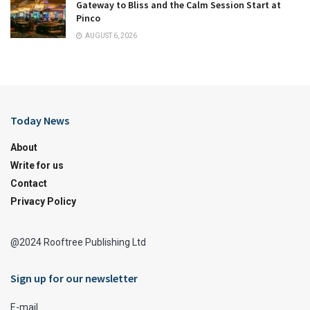
Gateway to Bliss and the Calm Session Start at
Pinco
AUGUST 6, 2026
Today News
About
Write for us
Contact
Privacy Policy
@2024 Rooftree Publishing Ltd
Sign up for our newsletter
E-mail