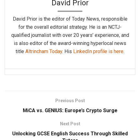
David Prior
David Prior is the editor of Today News, responsible
for the overall editorial strategy. He is an NCTJ-
qualified journalist with over 20 years’ experience, and
is also editor of the award-winning hyperlocal news
title
Altrincham Today
. His
LinkedIn profile is here
.
Previous Post
MiCA vs. GENIUS: Europe’s Crypto Surge
Next Post
Unlocking GCSE English Success Through Skilled