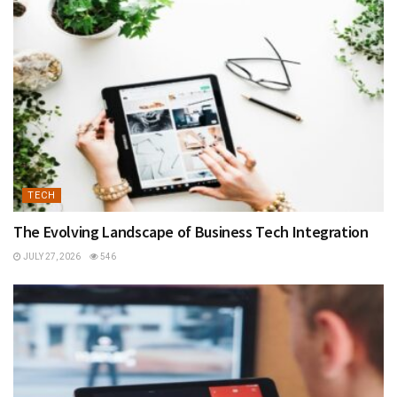
TECH
The Evolving Landscape of Business Tech Integration
JULY 27, 2026
546