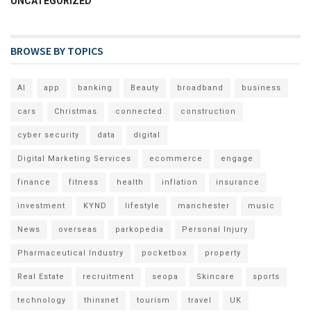
UNCATEGORIZED
BROWSE BY TOPICS
AI
app
banking
Beauty
broadband
business
cars
Christmas
connected
construction
cyber security
data
digital
Digital Marketing Services
ecommerce
engage
finance
fitness
health
inflation
insurance
investment
KYND
lifestyle
manchester
music
News
overseas
parkopedia
Personal Injury
Pharmaceutical Industry
pocketbox
property
Real Estate
recruitment
seopa
Skincare
sports
technology
thinxnet
tourism
travel
UK