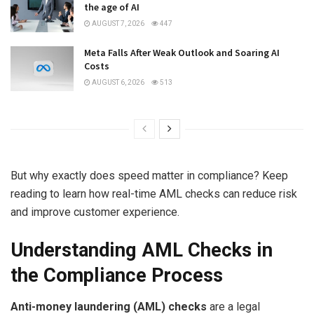
the age of AI
AUGUST 7, 2026
447
Meta Falls After Weak Outlook and Soaring AI
Costs
AUGUST 6, 2026
513
But why exactly does speed matter in compliance? Keep
reading to learn how real-time AML checks can reduce risk
and improve customer experience.
Understanding AML Checks in
the Compliance Process
Anti-money laundering (AML) checks
are a legal