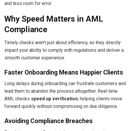
and less room for error.
Why Speed Matters in AML
Compliance
Timely checks aren’t just about efficiency, as they directly
impact your ability to comply with regulations and deliver a
smooth customer experience.
Faster Onboarding Means Happier Clients
Long delays during onboarding can frustrate customers and
lead them to abandon the process altogether. Real-time
AML checks
speed up verification
, helping clients move
forward quickly without compromising on due diligence.
Avoiding Compliance Breaches