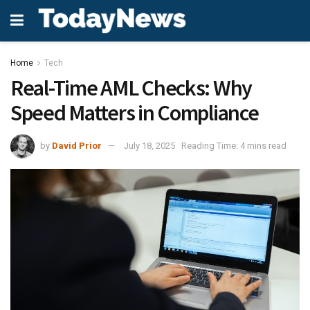
Home
Tech
Real-Time AML Checks: Why
Speed Matters in Compliance
by
David Prior
July 18, 2025
Reading Time: 4 mins read