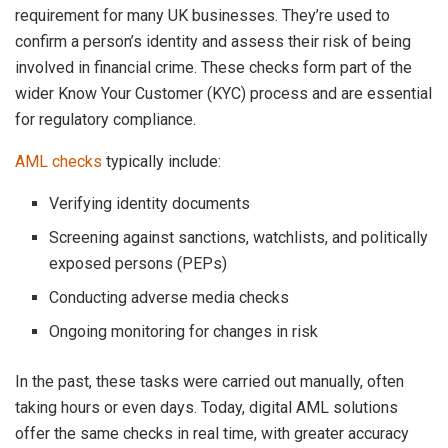
requirement for many UK businesses. They’re used to
confirm a person’s identity and assess their risk of being
involved in financial crime. These checks form part of the
wider Know Your Customer (KYC) process and are essential
for regulatory compliance.
AML checks
typically include:
Verifying identity documents
Screening against sanctions, watchlists, and politically
exposed persons (PEPs)
Conducting adverse media checks
Ongoing monitoring for changes in risk
In the past, these tasks were carried out manually, often
taking hours or even days. Today, digital AML solutions
offer the same checks in real time, with greater accuracy