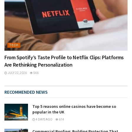
TECH
From Spotify’s Taste Profile to Netflix Clips: Platforms
Are Rethinking Personalization
JULY 22, 2026
546
RECOMMENDED NEWS
Top 5 reasons online casinos have become so
popular in the UK
4 DAYS AGO
614
Commercial Roofing: Building Protection That