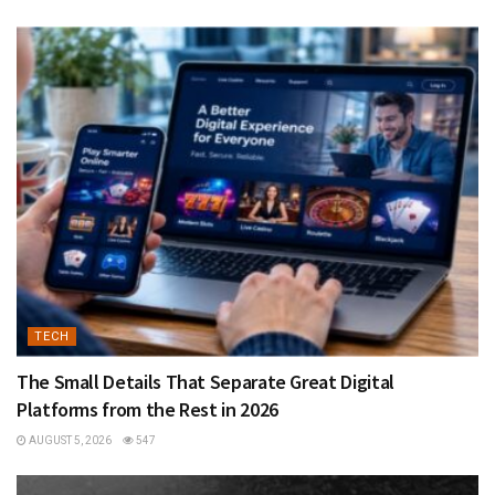
TECH
The Small Details That Separate Great Digital
Platforms from the Rest in 2026
AUGUST 5, 2026
547