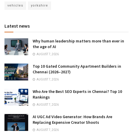
vehicles
yorkshire
Latest news
Why human leadership matters more than ever in
the age of AI
AUGUST 7, 2026
Top 10 Gated Community Apartment Builders in
Chennai (2026–2027)
AUGUST 7, 2026
Who Are the Best SEO Experts in Chennai? Top 10
Rankings
AUGUST 7, 2026
AI UGC Ad Video Generator: How Brands Are
Replacing Expensive Creator Shoots
AUGUST 7, 2026