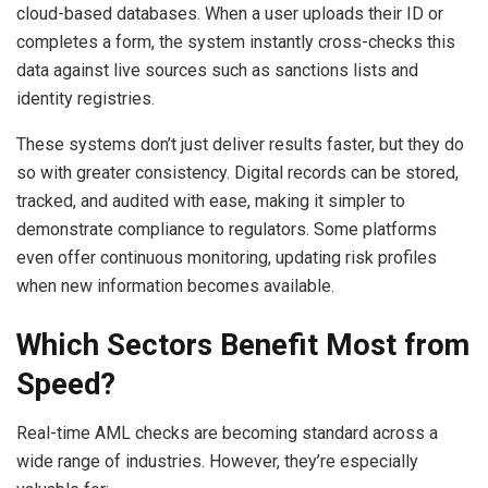
cloud-based databases. When a user uploads their ID or
completes a form, the system instantly cross-checks this
data against live sources such as sanctions lists and
identity registries.
These systems don’t just deliver results faster, but they do
so with greater consistency. Digital records can be stored,
tracked, and audited with ease, making it simpler to
demonstrate compliance to regulators. Some platforms
even offer continuous monitoring, updating risk profiles
when new information becomes available.
Which Sectors Benefit Most from
Speed?
Real-time AML checks are becoming standard across a
wide range of industries. However, they’re especially