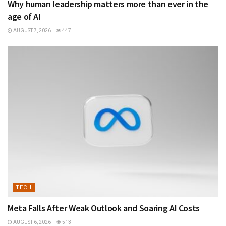
Why human leadership matters more than ever in the
age of AI
AUGUST 7, 2026
447
TECH
Meta Falls After Weak Outlook and Soaring AI Costs
AUGUST 6, 2026
513