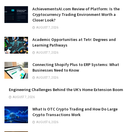
AchievementsAI.com Review of Platform: Is the
Cryptocurrency Trading Environment Worth a
Closer Look?
AUGUST 7, 2026
Academic Opportunities at Tetr: Degrees and
Learning Pathways
AUGUST 7, 2026
Connecting Shopify Plus to ERP Systems: What
Businesses Need to Know
AUGUST 7, 2026
Engineering Challenges Behind the UK’s Home Extension Boom
AUGUST 7, 2026
What Is OTC Crypto Trading and How Do Large
Crypto Transactions Work
AUGUST 6, 2026