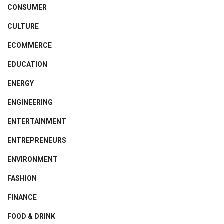
CONSUMER
CULTURE
ECOMMERCE
EDUCATION
ENERGY
ENGINEERING
ENTERTAINMENT
ENTREPRENEURS
ENVIRONMENT
FASHION
FINANCE
FOOD & DRINK