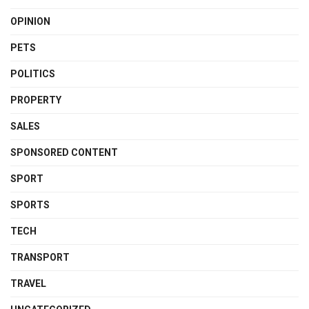
OPINION
PETS
POLITICS
PROPERTY
SALES
SPONSORED CONTENT
SPORT
SPORTS
TECH
TRANSPORT
TRAVEL