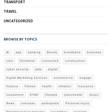
TRANSPORT
TRAVEL
UNCATEGORIZED
BROWSE BY TOPICS
AI
app
banking
Beauty
broadband
business
cars
Christmas
connected
construction
cyber security
data
digital
Digital Marketing Services
ecommerce
engage
finance
fitness
health
inflation
insurance
investment
KYND
lifestyle
manchester
music
News
overseas
parkopedia
Personal Injury
Pharmaceutical Industry
pocketbox
property