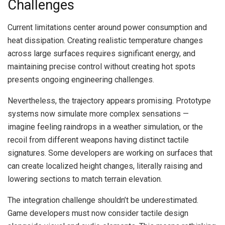
Challenges
Current limitations center around power consumption and
heat dissipation. Creating realistic temperature changes
across large surfaces requires significant energy, and
maintaining precise control without creating hot spots
presents ongoing engineering challenges.
Nevertheless, the trajectory appears promising. Prototype
systems now simulate more complex sensations —
imagine feeling raindrops in a weather simulation, or the
recoil from different weapons having distinct tactile
signatures. Some developers are working on surfaces that
can create localized height changes, literally raising and
lowering sections to match terrain elevation.
The integration challenge shouldn’t be underestimated.
Game developers must now consider tactile design