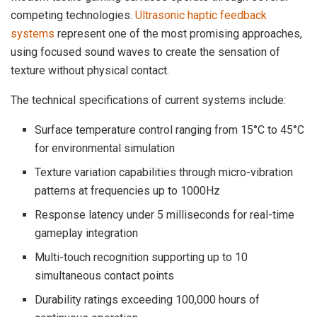
competing technologies.
Ultrasonic haptic feedback
systems
represent one of the most promising approaches,
using focused sound waves to create the sensation of
texture without physical contact.
The technical specifications of current systems include:
Surface temperature control ranging from 15°C to 45°C
for environmental simulation
Texture variation capabilities through micro-vibration
patterns at frequencies up to 1000Hz
Response latency under 5 milliseconds for real-time
gameplay integration
Multi-touch recognition supporting up to 10
simultaneous contact points
Durability ratings exceeding 100,000 hours of