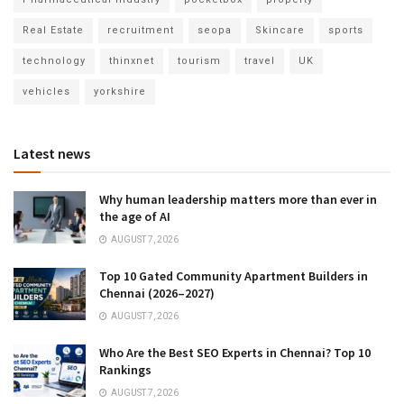
Real Estate
recruitment
seopa
Skincare
sports
technology
thinxnet
tourism
travel
UK
vehicles
yorkshire
Latest news
Why human leadership matters more than ever in
the age of AI
AUGUST 7, 2026
Top 10 Gated Community Apartment Builders in
Chennai (2026–2027)
AUGUST 7, 2026
Who Are the Best SEO Experts in Chennai? Top 10
Rankings
AUGUST 7, 2026