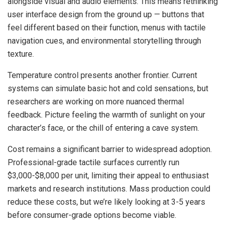
alongside visual and audio elements. This means rethinking
user interface design from the ground up — buttons that
feel different based on their function, menus with tactile
navigation cues, and environmental storytelling through
texture.
Temperature control presents another frontier. Current
systems can simulate basic hot and cold sensations, but
researchers are working on more nuanced thermal
feedback. Picture feeling the warmth of sunlight on your
character’s face, or the chill of entering a cave system.
Cost remains a significant barrier to widespread adoption.
Professional-grade tactile surfaces currently run
$3,000-$8,000 per unit, limiting their appeal to enthusiast
markets and research institutions. Mass production could
reduce these costs, but we’re likely looking at 3-5 years
before consumer-grade options become viable.