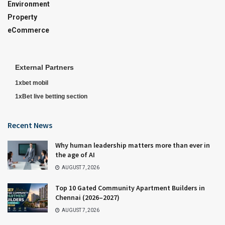
Environment
Property
eCommerce
External Partners
1xbet mobil
1xBet live betting section
Recent News
Why human leadership matters more than ever in
the age of AI
AUGUST 7, 2026
Top 10 Gated Community Apartment Builders in
Chennai (2026–2027)
AUGUST 7, 2026