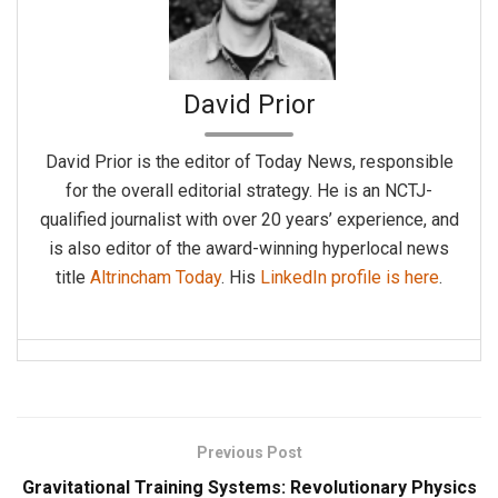
David Prior
David Prior is the editor of Today News, responsible
for the overall editorial strategy. He is an NCTJ-
qualified journalist with over 20 years’ experience, and
is also editor of the award-winning hyperlocal news
title
Altrincham Today
. His
LinkedIn profile is here
.
Previous Post
Gravitational Training Systems: Revolutionary Physics