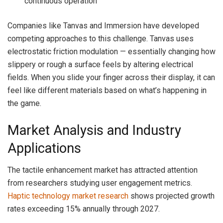
continuous operation
Companies like Tanvas and Immersion have developed
competing approaches to this challenge. Tanvas uses
electrostatic friction modulation — essentially changing how
slippery or rough a surface feels by altering electrical
fields. When you slide your finger across their display, it can
feel like different materials based on what’s happening in
the game.
Market Analysis and Industry
Applications
The tactile enhancement market has attracted attention
from researchers studying user engagement metrics.
Haptic technology market research
shows projected growth
rates exceeding 15% annually through 2027.