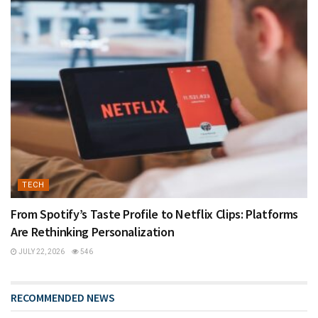
TECH
From Spotify’s Taste Profile to Netflix Clips: Platforms
Are Rethinking Personalization
JULY 22, 2026
546
RECOMMENDED NEWS