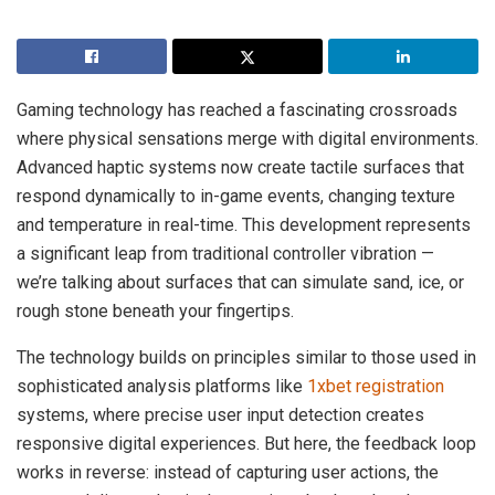
Gaming technology has reached a fascinating crossroads
where physical sensations merge with digital environments.
Advanced haptic systems now create tactile surfaces that
respond dynamically to in-game events, changing texture
and temperature in real-time. This development represents
a significant leap from traditional controller vibration —
we’re talking about surfaces that can simulate sand, ice, or
rough stone beneath your fingertips.
The technology builds on principles similar to those used in
sophisticated analysis platforms like
1xbet registration
systems, where precise user input detection creates
responsive digital experiences. But here, the feedback loop
works in reverse: instead of capturing user actions, the