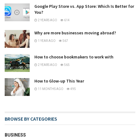
Google Play Store vs. App Store: Which Is Better for
You?
2 YEARS AGO
614
Why are more businesses moving abroad?
1 YEAR AGO
567
How to choose bookmakers to work with
2 YEARS AGO
565
How to Glow-up This Year
11 MONTHS AGO
495
BROWSE BY CATEGORIES
BUSINESS