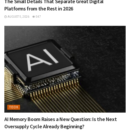
The Small Details That Separate Great Digital
Platforms from the Rest in 2026
AUGUST 5, 2026
547
TECH
AI Memory Boom Raises a New Question: Is the Next
Oversupply Cycle Already Beginning?