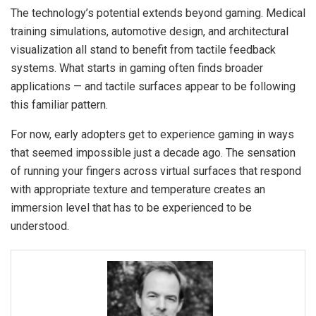
The technology’s potential extends beyond gaming. Medical
training simulations, automotive design, and architectural
visualization all stand to benefit from tactile feedback
systems. What starts in gaming often finds broader
applications — and tactile surfaces appear to be following
this familiar pattern.
For now, early adopters get to experience gaming in ways
that seemed impossible just a decade ago. The sensation
of running your fingers across virtual surfaces that respond
with appropriate texture and temperature creates an
immersion level that has to be experienced to be
understood.