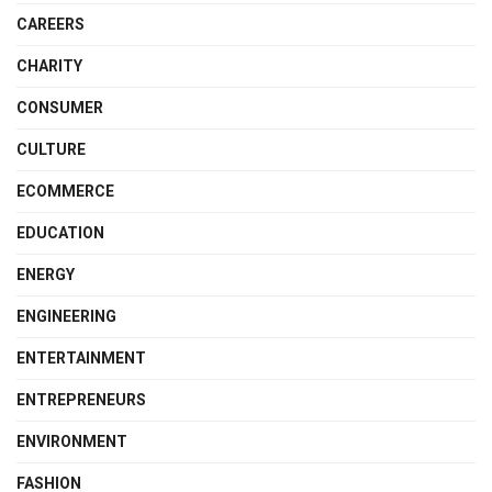
CAREERS
CHARITY
CONSUMER
CULTURE
ECOMMERCE
EDUCATION
ENERGY
ENGINEERING
ENTERTAINMENT
ENTREPRENEURS
ENVIRONMENT
FASHION