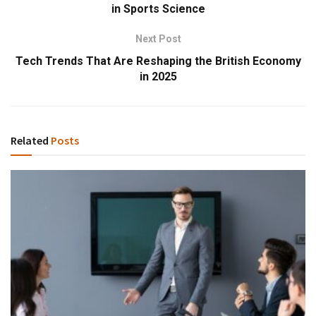
in Sports Science
Next Post
Tech Trends That Are Reshaping the British Economy
in 2025
Related
Posts