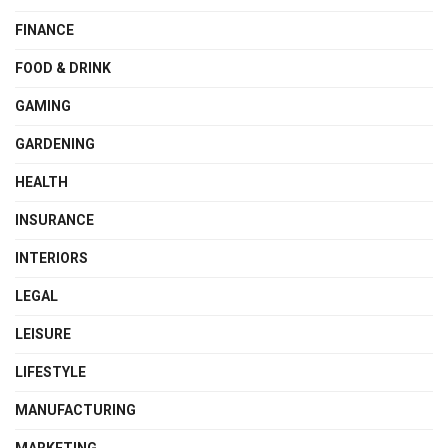
FINANCE
FOOD & DRINK
GAMING
GARDENING
HEALTH
INSURANCE
INTERIORS
LEGAL
LEISURE
LIFESTYLE
MANUFACTURING