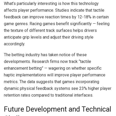
What’s particularly interesting is how this technology
affects player performance. Studies indicate that tactile
feedback can improve reaction times by 12-18% in certain
game genres. Racing games benefit significantly — feeling
the texture of different track surfaces helps drivers
anticipate grip levels and adjust their driving style
accordingly.
The betting industry has taken notice of these
developments. Research firms now track “tactile
enhancement betting” — wagering on whether specific
haptic implementations will improve player performance
metrics. The data suggests that games incorporating
dynamic physical feedback systems see 23% higher player
retention rates compared to traditional interfaces.
Future Development and Technical