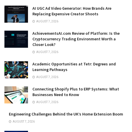
AI UGC Ad Video Generator: How Brands Are
Replacing Expensive Creator Shoots
AUGUST 7, 2026
AchievementsAI.com Review of Platform: Is the
Cryptocurrency Trading Environment Worth a
Closer Look?
AUGUST 7, 2026
Academic Opportunities at Tetr: Degrees and
Learning Pathways
AUGUST 7, 2026
Connecting Shopify Plus to ERP Systems: What
Businesses Need to Know
AUGUST 7, 2026
Engineering Challenges Behind the UK’s Home Extension Boom
AUGUST 7, 2026