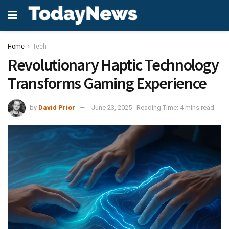
Home
Tech
Revolutionary Haptic Technology
Transforms Gaming Experience
by
David Prior
June 23, 2025
Reading Time: 4 mins read