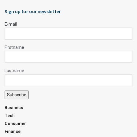
Sign up for our newsletter
E-mail
Firstname
Lastname
Subscribe
Business
Tech
Consumer
Finance