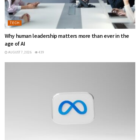
TECH
Why human leadership matters more than ever in the
age of AI
AUGUST 7, 2026
439