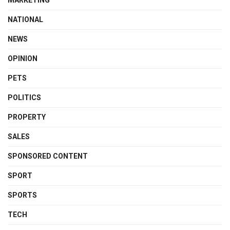
MARKETING
NATIONAL
NEWS
OPINION
PETS
POLITICS
PROPERTY
SALES
SPONSORED CONTENT
SPORT
SPORTS
TECH