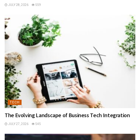
JULY 28, 2026
559
TECH
The Evolving Landscape of Business Tech Integration
JULY 27, 2026
545