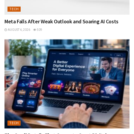
TECH
Meta Falls After Weak Outlook and Soaring AI Costs
AUGUST 6, 2026
509
TECH