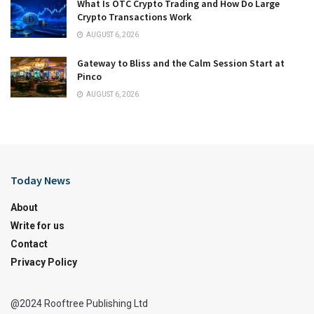
What Is OTC Crypto Trading and How Do Large
Crypto Transactions Work
AUGUST 6, 2026
Gateway to Bliss and the Calm Session Start at
Pinco
AUGUST 6, 2026
Today News
About
Write for us
Contact
Privacy Policy
@2024 Rooftree Publishing Ltd