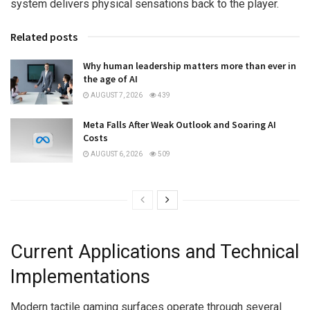
system delivers physical sensations back to the player.
Related posts
Why human leadership matters more than ever in
the age of AI
AUGUST 7, 2026
439
Meta Falls After Weak Outlook and Soaring AI
Costs
AUGUST 6, 2026
509
Current Applications and Technical
Implementations
Modern tactile gaming surfaces operate through several