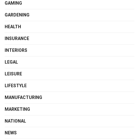
GAMING
GARDENING
HEALTH
INSURANCE
INTERIORS
LEGAL
LEISURE
LIFESTYLE
MANUFACTURING
MARKETING
NATIONAL
NEWS