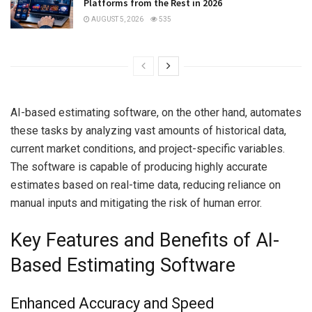
Platforms from the Rest in 2026
AUGUST 5, 2026
535
AI-based estimating software, on the other hand, automates
these tasks by analyzing vast amounts of historical data,
current market conditions, and project-specific variables.
The software is capable of producing highly accurate
estimates based on real-time data, reducing reliance on
manual inputs and mitigating the risk of human error.
Key Features and Benefits of AI-
Based Estimating Software
Enhanced Accuracy and Speed