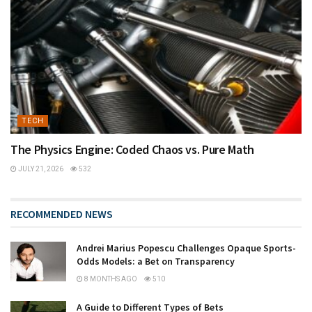
TECH
The Physics Engine: Coded Chaos vs. Pure Math
JULY 21, 2026
532
RECOMMENDED NEWS
Andrei Marius Popescu Challenges Opaque Sports-
Odds Models: a Bet on Transparency
8 MONTHS AGO
510
A Guide to Different Types of Bets