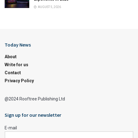
AUGUST 5, 2026
Today News
About
Write for us
Contact
Privacy Policy
@2024 Rooftree Publishing Ltd
Sign up for our newsletter
E-mail