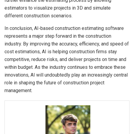
further enhance the estimating process by allowing
estimators to visualize projects in 3D and simulate
different construction scenarios.
In conclusion, AI-based construction estimating software
represents a major step forward in the construction
industry. By improving the accuracy, efficiency, and speed of
cost estimations, AI is helping construction firms stay
competitive, reduce risks, and deliver projects on time and
within budget. As the industry continues to embrace these
innovations, AI will undoubtedly play an increasingly central
role in shaping the future of construction project
management.