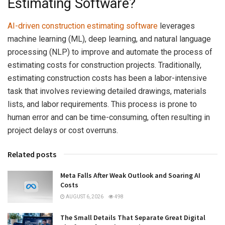
Estimating Software?
AI-driven construction estimating software
leverages
machine learning (ML), deep learning, and natural language
processing (NLP) to improve and automate the process of
estimating costs for construction projects. Traditionally,
estimating construction costs has been a labor-intensive
task that involves reviewing detailed drawings, materials
lists, and labor requirements. This process is prone to
human error and can be time-consuming, often resulting in
project delays or cost overruns.
Related posts
Meta Falls After Weak Outlook and Soaring AI
Costs
AUGUST 6, 2026
498
The Small Details That Separate Great Digital