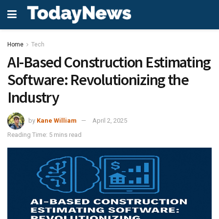
Home
Tech
AI-Based Construction Estimating
Software: Revolutionizing the
Industry
by
Kane William
April 2, 2025
Reading Time: 5 mins read