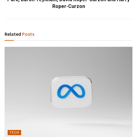
Roper-Curzon
Related
Posts
TECH