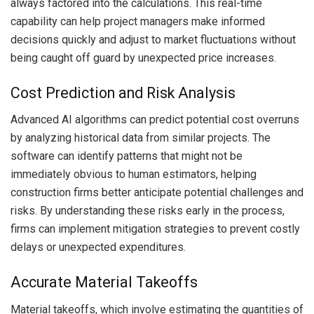
always factored into the calculations. This real-time
capability can help project managers make informed
decisions quickly and adjust to market fluctuations without
being caught off guard by unexpected price increases.
Cost Prediction and Risk Analysis
Advanced AI algorithms can predict potential cost overruns
by analyzing historical data from similar projects. The
software can identify patterns that might not be
immediately obvious to human estimators, helping
construction firms better anticipate potential challenges and
risks. By understanding these risks early in the process,
firms can implement mitigation strategies to prevent costly
delays or unexpected expenditures.
Accurate Material Takeoffs
Material takeoffs, which involve estimating the quantities of