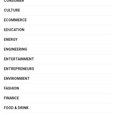
CONSUMER
CULTURE
ECOMMERCE
EDUCATION
ENERGY
ENGINEERING
ENTERTAINMENT
ENTREPRENEURS
ENVIRONMENT
FASHION
FINANCE
FOOD & DRINK