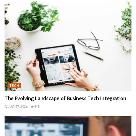
TECH
The Evolving Landscape of Business Tech Integration
JULY 27, 2026
545