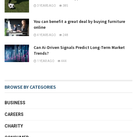
3 YEARS AGO
385
You can benefit a great deal by buying furniture
online
4 YEARS AGO
248
Can Ai-Driven Signals Predict Long-Term Market
Trends?
1 YEAR AGO
444
BROWSE BY CATEGORIES
BUSINESS
CAREERS
CHARITY