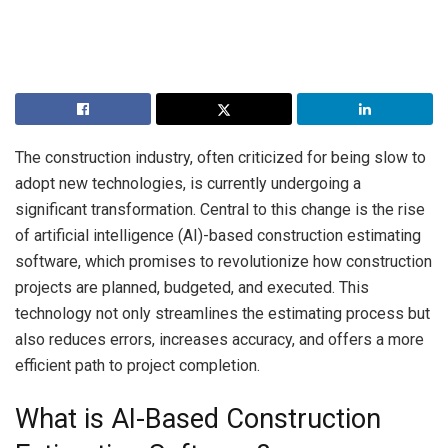
The construction industry, often criticized for being slow to
adopt new technologies, is currently undergoing a
significant transformation. Central to this change is the rise
of artificial intelligence (AI)-based construction estimating
software, which promises to revolutionize how construction
projects are planned, budgeted, and executed. This
technology not only streamlines the estimating process but
also reduces errors, increases accuracy, and offers a more
efficient path to project completion.
What is AI-Based Construction