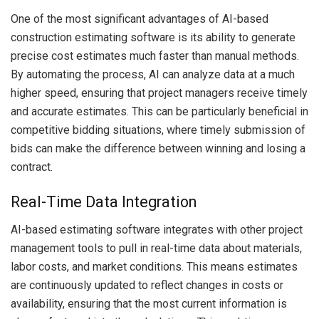
One of the most significant advantages of AI-based
construction estimating software is its ability to generate
precise cost estimates much faster than manual methods.
By automating the process, AI can analyze data at a much
higher speed, ensuring that project managers receive timely
and accurate estimates. This can be particularly beneficial in
competitive bidding situations, where timely submission of
bids can make the difference between winning and losing a
contract.
Real-Time Data Integration
AI-based estimating software integrates with other project
management tools to pull in real-time data about materials,
labor costs, and market conditions. This means estimates
are continuously updated to reflect changes in costs or
availability, ensuring that the most current information is