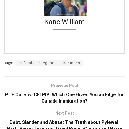
Kane William
Tags:
artifical intellegence
business
Previous Post
PTE Core vs CELPIP: Which One Gives You an Edge for
Canada Immigration?
Next Post
Debt, Slander and Abuse: The Truth about Pylewell
Park, Baron Teynham, David Roper-Curzon and Harry