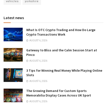
vehicles
yorkshire
Latest news
What Is OTC Crypto Trading and How Do Large
Crypto Transactions Work
AUGUST 6, 2026
Gateway to Bliss and the Calm Session Start at
Pinco
AUGUST 6, 2026
3 Tips for Winning Real Money While Playing Online
Slots
AUGUST 6, 2026
The Growing Demand for Custom Sports
Memorabilia Display Cases Across UK Sport
AUGUST 6, 2026