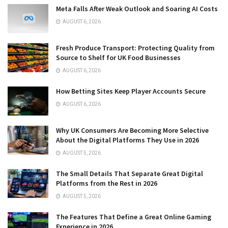
Meta Falls After Weak Outlook and Soaring AI Costs
AUGUST 6, 2026
Fresh Produce Transport: Protecting Quality from
Source to Shelf for UK Food Businesses
AUGUST 6, 2026
How Betting Sites Keep Player Accounts Secure
AUGUST 6, 2026
Why UK Consumers Are Becoming More Selective
About the Digital Platforms They Use in 2026
AUGUST 5, 2026
The Small Details That Separate Great Digital
Platforms from the Rest in 2026
AUGUST 5, 2026
The Features That Define a Great Online Gaming
Experience in 2026