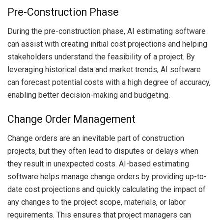
Pre-Construction Phase
During the pre-construction phase, AI estimating software
can assist with creating initial cost projections and helping
stakeholders understand the feasibility of a project. By
leveraging historical data and market trends, AI software
can forecast potential costs with a high degree of accuracy,
enabling better decision-making and budgeting.
Change Order Management
Change orders are an inevitable part of construction
projects, but they often lead to disputes or delays when
they result in unexpected costs. AI-based estimating
software helps manage change orders by providing up-to-
date cost projections and quickly calculating the impact of
any changes to the project scope, materials, or labor
requirements. This ensures that project managers can