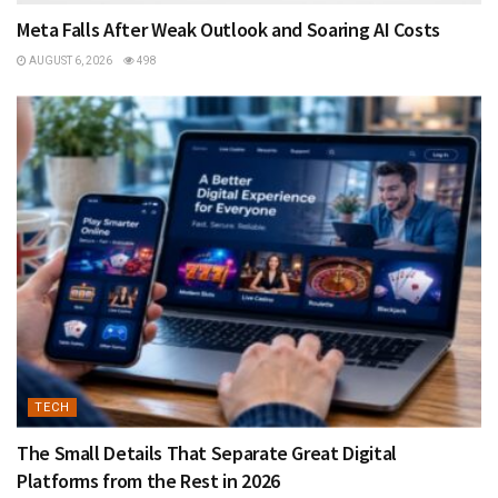
Meta Falls After Weak Outlook and Soaring AI Costs
AUGUST 6, 2026
498
TECH
The Small Details That Separate Great Digital
Platforms from the Rest in 2026