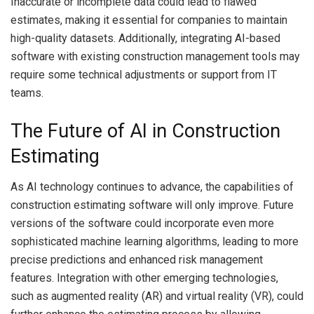
Inaccurate or incomplete data could lead to flawed
estimates, making it essential for companies to maintain
high-quality datasets. Additionally, integrating AI-based
software with existing construction management tools may
require some technical adjustments or support from IT
teams.
The Future of AI in Construction
Estimating
As AI technology continues to advance, the capabilities of
construction estimating software will only improve. Future
versions of the software could incorporate even more
sophisticated machine learning algorithms, leading to more
precise predictions and enhanced risk management
features. Integration with other emerging technologies,
such as augmented reality (AR) and virtual reality (VR), could