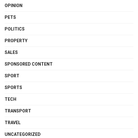
OPINION
PETS
POLITICS
PROPERTY
SALES
SPONSORED CONTENT
SPORT
SPORTS
TECH
TRANSPORT
TRAVEL
UNCATEGORIZED