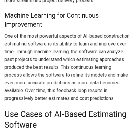
more streamlined project delivery process.
Machine Learning for Continuous
Improvement
One of the most powerful aspects of AI-based construction
estimating software is its ability to learn and improve over
time. Through machine learning, the software can analyze
past projects to understand which estimating approaches
produced the best results. This continuous learning
process allows the software to refine its models and make
even more accurate predictions as more data becomes
available. Over time, this feedback loop results in
progressively better estimates and cost predictions.
Use Cases of AI-Based Estimating
Software