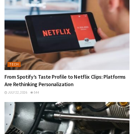
TECH
From Spotify’s Taste Profile to Netflix Clips: Platforms
Are Rethinking Personalization
JULY 22, 2026
544