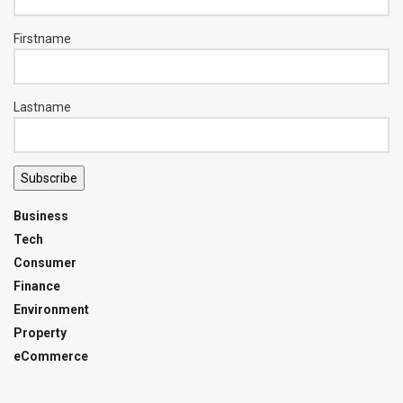
Firstname
Lastname
Subscribe
Business
Tech
Consumer
Finance
Environment
Property
eCommerce