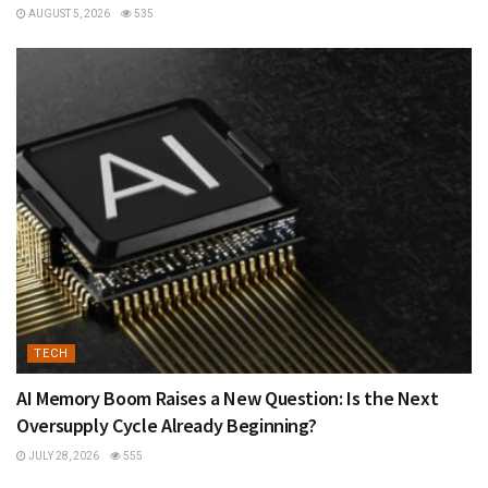
AUGUST 5, 2026
535
TECH
AI Memory Boom Raises a New Question: Is the Next
Oversupply Cycle Already Beginning?
JULY 28, 2026
555