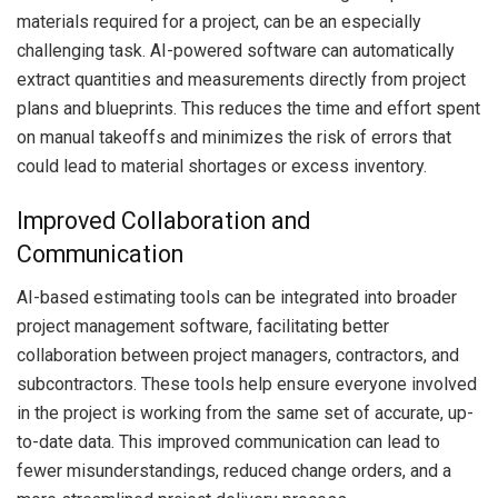
materials required for a project, can be an especially
challenging task. AI-powered software can automatically
extract quantities and measurements directly from project
plans and blueprints. This reduces the time and effort spent
on manual takeoffs and minimizes the risk of errors that
could lead to material shortages or excess inventory.
Improved Collaboration and
Communication
AI-based estimating tools can be integrated into broader
project management software, facilitating better
collaboration between project managers, contractors, and
subcontractors. These tools help ensure everyone involved
in the project is working from the same set of accurate, up-
to-date data. This improved communication can lead to
fewer misunderstandings, reduced change orders, and a