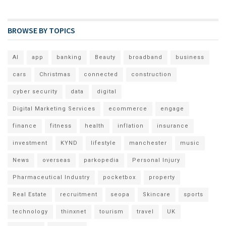
BROWSE BY TOPICS
AI
app
banking
Beauty
broadband
business
cars
Christmas
connected
construction
cyber security
data
digital
Digital Marketing Services
ecommerce
engage
finance
fitness
health
inflation
insurance
investment
KYND
lifestyle
manchester
music
News
overseas
parkopedia
Personal Injury
Pharmaceutical Industry
pocketbox
property
Real Estate
recruitment
seopa
Skincare
sports
technology
thinxnet
tourism
travel
UK