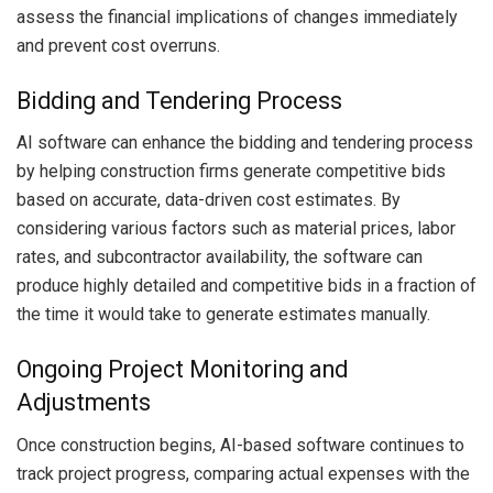
assess the financial implications of changes immediately
and prevent cost overruns.
Bidding and Tendering Process
AI software can enhance the bidding and tendering process
by helping construction firms generate competitive bids
based on accurate, data-driven cost estimates. By
considering various factors such as material prices, labor
rates, and subcontractor availability, the software can
produce highly detailed and competitive bids in a fraction of
the time it would take to generate estimates manually.
Ongoing Project Monitoring and
Adjustments
Once construction begins, AI-based software continues to
track project progress, comparing actual expenses with the