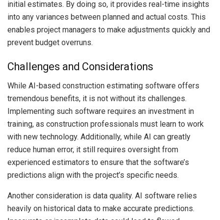
initial estimates. By doing so, it provides real-time insights
into any variances between planned and actual costs. This
enables project managers to make adjustments quickly and
prevent budget overruns.
Challenges and Considerations
While AI-based construction estimating software offers
tremendous benefits, it is not without its challenges.
Implementing such software requires an investment in
training, as construction professionals must learn to work
with new technology. Additionally, while AI can greatly
reduce human error, it still requires oversight from
experienced estimators to ensure that the software’s
predictions align with the project’s specific needs.
Another consideration is data quality. AI software relies
heavily on historical data to make accurate predictions.