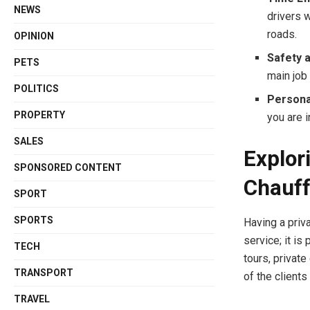
NEWS
drivers 
roads.
OPINION
Safety a
PETS
main job 
POLITICS
Persona
PROPERTY
you are i
SALES
Explor
SPONSORED CONTENT
Chauff
SPORT
SPORTS
Having a priva
service; it is
TECH
tours, privat
TRANSPORT
of the clients
TRAVEL