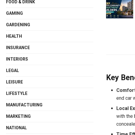
FOOD & DRINK
GAMING
GARDENING
HEALTH
INSURANCE
INTERIORS
LEGAL
Key Bene
LEISURE
Comfort
LIFESTYLE
end car w
MANUFACTURING
Local Ex
with the
MARKETING
conceale
NATIONAL
Time Ef