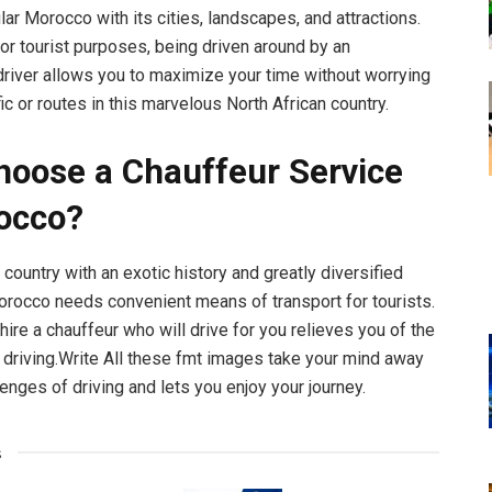
ar Morocco with its cities, landscapes, and attractions.
or tourist purposes, being driven around by an
river allows you to maximize your time without worrying
fic or routes in this marvelous North African country.
oose a Chauffeur Service
occo?
 country with an exotic history and greatly diversified
rocco needs convenient means of transport for tourists.
hire a chauffeur who will drive for you relieves you of the
 driving.Write All these fmt images take your mind away
enges of driving and lets you enjoy your journey.
s