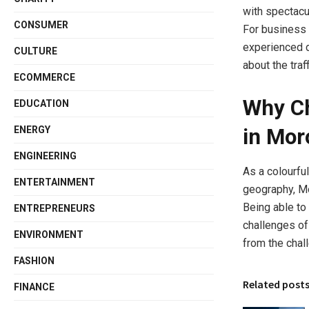
with spectacul
CONSUMER
For business 
experienced d
CULTURE
about the traf
ECOMMERCE
Why Ch
EDUCATION
ENERGY
in Mor
ENGINEERING
As a colourful
ENTERTAINMENT
geography, Mo
Being able to 
ENTREPRENEURS
challenges of
ENVIRONMENT
from the chall
FASHION
Related post
FINANCE