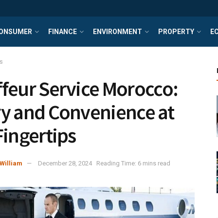
ONSUMER
FINANCE
ENVIRONMENT
PROPERTY
E
s
feur Service Morocco:
y and Convenience at
Fingertips
William
December 28, 2024
Reading Time: 6 mins read