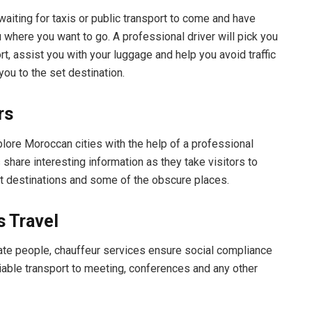
waiting for taxis or public transport to come and have
 where you want to go. A professional driver will pick you
rt, assist you with your luggage and help you avoid traffic
you to the set destination.
rs
ore Moroccan cities with the help of a professional
 share interesting information as they take visitors to
st destinations and some of the obscure places.
 Travel
ate people, chauffeur services ensure social compliance
liable transport to meeting, conferences and any other