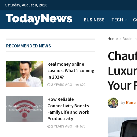
Saturday, August 8, 2026
BUSINESS
TECH
C
Home
Busines
RECOMMENDED NEWS
Chauf
Real money online
Luxur
casinos: What’s coming
in 2024?
Your 
3 YEARS AGO
622
How Reliable
by
Kane 
Connectivity Boosts
Family Life and Work
Productivity
2 YEARS AGO
670