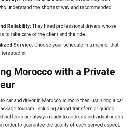
who understand the shortest way and recommended
nd Reliability:
They hired professional drivers whose
is to take care of the client and the ride.
lized Service:
Choose your schedule in a manner that
nterested in.
ing Morocco with a Private
eur
te car and driver in Morocco is more than just hiring a car
 package tourism. Including airport transfers or guided
e chauffeurs are always ready to address individual needs
 in order to guarantee the quality of each served aspect.