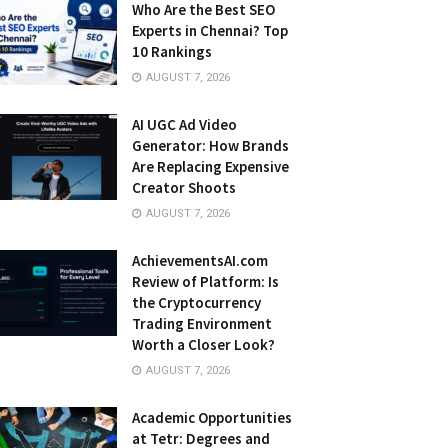
Who Are the Best SEO
Experts in Chennai? Top
10 Rankings
AUGUST 7, 2026
AI UGC Ad Video
Generator: How Brands
Are Replacing Expensive
Creator Shoots
AUGUST 7, 2026
AchievementsAI.com
Review of Platform: Is
the Cryptocurrency
Trading Environment
Worth a Closer Look?
AUGUST 7, 2026
Academic Opportunities
at Tetr: Degrees and