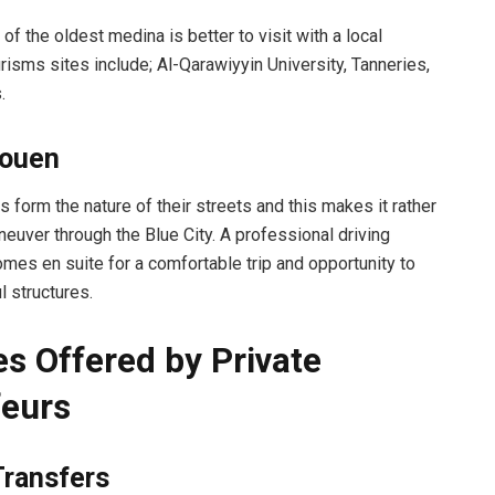
 of the oldest medina is better to visit with a local
risms sites include; Al-Qarawiyyin University, Tanneries,
.
ouen
 form the nature of their streets and this makes it rather
aneuver through the Blue City. A professional driving
mes en suite for a comfortable trip and opportunity to
l structures.
es Offered by Private
eurs
Transfers