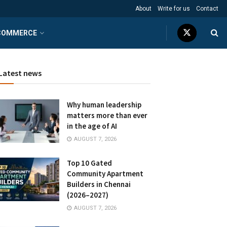
About
Write for us
Contact
COMMERCE
Latest news
Why human leadership
matters more than ever
in the age of AI
AUGUST 7, 2026
Top 10 Gated
Community Apartment
Builders in Chennai
(2026–2027)
AUGUST 7, 2026