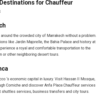
Destinations for Chauffeur
s
ch
 around the crowded city of Marrakech without a problem.
tions like Jardin Majorelle, the Bahia Palace and history at
perience a royal and comfortable transportation to the
n or other neighboring desert tours.
nca
co ‘s economic capital in luxury. Visit Hassan II Mosque,
ough Corniche and discover Anfa Place.Chauffeur services
t shuttles services, business transfers and city tours.