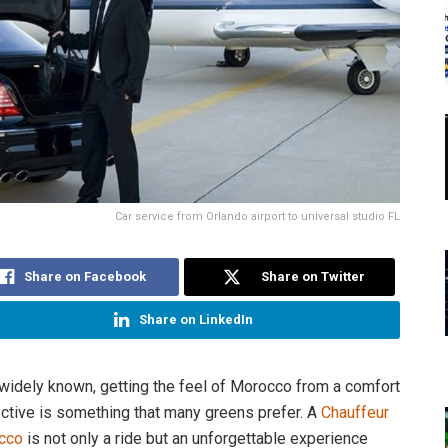
Car service from Orlando airport to universal studio FL
Share on Facebook
Share on Twitter
Share on LinkedIn
 widely known, getting the feel of Morocco from a comfort
ctive is something that many greens prefer. A
Chauffeur
cco
is not only a ride but an unforgettable experience