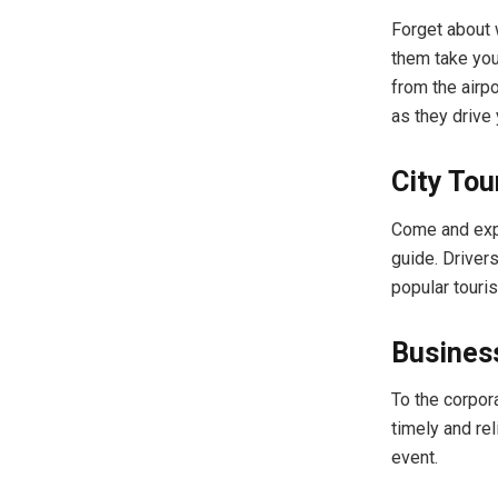
Forget about 
them take you
from the airpo
as they drive 
City Tou
Come and expl
guide. Drivers
popular touri
Business
To the corpor
timely and re
event.