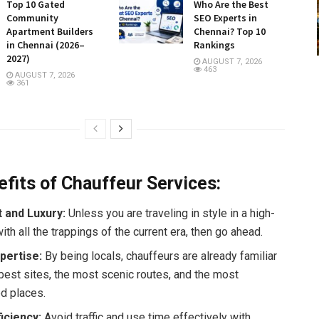
Top 10 Gated
Who Are the Best
Community
SEO Experts in
Apartment Builders
Chennai? Top 10
in Chennai (2026–
Rankings
2027)
AUGUST 7, 2026
463
AUGUST 7, 2026
361
fits of Chauffeur Services:
 and Luxury:
Unless you are traveling in style in a high-
ith all the trappings of the current era, then go ahead.
pertise:
By being locals, chauffeurs are already familiar
 best sites, the most scenic routes, and the most
d places.
ficiency:
Avoid traffic and use time effectively with