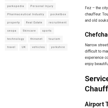
parkopedia
Personal Injury
Fez – the city
chauffeur. Tou
Pharmaceutical Industry
pocketbox
and old souks
property
Real Estate
recruitment
seopa
Skincare
sports
Chefcha
technology
thinxnet
tourism
Narrow streets
travel
UK
vehicles
yorkshire
difficult to m
experience co
enjoy beautifu
Servic
Chauff
Airport 