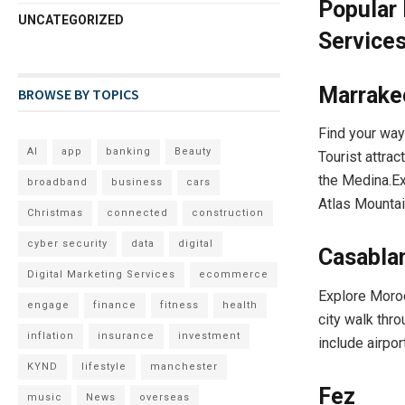
Popular 
UNCATEGORIZED
Service
Marrake
BROWSE BY TOPICS
Find your way
AI
app
banking
Beauty
Tourist attrac
the Medina.Ex
broadband
business
cars
Atlas Mountai
Christmas
connected
construction
cyber security
data
digital
Casabla
Digital Marketing Services
ecommerce
Explore Moroc
engage
finance
fitness
health
city walk thr
inflation
insurance
investment
include airpor
KYND
lifestyle
manchester
Fez
music
News
overseas