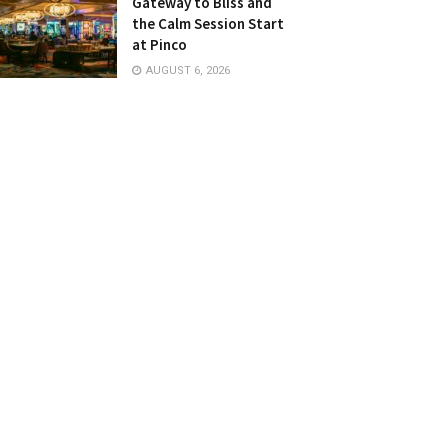
Gateway to Bliss and
the Calm Session Start
at Pinco
AUGUST 6, 2026