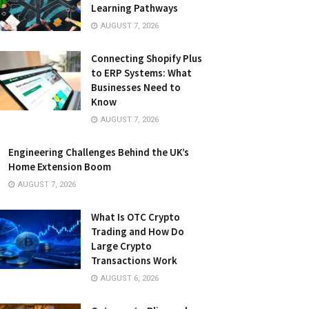
Learning Pathways
AUGUST 7, 2026
Connecting Shopify Plus
to ERP Systems: What
Businesses Need to
Know
AUGUST 7, 2026
Engineering Challenges Behind the UK’s
Home Extension Boom
AUGUST 7, 2026
What Is OTC Crypto
Trading and How Do
Large Crypto
Transactions Work
AUGUST 6, 2026