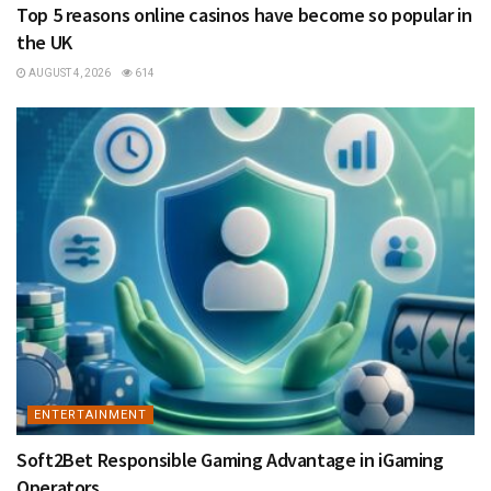
Top 5 reasons online casinos have become so popular in
the UK
AUGUST 4, 2026
614
ENTERTAINMENT
Soft2Bet Responsible Gaming Advantage in iGaming
Operators