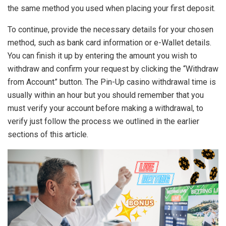
the same method you used when placing your first deposit.
To continue, provide the necessary details for your chosen
method, such as bank card information or e-Wallet details.
You can finish it up by entering the amount you wish to
withdraw and confirm your request by clicking the “Withdraw
from Account” button. The Pin-Up casino withdrawal time is
usually within an hour but you should remember that you
must verify your account before making a withdrawal, to
verify just follow the process we outlined in the earlier
sections of this article.