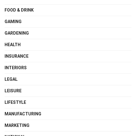
FOOD & DRINK
GAMING
GARDENING
HEALTH
INSURANCE
INTERIORS
LEGAL
LEISURE
LIFESTYLE
MANUFACTURING
MARKETING