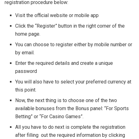
registration procedure below:
Visit the official website or mobile app
Click the “Register” button in the right corner of the
home page.
You can choose to register either by mobile number or
by email.
Enter the required details and create a unique
password
You will also have to select your preferred currency at
this point.
Now, the next thing is to choose one of the two
available bonuses from the Bonus panel: “For Sports
Betting” or “For Casino Games”.
All you have to do next is complete the registration
after filling out the required information by clicking