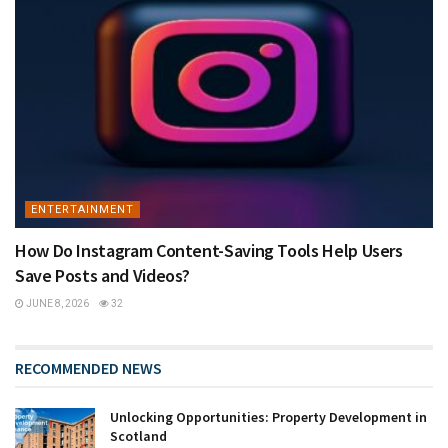
ENTERTAINMENT
How Do Instagram Content-Saving Tools Help Users
Save Posts and Videos?
JUNE 8, 2026
32
RECOMMENDED NEWS
Unlocking Opportunities: Property Development in
Scotland