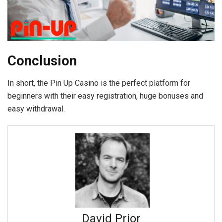
Conclusion
In short, the Pin Up Casino is the perfect platform for
beginners with their easy registration, huge bonuses and
easy withdrawal.
David Prior