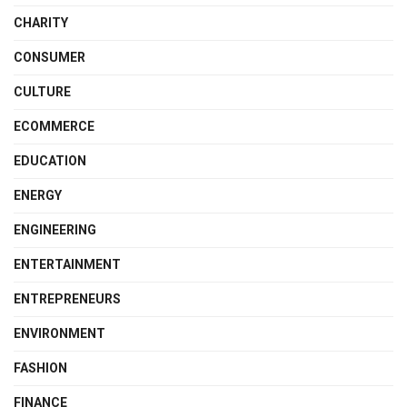
CHARITY
CONSUMER
CULTURE
ECOMMERCE
EDUCATION
ENERGY
ENGINEERING
ENTERTAINMENT
ENTREPRENEURS
ENVIRONMENT
FASHION
FINANCE