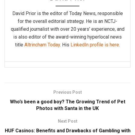
David Prior is the editor of Today News, responsible
for the overall editorial strategy. He is an NCTJ-
qualified journalist with over 20 years’ experience, and
is also editor of the award-winning hyperlocal news
title
Altrincham Today
. His
LinkedIn profile is here
.
Previous Post
Who’s been a good boy? The Growing Trend of Pet
Photos with Santa in the UK
Next Post
HUF Casinos: Benefits and Drawbacks of Gambling with