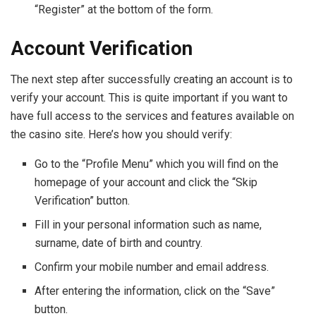
“Register” at the bottom of the form.
Account Verification
The next step after successfully creating an account is to
verify your account. This is quite important if you want to
have full access to the services and features available on
the casino site. Here’s how you should verify:
Go to the “Profile Menu” which you will find on the
homepage of your account and click the “Skip
Verification” button.
Fill in your personal information such as name,
surname, date of birth and country.
Confirm your mobile number and email address.
After entering the information, click on the “Save”
button.