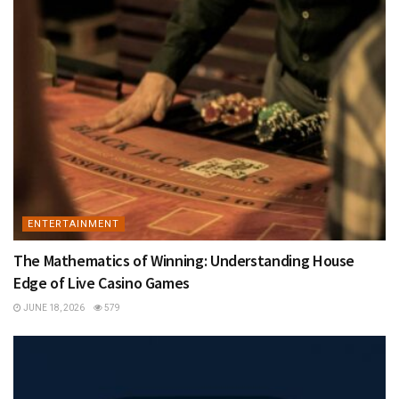
ENTERTAINMENT
The Mathematics of Winning: Understanding House
Edge of Live Casino Games
JUNE 18, 2026
579