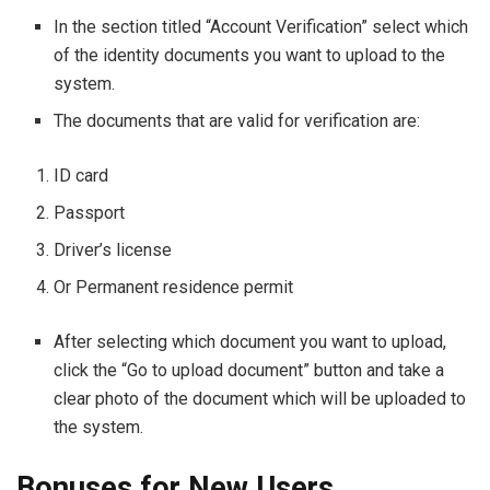
In the section titled “Account Verification” select which
of the identity documents you want to upload to the
system.
The documents that are valid for verification are:
ID card
Passport
Driver’s license
Or Permanent residence permit
After selecting which document you want to upload,
click the “Go to upload document” button and take a
clear photo of the document which will be uploaded to
the system.
Bonuses for New Users