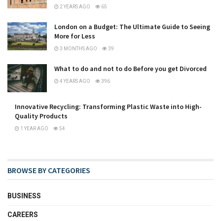
2 YEARS AGO
65
London on a Budget: The Ultimate Guide to Seeing
More for Less
3 MONTHS AGO
39
What to do and not to do Before you get Divorced
4 YEARS AGO
396
Innovative Recycling: Transforming Plastic Waste into High-
Quality Products
1 YEAR AGO
54
BROWSE BY CATEGORIES
BUSINESS
CAREERS