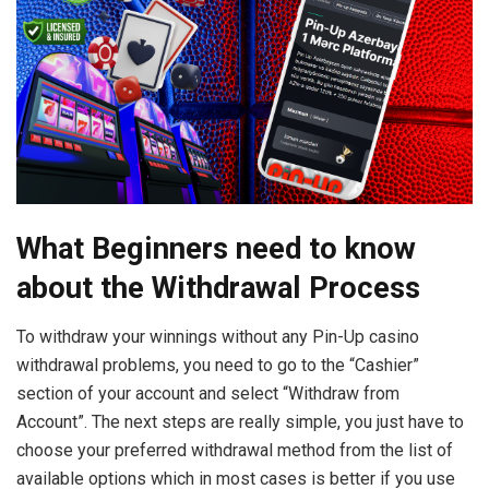
What Beginners need to know
about the Withdrawal Process
To withdraw your winnings without any Pin-Up casino
withdrawal problems, you need to go to the “Cashier”
section of your account and select “Withdraw from
Account”. The next steps are really simple, you just have to
choose your preferred withdrawal method from the list of
available options which in most cases is better if you use