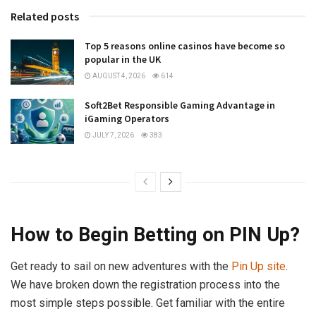
Related posts
Top 5 reasons online casinos have become so
popular in the UK
AUGUST 4, 2026
614
Soft2Bet Responsible Gaming Advantage in
iGaming Operators
JULY 7, 2026
383
How to Begin Betting on PIN Up?
Get ready to sail on new adventures with the
Pin Up site
.
We have broken down the registration process into the
most simple steps possible. Get familiar with the entire