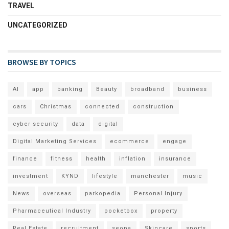
TRAVEL
UNCATEGORIZED
BROWSE BY TOPICS
AI
app
banking
Beauty
broadband
business
cars
Christmas
connected
construction
cyber security
data
digital
Digital Marketing Services
ecommerce
engage
finance
fitness
health
inflation
insurance
investment
KYND
lifestyle
manchester
music
News
overseas
parkopedia
Personal Injury
Pharmaceutical Industry
pocketbox
property
Real Estate
recruitment
seopa
Skincare
sports