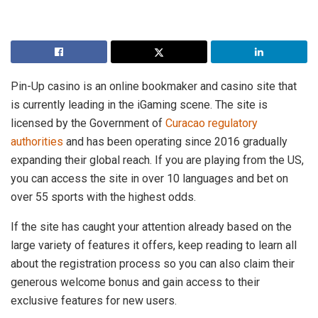
Pin-Up casino is an online bookmaker and casino site that
is currently leading in the iGaming scene. The site is
licensed by the Government of
Curacao regulatory
authorities
and has been operating since 2016 gradually
expanding their global reach. If you are playing from the US,
you can access the site in over 10 languages and bet on
over 55 sports with the highest odds.
If the site has caught your attention already based on the
large variety of features it offers, keep reading to learn all
about the registration process so you can also claim their
generous welcome bonus and gain access to their
exclusive features for new users.