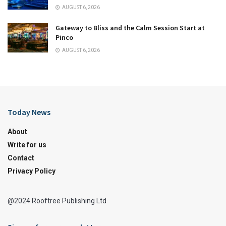
AUGUST 6, 2026
Gateway to Bliss and the Calm Session Start at
Pinco
AUGUST 6, 2026
Today News
About
Write for us
Contact
Privacy Policy
@2024 Rooftree Publishing Ltd