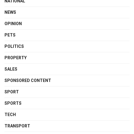
NATIONAL
NEWS
OPINION
PETS
POLITICS
PROPERTY
SALES
SPONSORED CONTENT
SPORT
SPORTS
TECH
TRANSPORT