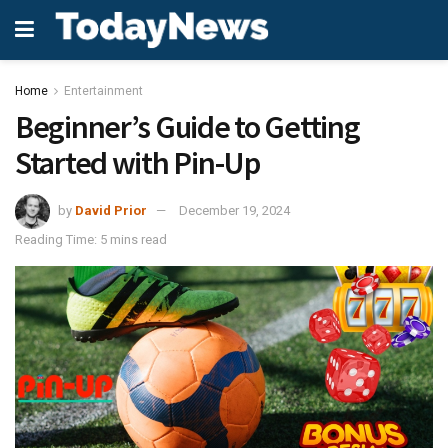
Home
Entertainment
Beginner’s Guide to Getting
Started with Pin-Up
by
David Prior
December 19, 2024
Reading Time: 5 mins read