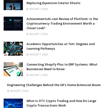
Replacing Expensive Creator Shoots
AUGUST 7, 2026
AchievementsAI.com Review of Platform: Is the
Cryptocurrency Trading Environment Worth a
Closer Look?
AUGUST 7, 2026
Academic Opportunities at Tetr: Degrees and
Learning Pathways
AUGUST 7, 2026
Connecting Shopify Plus to ERP Systems: What
Businesses Need to Know
AUGUST 7, 2026
Engineering Challenges Behind the UK’s Home Extension Boom
AUGUST 7, 2026
What Is OTC Crypto Trading and How Do Large
Crypto Transactions Work