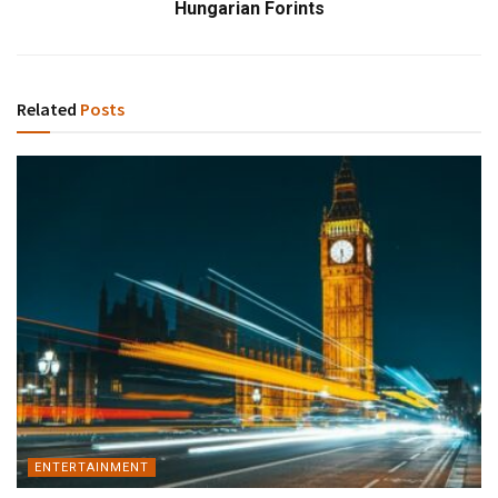
Hungarian Forints
Related
Posts
ENTERTAINMENT