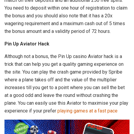
match on their deposits and an additional 250 free spins.
You need to deposit within one hour of registration to claim
the bonus and you should also note that it has a 20x
wagering requirement and a maximum cash out of 5 times
the bonus amount and a validity period of 72 hours.
Pin Up Aviator Hack
Although not a bonus, the Pin Up casino Aviator hack is a
trick that can help you get a quality gaming experience on
the site. You can play the crash game provided by Spribe
where a plane takes off and the value of the multiplier
increases till you get to a point where you can sell the bet
at a good odd and leave the round without crashing the
plane. You can easily use this Aviator to maximise your play
experience if your prefer
playing games at a fast pace