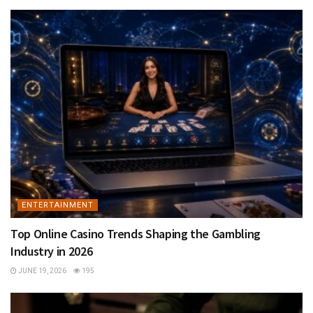
ENTERTAINMENT
Top Online Casino Trends Shaping the Gambling
Industry in 2026
JUNE 19, 2026
195