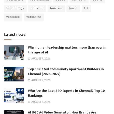
technology
thinxnet
tourism
travel
UK
vehicles
yorkshire
Latest news
Why human leadership matters more than ever in
the age of AI
AUGUST 7, 2026
Top 10 Gated Community Apartment Builders in
Chennai (2026–2027)
AUGUST 7, 2026
Who Are the Best SEO Experts in Chennai? Top 10
Rankings
AUGUST 7, 2026
AI UGC Ad Video Generator: How Brands Are