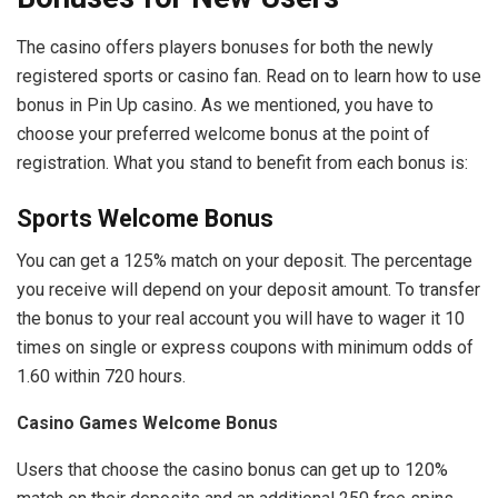
The casino offers players bonuses for both the newly
registered sports or casino fan. Read on to learn how to use
bonus in Pin Up casino. As we mentioned, you have to
choose your preferred welcome bonus at the point of
registration. What you stand to benefit from each bonus is:
Sports Welcome Bonus
You can get a 125% match on your deposit. The percentage
you receive will depend on your deposit amount. To transfer
the bonus to your real account you will have to wager it 10
times on single or express coupons with minimum odds of
1.60 within 720 hours.
Casino Games Welcome Bonus
Users that choose the casino bonus can get up to 120%