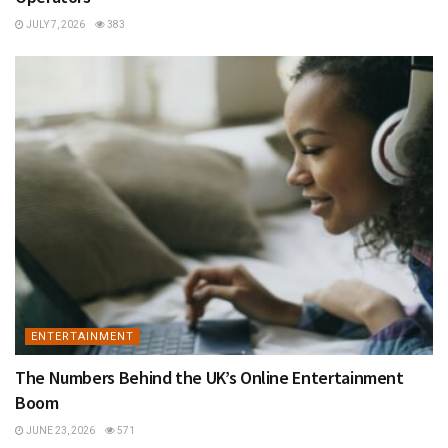
JULY 7, 2026
383
ENTERTAINMENT
The Numbers Behind the UK’s Online Entertainment
Boom
JUNE 23, 2026
571