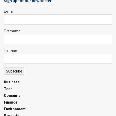
Sign up for our newsletter
E-mail
Firstname
Lastname
Subscribe
Business
Tech
Consumer
Finance
Environment
Property