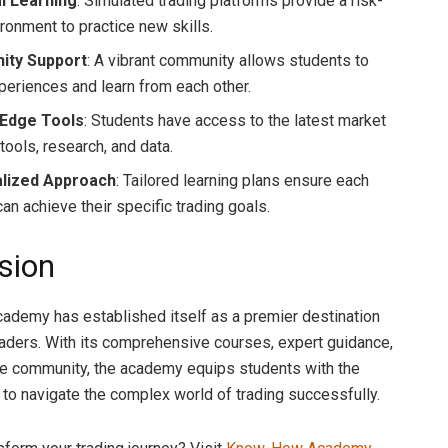
al Learning
: Simulated trading platforms provide a risk-
ironment to practice new skills.
ty Support
: A vibrant community allows students to
periences and learn from each other.
-Edge Tools
: Students have access to the latest market
tools, research, and data.
lized Approach
: Tailored learning plans ensure each
an achieve their specific trading goals.
sion
demy has established itself as a premier destination
traders. With its comprehensive courses, expert guidance,
e community, the academy equips students with the
 to navigate the complex world of trading successfully.