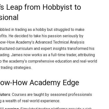
s Leap from Hobbyist to
sional
bled in trading as a hobby but struggled to make
ofits. He decided to take his passion seriously by
 Know-How Academy’s Advanced Technical Analysis
tructured curriculum and expert insights transformed his
ading. James now works as a full-time trader, attributing
to the academy’s comprehensive education and real-world
 trading strategies.
now-How Academy Edge
Tutors
: Courses are taught by seasoned professionals
g a wealth of real-world experience.