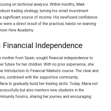
ocusing on technical analysis. Within months, Mark
obust trading strategy, turning his small investment
o a significant source of income. His newfound confidence
 were a direct result of the practical, hands-on learning
 Know-How Academy.
s Financial Independence
le mother from Spain, sought financial independence to
er future for her children. With no prior experience, she
he Introduction to Financial Markets course. The clear and
ns, combined with the supportive community,
ia to gradually build her trading skills. Today, Maria not
uccessfully but also mentors new students in the
munity forums, sharing her journey and encouraging