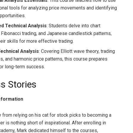
l Analysis Essentials
: This course teaches how to use
onal tools for analyzing price movements and identifying
pportunities.
d Technical Analysis
: Students delve into chart
, Fibonacci trading, and Japanese candlestick patterns,
eir skills for more effective trading.
Technical Analysis
: Covering Elliott wave theory, trading
es, and harmonic price patterns, this course prepares
for long-term success.
s Stories
sformation
y from relying on his cat for stock picks to becoming a
er is nothing short of inspirational. After enrolling in
demy, Mark dedicated himself to the courses,