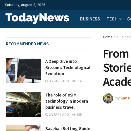
Saturday, August 8, 2026
BUSINESS
TECH
C
Home
Busines
RECOMMENDED NEWS
From 
A Deep Dive into
Stori
Bitcoin’s Technological
Evolution
Acad
3 YEARS AGO
514
The role of eSIM
by
Kane 
technology in modern
business travel
2 YEARS AGO
485
Baseball Betting Guide