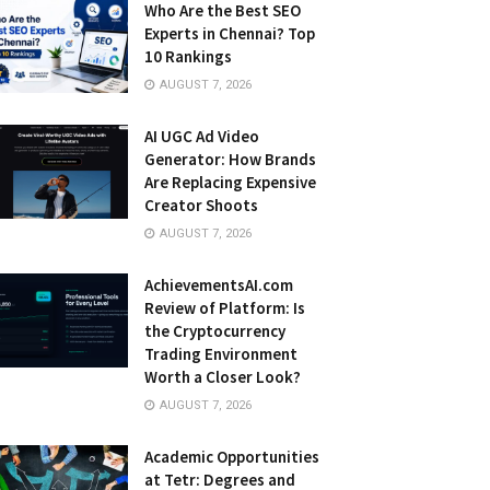
Who Are the Best SEO
Experts in Chennai? Top
10 Rankings
AUGUST 7, 2026
AI UGC Ad Video
Generator: How Brands
Are Replacing Expensive
Creator Shoots
AUGUST 7, 2026
AchievementsAI.com
Review of Platform: Is
the Cryptocurrency
Trading Environment
Worth a Closer Look?
AUGUST 7, 2026
Academic Opportunities
at Tetr: Degrees and