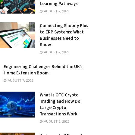
Learning Pathways
AUGUST 7, 2026
Connecting Shopify Plus
to ERP Systems: What
Businesses Need to
Know
AUGUST 7, 2026
Engineering Challenges Behind the UK’s
Home Extension Boom
AUGUST 7, 2026
What Is OTC Crypto
Trading and How Do
Large Crypto
Transactions Work
AUGUST 6, 2026