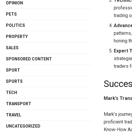
Technica
OPINION
professi
PETS
trading o
Advance
POLITICS
patterns
PROPERTY
honing th
SALES
Expert 
strategi
SPONSORED CONTENT
traders 
SPORT
Succes
SPORTS
TECH
Mark’s Tran
TRANSPORT
Mark’s journe
TRAVEL
proficient trad
UNCATEGORIZED
Know-How Aca