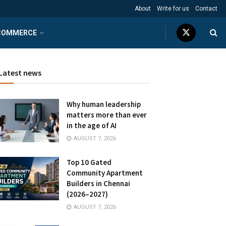
About
Write for us
Contact
COMMERCE
Latest news
Why human leadership
matters more than ever
in the age of AI
AUGUST 7, 2026
Top 10 Gated
Community Apartment
Builders in Chennai
(2026–2027)
AUGUST 7, 2026