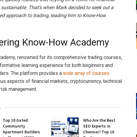
 sustainable. That’s when Mark decided to seek out a
ed approach to trading, leading him to Know-How
vering Know-How Academy
demy, renowned for its comprehensive trading courses,
sformative learning experience for both beginners and
ers. The platform provides a
wide array of courses
ous aspects of financial markets, cryptocurrency, technical
 risk management.
s
Top 10 Gated
Who Are the Best
Community
SEO Experts in
Apartment Builders
Chennai? Top 10