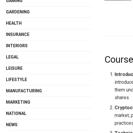
GAMING
GARDENING
HEALTH
INSURANCE
INTERIORS
Course
LEGAL
LEISURE
Introduc
LIFESTYLE
introduc
them und
MANUFACTURING
shares.
MARKETING
Cryptoc
NATIONAL
market, 
practices
NEWS