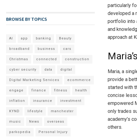
particularly f
developed a r
BROWSE BY TOPICS
portfolio int
and knowledge
approach at
AI
app
banking
Beauty
broadband
business
cars
Maria’
Christmas
connected
construction
cyber security
data
digital
Maria, a sing
provide a bett
Digital Marketing Services
ecommerce
started with t
engage
finance
fitness
health
concise lesso
inflation
insurance
investment
empowered Mar
only trades s
KYND
lifestyle
manchester
academy’s com
music
News
overseas
others.
parkopedia
Personal Injury