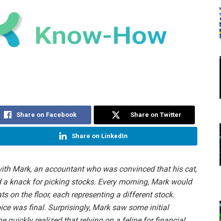
Share on Facebook
Share on Twitter
Share on LinkedIn
d with Mark, an accountant who was convinced that his cat,
 a knack for picking stocks. Every morning, Mark would
ts on the floor, each representing a different stock.
ice was final. Surprisingly, Mark saw some initial
e quickly realized that relying on a feline for financial