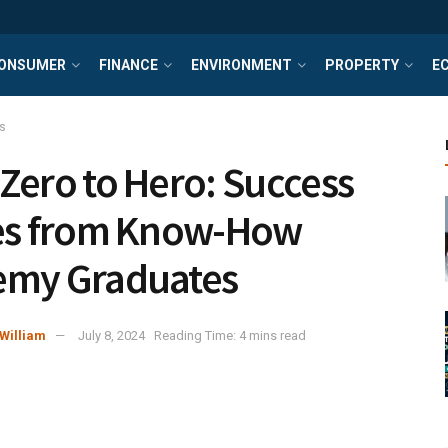
ONSUMER
FINANCE
ENVIRONMENT
PROPERTY
E
s
Zero to Hero: Success
es from Know-How
emy Graduates
William
July 8, 2024
Reading Time: 4 mins read