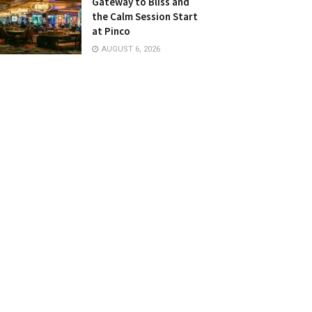
Gateway to Bliss and
the Calm Session Start
at Pinco
AUGUST 6, 2026