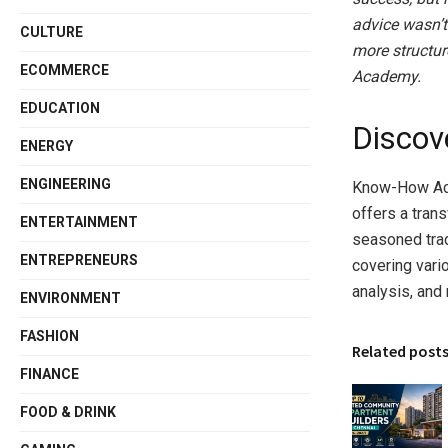
advice wasn’t
CULTURE
more structur
ECOMMERCE
Academy.
EDUCATION
Disco
ENERGY
ENGINEERING
Know-How Aca
offers a tran
ENTERTAINMENT
seasoned trad
ENTREPRENEURS
covering vari
analysis, and
ENVIRONMENT
FASHION
Related post
FINANCE
FOOD & DRINK