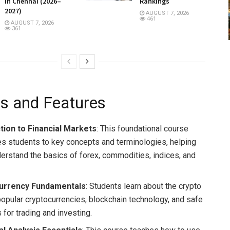
in Chennai (2026–
Rankings
2027)
AUGUST 7, 2026
461
AUGUST 7, 2026
361
s and Features
tion to Financial Markets
: This foundational course
es students to key concepts and terminologies, helping
erstand the basics of forex, commodities, indices, and
urrency Fundamentals
: Students learn about the crypto
popular cryptocurrencies, blockchain technology, and safe
 for trading and investing.