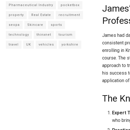
Pharmaceutical Industry
pocketbox
James’
property
Real Estate
recruitment
Profes
seopa
Skincare
sports
James had dab
technology
thinxnet
tourism
consistent pr
travel
UK
vehicles
yorkshire
enrolling in
course. The s
approach to tr
his success 
application of
The K
Expert 
who brin