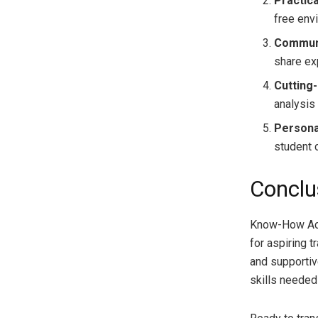
Practic
free env
Communi
share ex
Cutting
analysis 
Persona
student c
Conclu
Know-How Aca
for aspiring 
and supportiv
skills needed