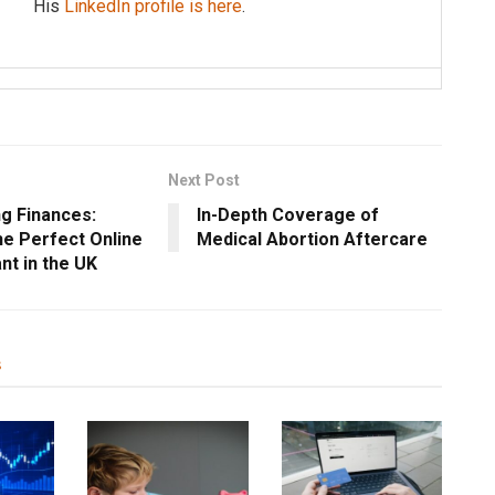
His
LinkedIn profile is here
.
Next Post
ng Finances:
In-Depth Coverage of
he Perfect Online
Medical Abortion Aftercare
nt in the UK
s