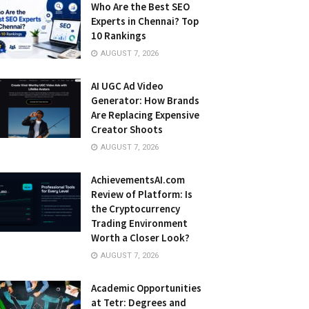
Who Are the Best SEO
Experts in Chennai? Top
10 Rankings
AUGUST 7, 2026
AI UGC Ad Video
Generator: How Brands
Are Replacing Expensive
Creator Shoots
AUGUST 7, 2026
AchievementsAI.com
Review of Platform: Is
the Cryptocurrency
Trading Environment
Worth a Closer Look?
AUGUST 7, 2026
Academic Opportunities
at Tetr: Degrees and