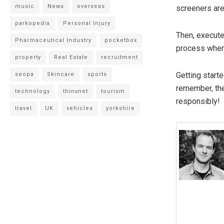
music
News
overseas
screeners are 
parkopedia
Personal Injury
Then, execute
Pharmaceutical Industry
pocketbox
process when 
property
Real Estate
recruitment
Getting start
seopa
Skincare
sports
remember, the
technology
thinxnet
tourism
responsibly!
travel
UK
vehicles
yorkshire