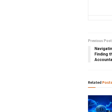
Previous Post
Navigati
Finding t
Accounta
Related
Post