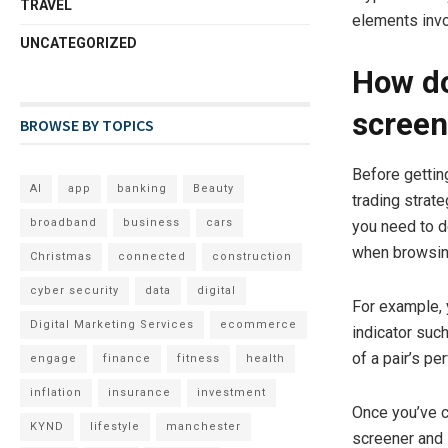
TRAVEL
elements invo
UNCATEGORIZED
How do
screen
BROWSE BY TOPICS
Before gettin
AI
app
banking
Beauty
trading strat
broadband
business
cars
you need to d
when browsin
Christmas
connected
construction
cyber security
data
digital
For example, 
Digital Marketing Services
ecommerce
indicator suc
of a pair’s p
engage
finance
fitness
health
inflation
insurance
investment
Once you’ve c
KYND
lifestyle
manchester
screener and l