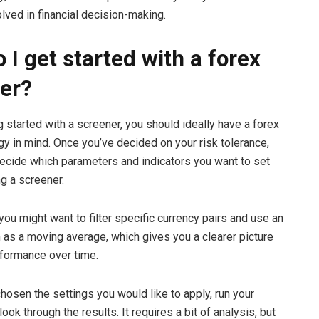
lved in financial decision-making.
 I get started with a forex
er?
g started with a screener, you should ideally have a forex
egy in mind. Once you’ve decided on your risk tolerance,
ecide which parameters and indicators you want to set
g a screener.
you might want to filter specific currency pairs and use an
h as a moving average, which gives you a clearer picture
erformance over time.
hosen the settings you would like to apply, run your
ook through the results. It requires a bit of analysis, but