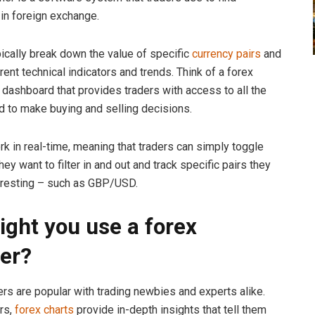
 in foreign exchange.
ically break down the value of specific
currency pairs
and
ferent technical indicators and trends. Think of a forex
 dashboard that provides traders with access to all the
d to make buying and selling decisions.
k in real-time, meaning that traders can simply toggle
hey want to filter in and out and track specific pairs they
eresting – such as GBP/USD.
ght you use a forex
er?
rs are popular with trading newbies and experts alike.
rs,
forex charts
provide in-depth insights that tell them