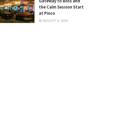
Gateway to Bliss and
the Calm Session Start
at Pinco
AUGUST 6, 2026