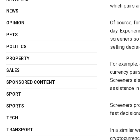
which pairs ar
NEWS
Of course, fo
OPINION
day. Experien
PETS
screeners so 
POLITICS
selling decisi
PROPERTY
For example, a
SALES
currency pairs
Screeners als
SPONSORED CONTENT
assistance in 
SPORT
Screeners pro
SPORTS
fast decision
TECH
TRANSPORT
In a similar 
cryptocurrenc