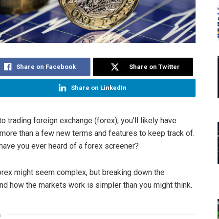
Share on Facebook
Share on Twitter
Share on LinkedIn
to trading foreign exchange (forex), you’ll likely have
ore than a few new terms and features to keep track of.
have you ever heard of a forex screener?
forex might seem complex, but breaking down the
nd how the markets work is simpler than you might think.
s