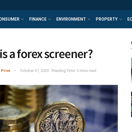
ONSUMER
FINANCE
ENVIRONMENT
PROPERTY
E
is a forex screener?
 Prior
October 31, 2023
Reading Time: 3 mins read