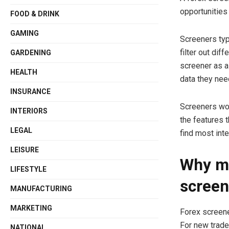
opportunities
FOOD & DRINK
GAMING
Screeners typ
filter out dif
GARDENING
screener as a
HEALTH
data they nee
INSURANCE
Screeners wor
INTERIORS
the features t
LEGAL
find most int
LEISURE
Why mi
LIFESTYLE
screen
MANUFACTURING
MARKETING
Forex screene
For new trade
NATIONAL