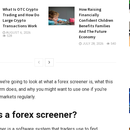
What Is OTC Crypto
How Raising
Trading and How Do
Financially
Large Crypto
Confident Children
Transactions Work
Benefits Families
And The Future
AUGUST 6, 2026
528
Economy
JULY 28, 2026
540
 we’re going to look at what a forex screener is, what this
orm does, and why you might want to use one if you’re
markets regularly.
s a forex screener?
ner is a software system that traders use to find