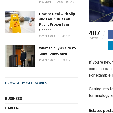
5 MONTHS AGO
540
How to Deal with Slip
and Fall Injuries on
Public Property in
Canada
487
2 YEARS AGO
331
VIEWS
What to buy as a first-
time homeowner
3 YEARS AGO
512
If you’re new 
come across m
For example, 
BROWSE BY CATEGORIES
Getting into 
terminology a
BUSINESS
CAREERS
Related post