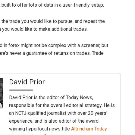
built to offer lots of data in a user-friendly setup.
 the trade you would like to pursue, and repeat the
you would like to make additional trades.
ed in forex might not be complex with a screener, but
re’s never a guarantee of returns on trades. Trade
David Prior
David Prior is the editor of Today News,
responsible for the overall editorial strategy. He is
an NCTJ-qualified journalist with over 20 years’
experience, and is also editor of the award-
winning hyperlocal news title
Altrincham Today
.