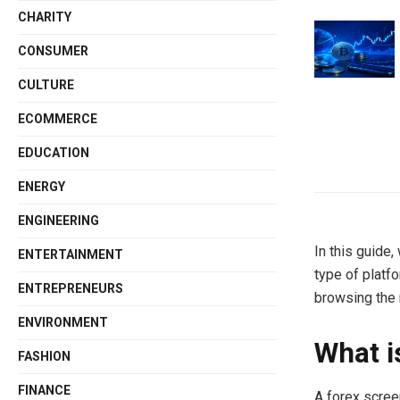
CHARITY
CONSUMER
CULTURE
ECOMMERCE
EDUCATION
ENERGY
ENGINEERING
In this guide,
ENTERTAINMENT
type of platf
ENTREPRENEURS
browsing the 
ENVIRONMENT
What i
FASHION
FINANCE
A forex scree