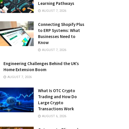
Learning Pathways
AUGUST 7, 2026
Connecting Shopify Plus
to ERP Systems: What
Businesses Need to
Know
AUGUST 7, 2026
Engineering Challenges Behind the UK’s
Home Extension Boom
AUGUST 7, 2026
What Is OTC Crypto
Trading and How Do
Large Crypto
Transactions Work
AUGUST 6, 2026