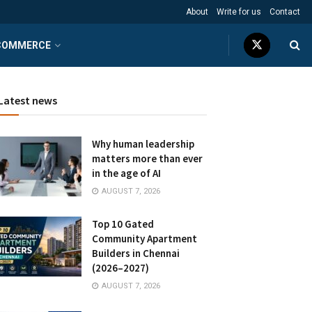
About
Write for us
Contact
COMMERCE
Latest news
Why human leadership
matters more than ever
in the age of AI
AUGUST 7, 2026
Top 10 Gated
Community Apartment
Builders in Chennai
(2026–2027)
AUGUST 7, 2026