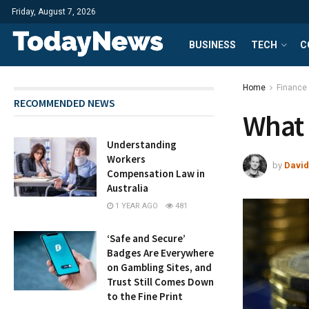
Friday, August 7, 2026
BUSINESS
TECH
C
Home
Finance
RECOMMENDED NEWS
What 
Understanding
Workers
by
David
Compensation Law in
Australia
1 YEAR AGO
481
‘Safe and Secure’
Badges Are Everywhere
on Gambling Sites, and
Trust Still Comes Down
to the Fine Print