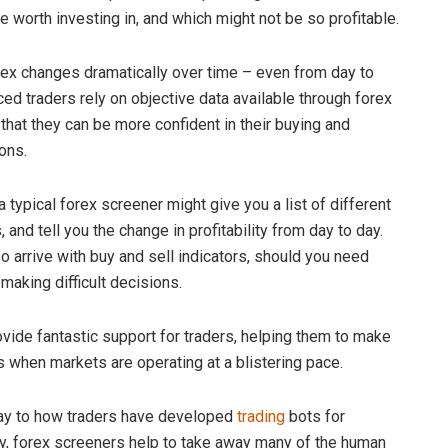
e worth investing in, and which might not be so profitable.
rex changes dramatically over time – even from day to
ced traders rely on objective data available through forex
that they can be more confident in their buying and
ons.
 typical forex screener might give you a list of different
, and tell you the change in profitability from day to day.
o arrive with buy and sell indicators, should you need
making difficult decisions.
vide fantastic support for traders, helping them to make
s when markets are operating at a blistering pace.
way to how traders have developed
trading
bots for
y, forex screeners help to take away many of the human