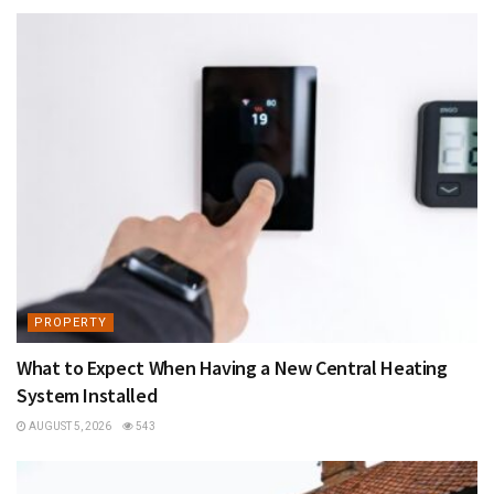
PROPERTY
What to Expect When Having a New Central Heating
System Installed
AUGUST 5, 2026
543