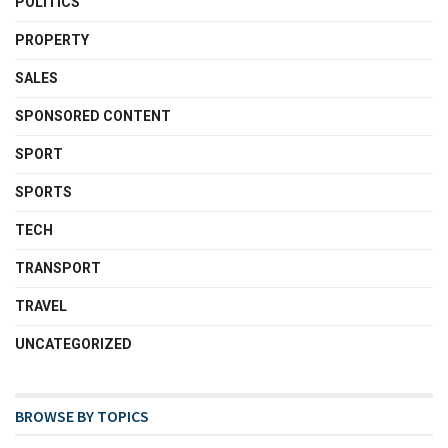
POLITICS
PROPERTY
SALES
SPONSORED CONTENT
SPORT
SPORTS
TECH
TRANSPORT
TRAVEL
UNCATEGORIZED
BROWSE BY TOPICS