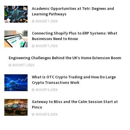
Academic Opportunities at Tetr: Degrees and
Learning Pathways
AUGUST 7, 2026
Connecting Shopify Plus to ERP Systems: What
Businesses Need to Know
AUGUST 7, 2026
Engineering Challenges Behind the UK’s Home Extension Boom
AUGUST 7, 2026
What Is OTC Crypto Trading and How Do Large
Crypto Transactions Work
AUGUST 6, 2026
Gateway to Bliss and the Calm Session Start at
Pinco
AUGUST 6, 2026