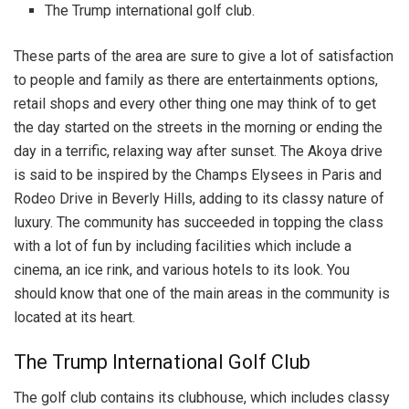
The Trump international golf club.
These parts of the area are sure to give a lot of satisfaction
to people and family as there are entertainments options,
retail shops and every other thing one may think of to get
the day started on the streets in the morning or ending the
day in a terrific, relaxing way after sunset. The Akoya drive
is said to be inspired by the Champs Elysees in Paris and
Rodeo Drive in Beverly Hills, adding to its classy nature of
luxury. The community has succeeded in topping the class
with a lot of fun by including facilities which include a
cinema, an ice rink, and various hotels to its look. You
should know that one of the main areas in the community is
located at its heart.
The Trump International Golf Club
The golf club contains its clubhouse, which includes classy