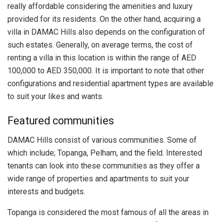
really affordable considering the amenities and luxury
provided for its residents. On the other hand, acquiring a
villa in DAMAC Hills also depends on the configuration of
such estates. Generally, on average terms, the cost of
renting a villa in this location is within the range of AED
100,000 to AED 350,000. It is important to note that other
configurations and residential apartment types are available
to suit your likes and wants.
Featured communities
DAMAC Hills consist of various communities. Some of
which include; Topanga, Pelham, and the field. Interested
tenants can look into these communities as they offer a
wide range of properties and apartments to suit your
interests and budgets.
Topanga is considered the most famous of all the areas in