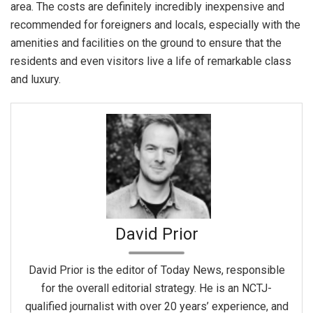
area. The costs are definitely incredibly inexpensive and
recommended for foreigners and locals, especially with the
amenities and facilities on the ground to ensure that the
residents and even visitors live a life of remarkable class
and luxury.
David Prior
David Prior is the editor of Today News, responsible
for the overall editorial strategy. He is an NCTJ-
qualified journalist with over 20 years’ experience, and