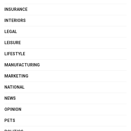
INSURANCE
INTERIORS
LEGAL
LEISURE
LIFESTYLE
MANUFACTURING
MARKETING
NATIONAL
NEWS
OPINION
PETS