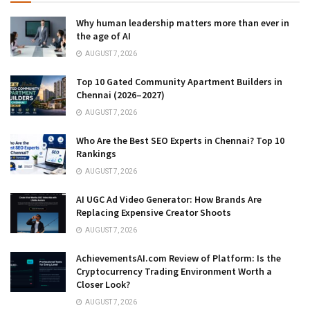
Why human leadership matters more than ever in
the age of AI
AUGUST 7, 2026
Top 10 Gated Community Apartment Builders in
Chennai (2026–2027)
AUGUST 7, 2026
Who Are the Best SEO Experts in Chennai? Top 10
Rankings
AUGUST 7, 2026
AI UGC Ad Video Generator: How Brands Are
Replacing Expensive Creator Shoots
AUGUST 7, 2026
AchievementsAI.com Review of Platform: Is the
Cryptocurrency Trading Environment Worth a
Closer Look?
AUGUST 7, 2026