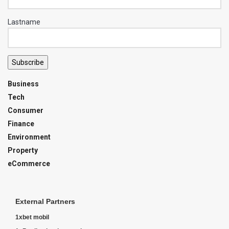
Lastname
Subscribe
Business
Tech
Consumer
Finance
Environment
Property
eCommerce
External Partners
1xbet mobil