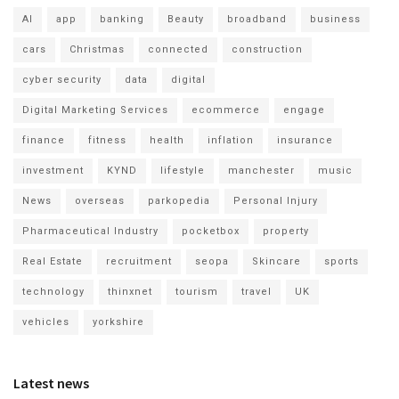
AI
app
banking
Beauty
broadband
business
cars
Christmas
connected
construction
cyber security
data
digital
Digital Marketing Services
ecommerce
engage
finance
fitness
health
inflation
insurance
investment
KYND
lifestyle
manchester
music
News
overseas
parkopedia
Personal Injury
Pharmaceutical Industry
pocketbox
property
Real Estate
recruitment
seopa
Skincare
sports
technology
thinxnet
tourism
travel
UK
vehicles
yorkshire
Latest news