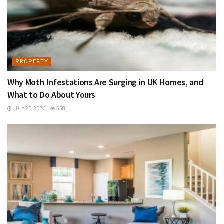
PROPERTY
Why Moth Infestations Are Surging in UK Homes, and
What to Do About Yours
JULY 20, 2026
558