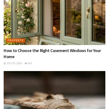
PROPERTY
How to Choose the Right Casement Windows for Your
Home
JULY 29, 2026
563