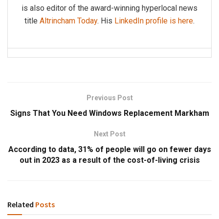
is also editor of the award-winning hyperlocal news
title
Altrincham Today
. His
LinkedIn profile is here
.
Previous Post
Signs That You Need Windows Replacement Markham
Next Post
According to data, 31% of people will go on fewer days
out in 2023 as a result of the cost-of-living crisis
Related
Posts