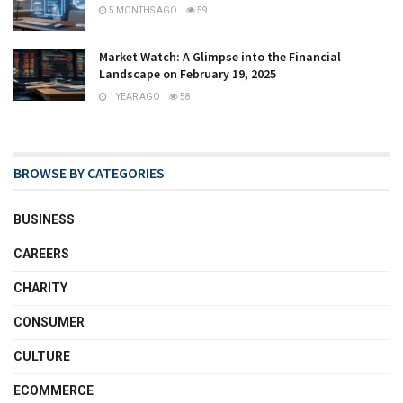
5 MONTHS AGO
59
Market Watch: A Glimpse into the Financial
Landscape on February 19, 2025
1 YEAR AGO
58
BROWSE BY CATEGORIES
BUSINESS
CAREERS
CHARITY
CONSUMER
CULTURE
ECOMMERCE