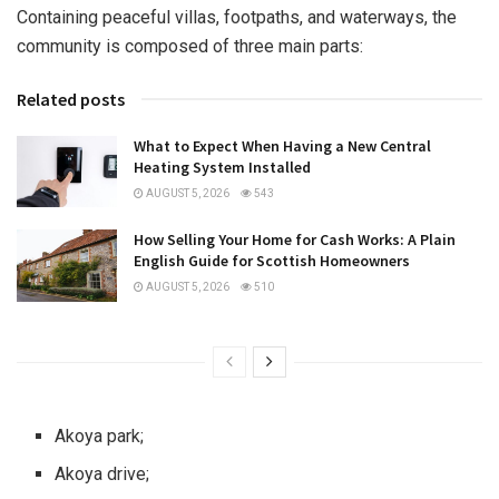
Containing peaceful villas, footpaths, and waterways, the
community is composed of three main parts:
Related posts
What to Expect When Having a New Central
Heating System Installed
AUGUST 5, 2026
543
How Selling Your Home for Cash Works: A Plain
English Guide for Scottish Homeowners
AUGUST 5, 2026
510
Akoya park;
Akoya drive;