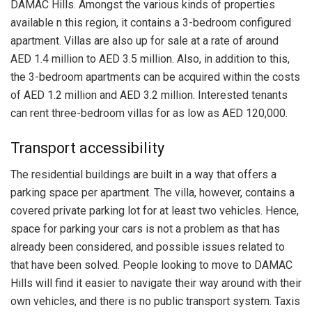
DAMAC Hills. Amongst the various kinds of properties
available n this region, it contains a 3-bedroom configured
apartment. Villas are also up for sale at a rate of around
AED 1.4 million to AED 3.5 million. Also, in addition to this,
the 3-bedroom apartments can be acquired within the costs
of AED 1.2 million and AED 3.2 million. Interested tenants
can rent three-bedroom villas for as low as AED 120,000.
Transport accessibility
The residential buildings are built in a way that offers a
parking space per apartment. The villa, however, contains a
covered private parking lot for at least two vehicles. Hence,
space for parking your cars is not a problem as that has
already been considered, and possible issues related to
that have been solved. People looking to move to DAMAC
Hills will find it easier to navigate their way around with their
own vehicles, and there is no public transport system. Taxis