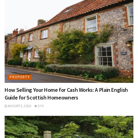
PROPERTY
How Selling Your Home for Cash Works: A Plain English
Guide for Scottish Homeowners
AUGUST 5, 2026
510