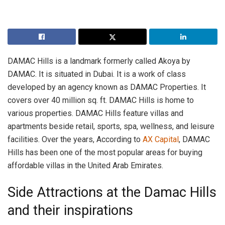
DAMAC Hills is a landmark formerly called Akoya by
DAMAC. It is situated in Dubai. It is a work of class
developed by an agency known as DAMAC Properties. It
covers over 40 million sq. ft. DAMAC Hills is home to
various properties. DAMAC Hills feature villas and
apartments beside retail, sports, spa, wellness, and leisure
facilities. Over the years, According to
AX Capital
, DAMAC
Hills has been one of the most popular areas for buying
affordable villas in the United Arab Emirates.
Side Attractions at the Damac Hills
and their inspirations