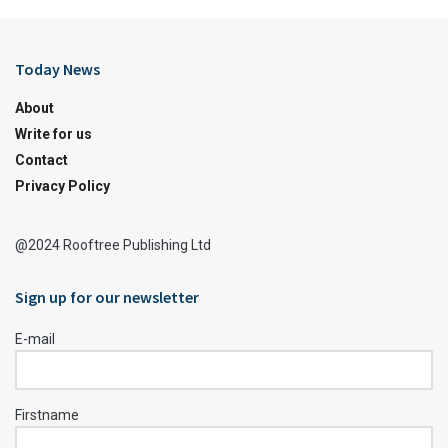
Today News
About
Write for us
Contact
Privacy Policy
@2024 Rooftree Publishing Ltd
Sign up for our newsletter
E-mail
Firstname