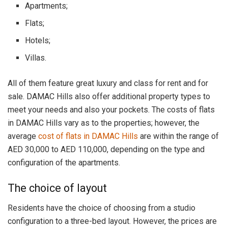
Apartments;
Flats;
Hotels;
Villas.
All of them feature great luxury and class for rent and for
sale. DAMAC Hills also offer additional property types to
meet your needs and also your pockets. The costs of flats
in DAMAC Hills vary as to the properties; however, the
average
cost of flats in DAMAC Hills
are within the range of
AED 30,000 to AED 110,000, depending on the type and
configuration of the apartments.
The choice of layout
Residents have the choice of choosing from a studio
configuration to a three-bed layout. However, the prices are