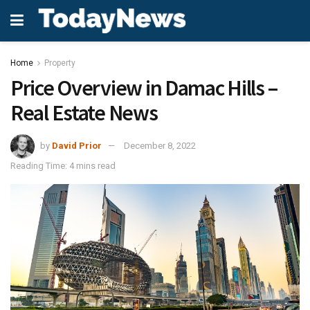
Home
Property
Price Overview in Damac Hills –
Real Estate News
by
David Prior
December 8, 2022
Reading Time: 4 mins read