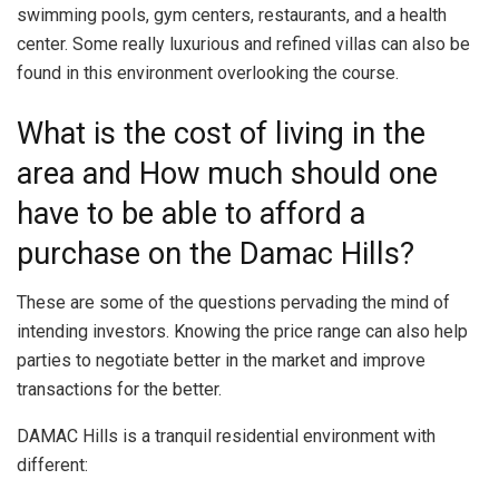
swimming pools, gym centers, restaurants, and a health
center. Some really luxurious and refined villas can also be
found in this environment overlooking the course.
What is the cost of living in the
area and How much should one
have to be able to afford a
purchase on the Damac Hills?
These are some of the questions pervading the mind of
intending investors. Knowing the price range can also help
parties to negotiate better in the market and improve
transactions for the better.
DAMAC Hills is a tranquil residential environment with
different: