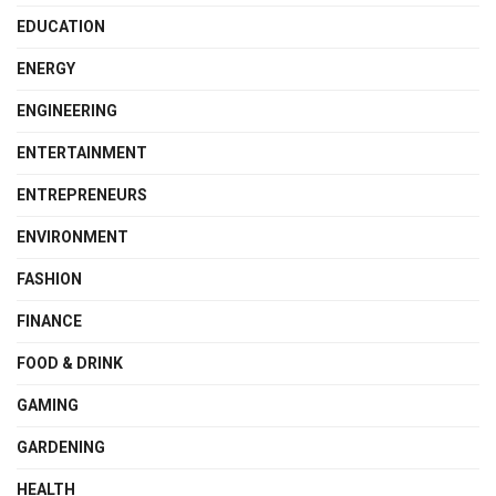
EDUCATION
ENERGY
ENGINEERING
ENTERTAINMENT
ENTREPRENEURS
ENVIRONMENT
FASHION
FINANCE
FOOD & DRINK
GAMING
GARDENING
HEALTH