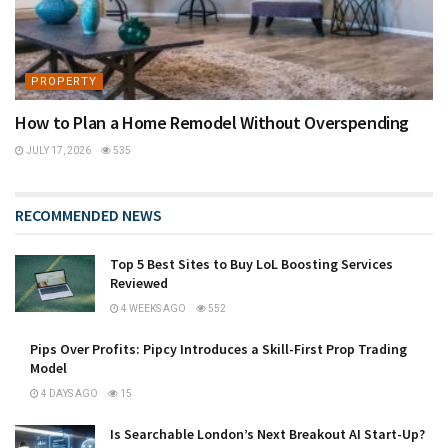
PROPERTY
How to Plan a Home Remodel Without Overspending
JULY 17, 2026
535
RECOMMENDED NEWS
Top 5 Best Sites to Buy LoL Boosting Services
Reviewed
4 WEEKS AGO
552
Pips Over Profits: Pipcy Introduces a Skill-First Prop Trading
Model
4 DAYS AGO
15
Is Searchable London’s Next Breakout AI Start-Up?