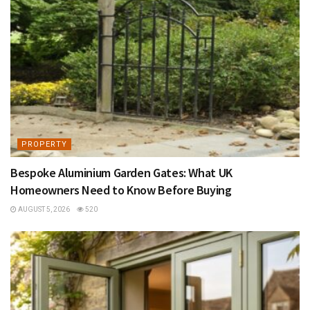
PROPERTY
Bespoke Aluminium Garden Gates: What UK
Homeowners Need to Know Before Buying
AUGUST 5, 2026
520