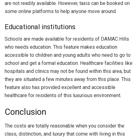
are not readily available. However, taxis can be booked on
some online platforms to help anyone move around.
Educational institutions
Schools are made available for residents of DAMAC Hills
who needs education. This feature makes education
accessible to children and young adults who need to go to
school and get a formal education. Healthcare facilities like
hospitals and clinics may not be found within this area, but
they are situated a few minutes away from this place. This
feature also has provided excellent and accessible
healthcare for residents of this luxurious environment.
Conclusion
The costs are totally reasonable when you consider the
class, distinction, and luxury that come with living in this