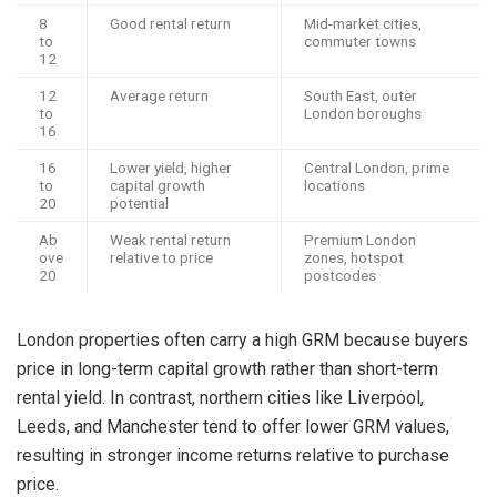
8
Good rental return
Mid-market cities,
to
commuter towns
12
12
Average return
South East, outer
to
London boroughs
16
16
Lower yield, higher
Central London, prime
to
capital growth
locations
20
potential
Ab
Weak rental return
Premium London
ove
relative to price
zones, hotspot
20
postcodes
London properties often carry a high GRM because buyers
price in long-term capital growth rather than short-term
rental yield. In contrast, northern cities like Liverpool,
Leeds, and Manchester tend to offer lower GRM values,
resulting in stronger income returns relative to purchase
price.