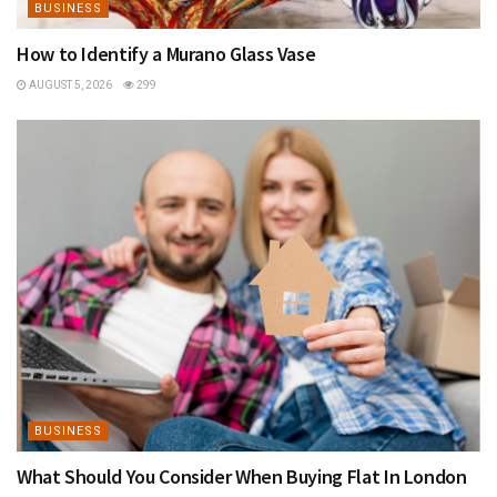
BUSINESS
How to Identify a Murano Glass Vase
AUGUST 5, 2026
299
BUSINESS
What Should You Consider When Buying Flat In London