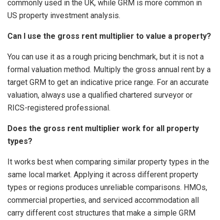
commonly used in the UK, while GRM is more common in
US property investment analysis.
Can I use the gross rent multiplier to value a property?
You can use it as a rough pricing benchmark, but it is not a
formal valuation method. Multiply the gross annual rent by a
target GRM to get an indicative price range. For an accurate
valuation, always use a qualified chartered surveyor or
RICS-registered professional.
Does the gross rent multiplier work for all property
types?
It works best when comparing similar property types in the
same local market. Applying it across different property
types or regions produces unreliable comparisons. HMOs,
commercial properties, and serviced accommodation all
carry different cost structures that make a simple GRM