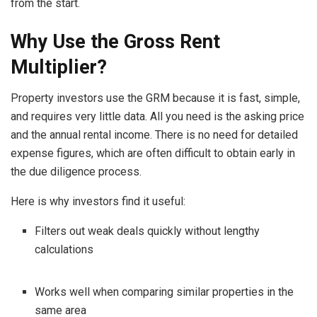
from the start.
Why Use the Gross Rent
Multiplier?
Property investors use the GRM because it is fast, simple,
and requires very little data. All you need is the asking price
and the annual rental income. There is no need for detailed
expense figures, which are often difficult to obtain early in
the due diligence process.
Here is why investors find it useful:
Filters out weak deals quickly without lengthy
calculations
Works well when comparing similar properties in the
same area