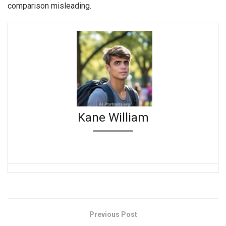
comparison misleading.
Kane William
Previous Post