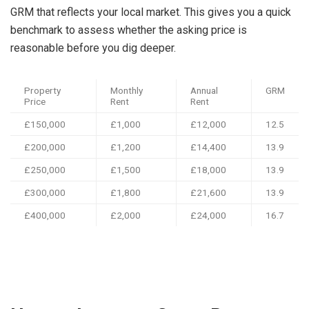
GRM that reflects your local market. This gives you a quick
benchmark to assess whether the asking price is
reasonable before you dig deeper.
Property
Monthly
Annual
GRM
Price
Rent
Rent
£150,000
£1,000
£12,000
12.5
£200,000
£1,200
£14,400
13.9
£250,000
£1,500
£18,000
13.9
£300,000
£1,800
£21,600
13.9
£400,000
£2,000
£24,000
16.7