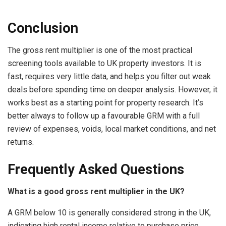
Conclusion
The gross rent multiplier is one of the most practical
screening tools available to UK property investors. It is
fast, requires very little data, and helps you filter out weak
deals before spending time on deeper analysis. However, it
works best as a starting point for property research. It’s
better always to follow up a favourable GRM with a full
review of expenses, voids, local market conditions, and net
returns.
Frequently Asked Questions
What is a good gross rent multiplier in the UK?
A GRM below 10 is generally considered strong in the UK,
indicating high rental income relative to purchase price.