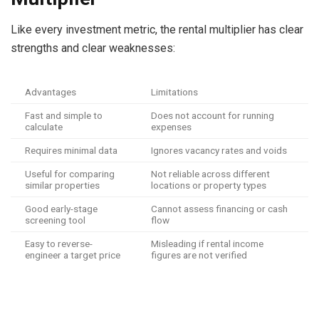
Like every investment metric, the rental multiplier has clear
strengths and clear weaknesses:
Advantages
Limitations
Fast and simple to
Does not account for running
calculate
expenses
Requires minimal data
Ignores vacancy rates and voids
Useful for comparing
Not reliable across different
similar properties
locations or property types
Good early-stage
Cannot assess financing or cash
screening tool
flow
Easy to reverse-
Misleading if rental income
engineer a target price
figures are not verified