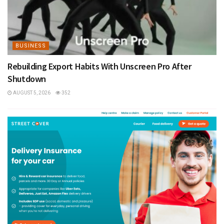
BUSINESS
Rebuilding Export Habits With Unscreen Pro After
Shutdown
AUGUST 5, 2026
352