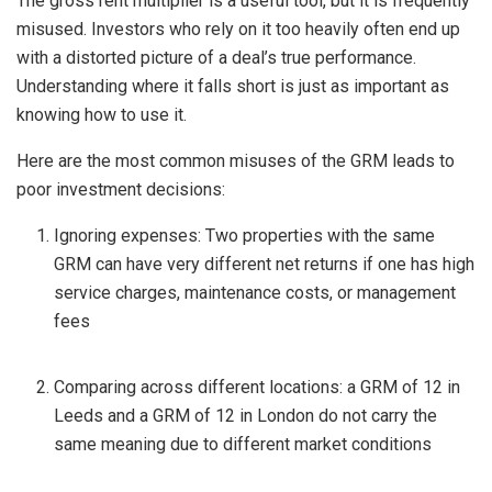
The gross rent multiplier is a useful tool, but it is frequently
misused. Investors who rely on it too heavily often end up
with a distorted picture of a deal’s true performance.
Understanding where it falls short is just as important as
knowing how to use it.
Here are the most common misuses of the GRM leads to
poor investment decisions:
Ignoring expenses: Two properties with the same
GRM can have very different net returns if one has high
service charges, maintenance costs, or management
fees
Comparing across different locations: a GRM of 12 in
Leeds and a GRM of 12 in London do not carry the
same meaning due to different market conditions