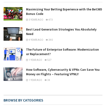
Maximizing Your Betting Experience with the Bet365
Bonus Code
3 YEARS AGO
473
Best Lead Generation Strategies You Absolutely
Need
4 YEARS AGO
340
The Future of Enterprise Software: Modernization
or Replacement?
1 YEAR AGO
527
How Software, Cybersecurity & VPNs Can Save You
Money on Flights – Featuring VPNLY
1 YEAR AGO
34
BROWSE BY CATEGORIES