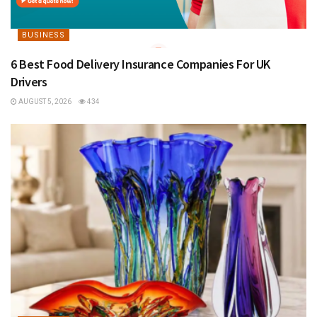
BUSINESS
6 Best Food Delivery Insurance Companies For UK
Drivers
AUGUST 5, 2026
434