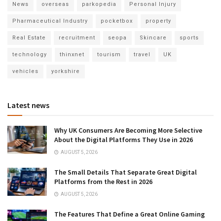
News
overseas
parkopedia
Personal Injury
Pharmaceutical Industry
pocketbox
property
Real Estate
recruitment
seopa
Skincare
sports
technology
thinxnet
tourism
travel
UK
vehicles
yorkshire
Latest news
Why UK Consumers Are Becoming More Selective
About the Digital Platforms They Use in 2026
AUGUST 5, 2026
The Small Details That Separate Great Digital
Platforms from the Rest in 2026
AUGUST 5, 2026
The Features That Define a Great Online Gaming