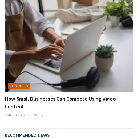
BUSINESS
How Small Businesses Can Compete Using Video
Content
AUGUST 4, 2026
352
RECOMMENDED NEWS