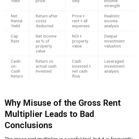
Yield
price
only
income
strength
Net
Return after
Price +
Realistic
Rental
costs
rent + all
income
Yield
deducted
expenses
analysis
Cap
Net income
NOI +
Deeper
Rate
as % of
property
investment
property
value
valuation
value
Cash-
Return on
Cash
Leveraged
on-
actual cash
invested +
investment
Cash
invested
net cash
analysis
Return
flow
Why Misuse of the Gross Rent
Multiplier Leads to Bad
Conclusions