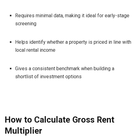
Requires minimal data, making it ideal for early-stage
screening
Helps identify whether a property is priced in line with
local rental income
Gives a consistent benchmark when building a
shortlist of investment options
How to Calculate Gross Rent
Multiplier