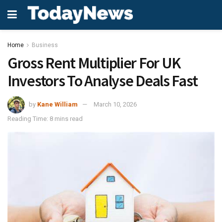
Home
Business
Gross Rent Multiplier For UK
Investors To Analyse Deals Fast
by
Kane William
March 10, 2026
Reading Time: 8 mins read