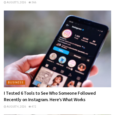
AUGUST 5, 2026
366
BUSINESS
I Tested 6 Tools to See Who Someone Followed
Recently on Instagram. Here’s What Works
AUGUST 4, 2026
472