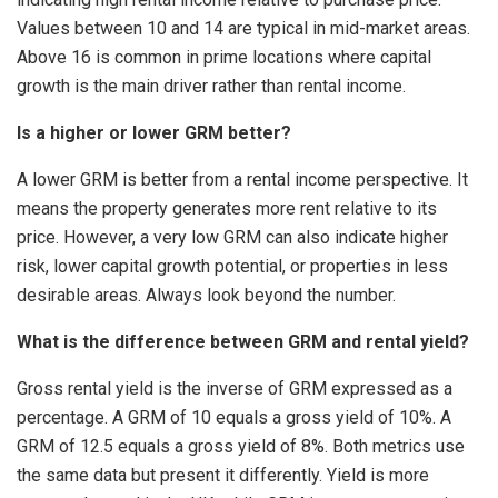
Values between 10 and 14 are typical in mid-market areas.
Above 16 is common in prime locations where capital
growth is the main driver rather than rental income.
Is a higher or lower GRM better?
A lower GRM is better from a rental income perspective. It
means the property generates more rent relative to its
price. However, a very low GRM can also indicate higher
risk, lower capital growth potential, or properties in less
desirable areas. Always look beyond the number.
What is the difference between GRM and rental yield?
Gross rental yield is the inverse of GRM expressed as a
percentage. A GRM of 10 equals a gross yield of 10%. A
GRM of 12.5 equals a gross yield of 8%. Both metrics use
the same data but present it differently. Yield is more