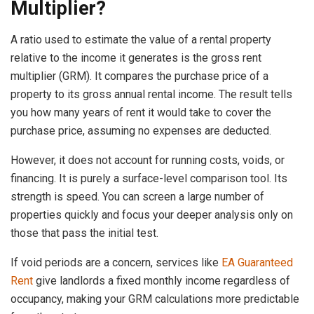
Multiplier?
A ratio used to estimate the value of a rental property
relative to the income it generates is the gross rent
multiplier (GRM). It compares the purchase price of a
property to its gross annual rental income. The result tells
you how many years of rent it would take to cover the
purchase price, assuming no expenses are deducted.
However, it does not account for running costs, voids, or
financing. It is purely a surface-level comparison tool. Its
strength is speed. You can screen a large number of
properties quickly and focus your deeper analysis only on
those that pass the initial test.
If void periods are a concern, services like
EA Guaranteed
Rent
give landlords a fixed monthly income regardless of
occupancy, making your GRM calculations more predictable