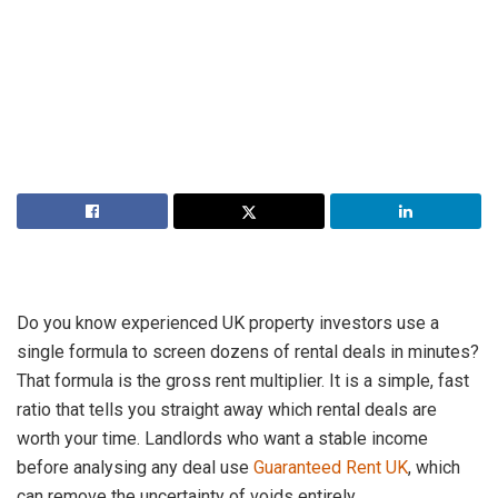
Do you know experienced UK property investors use a
single formula to screen dozens of rental deals in minutes?
That formula is the gross rent multiplier. It is a simple, fast
ratio that tells you straight away which rental deals are
worth your time. Landlords who want a stable income
before analysing any deal use
Guaranteed Rent UK
, which
can remove the uncertainty of voids entirely.