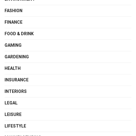
FASHION
FINANCE
FOOD & DRINK
GAMING
GARDENING
HEALTH
INSURANCE
INTERIORS
LEGAL
LEISURE
LIFESTYLE