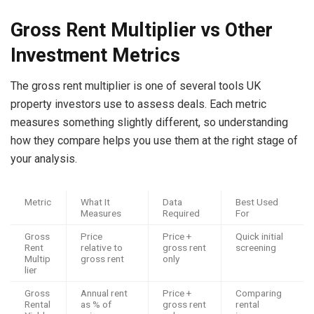
Gross Rent Multiplier vs Other
Investment Metrics
The gross rent multiplier is one of several tools UK
property investors use to assess deals. Each metric
measures something slightly different, so understanding
how they compare helps you use them at the right stage of
your analysis.
Metric
What It
Data
Best Used
Measures
Required
For
Gross
Price
Price +
Quick initial
Rent
relative to
gross rent
screening
Multip
gross rent
only
lier
Gross
Annual rent
Price +
Comparing
Rental
as % of
gross rent
rental