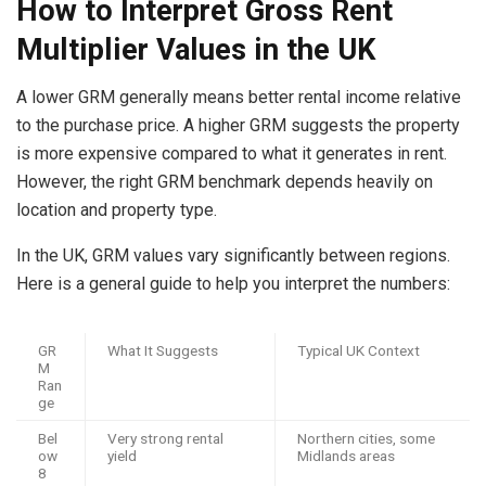
How to Interpret Gross Rent
Multiplier Values in the UK
A lower GRM generally means better rental income relative
to the purchase price. A higher GRM suggests the property
is more expensive compared to what it generates in rent.
However, the right GRM benchmark depends heavily on
location and property type.
In the UK, GRM values vary significantly between regions.
Here is a general guide to help you interpret the numbers:
GR
What It Suggests
Typical UK Context
M
Ran
ge
Bel
Very strong rental
Northern cities, some
ow
yield
Midlands areas
8