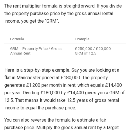
The rent multiplier formula is straightforward. If you divide
the property purchase price by the gross annual rental
income, you get the “GRM”.
Formula
Example
GRM = Property Price / Gross
£250,000 / £20,000 =
Annual Rent
GRM of 12.5
Here is a step-by-step example. Say you are looking at a
flat in Manchester priced at £180,000. The property
generates £1,200 per month in rent, which equals £14,400
per year. Dividing £180,000 by £14,400 gives you a GRM of
12.5. That means it would take 12.5 years of gross rental
income to equal the purchase price.
You can also reverse the formula to estimate a fair
purchase price. Multiply the gross annual rent by a target