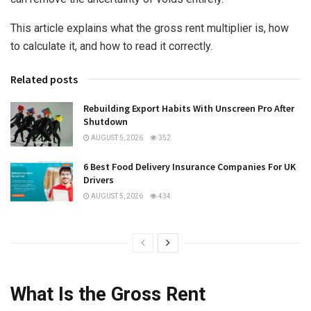
This article explains what the gross rent multiplier is, how
to calculate it, and how to read it correctly.
Related posts
Rebuilding Export Habits With Unscreen Pro After
Shutdown
AUGUST 5, 2026
352
6 Best Food Delivery Insurance Companies For UK
Drivers
AUGUST 5, 2026
434
What Is the Gross Rent