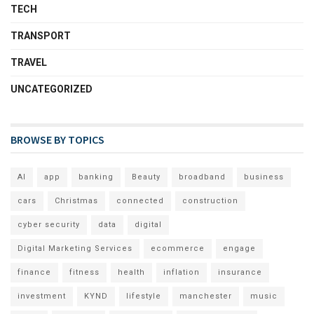
TECH
TRANSPORT
TRAVEL
UNCATEGORIZED
BROWSE BY TOPICS
AI
app
banking
Beauty
broadband
business
cars
Christmas
connected
construction
cyber security
data
digital
Digital Marketing Services
ecommerce
engage
finance
fitness
health
inflation
insurance
investment
KYND
lifestyle
manchester
music