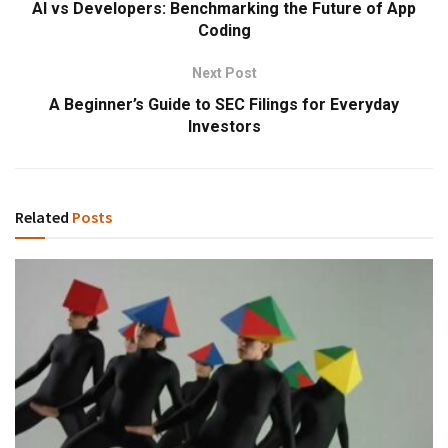
AI vs Developers: Benchmarking the Future of App
Coding
Next Post
A Beginner’s Guide to SEC Filings for Everyday
Investors
Related
Posts