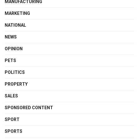
MANUFACTURING
MARKETING
NATIONAL
NEWS
OPINION
PETS
POLITICS
PROPERTY
SALES
SPONSORED CONTENT
SPORT
SPORTS