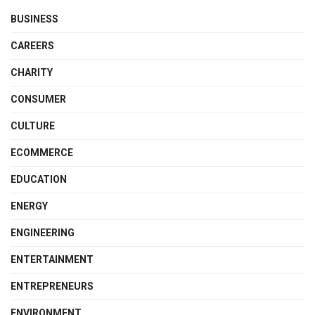
BUSINESS
CAREERS
CHARITY
CONSUMER
CULTURE
ECOMMERCE
EDUCATION
ENERGY
ENGINEERING
ENTERTAINMENT
ENTREPRENEURS
ENVIRONMENT