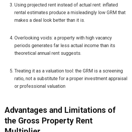
Using projected rent instead of actual rent: inflated
rental estimates produce a misleadingly low GRM that
makes a deal look better than it is.
Overlooking voids: a property with high vacancy
periods generates far less actual income than its
theoretical annual rent suggests.
Treating it as a valuation tool: the GRM is a screening
ratio, not a substitute for a proper investment appraisal
or professional valuation
Advantages and Limitations of
the Gross Property Rent
Multiplier