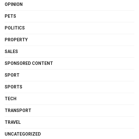
OPINION
PETS
POLITICS
PROPERTY
SALES
SPONSORED CONTENT
SPORT
SPORTS
TECH
TRANSPORT
TRAVEL
UNCATEGORIZED