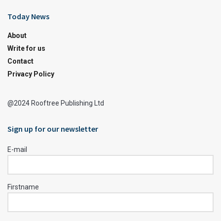
Today News
About
Write for us
Contact
Privacy Policy
@2024 Rooftree Publishing Ltd
Sign up for our newsletter
E-mail
Firstname