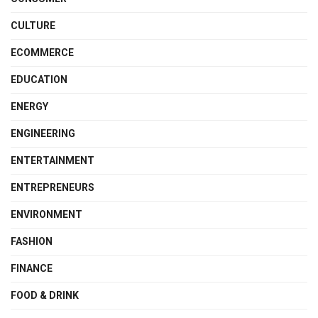
CULTURE
ECOMMERCE
EDUCATION
ENERGY
ENGINEERING
ENTERTAINMENT
ENTREPRENEURS
ENVIRONMENT
FASHION
FINANCE
FOOD & DRINK