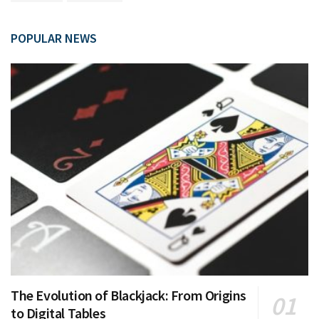
POPULAR NEWS
The Evolution of Blackjack: From Origins
to Digital Tables