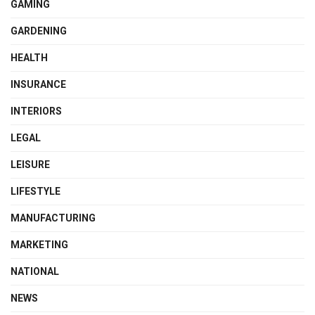
GAMING
GARDENING
HEALTH
INSURANCE
INTERIORS
LEGAL
LEISURE
LIFESTYLE
MANUFACTURING
MARKETING
NATIONAL
NEWS