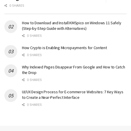
0 SHARES
How to Download and Install KMSpico on Windows 11 Safely
(Step-by-Step Guide with Alternatives)
0 SHARES
How Crypto is Enabling Micropayments for Content
0 SHARES
Why Indexed Pages Disappear From Google and How to Catch
the Drop
0 SHARES
UI/UX Design Process for E-commerce Websites: 7 Key Ways
to Create a Near-Perfect Interface
0 SHARES