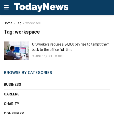
Home
Tag
workspace
Tag:
workspace
UK workers require a £4,000 pay rise to tempt them
back to the office full-time
JUNE 17, 2021
481
BROWSE BY CATEGORIES
BUSINESS
CAREERS
CHARITY
CONSUMER