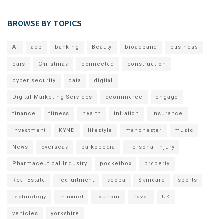
BROWSE BY TOPICS
AI
app
banking
Beauty
broadband
business
cars
Christmas
connected
construction
cyber security
data
digital
Digital Marketing Services
ecommerce
engage
finance
fitness
health
inflation
insurance
investment
KYND
lifestyle
manchester
music
News
overseas
parkopedia
Personal Injury
Pharmaceutical Industry
pocketbox
property
Real Estate
recruitment
seopa
Skincare
sports
technology
thinxnet
tourism
travel
UK
vehicles
yorkshire