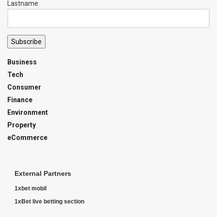
Lastname
Subscribe
Business
Tech
Consumer
Finance
Environment
Property
eCommerce
External Partners
1xbet mobil
1xBet live betting section