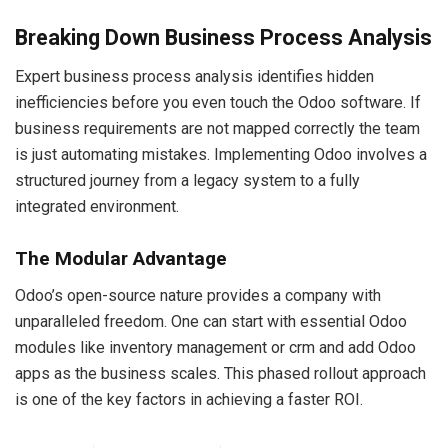
Breaking Down Business Process Analysis
Expert business process analysis identifies hidden
inefficiencies before you even touch the Odoo software. If
business requirements are not mapped correctly the team
is just automating mistakes. Implementing Odoo involves a
structured journey from a legacy system to a fully
integrated environment.
The Modular Advantage
Odoo’s open-source nature provides a company with
unparalleled freedom. One can start with essential Odoo
modules like inventory management or crm and add Odoo
apps as the business scales. This phased rollout approach
is one of the key factors in achieving a faster ROI.