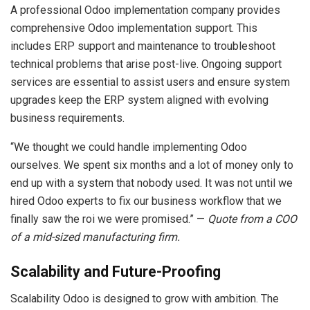
A professional Odoo implementation company provides
comprehensive Odoo implementation support. This
includes ERP support and maintenance to troubleshoot
technical problems that arise post-live. Ongoing support
services are essential to assist users and ensure system
upgrades keep the ERP system aligned with evolving
business requirements.
“We thought we could handle implementing Odoo
ourselves. We spent six months and a lot of money only to
end up with a system that nobody used. It was not until we
hired Odoo experts to fix our business workflow that we
finally saw the roi we were promised.” —
Quote from a COO
of a mid-sized manufacturing firm.
Scalability and Future-Proofing
Scalability Odoo is designed to grow with ambition. The