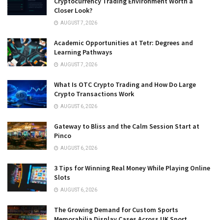
Cryptocurrency Trading Environment Worth a
Closer Look?
AUGUST 7, 2026
Academic Opportunities at Tetr: Degrees and
Learning Pathways
AUGUST 7, 2026
What Is OTC Crypto Trading and How Do Large
Crypto Transactions Work
AUGUST 6, 2026
Gateway to Bliss and the Calm Session Start at
Pinco
AUGUST 6, 2026
3 Tips for Winning Real Money While Playing Online
Slots
AUGUST 6, 2026
The Growing Demand for Custom Sports
Memorabilia Display Cases Across UK Sport