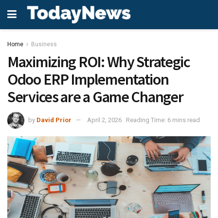
Home
Business
Maximizing ROI: Why Strategic
Odoo ERP Implementation
Services are a Game Changer
by
David Prior
April 2, 2026
Reading Time: 6 mins read