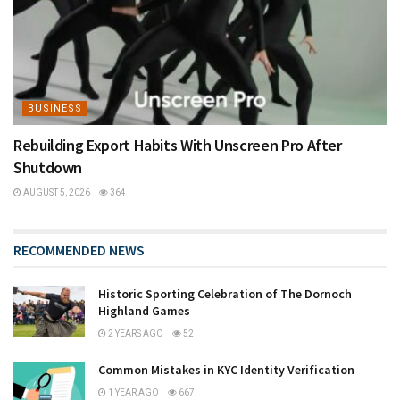
BUSINESS
Rebuilding Export Habits With Unscreen Pro After
Shutdown
AUGUST 5, 2026
364
RECOMMENDED NEWS
Historic Sporting Celebration of The Dornoch
Highland Games
2 YEARS AGO
52
Common Mistakes in KYC Identity Verification
1 YEAR AGO
667