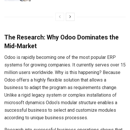
The Research: Why Odoo Dominates the
Mid-Market
Odoo is rapidly becoming one of the most popular ERP
systems for growing companies. It currently serves over 15
million users worldwide. Why is this happening? Because
Odoo offers a highly flexible solution that allows a
business to adapt the program as requirements change.
Unlike a rigid legacy system or complex installations of
microsoft dynamics Odoo’s modular structure enables a
successful business to select and customize modules
according to unique business processes.
Research into successful business operations shows that