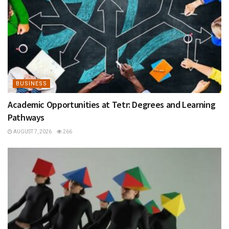
BUSINESS
Academic Opportunities at Tetr: Degrees and Learning
Pathways
AUGUST 7, 2026
266