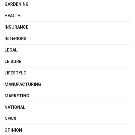
GARDENING
HEALTH
INSURANCE
INTERIORS
LEGAL
LEISURE
LIFESTYLE
MANUFACTURING
MARKETING
NATIONAL
NEWS
OPINION