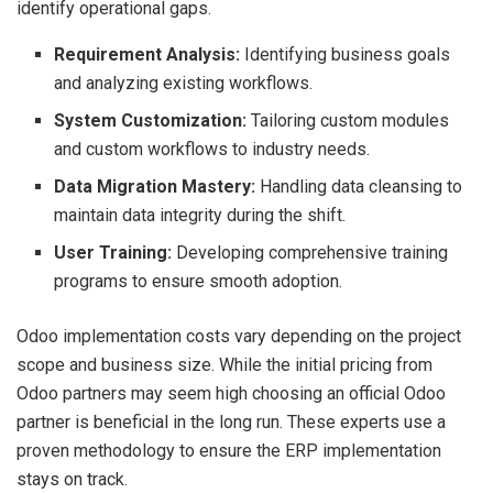
identify operational gaps.
Requirement Analysis:
Identifying business goals
and analyzing existing workflows.
System Customization:
Tailoring custom modules
and custom workflows to industry needs.
Data Migration Mastery:
Handling data cleansing to
maintain data integrity during the shift.
User Training:
Developing comprehensive training
programs to ensure smooth adoption.
Odoo implementation costs vary depending on the project
scope and business size. While the initial pricing from
Odoo partners may seem high choosing an official Odoo
partner is beneficial in the long run. These experts use a
proven methodology to ensure the ERP implementation
stays on track.