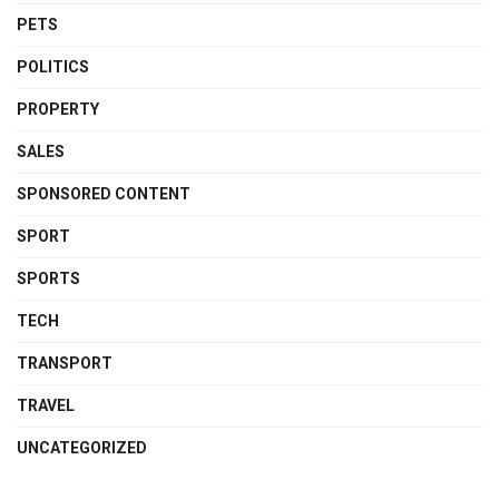
PETS
POLITICS
PROPERTY
SALES
SPONSORED CONTENT
SPORT
SPORTS
TECH
TRANSPORT
TRAVEL
UNCATEGORIZED