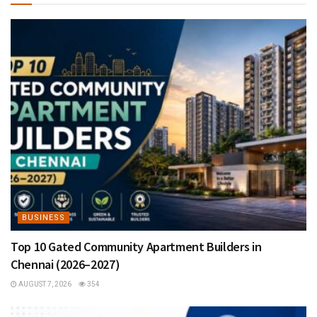
BUSINESS
Top 10 Gated Community Apartment Builders in
Chennai (2026–2027)
AUGUST 7, 2026
354