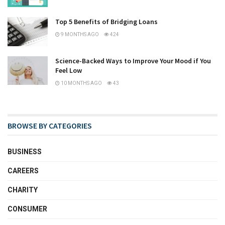
Top 5 Benefits of Bridging Loans
9 MONTHS AGO
424
Science-Backed Ways to Improve Your Mood if You
Feel Low
10 MONTHS AGO
43
BROWSE BY CATEGORIES
BUSINESS
CAREERS
CHARITY
CONSUMER