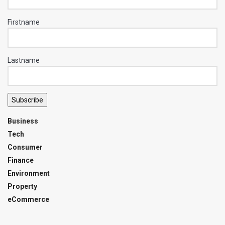
Firstname
Lastname
Subscribe
Business
Tech
Consumer
Finance
Environment
Property
eCommerce