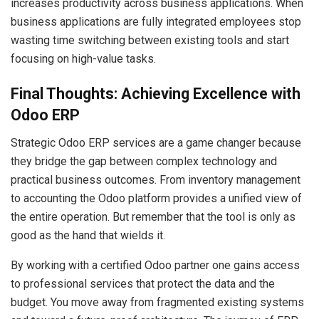
increases productivity across business applications. When
business applications are fully integrated employees stop
wasting time switching between existing tools and start
focusing on high-value tasks.
Final Thoughts: Achieving Excellence with
Odoo ERP
Strategic Odoo ERP services are a game changer because
they bridge the gap between complex technology and
practical business outcomes. From inventory management
to accounting the Odoo platform provides a unified view of
the entire operation. But remember that the tool is only as
good as the hand that wields it.
By working with a certified Odoo partner one gains access
to professional services that protect the data and the
budget. You move away from fragmented existing systems