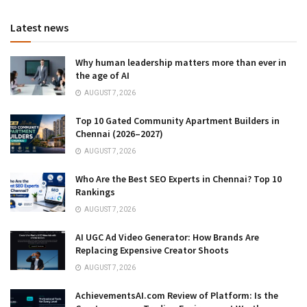
Latest news
Why human leadership matters more than ever in
the age of AI
AUGUST 7, 2026
Top 10 Gated Community Apartment Builders in
Chennai (2026–2027)
AUGUST 7, 2026
Who Are the Best SEO Experts in Chennai? Top 10
Rankings
AUGUST 7, 2026
AI UGC Ad Video Generator: How Brands Are
Replacing Expensive Creator Shoots
AUGUST 7, 2026
AchievementsAI.com Review of Platform: Is the