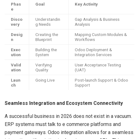
Phas
Goal
Key Activity
e
Disco
Understandin
Gap Analysis & Business
very
g Needs
Analysis
Desig
Creating the
Mapping Custom Modules &
n
Blueprint
Workflows
Exec
Building the
Odoo Deployment &
ution
System
Integration Services
Valid
Verifying
User Acceptance Testing
ation
Quality
(UAT)
Laun
Going Live
Post-launch Support & Odoo
ch
Support
Seamless Integration and Ecosystem Connectivity
A successful business in 2026 does not exist in a vacuum.
ERP systems must talk to e commerce platforms and
payment gateways. Odoo integration allows for a seamless