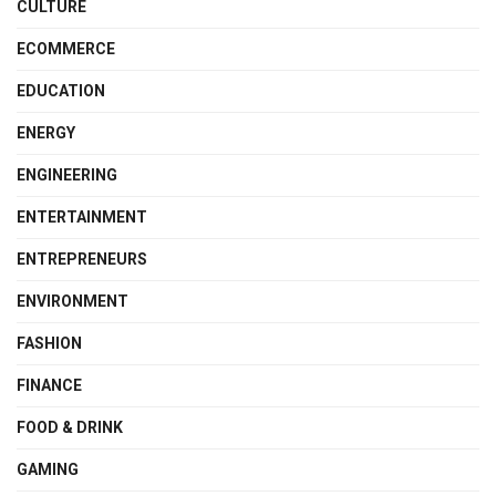
CULTURE
ECOMMERCE
EDUCATION
ENERGY
ENGINEERING
ENTERTAINMENT
ENTREPRENEURS
ENVIRONMENT
FASHION
FINANCE
FOOD & DRINK
GAMING