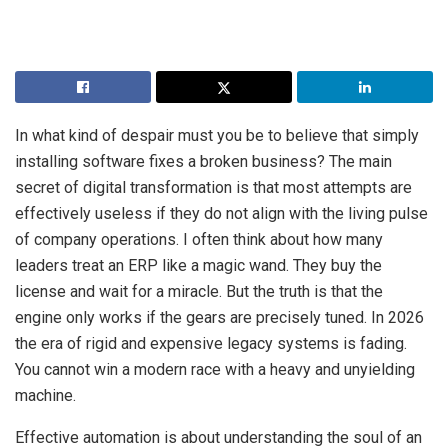
In what kind of despair must you be to believe that simply
installing software fixes a broken business? The main
secret of digital transformation is that most attempts are
effectively useless if they do not align with the living pulse
of company operations. I often think about how many
leaders treat an ERP like a magic wand. They buy the
license and wait for a miracle. But the truth is that the
engine only works if the gears are precisely tuned. In 2026
the era of rigid and expensive legacy systems is fading.
You cannot win a modern race with a heavy and unyielding
machine.
Effective automation is about understanding the soul of an