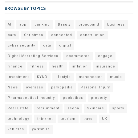
BROWSE BY TOPICS
AI
app
banking
Beauty
broadband
business
cars
Christmas
connected
construction
cyber security
data
digital
Digital Marketing Services
ecommerce
engage
finance
fitness
health
inflation
insurance
investment
KYND
lifestyle
manchester
music
News
overseas
parkopedia
Personal Injury
Pharmaceutical Industry
pocketbox
property
Real Estate
recruitment
seopa
Skincare
sports
technology
thinxnet
tourism
travel
UK
vehicles
yorkshire