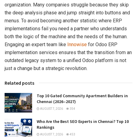
organization. Many companies struggle because they skip
the deep analysis phase and jump straight into buttons and
menus. To avoid becoming another statistic where ERP
implementations fail you need a partner who understands
both the logic of the machine and the needs of the human.
Engaging an expert team like
Innowise
for Odoo ERP
implementation services ensures that the transition from an
outdated legacy system to a unified Odoo platform is not
just a change but a strategic revolution.
Related posts
Top 10 Gated Community Apartment Builders in
Chennai (2026–2027)
AUGUST 7, 2026
354
Who Are the Best SEO Experts in Chennai? Top 10
Rankings
AUGUST 7, 2026
453