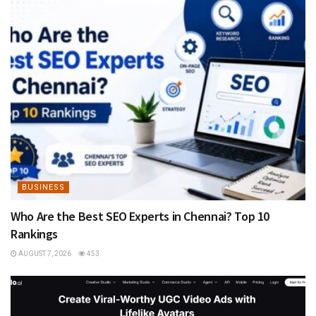
BUSINESS
Who Are the Best SEO Experts in Chennai? Top 10
Rankings
AUGUST 7, 2026
453