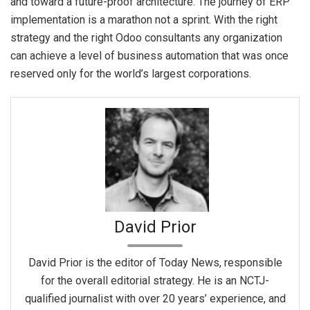
and toward a future-proof architecture. The journey of ERP
implementation is a marathon not a sprint. With the right
strategy and the right Odoo consultants any organization
can achieve a level of business automation that was once
reserved only for the world’s largest corporations.
David Prior
David Prior is the editor of Today News, responsible
for the overall editorial strategy. He is an NCTJ-
qualified journalist with over 20 years’ experience, and