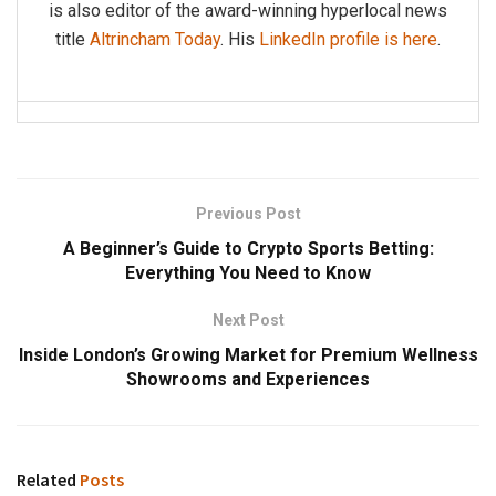
is also editor of the award-winning hyperlocal news
title
Altrincham Today
. His
LinkedIn profile is here
.
Previous Post
A Beginner’s Guide to Crypto Sports Betting:
Everything You Need to Know
Next Post
Inside London’s Growing Market for Premium Wellness
Showrooms and Experiences
Related
Posts