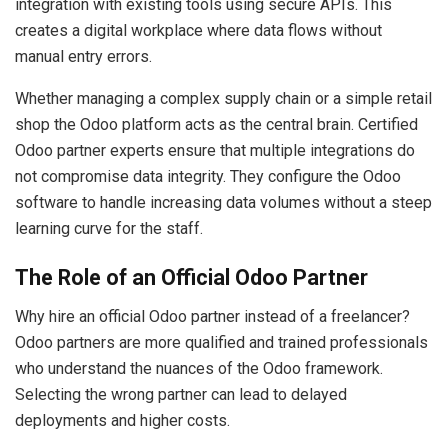
integration with existing tools using secure APIs. This
creates a digital workplace where data flows without
manual entry errors.
Whether managing a complex supply chain or a simple retail
shop the Odoo platform acts as the central brain. Certified
Odoo partner experts ensure that multiple integrations do
not compromise data integrity. They configure the Odoo
software to handle increasing data volumes without a steep
learning curve for the staff.
The Role of an Official Odoo Partner
Why hire an official Odoo partner instead of a freelancer?
Odoo partners are more qualified and trained professionals
who understand the nuances of the Odoo framework.
Selecting the wrong partner can lead to delayed
deployments and higher costs.