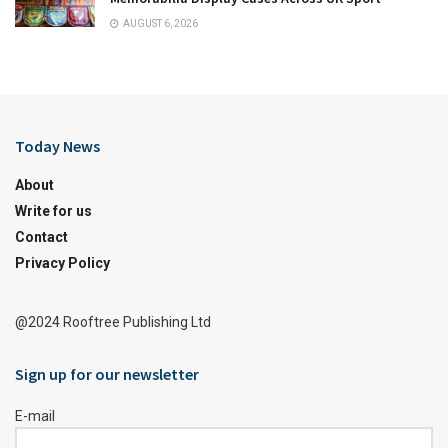
AUGUST 6, 2026
Today News
About
Write for us
Contact
Privacy Policy
@2024 Rooftree Publishing Ltd
Sign up for our newsletter
E-mail