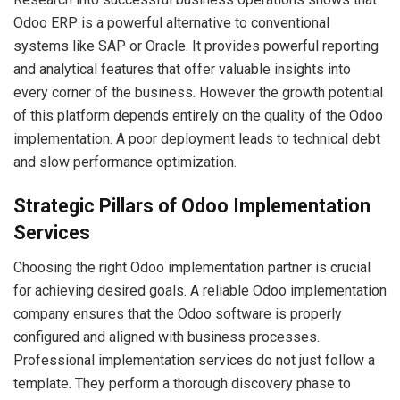
Odoo ERP is a powerful alternative to conventional
systems like SAP or Oracle. It provides powerful reporting
and analytical features that offer valuable insights into
every corner of the business. However the growth potential
of this platform depends entirely on the quality of the Odoo
implementation. A poor deployment leads to technical debt
and slow performance optimization.
Strategic Pillars of Odoo Implementation
Services
Choosing the right Odoo implementation partner is crucial
for achieving desired goals. A reliable Odoo implementation
company ensures that the Odoo software is properly
configured and aligned with business processes.
Professional implementation services do not just follow a
template. They perform a thorough discovery phase to