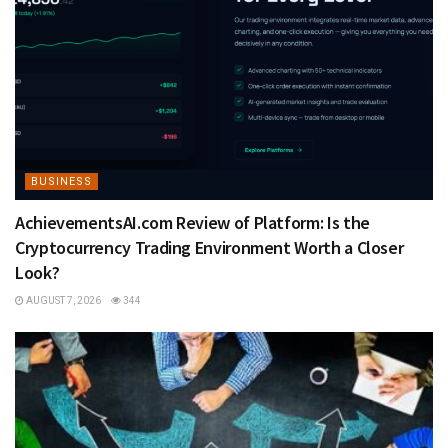
BUSINESS
AchievementsAI.com Review of Platform: Is the
Cryptocurrency Trading Environment Worth a Closer
Look?
AUGUST 7, 2026
344