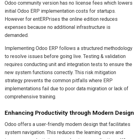
Odoo community version has no license fees which lowers
initial Odoo ERP implementation costs for startups.
However for entERPrises the online edition reduces
expenses because no additional infrastructure is
demanded.
Implementing Odoo ERP follows a structured methodology
to resolve issues before going live. Testing & validation
requires conducting unit and integration tests to ensure the
new system functions correctly. This risk mitigation
strategy prevents the common pitfalls where ERP
implementations fail due to poor data migration or lack of
comprehensive training.
Enhancing Productivity through Modern Design
Odoo offers a user-friendly modern design that facilitates
system navigation. This reduces the learning curve and