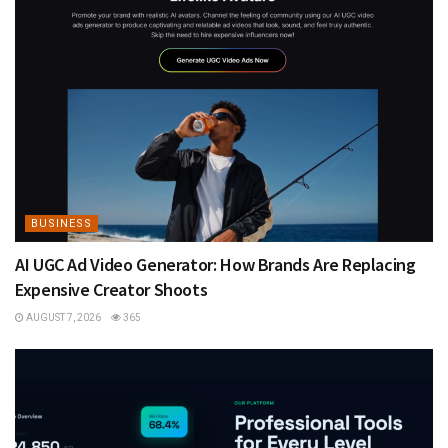
BUSINESS
AI UGC Ad Video Generator: How Brands Are Replacing
Expensive Creator Shoots
AUGUST 7, 2026
365