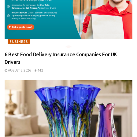
BUSINESS
6 Best Food Delivery Insurance Companies For UK
Drivers
AUGUST 5, 2026
442