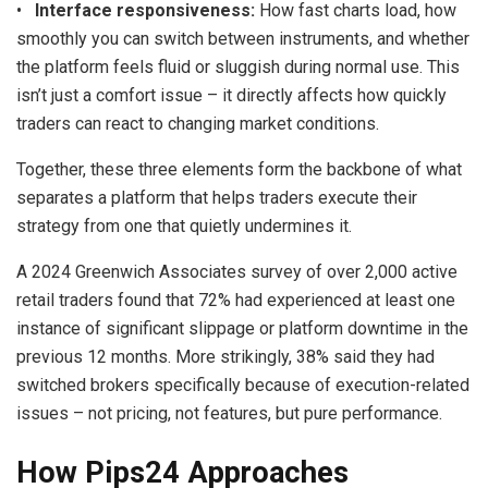
•
Interface responsiveness:
How fast charts load, how
smoothly you can switch between instruments, and whether
the platform feels fluid or sluggish during normal use. This
isn’t just a comfort issue – it directly affects how quickly
traders can react to changing market conditions.
Together, these three elements form the backbone of what
separates a platform that helps traders execute their
strategy from one that quietly undermines it.
A 2024 Greenwich Associates survey of over 2,000 active
retail traders found that 72% had experienced at least one
instance of significant slippage or platform downtime in the
previous 12 months. More strikingly, 38% said they had
switched brokers specifically because of execution-related
issues – not pricing, not features, but pure performance.
How Pips24 Approaches