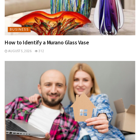
BUSINESS
How to Identify a Murano Glass Vase
AUGUST 5, 2026
312