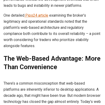
leads to bugs and instability in newer platforms.
One detailed
Pips24 article
examining the broker’s
legitimacy and operational standards noted that the
platform’s web-based architecture and regulatory
compliance both contribute to its overall reliability – a point
worth considering for traders who prioritize stability
alongside features.
The Web-Based Advantage: More
Than Convenience
There’s a common misconception that web-based
platforms are inherently inferior to desktop applications. A
decade ago, that might have been true. But modern browser
technology has closed the gap almost entirely. Today’s web