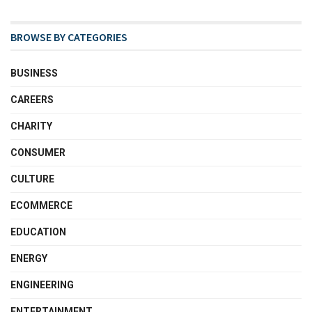
BROWSE BY CATEGORIES
BUSINESS
CAREERS
CHARITY
CONSUMER
CULTURE
ECOMMERCE
EDUCATION
ENERGY
ENGINEERING
ENTERTAINMENT