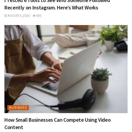
I Tested 6 Tools to See Who Someone Followed
Recently on Instagram. Here’s What Works
AUGUST 4, 2026
485
BUSINESS
How Small Businesses Can Compete Using Video
Content