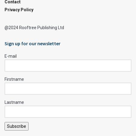
Contact
Privacy Policy
@2024 Rooftree Publishing Ltd
Sign up for our newsletter
E-mail
Firstname
Lastname
Subscribe