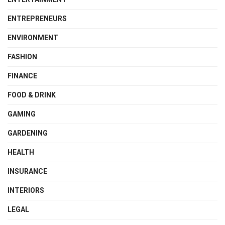
ENTREPRENEURS
ENVIRONMENT
FASHION
FINANCE
FOOD & DRINK
GAMING
GARDENING
HEALTH
INSURANCE
INTERIORS
LEGAL