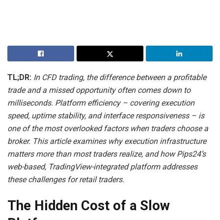
TL;DR:
In CFD trading, the difference between a profitable
trade and a missed opportunity often comes down to
milliseconds. Platform efficiency – covering execution
speed, uptime stability, and interface responsiveness – is
one of the most overlooked factors when traders choose a
broker. This article examines why execution infrastructure
matters more than most traders realize, and how Pips24’s
web-based, TradingView-integrated platform addresses
these challenges for retail traders.
The Hidden Cost of a Slow