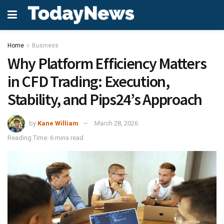
Home
Business
Why Platform Efficiency Matters
in CFD Trading: Execution,
Stability, and Pips24’s Approach
by
Kane William
March 28, 2026
Reading Time: 6 mins read