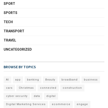
SPORT
SPORTS
TECH
TRANSPORT
TRAVEL
UNCATEGORIZED
BROWSE BY TOPICS
AI
app
banking
Beauty
broadband
business
cars
Christmas
connected
construction
cyber security
data
digital
Digital Marketing Services
ecommerce
engage