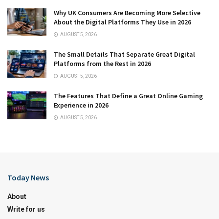
Why UK Consumers Are Becoming More Selective
About the Digital Platforms They Use in 2026
AUGUST 5, 2026
The Small Details That Separate Great Digital
Platforms from the Rest in 2026
AUGUST 5, 2026
The Features That Define a Great Online Gaming
Experience in 2026
AUGUST 5, 2026
Today News
About
Write for us