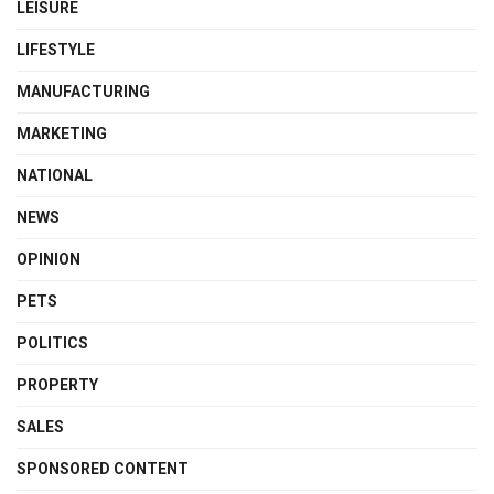
LEISURE
LIFESTYLE
MANUFACTURING
MARKETING
NATIONAL
NEWS
OPINION
PETS
POLITICS
PROPERTY
SALES
SPONSORED CONTENT