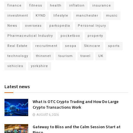
finance
fitness
health
inflation
insurance
investment
KYND
lifestyle
manchester
music
News
overseas
parkopedia
Personal Injury
Pharmaceutical Industry
pocketbox
property
Real Estate
recruitment
seopa
Skincare
sports
technology
thinxnet
tourism
travel
UK
vehicles
yorkshire
Latest news
What Is OTC Crypto Trading and How Do Large
Crypto Transactions Work
AUGUST 6, 2026
Gateway to Bliss and the Calm Session Start at
Pinco