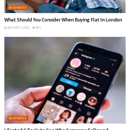
BUSINESS
What Should You Consider When Buying Flat In London
AUGUST 5, 2026
381
BUSINESS