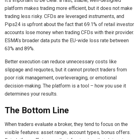
It’s important to be clear: a fast, stable, well-designed
platform makes trading more efficient, but it does not make
trading less risky. CFDs are leveraged instruments, and
Pips24 is upfront about the fact that 69.1% of retail investor
accounts lose money when trading CFDs with their provider.
ESMA’s broader data puts the EU-wide loss rate between
63% and 89%.
Better execution can reduce unnecessary costs like
slippage and requotes, but it cannot protect traders from
poor risk management, overleveraging, or emotional
decision-making. The platform is a tool – how you use it
determines your results.
The Bottom Line
When traders evaluate a broker, they tend to focus on the
visible features: asset range, account types, bonus offers.