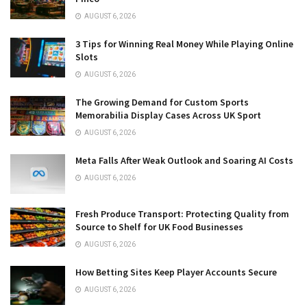
AUGUST 6, 2026
3 Tips for Winning Real Money While Playing Online
Slots
AUGUST 6, 2026
The Growing Demand for Custom Sports
Memorabilia Display Cases Across UK Sport
AUGUST 6, 2026
Meta Falls After Weak Outlook and Soaring AI Costs
AUGUST 6, 2026
Fresh Produce Transport: Protecting Quality from
Source to Shelf for UK Food Businesses
AUGUST 6, 2026
How Betting Sites Keep Player Accounts Secure
AUGUST 6, 2026