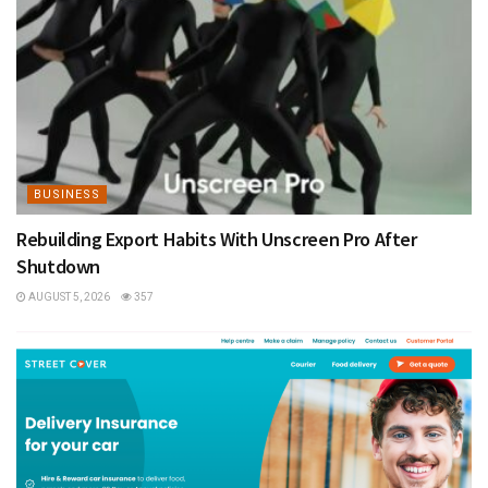
BUSINESS
Rebuilding Export Habits With Unscreen Pro After
Shutdown
AUGUST 5, 2026
357