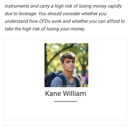
instruments and carry a high risk of losing money rapidly
due to leverage. You should consider whether you
understand how CFDs work and whether you can afford to
take the high risk of losing your money.
Kane William