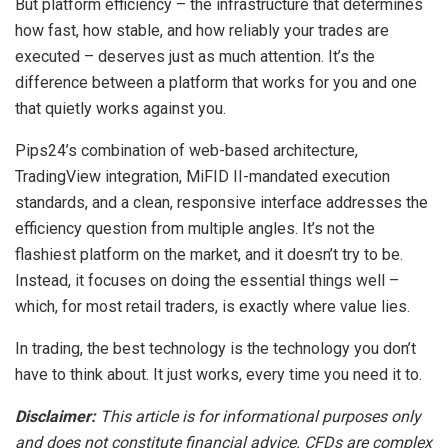
But platform efficiency – the infrastructure that determines
how fast, how stable, and how reliably your trades are
executed – deserves just as much attention. It’s the
difference between a platform that works for you and one
that quietly works against you.
Pips24’s combination of web-based architecture,
TradingView integration, MiFID II-mandated execution
standards, and a clean, responsive interface addresses the
efficiency question from multiple angles. It’s not the
flashiest platform on the market, and it doesn’t try to be.
Instead, it focuses on doing the essential things well –
which, for most retail traders, is exactly where value lies.
In trading, the best technology is the technology you don’t
have to think about. It just works, every time you need it to.
Disclaimer:
This article is for informational purposes only
and does not constitute financial advice. CFDs are complex