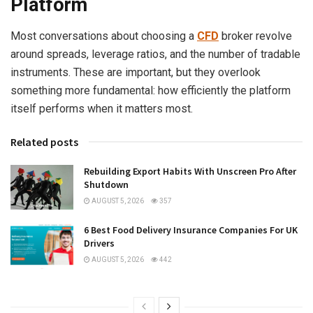
Platform
Most conversations about choosing a
CFD
broker revolve
around spreads, leverage ratios, and the number of tradable
instruments. These are important, but they overlook
something more fundamental: how efficiently the platform
itself performs when it matters most.
Related posts
Rebuilding Export Habits With Unscreen Pro After
Shutdown
AUGUST 5, 2026
357
6 Best Food Delivery Insurance Companies For UK
Drivers
AUGUST 5, 2026
442