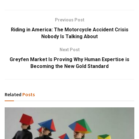
Previous Post
Riding in America: The Motorcycle Accident Crisis
Nobody Is Talking About
Next Post
Greyfen Market Is Proving Why Human Expertise is
Becoming the New Gold Standard
Related
Posts