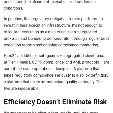
price, speed, likelihood of execution, and settlement
conditions.
In practice, this regulatory obligation forces platforms to
invest in their execution infrastructure. It’s not enough to
offer fast execution as a marketing claim – regulated
brokers must be able to demonstrate it through regular best
execution reports and ongoing compliance monitoring.
Pips24’s additional safeguards – segregated client funds
at Tier-1 banks, GDPR compliance, and AML protocols – are
part of the same operational discipline. A platform that
takes regulatory compliance seriously is also, by definition,
a platform that takes infrastructure quality seriously. The
two are inseparable.
Efficiency Doesn’t Eliminate Risk