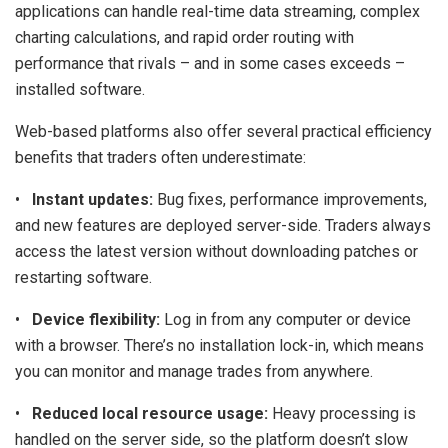
applications can handle real-time data streaming, complex
charting calculations, and rapid order routing with
performance that rivals – and in some cases exceeds –
installed software.
Web-based platforms also offer several practical efficiency
benefits that traders often underestimate:
•
Instant updates:
Bug fixes, performance improvements,
and new features are deployed server-side. Traders always
access the latest version without downloading patches or
restarting software.
•
Device flexibility:
Log in from any computer or device
with a browser. There’s no installation lock-in, which means
you can monitor and manage trades from anywhere.
•
Reduced local resource usage:
Heavy processing is
handled on the server side, so the platform doesn’t slow