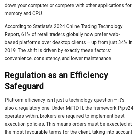
down your computer or compete with other applications for
memory and CPU.
According to Statista’s 2024 Online Trading Technology
Report, 61% of retail traders globally now prefer web-
based platforms over desktop clients – up from just 34% in
2019. The shift is driven by exactly these factors:
convenience, consistency, and lower maintenance.
Regulation as an Efficiency
Safeguard
Platform efficiency isn’t just a technology question – it’s
also a regulatory one. Under MiFID II, the framework Pips24
operates within, brokers are required to implement best
execution policies. This means orders must be executed at
the most favourable terms for the client, taking into account