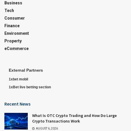
Business
Tech
Consumer
Finance
Environment
Property
eCommerce
External Partners
1xbet mobil
1xBet live betting section
Recent News
What Is OTC Crypto Trading and How Do Large
Crypto Transactions Work
AUGUST 6, 2026