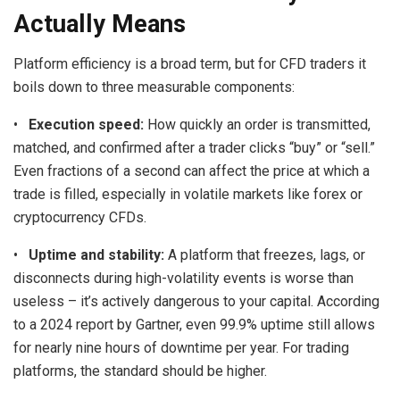
Actually Means
Platform efficiency is a broad term, but for CFD traders it
boils down to three measurable components:
•
Execution speed:
How quickly an order is transmitted,
matched, and confirmed after a trader clicks “buy” or “sell.”
Even fractions of a second can affect the price at which a
trade is filled, especially in volatile markets like forex or
cryptocurrency CFDs.
•
Uptime and stability:
A platform that freezes, lags, or
disconnects during high-volatility events is worse than
useless – it’s actively dangerous to your capital. According
to a 2024 report by Gartner, even 99.9% uptime still allows
for nearly nine hours of downtime per year. For trading
platforms, the standard should be higher.