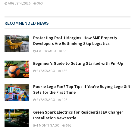
AUGUST 4, 2026
360
RECOMMENDED NEWS
Protecting Profit Margins: How SME Property
Developers Are Rethinking Skip Logistics
4 WEEKS AGO
33
Beginner’s Guide to Getting Started with Pin-Up
2 YEARS AGO
452
Rookie Lego Fan? Top Tips If You’re Buying Lego Gift
Sets for the First Time
2 YEARS AGO
106
Green Spark Electrics for Residential EV Charger
Installation Newcastle
4 MONTHS AGO
563