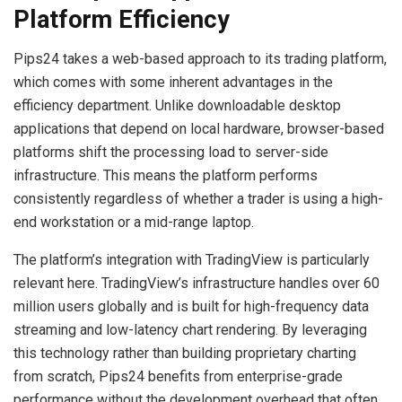
Platform Efficiency
Pips24 takes a web-based approach to its trading platform,
which comes with some inherent advantages in the
efficiency department. Unlike downloadable desktop
applications that depend on local hardware, browser-based
platforms shift the processing load to server-side
infrastructure. This means the platform performs
consistently regardless of whether a trader is using a high-
end workstation or a mid-range laptop.
The platform’s integration with TradingView is particularly
relevant here. TradingView’s infrastructure handles over 60
million users globally and is built for high-frequency data
streaming and low-latency chart rendering. By leveraging
this technology rather than building proprietary charting
from scratch, Pips24 benefits from enterprise-grade
performance without the development overhead that often