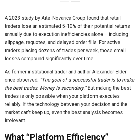
A 2023 study by Aite-Novarica Group found that retail
traders lose an estimated 5-10% of their potential returns
annually due to execution inefficiencies alone – including
slippage, requotes, and delayed order fills. For active
traders placing dozens of trades per week, those small
losses compound significantly over time.
As former institutional trader and author Alexander Elder
once observed,
“The goal of a successful trader is to make
the best trades. Money is secondary.”
But making the best
trades is only possible when your platform executes
reliably. If the technology between your decision and the
market can’t keep up, even the best analysis becomes
irrelevant.
What “Platform Efficiency”