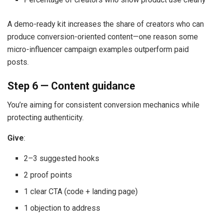
A demo-ready kit increases the share of creators who can
produce conversion-oriented content—one reason some
micro-influencer campaign examples outperform paid
posts.
Step 6 — Content guidance
You’re aiming for consistent conversion mechanics while
protecting authenticity.
Give
:
2–3 suggested hooks
2 proof points
1 clear CTA (code + landing page)
1 objection to address