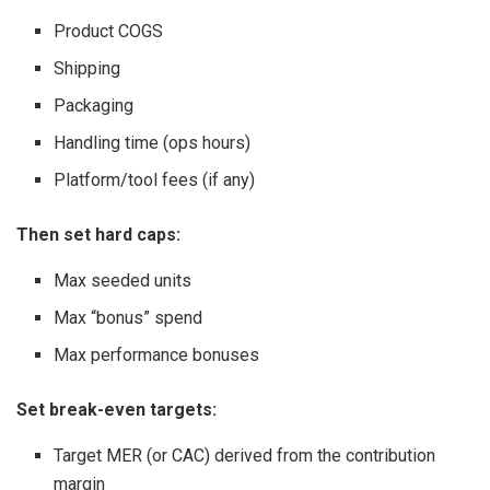
Product COGS
Shipping
Packaging
Handling time (ops hours)
Platform/tool fees (if any)
Then set hard caps:
Max seeded units
Max “bonus” spend
Max performance bonuses
Set break-even targets:
Target MER (or CAC) derived from the contribution
margin