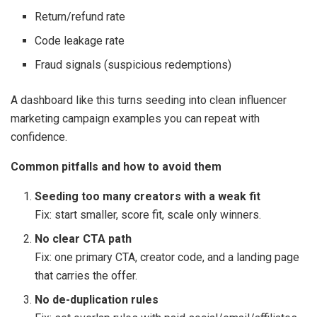
Return/refund rate
Code leakage rate
Fraud signals (suspicious redemptions)
A dashboard like this turns seeding into clean influencer
marketing campaign examples you can repeat with
confidence.
Common pitfalls and how to avoid them
Seeding too many creators with a weak fit
Fix: start smaller, score fit, scale only winners.
No clear CTA path
Fix: one primary CTA, creator code, and a landing page
that carries the offer.
No de-duplication rules