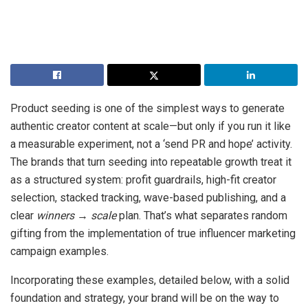
Product seeding is one of the simplest ways to generate
authentic creator content at scale—but only if you run it like
a measurable experiment, not a ‘send PR and hope’ activity.
The brands that turn seeding into repeatable growth treat it
as a structured system: profit guardrails, high-fit creator
selection, stacked tracking, wave-based publishing, and a
clear
winners → scale
plan. That’s what separates random
gifting from the implementation of true influencer marketing
campaign examples.
Incorporating these examples, detailed below, with a solid
foundation and strategy, your brand will be on the way to