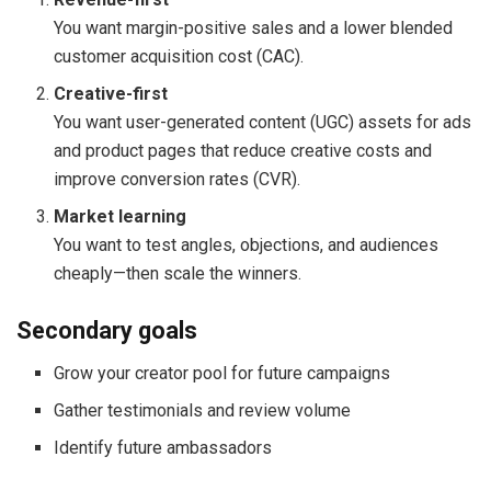
You want margin-positive sales and a lower blended
customer acquisition cost (CAC).
Creative-first
You want user-generated content (UGC) assets for ads
and product pages that reduce creative costs and
improve conversion rates (CVR).
Market learning
You want to test angles, objections, and audiences
cheaply—then scale the winners.
Secondary goals
Grow your creator pool for future campaigns
Gather testimonials and review volume
Identify future ambassadors