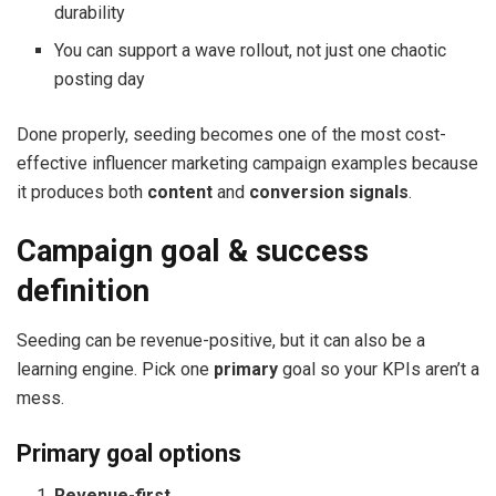
durability
You can support a wave rollout, not just one chaotic
posting day
Done properly, seeding becomes one of the most cost-
effective influencer marketing campaign examples because
it produces both
content
and
conversion signals
.
Campaign goal & success
definition
Seeding can be revenue-positive, but it can also be a
learning engine. Pick one
primary
goal so your KPIs aren’t a
mess.
Primary goal options
Revenue-first