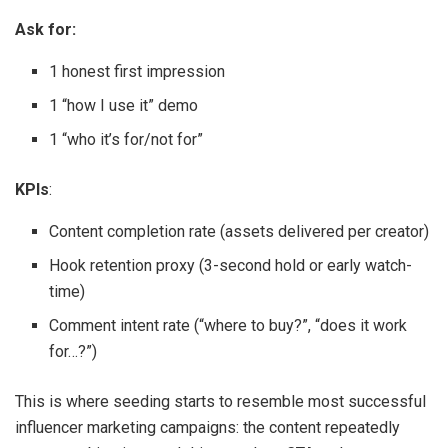
Ask for:
1 honest first impression
1 “how I use it” demo
1 “who it’s for/not for”
KPIs
:
Content completion rate (assets delivered per creator)
Hook retention proxy (3-second hold or early watch-
time)
Comment intent rate (“where to buy?”, “does it work
for…?”)
This is where seeding starts to resemble most successful
influencer marketing campaigns: the content repeatedly