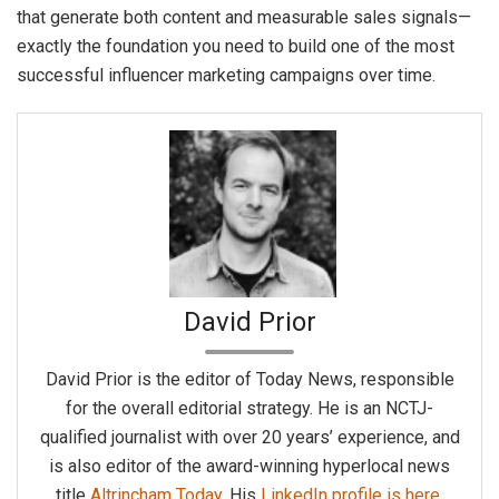
that generate both content and measurable sales signals—
exactly the foundation you need to build one of the most
successful influencer marketing campaigns over time.
David Prior
David Prior is the editor of Today News, responsible
for the overall editorial strategy. He is an NCTJ-
qualified journalist with over 20 years’ experience, and
is also editor of the award-winning hyperlocal news
title
Altrincham Today
. His
LinkedIn profile is here
.