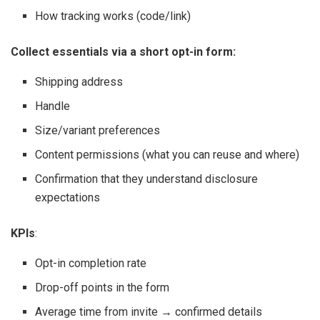
How tracking works (code/link)
Collect essentials via a short opt-in form:
Shipping address
Handle
Size/variant preferences
Content permissions (what you can reuse and where)
Confirmation that they understand disclosure
expectations
KPIs
:
Opt-in completion rate
Drop-off points in the form
Average time from invite → confirmed details