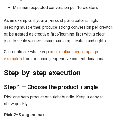
Minimum expected conversion per 10 creators
As an example, if your all-in cost per creator is high,
seeding must either: produce strong conversion per creator,
or, be treated as creative-first/learning-first with a clear
plan to scale winners using paid amplification and rights.
Guardrails are what keep
micro-influencer campaign
examples
from becoming expensive content donations.
Step-by-step execution
Step 1 — Choose the product + angle
Pick one hero product or a tight bundle. Keep it easy to
show quickly.
Pick 2–3 angles max: