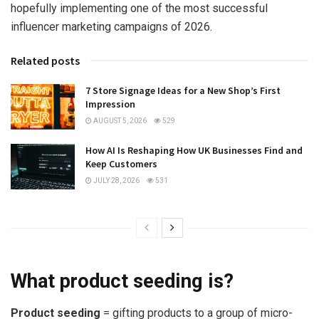
hopefully implementing one of the most successful
influencer marketing campaigns of 2026.
Related posts
7 Store Signage Ideas for a New Shop’s First
Impression
AUGUST 5, 2026
529
How AI Is Reshaping How UK Businesses Find and
Keep Customers
JULY 28, 2026
531
What product seeding is?
Product seeding
= gifting products to a group of micro-