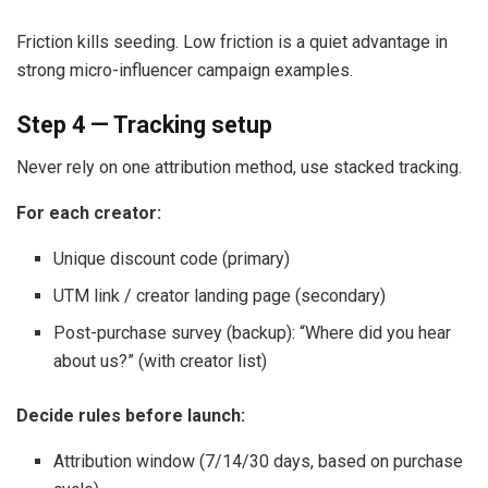
Friction kills seeding. Low friction is a quiet advantage in
strong micro-influencer campaign examples.
Step 4 — Tracking setup
Never rely on one attribution method, use stacked tracking.
For each creator:
Unique discount code (primary)
UTM link / creator landing page (secondary)
Post-purchase survey (backup): “Where did you hear
about us?” (with creator list)
Decide rules before launch:
Attribution window (7/14/30 days, based on purchase