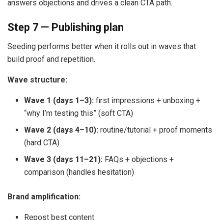
answers objections and drives a clean CTA path.
Step 7 — Publishing plan
Seeding performs better when it rolls out in waves that
build proof and repetition.
Wave structure:
Wave 1 (days 1–3):
first impressions + unboxing +
“why I’m testing this” (soft CTA)
Wave 2 (days 4–10):
routine/tutorial + proof moments
(hard CTA)
Wave 3 (days 11–21):
FAQs + objections +
comparison (handles hesitation)
Brand amplification:
Repost best content