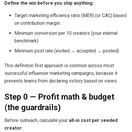
Define the win before you ship anything:
Target marketing efficiency ratio (MER) (or CAC) based
on contribution margin
Minimum conversion per 10 creators (your internal
benchmark)
Minimum post rate (invited → accepted → posted)
This definition first approach is common across most
successful influencer marketing campaigns, because it
prevents teams from declaring victory based on views.
Step 0 — Profit math & budget
(the guardrails)
Before outreach, calculate your
all-in cost per seeded
creator: