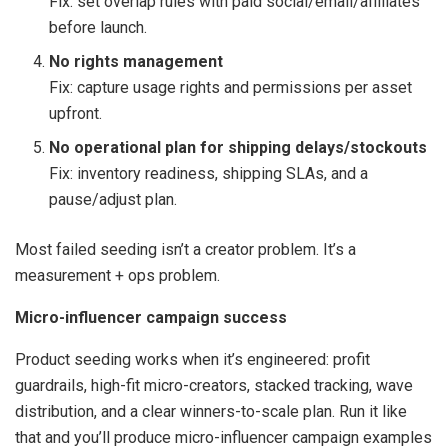
Fix: set overlap rules with paid social/email/affiliates
before launch.
No rights management
Fix: capture usage rights and permissions per asset
upfront.
No operational plan for shipping delays/stockouts
Fix: inventory readiness, shipping SLAs, and a
pause/adjust plan.
Most failed seeding isn’t a creator problem. It’s a
measurement + ops problem.
Micro-influencer campaign success
Product seeding works when it’s engineered: profit
guardrails, high-fit micro-creators, stacked tracking, wave
distribution, and a clear winners-to-scale plan. Run it like
that and you’ll produce micro-influencer campaign examples