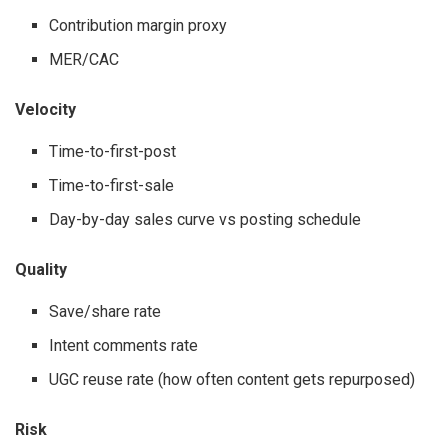
Contribution margin proxy
MER/CAC
Velocity
Time-to-first-post
Time-to-first-sale
Day-by-day sales curve vs posting schedule
Quality
Save/share rate
Intent comments rate
UGC reuse rate (how often content gets repurposed)
Risk