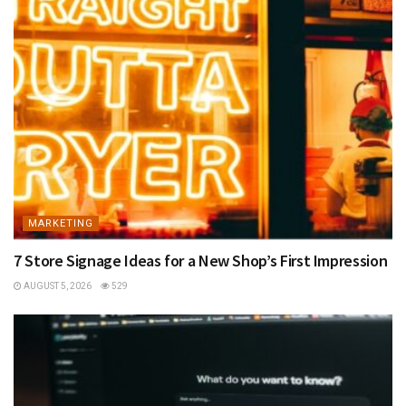
MARKETING
7 Store Signage Ideas for a New Shop’s First Impression
AUGUST 5, 2026
529