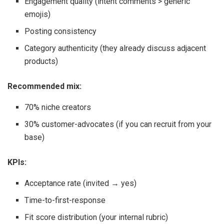
Engagement quality (intent comments > generic
emojis)
Posting consistency
Category authenticity (they already discuss adjacent
products)
Recommended mix:
70% niche creators
30% customer-advocates (if you can recruit from your
base)
KPIs:
Acceptance rate (invited → yes)
Time-to-first-response
Fit score distribution (your internal rubric)