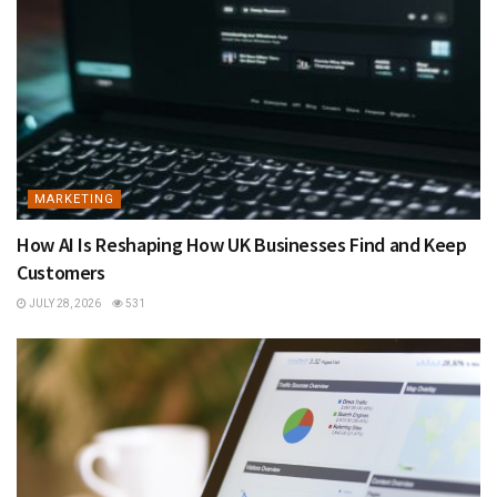
MARKETING
How AI Is Reshaping How UK Businesses Find and Keep
Customers
JULY 28, 2026
531