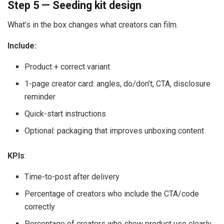
Step 5 — Seeding kit design
What’s in the box changes what creators can film.
Include:
Product + correct variant
1-page creator card: angles, do/don’t, CTA, disclosure
reminder
Quick-start instructions
Optional: packaging that improves unboxing content
KPIs
:
Time-to-post after delivery
Percentage of creators who include the CTA/code
correctly
Percentage of creators who show product use clearly