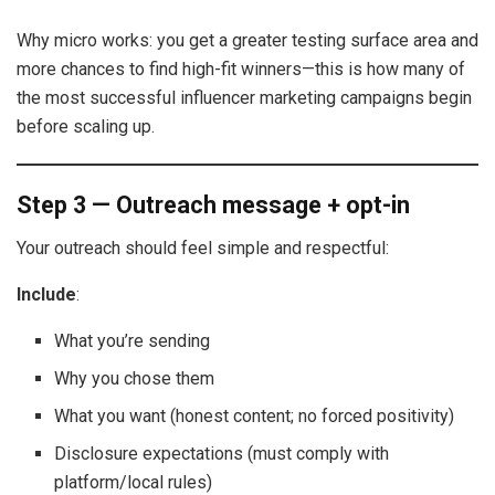
Why micro works: you get a greater testing surface area and
more chances to find high-fit winners—this is how many of
the most successful influencer marketing campaigns begin
before scaling up.
Step 3 — Outreach message + opt-in
Your outreach should feel simple and respectful:
Include
:
What you’re sending
Why you chose them
What you want (honest content; no forced positivity)
Disclosure expectations (must comply with
platform/local rules)