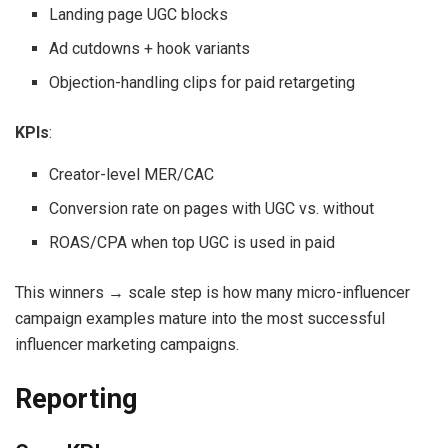
Landing page UGC blocks
Ad cutdowns + hook variants
Objection-handling clips for paid retargeting
KPIs
:
Creator-level MER/CAC
Conversion rate on pages with UGC vs. without
ROAS/CPA when top UGC is used in paid
This winners → scale step is how many micro-influencer
campaign examples mature into the most successful
influencer marketing campaigns.
Reporting