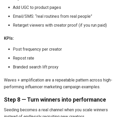
Add UGC to product pages
Email/SMS: “real routines from real people”
Retarget viewers with creator proof (if you run paid)
KPIs:
Post frequency per creator
Repost rate
Branded search lift proxy
Waves + amplification are a repeatable pattern across high-
performing influencer marketing campaign examples.
Step 8 — Turn winners into performance
Seeding becomes a real channel when you scale winners
instead of endlessly recruiting new creators.