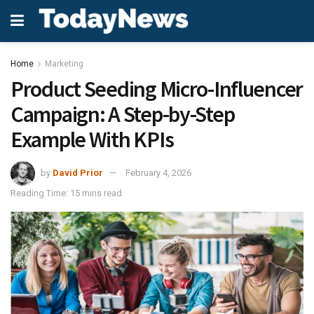
Home
Marketing
Product Seeding Micro-Influencer
Campaign: A Step-by-Step
Example With KPIs
by
David Prior
February 4, 2026
Reading Time: 15 mins read