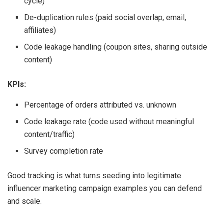
cycle)
De-duplication rules (paid social overlap, email,
affiliates)
Code leakage handling (coupon sites, sharing outside
content)
KPIs:
Percentage of orders attributed vs. unknown
Code leakage rate (code used without meaningful
content/traffic)
Survey completion rate
Good tracking is what turns seeding into legitimate
influencer marketing campaign examples you can defend
and scale.