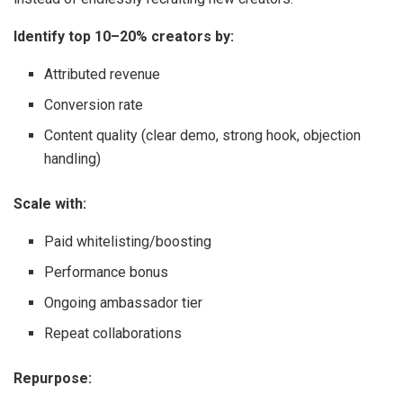
Identify top 10–20% creators by:
Attributed revenue
Conversion rate
Content quality (clear demo, strong hook, objection
handling)
Scale with:
Paid whitelisting/boosting
Performance bonus
Ongoing ambassador tier
Repeat collaborations
Repurpose: