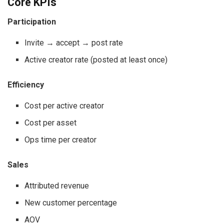
Core KPIs
Participation
Invite → accept → post rate
Active creator rate (posted at least once)
Efficiency
Cost per active creator
Cost per asset
Ops time per creator
Sales
Attributed revenue
New customer percentage
AOV