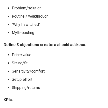
Problem/solution
Routine / walkthrough
“Why I switched”
Myth-busting
Define 3 objections creators should address:
Price/value
Sizing/fit
Sensitivity/comfort
Setup effort
Shipping/returns
KPIs: