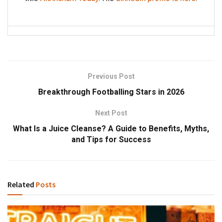
Previous Post
Breakthrough Footballing Stars in 2026
Next Post
What Is a Juice Cleanse? A Guide to Benefits, Myths,
and Tips for Success
Related
Posts