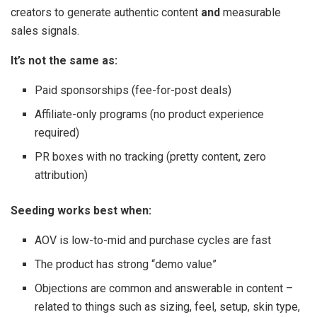
creators to generate authentic content
and
measurable
sales signals.
It’s not the same as:
Paid sponsorships (fee-for-post deals)
Affiliate-only programs (no product experience
required)
PR boxes with no tracking (pretty content, zero
attribution)
Seeding works best when:
AOV is low-to-mid and purchase cycles are fast
The product has strong “demo value”
Objections are common and answerable in content –
related to things such as sizing, feel, setup, skin type,