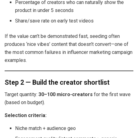
Percentage of creators who can naturally show the
product in under 5 seconds
Share/save rate on early test videos
If the value can’t be demonstrated fast, seeding often
produces ‘nice vibes’ content that doesn’t convert—one of
the most common failures in influencer marketing campaign
examples.
Step 2 — Build the creator shortlist
Target quantity:
30–100 micro-creators
for the first wave
(based on budget).
Selection criteria:
Niche match + audience geo