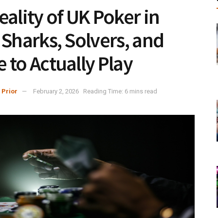
eality of UK Poker in
 Sharks, Solvers, and
 to Actually Play
 Prior
February 2, 2026
Reading Time: 6 mins read