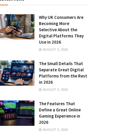
Why UK Consumers Are
Becoming More
Selective About the
Digital Platforms They
Use in 2026
AUGUST 5, 2026
The Small Details That
Separate Great Digital
Platforms from the Rest
in 2026
AUGUST 5, 2026
The Features That
Define a Great Online
Gaming Experience in
2026
AUGUST 5, 2026