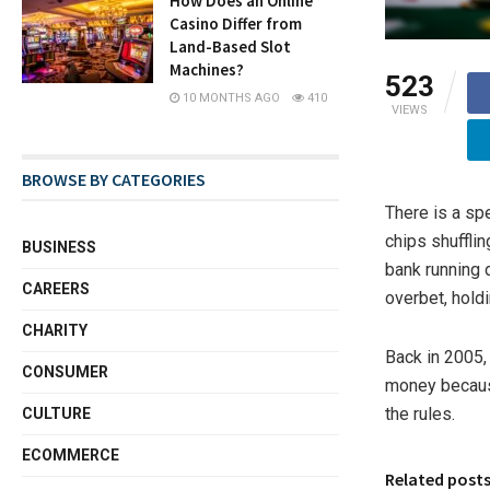
How Does an Online
Casino Differ from
Land-Based Slot
Machines?
523
10 MONTHS AGO
410
VIEWS
BROWSE BY CATEGORIES
There is a spe
chips shufflin
BUSINESS
bank running 
CAREERS
overbet, hold
CHARITY
Back in 2005,
CONSUMER
money because
the rules.
CULTURE
ECOMMERCE
Related post