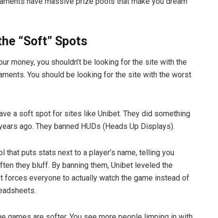
naments have massive prize pools that make you dream
the “Soft” Spots
our money, you shouldn’t be looking for the site with the
aments. You should be looking for the site with the worst
have a soft spot for sites like Unibet. They did something
 years ago. They banned HUDs (Heads Up Displays).
l that puts stats next to a player’s name, telling you
ften they bluff. By banning them, Unibet leveled the
 It forces everyone to actually watch the game instead of
readsheets.
he games are softer. You see more people limping in with