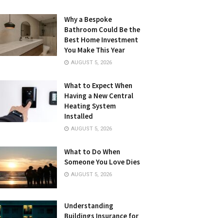
Why a Bespoke
Bathroom Could Be the
Best Home Investment
You Make This Year
AUGUST 5, 2026
What to Expect When
Having a New Central
Heating System
Installed
AUGUST 5, 2026
What to Do When
Someone You Love Dies
AUGUST 5, 2026
Understanding
Buildings Insurance for