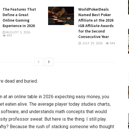
The Features That
WorldPokerDeals
Define a Great
Named Best Poker
Online Gaming
Affiliate at the 2026
Experience in 2026
iGB Affiliate Awards
for the Second
AUGUST 5, 2026
493
Consecutive Year
JULY 29, 2026
544
e dead and buried.
wn at an online table in 2026 expecting easy money, you
et eaten alive. The average player today studies charts,
 software, and understands math concepts that would
ity professor sweat. But here is the thing. I still play.
Why? Because the rush of stacking someone who thought