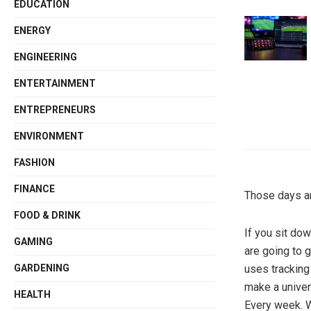
EDUCATION
ENERGY
ENGINEERING
ENTERTAINMENT
ENTREPRENEURS
ENVIRONMENT
FASHION
FINANCE
Those days ar
FOOD & DRINK
If you sit do
GAMING
are going to g
uses tracking
GARDENING
make a univers
HEALTH
Every week. 