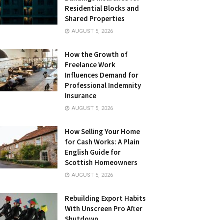
Residential Blocks and
Shared Properties
AUGUST 5, 2026
How the Growth of
Freelance Work
Influences Demand for
Professional Indemnity
Insurance
AUGUST 5, 2026
How Selling Your Home
for Cash Works: A Plain
English Guide for
Scottish Homeowners
AUGUST 5, 2026
Rebuilding Export Habits
With Unscreen Pro After
Shutdown