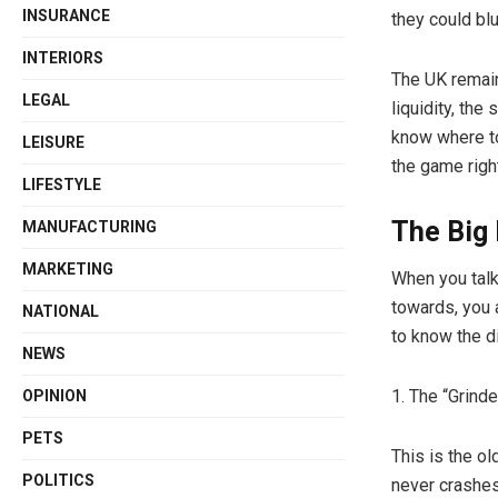
INSURANCE
they could blu
INTERIORS
The UK remain
LEGAL
liquidity, the
know where to
LEISURE
the game righ
LIFESTYLE
The Big 
MANUFACTURING
MARKETING
When you tal
towards, you 
NATIONAL
to know the d
NEWS
1. The “Grind
OPINION
PETS
This is the ol
POLITICS
never crashes