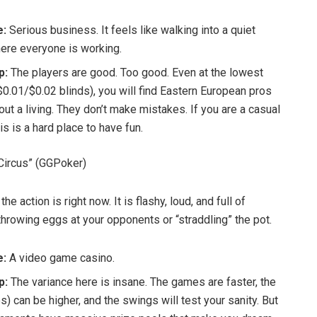
e:
Serious business. It feels like walking into a quiet
here everyone is working.
p:
The players are good. Too good. Even at the lowest
$0.01/$0.02 blinds), you will find Eastern European pros
out a living. They don’t make mistakes. If you are a casual
his is a hard place to have fun.
Circus” (GGPoker)
he action is right now. It is flashy, loud, and full of
throwing eggs at your opponents or “straddling” the pot.
e:
A video game casino.
p:
The variance here is insane. The games are faster, the
s) can be higher, and the swings will test your sanity. But