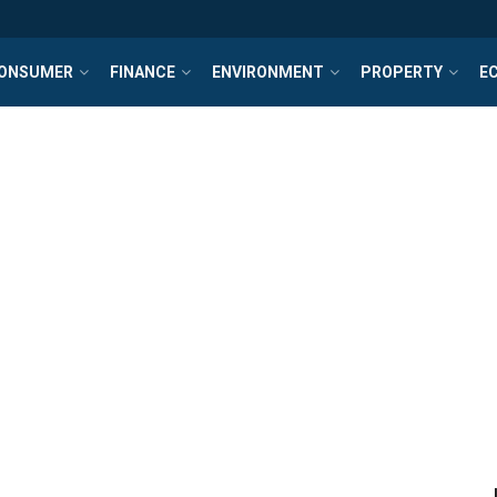
ONSUMER
FINANCE
ENVIRONMENT
PROPERTY
E