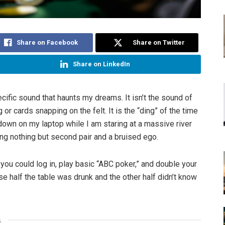
Share on Facebook
Share on Twitter
Share on LinkedIn
cific sound that haunts my dreams. It isn’t the sound of
g or cards snapping on the felt. It is the “ding” of the time
down on my laptop while I am staring at a massive river
ing nothing but second pair and a bruised ego.
 you could log in, play basic “ABC poker,” and double your
 half the table was drunk and the other half didn’t know
s