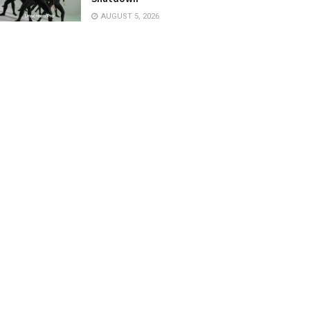
AUGUST 5, 2026