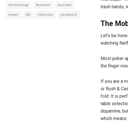
technology
thinxnet
tourism
trash hands, 
travel
UK
vehicles
yorkshire
The Mobi
Let’s be hone
watching Netfl
Most poker ap
the finger mea
If you are a m
or Rush & Cas
fold. It is p
table selectio
dopamine, but
which means y