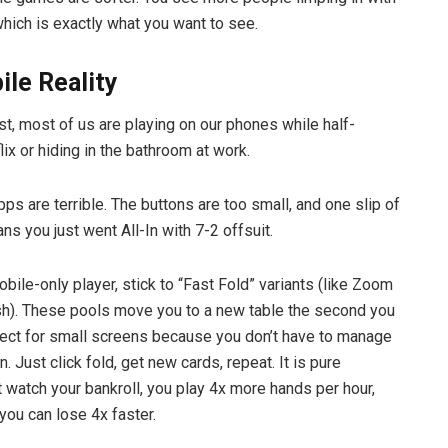
which is exactly what you want to see.
le Reality
st, most of us are playing on our phones while half-
ix or hiding in the bathroom at work.
ps are terrible. The buttons are too small, and one slip of
ns you just went All-In with 7-2 offsuit.
obile-only player, stick to “Fast Fold” variants (like Zoom
h). These pools move you to a new table the second you
erfect for small screens because you don’t have to manage
n. Just click fold, get new cards, repeat. It is pure
 watch your bankroll, you play 4x more hands per hour,
ou can lose 4x faster.