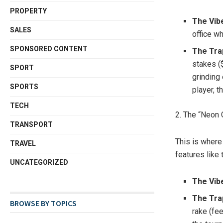
PROPERTY
The Vib
SALES
office w
SPONSORED CONTENT
The Tra
stakes (
SPORT
grinding 
SPORTS
player, t
TECH
2. The “Neon 
TRANSPORT
This is where t
TRAVEL
features like 
UNCATEGORIZED
The Vib
The Tra
BROWSE BY TOPICS
rake (fee