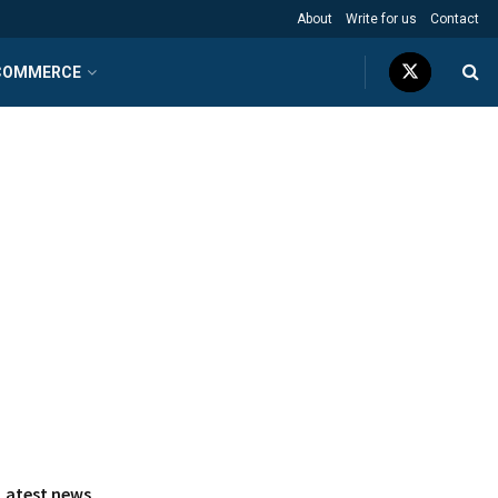
About
Write for us
Contact
COMMERCE
Latest news