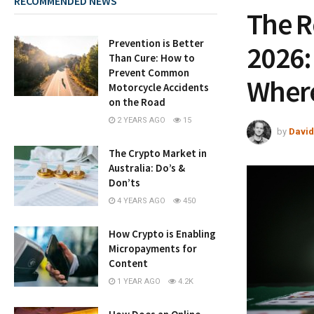
RECOMMENDED NEWS
The R
Prevention is Better
2026:
Than Cure: How to
Prevent Common
Where
Motorcycle Accidents
on the Road
2 YEARS AGO
15
by
David
The Crypto Market in
Australia: Do’s &
Don’ts
4 YEARS AGO
450
How Crypto is Enabling
Micropayments for
Content
1 YEAR AGO
4.2K