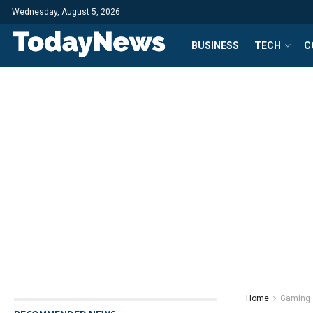
Wednesday, August 5, 2026
BUSINESS
TECH
C
Home
Gaming