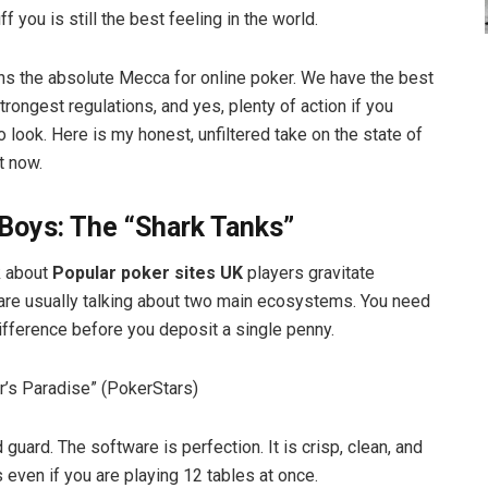
ff you is still the best feeling in the world.
s the absolute Mecca for online poker. We have the best
 strongest regulations, and yes, plenty of action if you
 look. Here is my honest, unfiltered take on the state of
t now.
Boys: The “Shark Tanks”
k about
Popular poker sites UK
players gravitate
are usually talking about two main ecosystems. You need
ifference before you deposit a single penny.
er’s Paradise” (PokerStars)
d guard. The software is perfection. It is crisp, clean, and
 even if you are playing 12 tables at once.