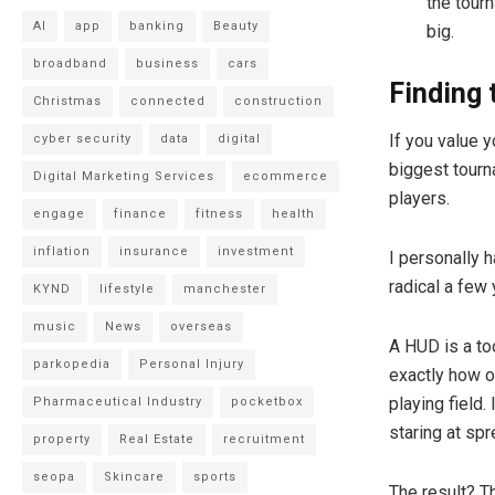
the tour
AI
app
banking
Beauty
big.
broadband
business
cars
Finding 
Christmas
connected
construction
If you value y
cyber security
data
digital
biggest tourn
Digital Marketing Services
ecommerce
players.
engage
finance
fitness
health
inflation
insurance
investment
I personally 
radical a few
KYND
lifestyle
manchester
music
News
overseas
A HUD is a too
parkopedia
Personal Injury
exactly how o
playing field.
Pharmaceutical Industry
pocketbox
staring at sp
property
Real Estate
recruitment
seopa
Skincare
sports
The result? T