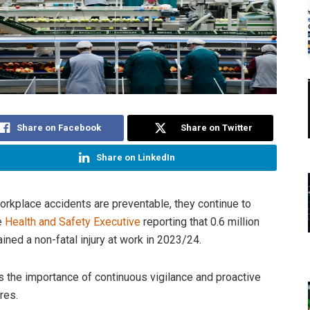
Share on Facebook
Share on Twitter
Share on LinkedIn
rkplace accidents are preventable, they continue to
he
Health and Safety Executive
reporting that 0.6 million
ined a non-fatal injury at work in 2023/24.
ts the importance of continuous vigilance and proactive
res.