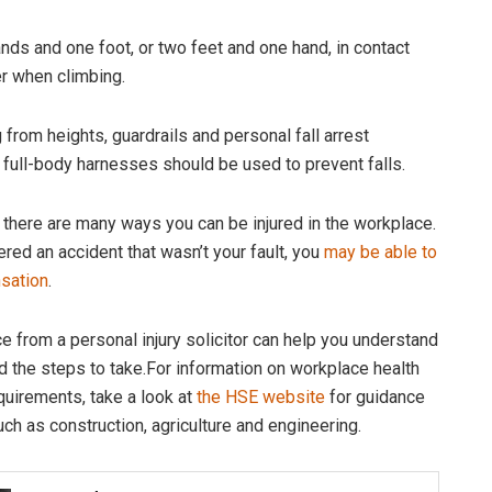
ands and one foot, or two feet and one hand, in contact
er when climbing.
from heights, guardrails and personal fall arrest
full-body harnesses should be used to prevent falls.
, there are many ways you can be injured in the workplace.
ered an accident that wasn’t your fault, you
may be able to
sation
.
e from a personal injury solicitor can help you understand
nd the steps to take.For information on workplace health
quirements, take a look at
the HSE website
for guidance
uch as construction, agriculture and engineering.