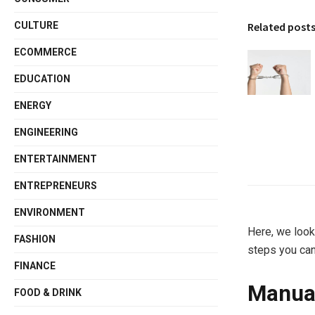
Related post
CULTURE
ECOMMERCE
EDUCATION
ENERGY
ENGINEERING
ENTERTAINMENT
ENTREPRENEURS
ENVIRONMENT
Here, we look
FASHION
steps you can
FINANCE
Manual
FOOD & DRINK