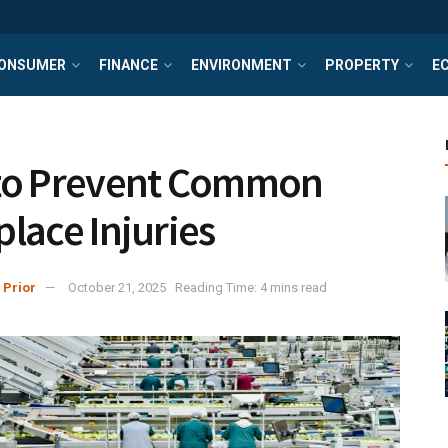
ONSUMER
FINANCE
ENVIRONMENT
PROPERTY
E
to Prevent Common
lace Injuries
 Prior
October 21, 2025
Reading Time: 4 mins read