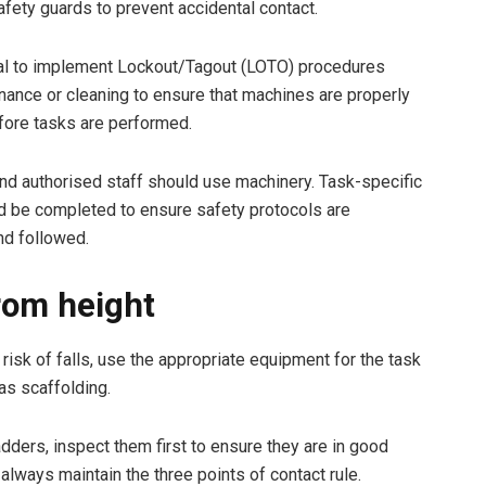
afety guards to prevent accidental contact.
cial to implement Lockout/Tagout (LOTO) procedures
nance or cleaning to ensure that machines are properly
fore tasks are performed.
and authorised staff should use machinery. Task-specific
ld be completed to ensure safety protocols are
nd followed.
from height
risk of falls, use the appropriate equipment for the task
 as scaffolding.
dders, inspect them first to ensure they are in good
 always maintain the three points of contact rule.