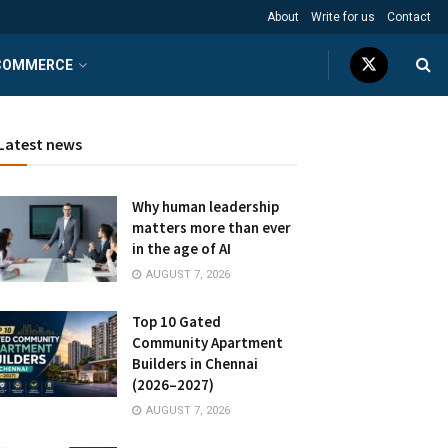
About
Write for us
Contact
COMMERCE
Latest news
Why human leadership
matters more than ever
in the age of AI
AUGUST 7, 2026
Top 10 Gated
Community Apartment
Builders in Chennai
(2026–2027)
AUGUST 7, 2026