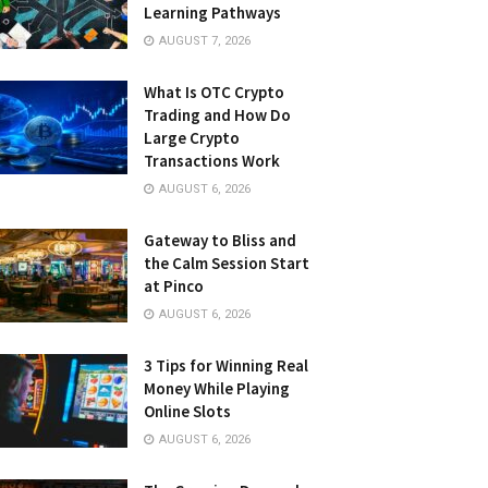
Learning Pathways
AUGUST 7, 2026
What Is OTC Crypto
Trading and How Do
Large Crypto
Transactions Work
AUGUST 6, 2026
Gateway to Bliss and
the Calm Session Start
at Pinco
AUGUST 6, 2026
3 Tips for Winning Real
Money While Playing
Online Slots
AUGUST 6, 2026