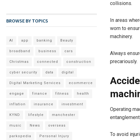
collisions.
In areas where
BROWSE BY TOPICS
worn to ensur
machinery.
AI
app
banking
Beauty
broadband
business
cars
Always ensure
precariously.
Christmas
connected
construction
cyber security
data
digital
Accide
Digital Marketing Services
ecommerce
machi
engage
finance
fitness
health
inflation
insurance
investment
Operating mach
KYND
lifestyle
manchester
entanglement
music
News
overseas
To avoid injur
parkopedia
Personal Injury