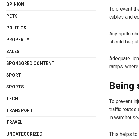
OPINION
To prevent th
PETS
cables and e
POLITICS
Any spills sh
PROPERTY
should be put 
SALES
Adequate light
SPONSORED CONTENT
ramps, where 
SPORT
Being 
SPORTS
TECH
To prevent inj
traffic routes
TRANSPORT
in warehouse
TRAVEL
This helps to
UNCATEGORIZED