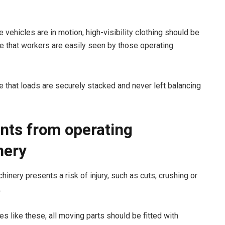
 vehicles are in motion, high-visibility clothing should be
e that workers are easily seen by those operating
 that loads are securely stacked and never left balancing
nts from operating
nery
inery presents a risk of injury, such as cuts, crushing or
.
ies like these, all moving parts should be fitted with