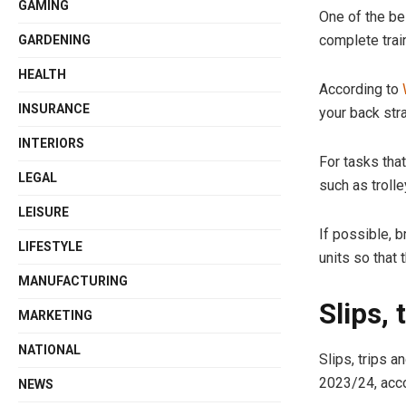
GAMING
One of the be
complete trai
GARDENING
HEALTH
According to
INSURANCE
your back stra
INTERIORS
For tasks that
LEGAL
such as trolle
LEISURE
If possible, 
LIFESTYLE
units so that 
MANUFACTURING
Slips, 
MARKETING
NATIONAL
Slips, trips 
2023/24, acc
NEWS