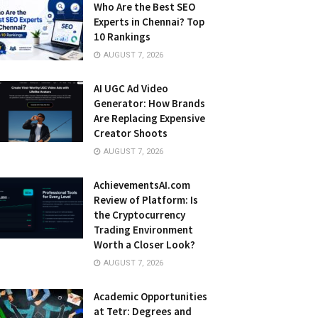
Who Are the Best SEO
Experts in Chennai? Top
10 Rankings
AUGUST 7, 2026
AI UGC Ad Video
Generator: How Brands
Are Replacing Expensive
Creator Shoots
AUGUST 7, 2026
AchievementsAI.com
Review of Platform: Is
the Cryptocurrency
Trading Environment
Worth a Closer Look?
AUGUST 7, 2026
Academic Opportunities
at Tetr: Degrees and