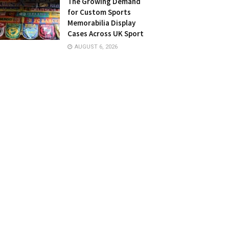
The Growing Demand
for Custom Sports
Memorabilia Display
Cases Across UK Sport
AUGUST 6, 2026