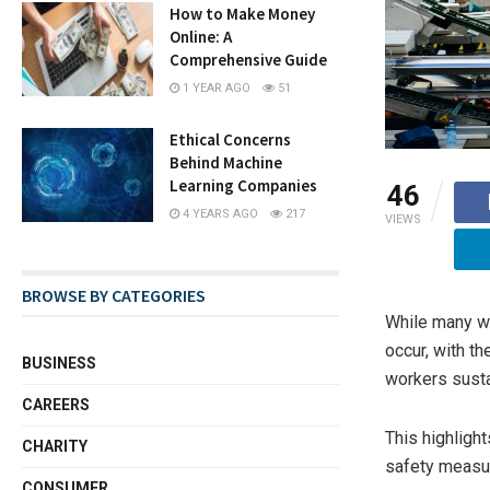
How to Make Money
Online: A
Comprehensive Guide
1 YEAR AGO
51
Ethical Concerns
Behind Machine
Learning Companies
46
4 YEARS AGO
217
VIEWS
BROWSE BY CATEGORIES
While many wo
occur, with t
BUSINESS
workers susta
CAREERS
This highligh
CHARITY
safety measu
CONSUMER