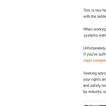
This is two h
with the ladd
When working 
systems with 
Unfortunately
If you’ve suff
claim compen
Seeking advic
your rights a
and safety re
by industry, s