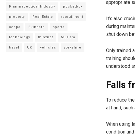
appropriate s
Pharmaceutical Industry
pocketbox
property
Real Estate
recruitment
It’s also cru
during mainte
seopa
Skincare
sports
shut down be
technology
thinxnet
tourism
travel
UK
vehicles
yorkshire
Only trained 
training shou
understood a
Falls 
To reduce the 
at hand, such
When using la
condition and