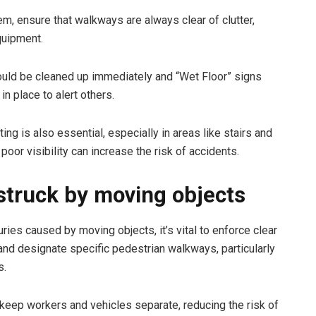
em, ensure that walkways are always clear of clutter,
quipment.
ould be cleaned up immediately and “Wet Floor” signs
in place to alert others.
ing is also essential, especially in areas like stairs and
poor visibility can increase the risk of accidents.
struck by moving objects
uries caused by moving objects, it’s vital to enforce clear
 and designate specific pedestrian walkways, particularly
s.
 keep workers and vehicles separate, reducing the risk of