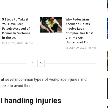
s
5 Steps to Take if
Why Pedestrian
You Have Been
Accident Claims
Falsely Accused of
Involve Legal
Domestic Violence
Complexities Most
in the UK
Victims Are
Unprepared For
JULY 29, 2026
536
JULY 29, 2026
495
 at several common types of workplace injuries and
 take to avoid them.
 handling injuries