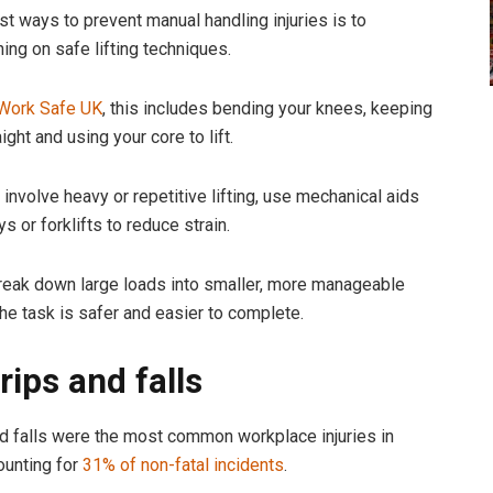
st ways to prevent manual handling injuries is to
ning on safe lifting techniques.
Work Safe UK
, this includes bending your knees, keeping
ight and using your core to lift.
 involve heavy or repetitive lifting, use mechanical aids
ys or forklifts to reduce strain.
break down large loads into smaller, more manageable
the task is safer and easier to complete.
trips and falls
and falls were the most common workplace injuries in
ounting for
31% of non-fatal incidents
.