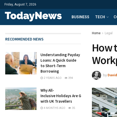
Friday, August 7, 2026
BUSINESS
TECH
C
Home
Legal
RECOMMENDED NEWS
How 
Understanding Payday
Workp
Loans: A Quick Guide
to Short-Term
Borrowing
by
David
2 YEARS AGO
394
Why All-
Inclusive Holidays Are Growing in Popularity
with UK Travellers
4 MONTHS AGO
35