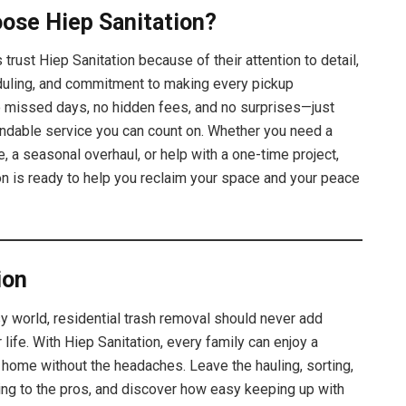
ose Hiep Sanitation?
 trust Hiep Sanitation because of their attention to detail,
duling, and commitment to making every pickup
missed days, no hidden fees, and no surprises—just
endable service you can count on. Whether you need a
, a seasonal overhaul, or help with a one-time project,
on is ready to help you reclaim your space and your peace
ion
sy world, residential trash removal should never add
 life. With Hiep Sanitation, every family can enjoy a
r home without the headaches. Leave the hauling, sorting,
ting to the pros, and discover how easy keeping up with