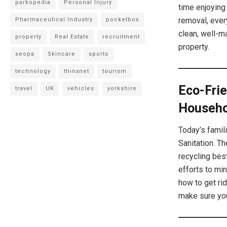
parkopedia
Personal Injury
time enjoying 
removal, ever
Pharmaceutical Industry
pocketbox
clean, well-m
property
Real Estate
recruitment
property.
seopa
Skincare
sports
technology
thinxnet
tourism
Eco-Frie
travel
UK
vehicles
yorkshire
Househo
Today’s famil
Sanitation. T
recycling bes
efforts to mi
how to get ri
make sure you