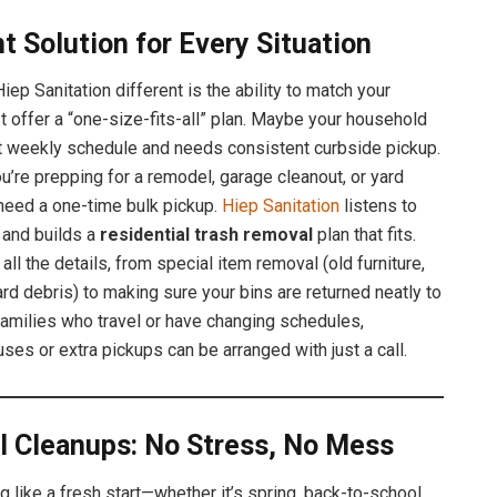
t Solution for Every Situation
ep Sanitation different is the ability to match your
st offer a “one-size-fits-all” plan. Maybe your household
ht weekly schedule and needs consistent curbside pickup.
u’re prepping for a remodel, garage cleanout, or yard
need a one-time bulk pickup.
Hiep Sanitation
listens to
n and builds a
residential trash removal
plan that fits.
 all the details, from special item removal (old furniture,
ard debris) to making sure your bins are returned neatly to
 families who travel or have changing schedules,
ses or extra pickups can be arranged with just a call.
l Cleanups: No Stress, No Mess
g like a fresh start—whether it’s spring, back-to-school