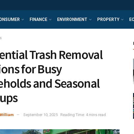
ONSUMER
FINANCE
ENVIRONMENT
PROPERTY
E
s
ential Trash Removal
ions for Busy
holds and Seasonal
nups
William
September 10, 2025
Reading Time: 4 mins read