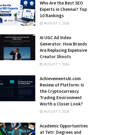
Who Are the Best SEO
Experts in Chennai? Top
10 Rankings
AUGUST 7, 2026
AI UGC Ad Video
Generator: How Brands
Are Replacing Expensive
Creator Shoots
AUGUST 7, 2026
AchievementsAI.com
Review of Platform: Is
the Cryptocurrency
Trading Environment
Worth a Closer Look?
AUGUST 7, 2026
Academic Opportunities
at Tetr: Degrees and