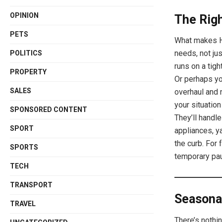
OPINION
The Righ
PETS
What makes Hi
needs, not ju
POLITICS
runs on a tig
PROPERTY
Or perhaps yo
SALES
overhaul and 
your situatio
SPONSORED CONTENT
They’ll handle
SPORT
appliances, y
the curb. For
SPORTS
temporary pau
TECH
TRANSPORT
Seasona
TRAVEL
There’s nothin