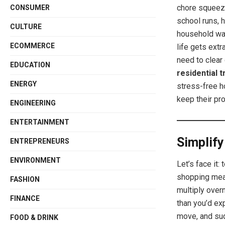
chore squeez
CONSUMER
school runs, 
CULTURE
household wa
ECOMMERCE
life gets ext
need to clear 
EDUCATION
residential 
ENERGY
stress-free h
keep their pr
ENGINEERING
ENTERTAINMENT
Simplify
ENTREPRENEURS
ENVIRONMENT
Let’s face it
shopping mea
FASHION
multiply overn
FINANCE
than you’d exp
move, and sud
FOOD & DRINK