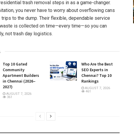
residential trash removal steps in as a game-changer.
itation, you never have to worry about overflowing cans
 trips to the dump. Their flexible, dependable service
 waste is collected on time—every time—so you can
y, not trash day logistics.
s
Top 10 Gated
Who Are the Best
Community
SEO Experts in
Apartment Builders
Chennai? Top 10
in Chennai (2026–
Rankings
2027)
AUGUST 7, 2026
461
AUGUST 7, 2026
361