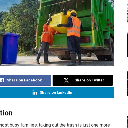
Share on Facebook
Share on Twitter
Share on LinkedIn
tion
 most busy families, taking out the trash is just one more