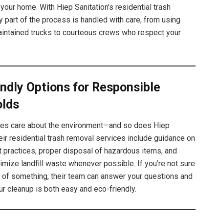
your home. With Hiep Sanitation’s residential trash
y part of the process is handled with care, from using
aintained trucks to courteous crews who respect your
ndly Options for Responsible
lds
ies care about the environment—and so does Hiep
heir residential trash removal services include guidance on
t practices, proper disposal of hazardous items, and
nimize landfill waste whenever possible. If you’re not sure
d of something, their team can answer your questions and
r cleanup is both easy and eco-friendly.