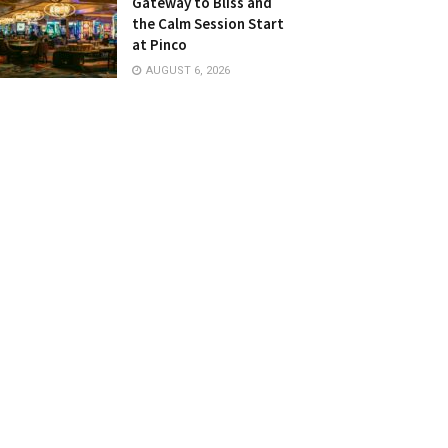
Gateway to Bliss and
the Calm Session Start
at Pinco
AUGUST 6, 2026