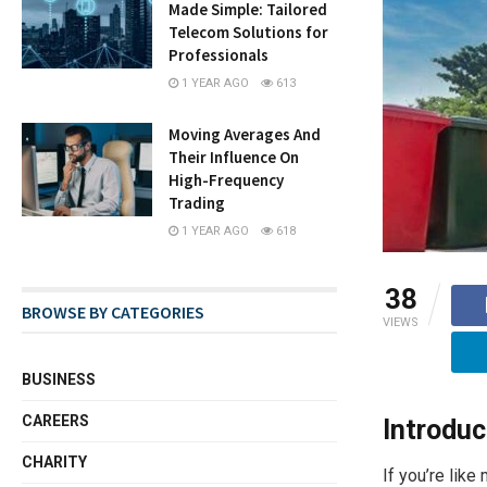
Made Simple: Tailored
Telecom Solutions for
Professionals
1 YEAR AGO
613
Moving Averages And
Their Influence On
High-Frequency
Trading
1 YEAR AGO
618
38
BROWSE BY CATEGORIES
VIEWS
BUSINESS
CAREERS
Introduc
CHARITY
If you’re like