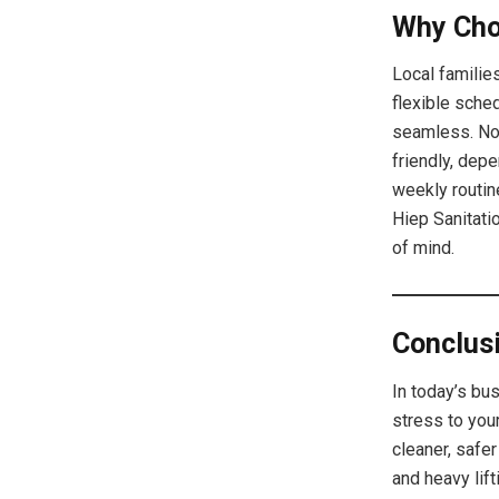
Why Cho
Local families
flexible sche
seamless. No 
friendly, dep
weekly routine
Hiep Sanitati
of mind.
Conclus
In today’s bu
stress to your
cleaner, safe
and heavy lif