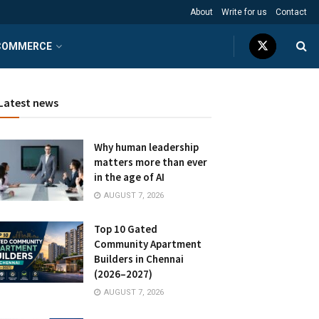
About
Write for us
Contact
COMMERCE
Latest news
Why human leadership
matters more than ever
in the age of AI
AUGUST 7, 2026
Top 10 Gated
Community Apartment
Builders in Chennai
(2026–2027)
AUGUST 7, 2026