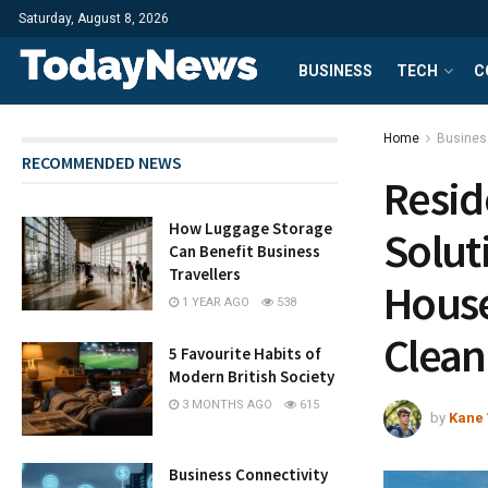
Saturday, August 8, 2026
BUSINESS
TECH
C
Home
Busines
RECOMMENDED NEWS
Resid
How Luggage Storage
Solut
Can Benefit Business
Travellers
House
1 YEAR AGO
538
Clea
5 Favourite Habits of
Modern British Society
3 MONTHS AGO
615
by
Kane 
Business Connectivity