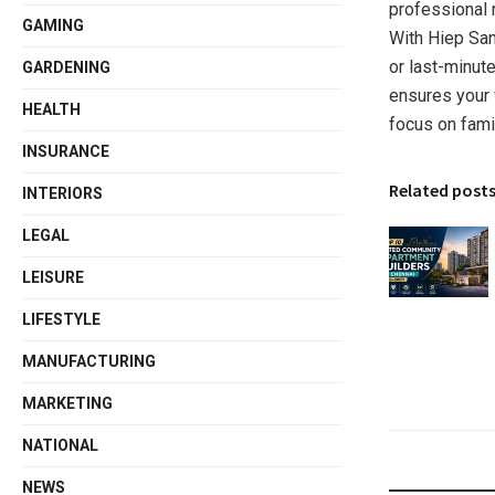
professional 
GAMING
With Hiep San
or last-minute
GARDENING
ensures your
HEALTH
focus on famil
INSURANCE
Related post
INTERIORS
LEGAL
LEISURE
LIFESTYLE
MANUFACTURING
MARKETING
NATIONAL
NEWS