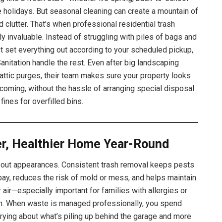
e holidays. But seasonal cleaning can create a mountain of
d clutter. That’s when professional residential trash
ly invaluable. Instead of struggling with piles of bags and
st set everything out according to your scheduled pickup,
anitation handle the rest. Even after big landscaping
ttic purges, their team makes sure your property looks
coming, without the hassle of arranging special disposal
 fines for overfilled bins.
er, Healthier Home Year-Round
 about appearances. Consistent trash removal keeps pests
bay, reduces the risk of mold or mess, and helps maintain
 air—especially important for families with allergies or
n. When waste is managed professionally, you spend
rying about what’s piling up behind the garage and more