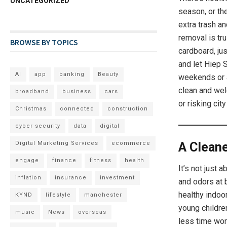
UNCATEGORIZED
season, or th
extra trash an
removal is tru
BROWSE BY TOPICS
cardboard, ju
and let Hiep S
AI
app
banking
Beauty
weekends or a
clean and wel
broadband
business
cars
or risking city
Christmas
connected
construction
cyber security
data
digital
A Clean
Digital Marketing Services
ecommerce
engage
finance
fitness
health
It’s not just
inflation
insurance
investment
and odors at 
healthy indoor
KYND
lifestyle
manchester
young childre
music
News
overseas
less time wor