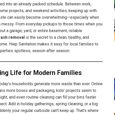
ed into an already packed schedule. Between work,
home projects, and weekend activities, keeping up with
ste can easily become overwhelming—especially when
ra messy. From everyday pickups to those times when you
out a garage, yard, or entire basement, reliable
trash removal
is the secret to a clean, healthy, and
ome. Hiep Sanitation makes it easy for local families to
operties spotless, season after season.
ing Life for Modern Families
: today’s households generate more waste than ever. Online
ns more boxes and packaging, kids’ projects seem to
ight, and even routine cleaning can fill your bins faster
ect. Add in holiday gatherings, spring cleaning, or a big
denly your regular curbside can’t keep up. That’s where