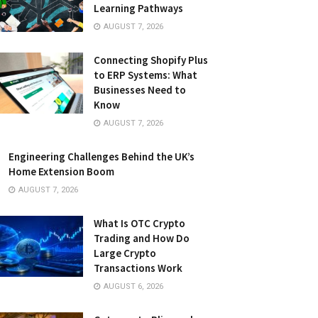
Learning Pathways
AUGUST 7, 2026
Connecting Shopify Plus
to ERP Systems: What
Businesses Need to
Know
AUGUST 7, 2026
Engineering Challenges Behind the UK’s
Home Extension Boom
AUGUST 7, 2026
What Is OTC Crypto
Trading and How Do
Large Crypto
Transactions Work
AUGUST 6, 2026