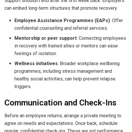
Support shouldn’t end after the first week back. Employers
can embed long-term structures that promote recovery:
Employee Assistance Programmes (EAPs)
: Offer
confidential counselling and referral services.
Mentorship or peer support
: Connecting employees
in recovery with trained allies or mentors can ease
feelings of isolation.
Wellness initiatives
: Broader workplace wellbeing
programmes, including stress management and
healthy social activities, can help prevent relapse
triggers.
Communication and Check-Ins
Before an employee returns, arrange a private meeting to
agree on needs and expectations. Once back, schedule
regular, confidential check-ins. These are not performance