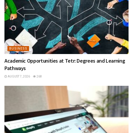
BUSINESS
Academic Opportunities at Tetr: Degrees and Learning
Pathways
AUGUST 7, 2026
268