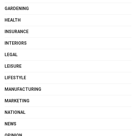
GARDENING
HEALTH
INSURANCE
INTERIORS
LEGAL
LEISURE
LIFESTYLE
MANUFACTURING
MARKETING
NATIONAL
NEWS
OPINION