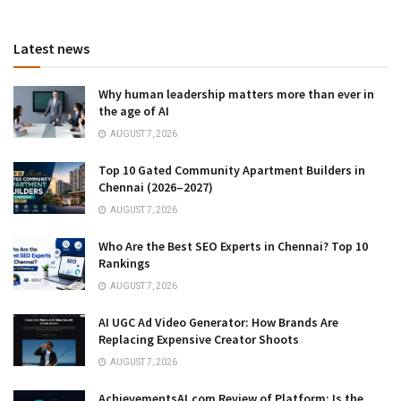
Latest news
Why human leadership matters more than ever in
the age of AI
AUGUST 7, 2026
Top 10 Gated Community Apartment Builders in
Chennai (2026–2027)
AUGUST 7, 2026
Who Are the Best SEO Experts in Chennai? Top 10
Rankings
AUGUST 7, 2026
AI UGC Ad Video Generator: How Brands Are
Replacing Expensive Creator Shoots
AUGUST 7, 2026
AchievementsAI.com Review of Platform: Is the