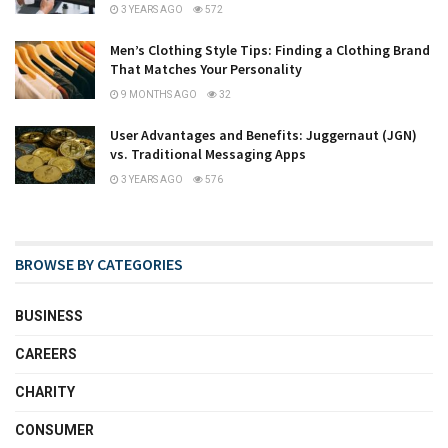
3 YEARS AGO
572
Men’s Clothing Style Tips: Finding a Clothing Brand
That Matches Your Personality
9 MONTHS AGO
32
User Advantages and Benefits: Juggernaut (JGN)
vs. Traditional Messaging Apps
3 YEARS AGO
576
BROWSE BY CATEGORIES
BUSINESS
CAREERS
CHARITY
CONSUMER