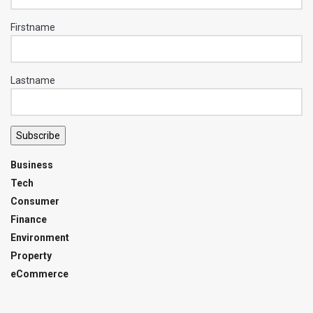
Firstname
Lastname
Subscribe
Business
Tech
Consumer
Finance
Environment
Property
eCommerce