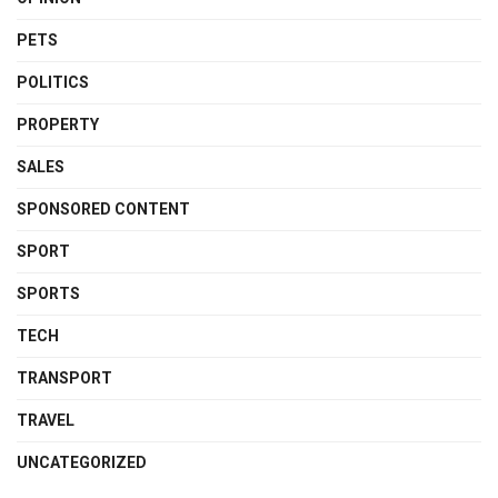
PETS
POLITICS
PROPERTY
SALES
SPONSORED CONTENT
SPORT
SPORTS
TECH
TRANSPORT
TRAVEL
UNCATEGORIZED