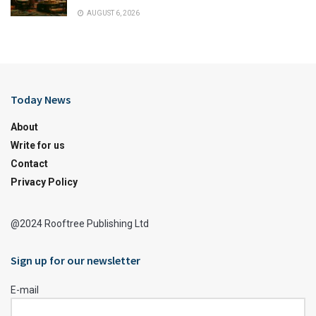
AUGUST 6, 2026
Today News
About
Write for us
Contact
Privacy Policy
@2024 Rooftree Publishing Ltd
Sign up for our newsletter
E-mail