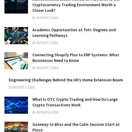
Cryptocurrency Trading Environment Worth a
Closer Look?
AUGUST 7, 2026
Academic Opportunities at Tetr: Degrees and
Learning Pathways
AUGUST 7, 2026
Connecting Shopify Plus to ERP Systems: What
Businesses Need to Know
AUGUST 7, 2026
Engineering Challenges Behind the UK’s Home Extension Boom
AUGUST 7, 2026
What Is OTC Crypto Trading and How Do Large
Crypto Transactions Work
AUGUST 6, 2026
Gateway to Bliss and the Calm Session Start at
Pinco