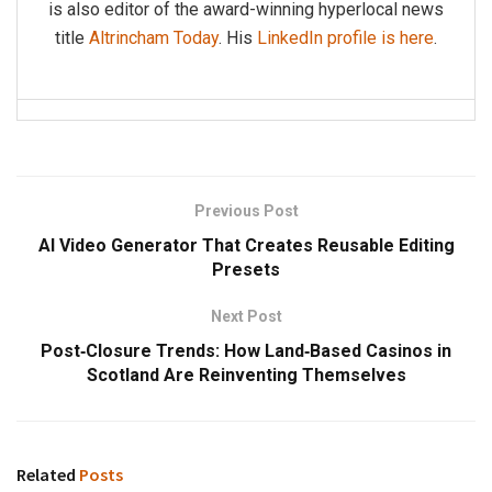
is also editor of the award-winning hyperlocal news
title
Altrincham Today
. His
LinkedIn profile is here
.
Previous Post
AI Video Generator That Creates Reusable Editing
Presets
Next Post
Post‑Closure Trends: How Land‑Based Casinos in
Scotland Are Reinventing Themselves
Related
Posts