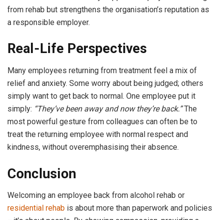
from rehab but strengthens the organisation’s reputation as
a responsible employer.
Real-Life Perspectives
Many employees returning from treatment feel a mix of
relief and anxiety. Some worry about being judged; others
simply want to get back to normal. One employee put it
simply:
“They’ve been away and now they’re back.”
The
most powerful gesture from colleagues can often be to
treat the returning employee with normal respect and
kindness, without overemphasising their absence.
Conclusion
Welcoming an employee back from alcohol rehab or
residential rehab
is about more than paperwork and policies