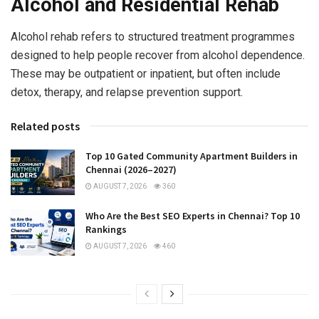
Alcohol and Residential Rehab
Alcohol rehab refers to structured treatment programmes
designed to help people recover from alcohol dependence.
These may be outpatient or inpatient, but often include
detox, therapy, and relapse prevention support.
Related posts
Top 10 Gated Community Apartment Builders in
Chennai (2026–2027)
AUGUST 7, 2026
360
Who Are the Best SEO Experts in Chennai? Top 10
Rankings
AUGUST 7, 2026
460