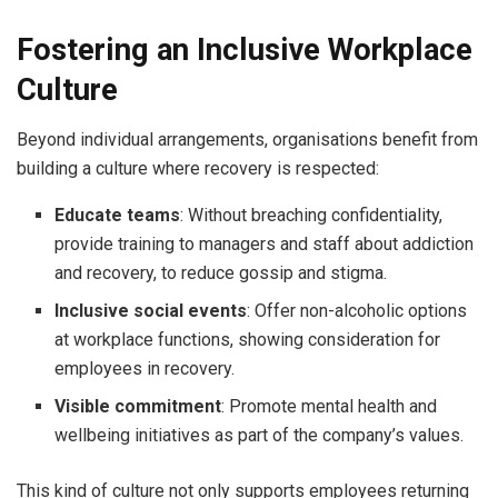
Fostering an Inclusive Workplace
Culture
Beyond individual arrangements, organisations benefit from
building a culture where recovery is respected:
Educate teams
: Without breaching confidentiality,
provide training to managers and staff about addiction
and recovery, to reduce gossip and stigma.
Inclusive social events
: Offer non-alcoholic options
at workplace functions, showing consideration for
employees in recovery.
Visible commitment
: Promote mental health and
wellbeing initiatives as part of the company’s values.
This kind of culture not only supports employees returning