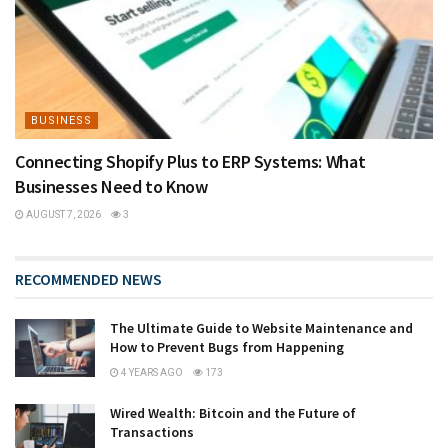
BUSINESS
Connecting Shopify Plus to ERP Systems: What
Businesses Need to Know
AUGUST 7, 2026
3
RECOMMENDED NEWS
The Ultimate Guide to Website Maintenance and
How to Prevent Bugs from Happening
4 YEARS AGO
173
Wired Wealth: Bitcoin and the Future of
Transactions