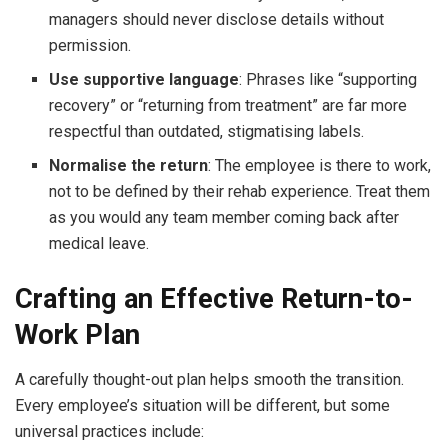
managers should never disclose details without
permission.
Use supportive language
: Phrases like “supporting
recovery” or “returning from treatment” are far more
respectful than outdated, stigmatising labels.
Normalise the return
: The employee is there to work,
not to be defined by their rehab experience. Treat them
as you would any team member coming back after
medical leave.
Crafting an Effective Return-to-
Work Plan
A carefully thought-out plan helps smooth the transition.
Every employee’s situation will be different, but some
universal practices include: