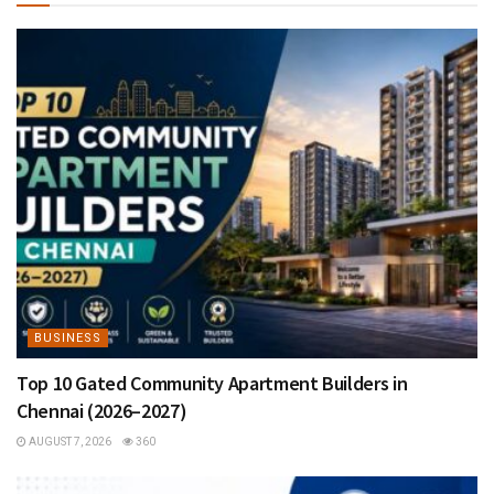
BUSINESS
Top 10 Gated Community Apartment Builders in
Chennai (2026–2027)
AUGUST 7, 2026
360