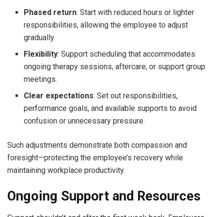
Phased return
: Start with reduced hours or lighter
responsibilities, allowing the employee to adjust
gradually.
Flexibility
: Support scheduling that accommodates
ongoing therapy sessions, aftercare, or support group
meetings.
Clear expectations
: Set out responsibilities,
performance goals, and available supports to avoid
confusion or unnecessary pressure.
Such adjustments demonstrate both compassion and
foresight—protecting the employee’s recovery while
maintaining workplace productivity.
Ongoing Support and Resources