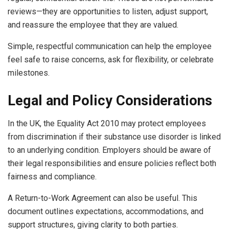
reviews—they are opportunities to listen, adjust support,
and reassure the employee that they are valued.
Simple, respectful communication can help the employee
feel safe to raise concerns, ask for flexibility, or celebrate
milestones.
Legal and Policy Considerations
In the UK, the Equality Act 2010 may protect employees
from discrimination if their substance use disorder is linked
to an underlying condition. Employers should be aware of
their legal responsibilities and ensure policies reflect both
fairness and compliance.
A Return-to-Work Agreement can also be useful. This
document outlines expectations, accommodations, and
support structures, giving clarity to both parties.