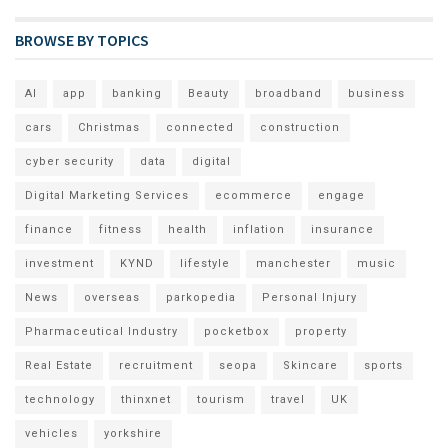
BROWSE BY TOPICS
AI
app
banking
Beauty
broadband
business
cars
Christmas
connected
construction
cyber security
data
digital
Digital Marketing Services
ecommerce
engage
finance
fitness
health
inflation
insurance
investment
KYND
lifestyle
manchester
music
News
overseas
parkopedia
Personal Injury
Pharmaceutical Industry
pocketbox
property
Real Estate
recruitment
seopa
Skincare
sports
technology
thinxnet
tourism
travel
UK
vehicles
yorkshire