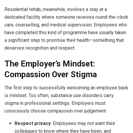
Residential rehab, meanwhile, involves a stay at a
dedicated facility where someone receives round-the-clock
care, counselling, and medical supervision. Employees who
have completed this kind of programme have usually taken
a significant step to prioritise their health—something that
deserves recognition and respect.
The Employer’s Mindset:
Compassion Over Stigma
The first step to successfully welcoming an employee back
is mindset. Too often, substance use disorders carry
stigma in professional settings. Employers must
consciously choose compassion over judgement.
Respect privacy
: Employees may not want their
colleagues to know where they have been, and