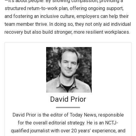
—it’s about people. By showing compassion, providing a
structured return-to-work plan, offering ongoing support,
and fostering an inclusive culture, employers can help their
team member thrive. In doing so, they not only aid individual
recovery but also build stronger, more resilient workplaces.
David Prior
David Prior is the editor of Today News, responsible
for the overall editorial strategy. He is an NCTJ-
qualified journalist with over 20 years’ experience, and