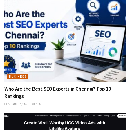
BUSINESS
Who Are the Best SEO Experts in Chennai? Top 10
Rankings
AUGUST 7, 2026
460