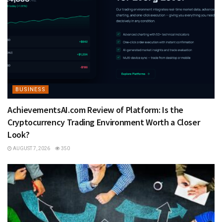
BUSINESS
AchievementsAI.com Review of Platform: Is the
Cryptocurrency Trading Environment Worth a Closer
Look?
AUGUST 7, 2026
350