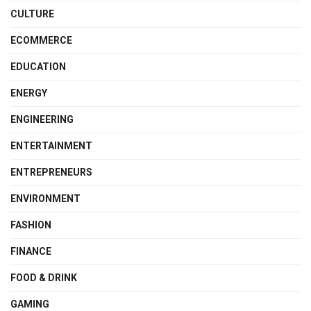
CULTURE
ECOMMERCE
EDUCATION
ENERGY
ENGINEERING
ENTERTAINMENT
ENTREPRENEURS
ENVIRONMENT
FASHION
FINANCE
FOOD & DRINK
GAMING