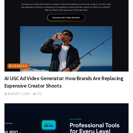
BUSINESS
AI UGC Ad Video Generator: How Brands Are Replacing
Expensive Creator Shoots
AUGUST 7, 2026
372