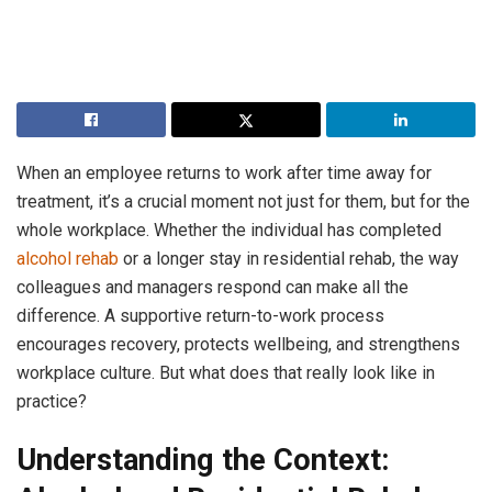
When an employee returns to work after time away for
treatment, it’s a crucial moment not just for them, but for the
whole workplace. Whether the individual has completed
alcohol rehab
or a longer stay in residential rehab, the way
colleagues and managers respond can make all the
difference. A supportive return-to-work process
encourages recovery, protects wellbeing, and strengthens
workplace culture. But what does that really look like in
practice?
Understanding the Context: