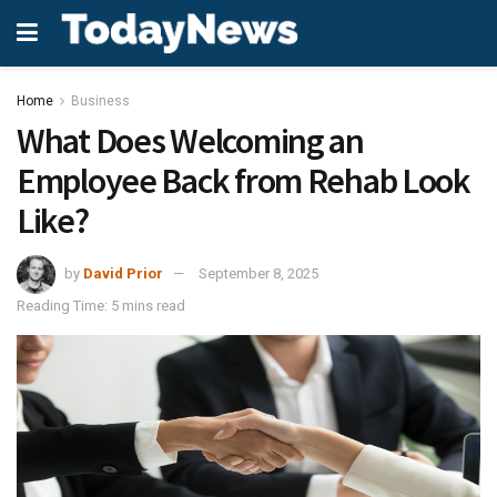
Home
Business
What Does Welcoming an
Employee Back from Rehab Look
Like?
by
David Prior
September 8, 2025
Reading Time: 5 mins read