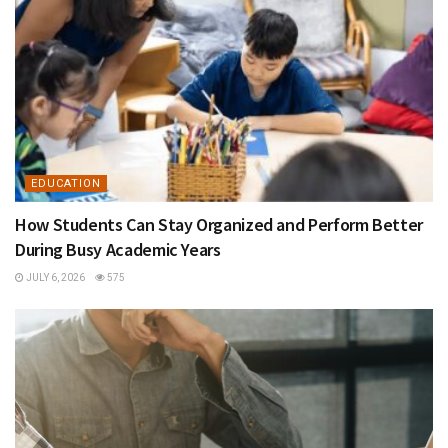
EDUCATION
How Students Can Stay Organized and Perform Better
During Busy Academic Years
JULY 6, 2026
575