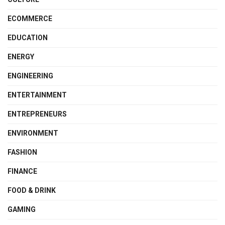
ECOMMERCE
EDUCATION
ENERGY
ENGINEERING
ENTERTAINMENT
ENTREPRENEURS
ENVIRONMENT
FASHION
FINANCE
FOOD & DRINK
GAMING