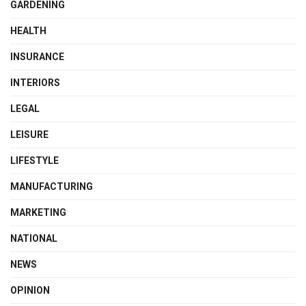
GARDENING
HEALTH
INSURANCE
INTERIORS
LEGAL
LEISURE
LIFESTYLE
MANUFACTURING
MARKETING
NATIONAL
NEWS
OPINION