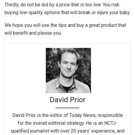
Thirdly, do not be led by a price that is too low. You risk
buying low-quality options that will break or injure your baby.
We hope you will use the tips and buy a great product that
will benefit and please you.
David Prior
David Prior is the editor of Today News, responsible
for the overall editorial strategy. He is an NCTJ-
qualified journalist with over 20 years’ experience, and