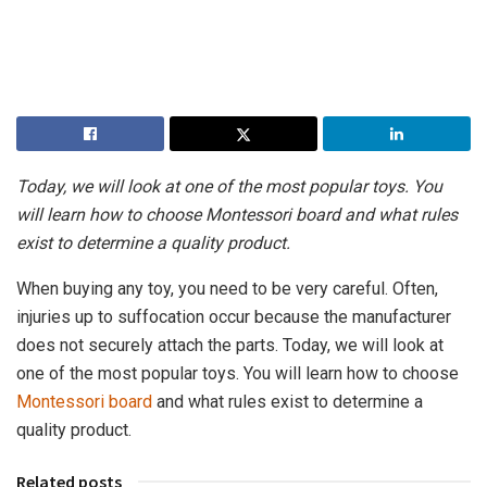
Today, we will look at one of the most popular toys. You
will learn how to choose Montessori board and what rules
exist to determine a quality product.
When buying any toy, you need to be very careful. Often,
injuries up to suffocation occur because the manufacturer
does not securely attach the parts. Today, we will look at
one of the most popular toys. You will learn how to choose
Montessori board
and what rules exist to determine a
quality product.
Related posts