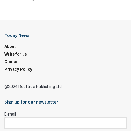
Today News
About
Write for us
Contact
Privacy Policy
@2024 Rooftree Publishing Ltd
Sign up for our newsletter
E-mail