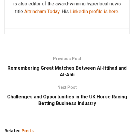
is also editor of the award-winning hyperlocal news
title
Altrincham Today
. His
LinkedIn profile is here
.
Previous Post
Remembering Great Matches Between Al-Ittihad and
Al-Ahli
Next Post
Challenges and Opportunities in the UK Horse Racing
Betting Business Industry
Related
Posts