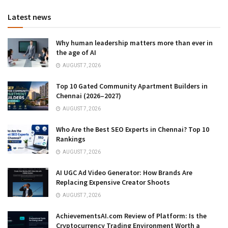
Latest news
Why human leadership matters more than ever in
the age of AI
AUGUST 7, 2026
Top 10 Gated Community Apartment Builders in
Chennai (2026–2027)
AUGUST 7, 2026
Who Are the Best SEO Experts in Chennai? Top 10
Rankings
AUGUST 7, 2026
AI UGC Ad Video Generator: How Brands Are
Replacing Expensive Creator Shoots
AUGUST 7, 2026
AchievementsAI.com Review of Platform: Is the
Cryptocurrency Trading Environment Worth a