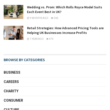
Wedding vs. Prom: Which Rolls Royce Model Suits
Each Event Best in UK?
9 MONTHS AGO
506
Retail Strategies: How Advanced Pricing Tools are
Helping UK Businesses Increase Profits
1 YEAR AGO
474
BROWSE BY CATEGORIES
BUSINESS
CAREERS
CHARITY
CONSUMER
CULTURE