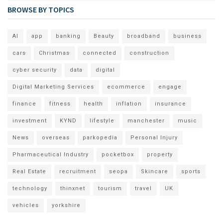
BROWSE BY TOPICS
AI
app
banking
Beauty
broadband
business
cars
Christmas
connected
construction
cyber security
data
digital
Digital Marketing Services
ecommerce
engage
finance
fitness
health
inflation
insurance
investment
KYND
lifestyle
manchester
music
News
overseas
parkopedia
Personal Injury
Pharmaceutical Industry
pocketbox
property
Real Estate
recruitment
seopa
Skincare
sports
technology
thinxnet
tourism
travel
UK
vehicles
yorkshire