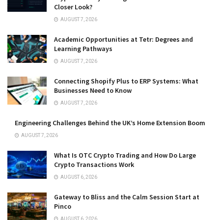
Closer Look?
AUGUST 7, 2026
Academic Opportunities at Tetr: Degrees and
Learning Pathways
AUGUST 7, 2026
Connecting Shopify Plus to ERP Systems: What
Businesses Need to Know
AUGUST 7, 2026
Engineering Challenges Behind the UK’s Home Extension Boom
AUGUST 7, 2026
What Is OTC Crypto Trading and How Do Large
Crypto Transactions Work
AUGUST 6, 2026
Gateway to Bliss and the Calm Session Start at
Pinco
AUGUST 6, 2026