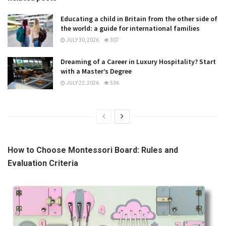
Educating a child in Britain from the other side of
the world: a guide for international families
JULY 30, 2026
307
Dreaming of a Career in Luxury Hospitality? Start
with a Master’s Degree
JULY 22, 2026
536
How to Choose Montessori Board: Rules and
Evaluation Criteria