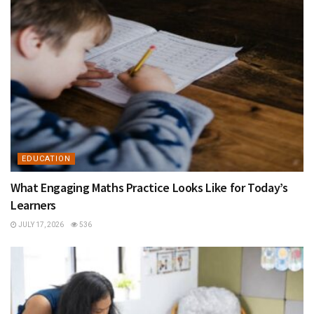
EDUCATION
What Engaging Maths Practice Looks Like for Today’s
Learners
JULY 17, 2026
536