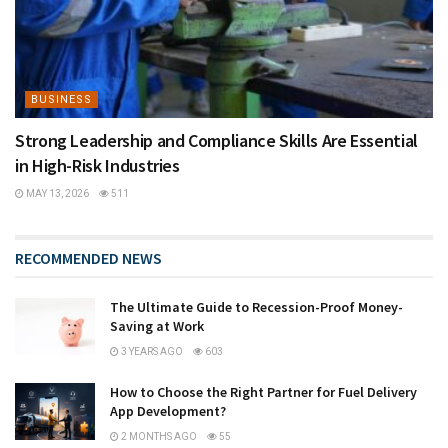
BUSINESS
Strong Leadership and Compliance Skills Are Essential
in High-Risk Industries
MAY 13, 2026
511
RECOMMENDED NEWS
The Ultimate Guide to Recession-Proof Money-
Saving at Work
3 YEARS AGO
603
How to Choose the Right Partner for Fuel Delivery
App Development?
2 MONTHS AGO
55