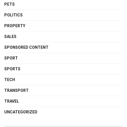
PETS
POLITICS
PROPERTY
SALES
SPONSORED CONTENT
SPORT
SPORTS
TECH
TRANSPORT
TRAVEL
UNCATEGORIZED