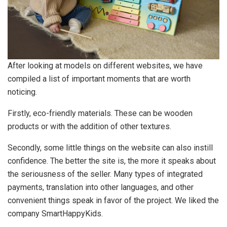
After looking at models on different websites, we have
compiled a list of important moments that are worth
noticing.
Firstly, eco-friendly materials. These can be wooden
products or with the addition of other textures.
Secondly, some little things on the website can also instill
confidence. The better the site is, the more it speaks about
the seriousness of the seller. Many types of integrated
payments, translation into other languages​​, and other
convenient things speak in favor of the project. We liked the
company SmartHappyKids.