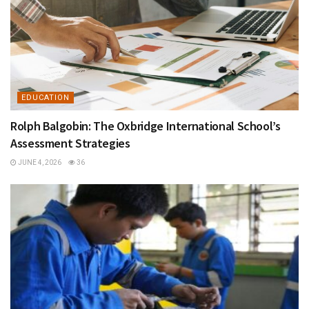
EDUCATION
Rolph Balgobin: The Oxbridge International School’s
Assessment Strategies
JUNE 4, 2026
36