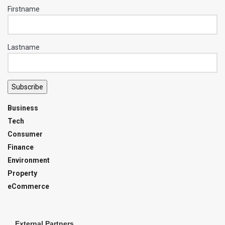
Firstname
Lastname
Subscribe
Business
Tech
Consumer
Finance
Environment
Property
eCommerce
External Partners