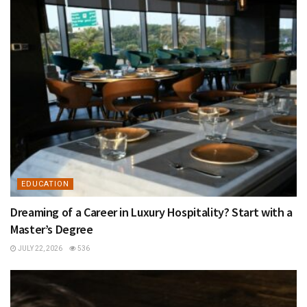
EDUCATION
Dreaming of a Career in Luxury Hospitality? Start with a
Master’s Degree
JULY 22, 2026
536