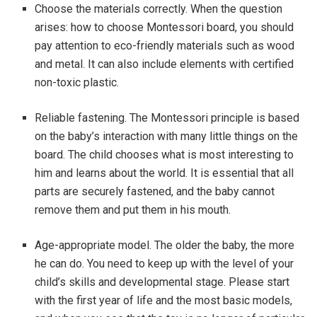
Choose the materials correctly. When the question
arises: how to choose Montessori board, you should
pay attention to eco-friendly materials such as wood
and metal. It can also include elements with certified
non-toxic plastic.
Reliable fastening. The Montessori principle is based
on the baby’s interaction with many little things on the
board. The child chooses what is most interesting to
him and learns about the world. It is essential that all
parts are securely fastened, and the baby cannot
remove them and put them in his mouth.
Age-appropriate model. The older the baby, the more
he can do. You need to keep up with the level of your
child’s skills and developmental stage. Please start
with the first year of life and the most basic models,