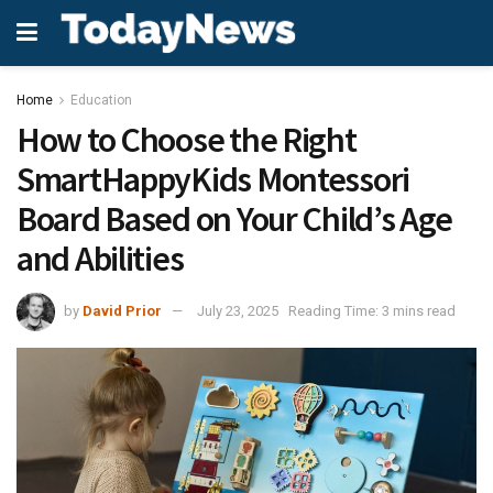
Home
Education
How to Choose the Right
SmartHappyKids Montessori
Board Based on Your Child’s Age
and Abilities
by
David Prior
July 23, 2025
Reading Time: 3 mins read