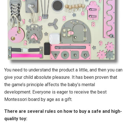
You need to understand the product a little, and then you can
give your child absolute pleasure. It has been proven that
the game’s principle affects the baby’s mental
development. Everyone is eager to receive the best
Montessori board by age as a gift.
There are several rules on how to buy a safe and high-
quality toy: