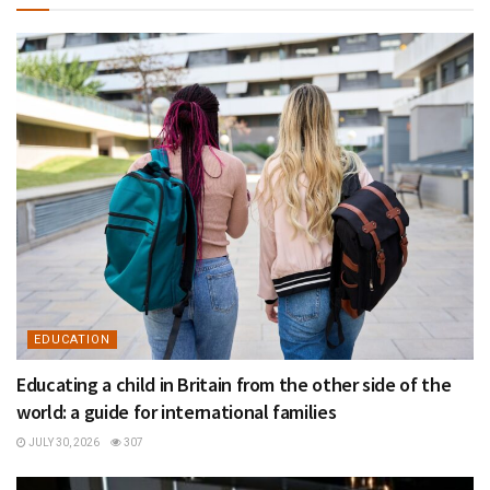
EDUCATION
Educating a child in Britain from the other side of the
world: a guide for international families
JULY 30, 2026
307