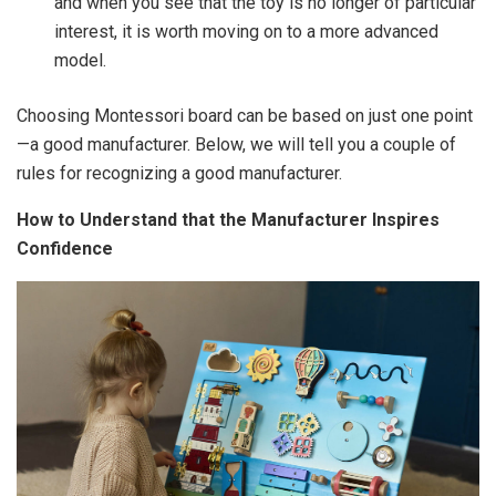
and when you see that the toy is no longer of particular
interest, it is worth moving on to a more advanced
model.
Choosing Montessori board can be based on just one point
—a good manufacturer. Below, we will tell you a couple of
rules for recognizing a good manufacturer.
How to Understand that the Manufacturer Inspires
Confidence