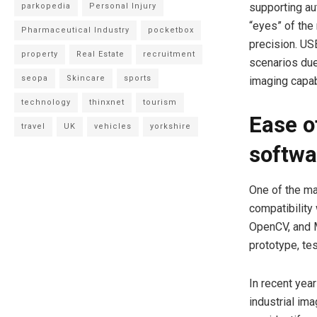
supporting au
parkopedia
Personal Injury
“eyes” of the
Pharmaceutical Industry
pocketbox
precision. USB
property
Real Estate
recruitment
scenarios due
seopa
Skincare
sports
imaging capabi
technology
thinxnet
tourism
Ease of
travel
UK
vehicles
yorkshire
softwa
One of the ma
compatibility
OpenCV, and 
prototype, te
In recent year
industrial im