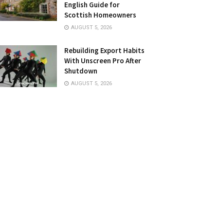
English Guide for
Scottish Homeowners
AUGUST 5, 2026
Rebuilding Export Habits
With Unscreen Pro After
Shutdown
AUGUST 5, 2026