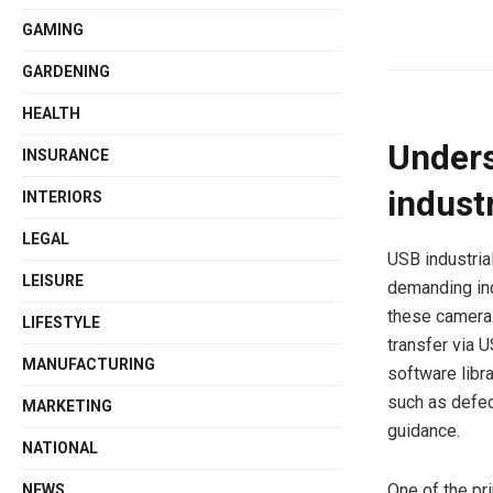
GAMING
GARDENING
HEALTH
Unders
INSURANCE
indust
INTERIORS
LEGAL
USB industria
LEISURE
demanding in
these cameras
LIFESTYLE
transfer via 
MANUFACTURING
software libr
such as defec
MARKETING
guidance.
NATIONAL
One of the pr
NEWS