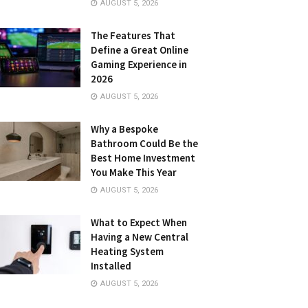
AUGUST 5, 2026
The Features That
Define a Great Online
Gaming Experience in
2026
AUGUST 5, 2026
Why a Bespoke
Bathroom Could Be the
Best Home Investment
You Make This Year
AUGUST 5, 2026
What to Expect When
Having a New Central
Heating System
Installed
AUGUST 5, 2026