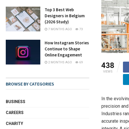
Top 3 Best Web
Designers in Belgium
(2026 Study)
7 MONTHS AGO
73
How Instagram Stories
Continue to Shape
Online Engagement
2 MONTHS AGO
69
438
VIEWS
BROWSE BY CATEGORIES
In the evolvi
BUSINESS
precision and
CAREERS
Industries ra
accurate insp
CHARITY
integrity. A s