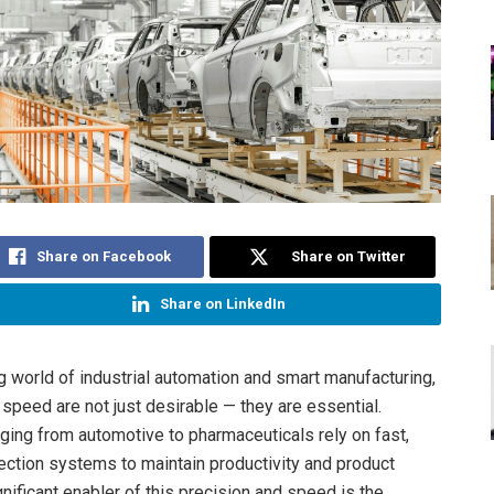
Share on Facebook
Share on Twitter
Share on LinkedIn
ng world of industrial automation and smart manufacturing,
 speed are not just desirable — they are essential.
nging from automotive to pharmaceuticals rely on fast,
ection systems to maintain productivity and product
ignificant enabler of this precision and speed is the