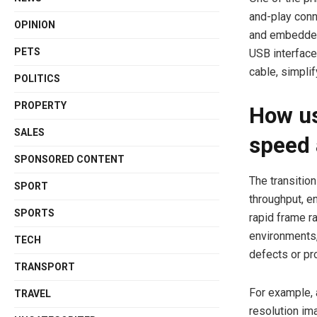
and-play conn
OPINION
and embedded
PETS
USB interface
cable, simpli
POLITICS
PROPERTY
How us
SALES
speed 
SPONSORED CONTENT
The transitio
SPORT
throughput, e
SPORTS
rapid frame ra
environments,
TECH
defects or pro
TRANSPORT
For example, 
TRAVEL
resolution im