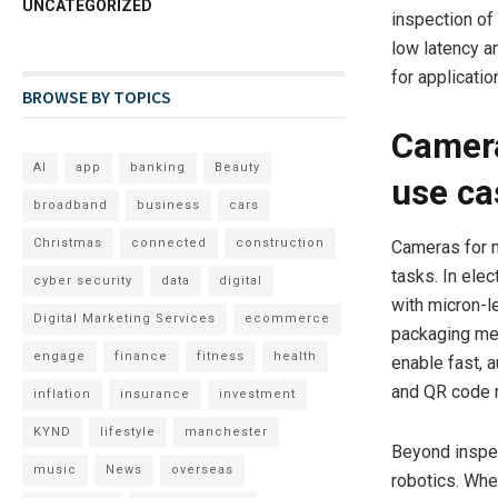
UNCATEGORIZED
inspection of
low latency a
for applicati
BROWSE BY TOPICS
Camera
AI
app
banking
Beauty
use ca
broadband
business
cars
Christmas
connected
construction
Cameras for m
tasks. In ele
cyber security
data
digital
with micron-le
Digital Marketing Services
ecommerce
packaging mee
engage
finance
fitness
health
enable fast, 
and QR code r
inflation
insurance
investment
KYND
lifestyle
manchester
Beyond inspec
music
News
overseas
robotics. Whe