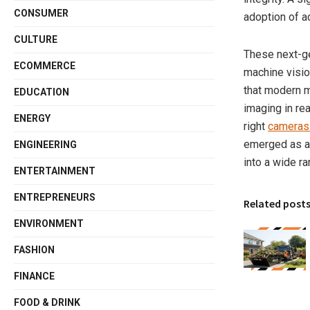
CONSUMER
adoption of 
CULTURE
These next-ge
ECOMMERCE
machine vision
that modern m
EDUCATION
imaging in re
ENERGY
right
cameras 
emerged as a f
ENGINEERING
into a wide ra
ENTERTAINMENT
ENTREPRENEURS
Related post
ENVIRONMENT
FASHION
FINANCE
FOOD & DRINK