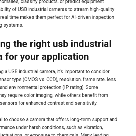
anomalies, classify products, or predict equipment
ability of USB industrial cameras to stream high-quality
 real time makes them perfect for AI-driven inspection
ng systems.
ng the right usb industrial
 for your application
g a USB industrial camera, it’s important to consider
sensor type (CMOS vs. CCD), resolution, frame rate, lens
, and environmental protection (IP rating). Some
may require color imaging, while others benefit from
nsors for enhanced contrast and sensitivity.
cial to choose a camera that offers long-term support and
ormance under harsh conditions, such as vibration,
luctuations, or exposure to chemicals. Many leading