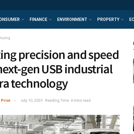
ONSUMER
FINANCE
ENVIRONMENT
PROPERTY
E
turing
ing precision and speed
next-gen USB industrial
a technology
 Prior
July 10, 2025
Reading Time: 4 mins read