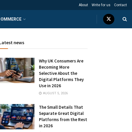
About
Write for us
Contact
COMMERCE
Latest news
Why UK Consumers Are
Becoming More
Selective About the
Digital Platforms They
Use in 2026
AUGUST 5, 2026
The Small Details That
Separate Great Digital
Platforms from the Rest
in 2026