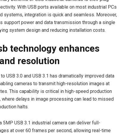
ectivity. With USB ports available on most industrial PCs
 systems, integration is quick and seamless. Moreover,
s support power and data transmission through a single
fying system design and reducing installation costs.
b technology enhances
and resolution
n to USB 3.0 and USB 3.1 has dramatically improved data
nabling cameras to transmit high-resolution images at
tes. This capability is critical in high-speed production
 where delays in image processing can lead to missed
duction halts.
a 5MP USB 3.1 industrial camera can deliver full-
ages at over 60 frames per second, allowing real-time