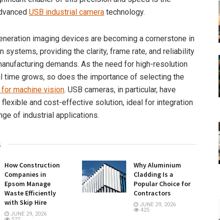
advanced
USB industrial camera
technology.
neration imaging devices are becoming a cornerstone in
 systems, providing the clarity, frame rate, and reliability
anufacturing demands. As the need for high-resolution
al time grows, so does the importance of selecting the
for machine vision
. USB cameras, in particular, have
lexible and cost-effective solution, ideal for integration
nge of industrial applications.
s
How Construction
Why Aluminium
Companies in
Cladding Is a
Epsom Manage
Popular Choice for
Waste Efficiently
Contractors
with Skip Hire
JUNE 29, 2026
425
JUNE 29, 2026
522