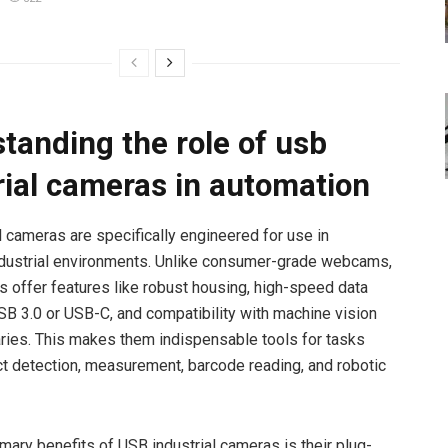
tanding the role of usb
rial cameras in automation
l cameras are specifically engineered for use in
dustrial environments. Unlike consumer-grade webcams,
 offer features like robust housing, high-speed data
USB 3.0 or USB-C, and compatibility with machine vision
aries. This makes them indispensable tools for tasks
t detection, measurement, barcode reading, and robotic
imary benefits of USB industrial cameras is their plug-