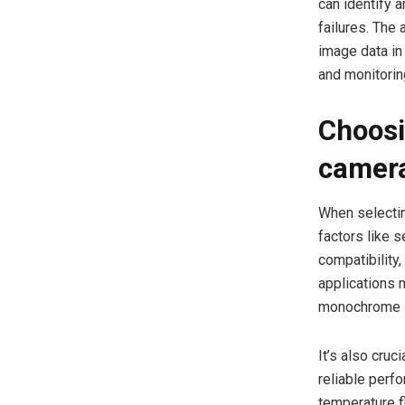
can identify 
failures. The 
image data in
and monitori
Choosi
camera
When selectin
factors like 
compatibility
applications 
monochrome se
It’s also cru
reliable perf
temperature f