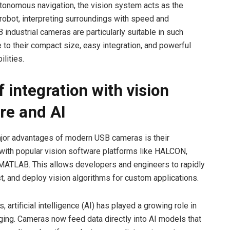
tonomous navigation, the vision system acts as the
 robot, interpreting surroundings with speed and
 industrial cameras are particularly suitable in such
 to their compact size, easy integration, and powerful
lities.
 integration with vision
re and AI
jor advantages of modern USB cameras is their
 with popular vision software platforms like HALCON,
MATLAB. This allows developers and engineers to rapidly
st, and deploy vision algorithms for custom applications.
s, artificial intelligence (AI) has played a growing role in
aging. Cameras now feed data directly into AI models that