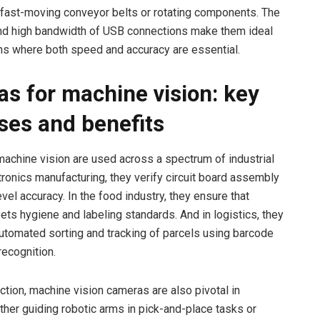
 fast-moving conveyor belts or rotating components. The
nd high bandwidth of USB connections make them ideal
ons where both speed and accuracy are essential.
s for machine vision: key
ses and benefits
achine vision are used across a spectrum of industrial
ctronics manufacturing, they verify circuit board assembly
vel accuracy. In the food industry, they ensure that
ts hygiene and labeling standards. And in logistics, they
automated sorting and tracking of parcels using barcode
ecognition.
tion, machine vision cameras are also pivotal in
ther guiding robotic arms in pick-and-place tasks or