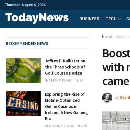
Thursday, August 6, 2026
BUSINESS
TECH
C
Home
Manufac
RECOMMENDED NEWS
Boost
Jeffrey P. Kallister on
with 
the Three Schools of
Golf Course Design
camer
2 MONTHS AGO
65
Exploring the Rise of
by
David
Mobile-Optimized
Online Casinos in
Ireland: A New Gaming
Era
11 MONTHS AGO
479