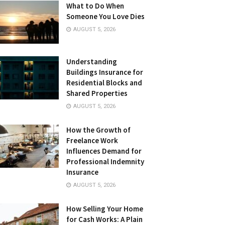
What to Do When
Someone You Love Dies
AUGUST 5, 2026
Understanding
Buildings Insurance for
Residential Blocks and
Shared Properties
AUGUST 5, 2026
How the Growth of
Freelance Work
Influences Demand for
Professional Indemnity
Insurance
AUGUST 5, 2026
How Selling Your Home
for Cash Works: A Plain