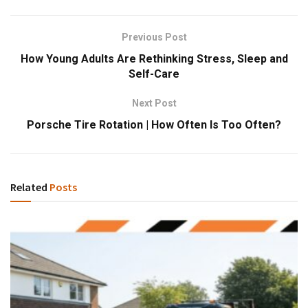
Previous Post
How Young Adults Are Rethinking Stress, Sleep and
Self-Care
Next Post
Porsche Tire Rotation | How Often Is Too Often?
Related
Posts