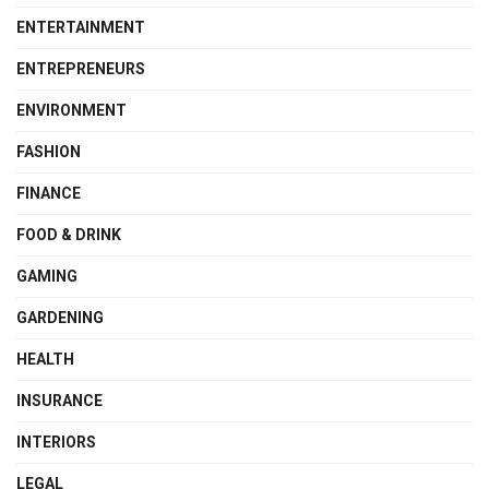
ENTERTAINMENT
ENTREPRENEURS
ENVIRONMENT
FASHION
FINANCE
FOOD & DRINK
GAMING
GARDENING
HEALTH
INSURANCE
INTERIORS
LEGAL