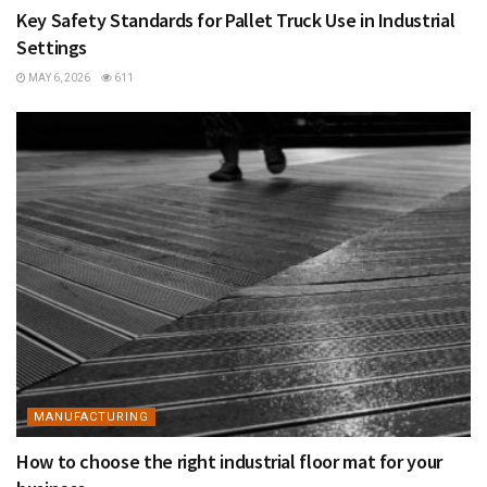
Key Safety Standards for Pallet Truck Use in Industrial
Settings
MAY 6, 2026
611
MANUFACTURING
How to choose the right industrial floor mat for your