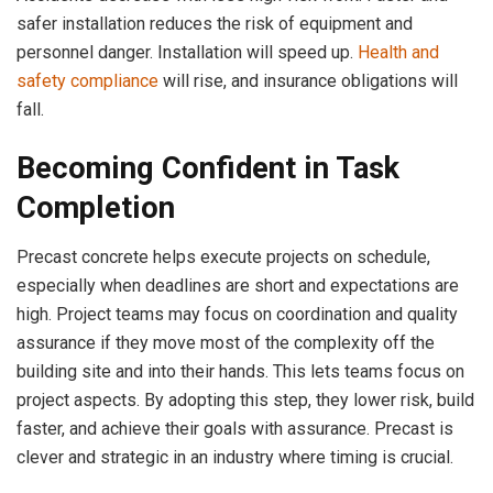
safer installation reduces the risk of equipment and
personnel danger. Installation will speed up.
Health and
safety compliance
will rise, and insurance obligations will
fall.
Becoming Confident in Task
Completion
Precast concrete helps execute projects on schedule,
especially when deadlines are short and expectations are
high. Project teams may focus on coordination and quality
assurance if they move most of the complexity off the
building site and into their hands. This lets teams focus on
project aspects. By adopting this step, they lower risk, build
faster, and achieve their goals with assurance. Precast is
clever and strategic in an industry where timing is crucial.