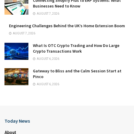
Connecting Shopify Plus to ERP Systems: What
Businesses Need to Know
AUGUST 7, 2026
Engineering Challenges Behind the UK’s Home Extension Boom
AUGUST 7, 2026
What Is OTC Crypto Trading and How Do Large
Crypto Transactions Work
AUGUST 6, 2026
Gateway to Bliss and the Calm Session Start at
Pinco
AUGUST 6, 2026
Today News
About