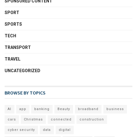
SPONSORED CONTENT
SPORT
SPORTS
TECH
TRANSPORT
TRAVEL
UNCATEGORIZED
BROWSE BY TOPICS
AI
app
banking
Beauty
broadband
business
cars
Christmas
connected
construction
cyber security
data
digital