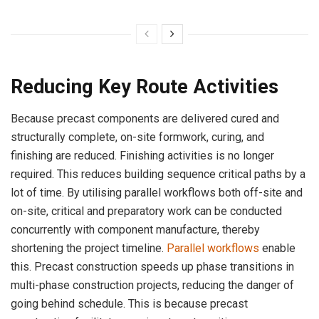
Reducing Key Route Activities
Because precast components are delivered cured and
structurally complete, on-site formwork, curing, and
finishing are reduced. Finishing activities is no longer
required. This reduces building sequence critical paths by a
lot of time. By utilising parallel workflows both off-site and
on-site, critical and preparatory work can be conducted
concurrently with component manufacture, thereby
shortening the project timeline.
Parallel workflows
enable
this. Precast construction speeds up phase transitions in
multi-phase construction projects, reducing the danger of
going behind schedule. This is because precast