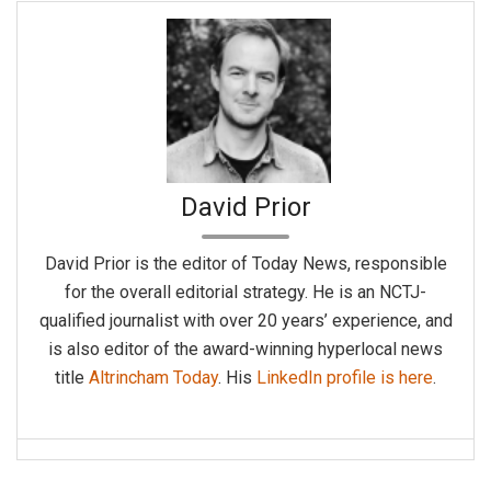
David Prior
David Prior is the editor of Today News, responsible
for the overall editorial strategy. He is an NCTJ-
qualified journalist with over 20 years’ experience, and
is also editor of the award-winning hyperlocal news
title
Altrincham Today
. His
LinkedIn profile is here
.