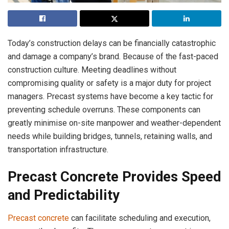
Today’s construction delays can be financially catastrophic
and damage a company’s brand. Because of the fast-paced
construction culture. Meeting deadlines without
compromising quality or safety is a major duty for project
managers. Precast systems have become a key tactic for
preventing schedule overruns. These components can
greatly minimise on-site manpower and weather-dependent
needs while building bridges, tunnels, retaining walls, and
transportation infrastructure.
Precast Concrete Provides Speed
and Predictability
Precast concrete
can facilitate scheduling and execution,