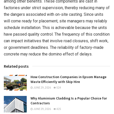
among other benefits. These components are cast in
factories under strict supervision, thereby reducing many of
the dangers associated with on-site casting. Since units
will come ready for placement, site managers may reliably
schedule installation. This is achievable because the units
have passed quality control. The frequency of this condition
can impact initiatives that involve road closures, shift work,
or government deadlines. The reliability of factory-made
concrete may reduce the domino effect of delays.
Related posts
How Construction Companies in Epsom Manage
Waste Efficiently with Skip Hire
JUNE 29, 2026
524
Why Aluminium Cladding Is a Popular Choice for
Contractors
JUNE 29, 2026
425