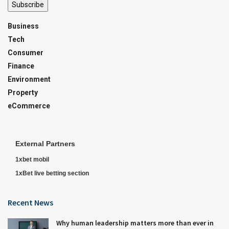
Subscribe
Business
Tech
Consumer
Finance
Environment
Property
eCommerce
External Partners
1xbet mobil
1xBet live betting section
Recent News
Why human leadership matters more than ever in