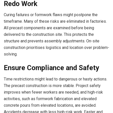
Redo Work
Curing failures or formwork flaws might postpone the
timeframe. Many of these risks are eliminated in factories.
All precast components are examined before being
delivered to the construction site. This protects the
structure and prevents assembly adjustments. On-site
construction prioritises logistics and location over problem-
solving.
Ensure Compliance and Safety
Time restrictions might lead to dangerous or hasty actions.
The precast construction is more stable. Project safety
improves when fewer workers are needed, and high-risk
activities, such as formwork fabrication and elevated
concrete pours from elevated locations, are avoided.
Accidents decrease with less high-risk work. Faster and