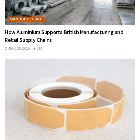
MANUFACTURING
How Aluminium Supports British Manufacturing and
Retail Supply Chains
JUNE 25, 2026
519