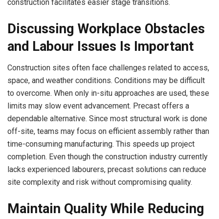
construction facilitates easier stage transitions.
Discussing Workplace Obstacles
and Labour Issues Is Important
Construction sites often face challenges related to access,
space, and weather conditions. Conditions may be difficult
to overcome. When only in-situ approaches are used, these
limits may slow event advancement. Precast offers a
dependable alternative. Since most structural work is done
off-site, teams may focus on efficient assembly rather than
time-consuming manufacturing. This speeds up project
completion. Even though the construction industry currently
lacks experienced labourers, precast solutions can reduce
site complexity and risk without compromising quality.
Maintain Quality While Reducing