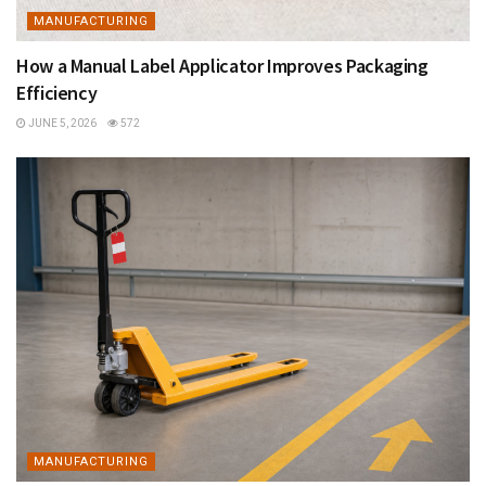
MANUFACTURING
How a Manual Label Applicator Improves Packaging
Efficiency
JUNE 5, 2026
572
MANUFACTURING