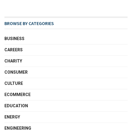
BROWSE BY CATEGORIES
BUSINESS
CAREERS
CHARITY
CONSUMER
CULTURE
ECOMMERCE
EDUCATION
ENERGY
ENGINEERING