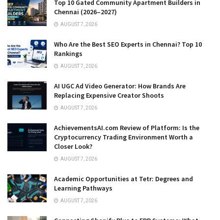
Top 10 Gated Community Apartment Builders in
Chennai (2026–2027)
AUGUST 7, 2026
Who Are the Best SEO Experts in Chennai? Top 10
Rankings
AUGUST 7, 2026
AI UGC Ad Video Generator: How Brands Are
Replacing Expensive Creator Shoots
AUGUST 7, 2026
AchievementsAI.com Review of Platform: Is the
Cryptocurrency Trading Environment Worth a
Closer Look?
AUGUST 7, 2026
Academic Opportunities at Tetr: Degrees and
Learning Pathways
AUGUST 7, 2026