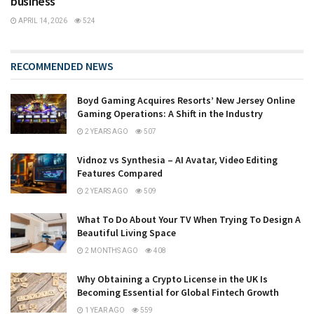
business
APRIL 14, 2026
524
RECOMMENDED NEWS
Boyd Gaming Acquires Resorts’ New Jersey Online
Gaming Operations: A Shift in the Industry
2 YEARS AGO
507
Vidnoz vs Synthesia – AI Avatar, Video Editing
Features Compared
2 YEARS AGO
509
What To Do About Your TV When Trying To Design A
Beautiful Living Space
2 MONTHS AGO
408
Why Obtaining a Crypto License in the UK Is
Becoming Essential for Global Fintech Growth
1 YEAR AGO
559