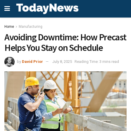
Home
Manufacturing
Avoiding Downtime: How Precast
Helps You Stay on Schedule
by
David Prior
July 8, 2025
Reading Time: 3 mins read