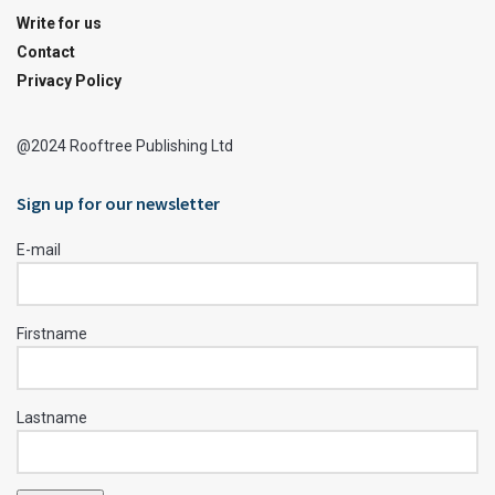
Write for us
Contact
Privacy Policy
@2024 Rooftree Publishing Ltd
Sign up for our newsletter
E-mail
Firstname
Lastname