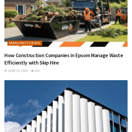
MANUFACTURING
How Construction Companies in Epsom Manage Waste
Efficiently with Skip Hire
JUNE 29, 2026
524