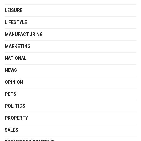
LEISURE
LIFESTYLE
MANUFACTURING
MARKETING
NATIONAL
NEWS
OPINION
PETS
POLITICS
PROPERTY
SALES