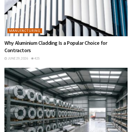
MANUFACTURING
Why Aluminium Cladding Is a Popular Choice for
Contractors
JUNE 29, 2026
425