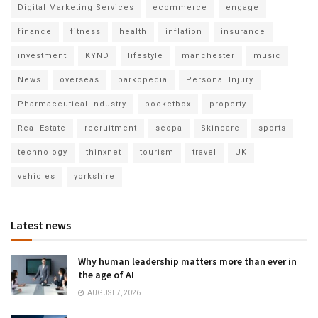
Digital Marketing Services
ecommerce
engage
finance
fitness
health
inflation
insurance
investment
KYND
lifestyle
manchester
music
News
overseas
parkopedia
Personal Injury
Pharmaceutical Industry
pocketbox
property
Real Estate
recruitment
seopa
Skincare
sports
technology
thinxnet
tourism
travel
UK
vehicles
yorkshire
Latest news
Why human leadership matters more than ever in
the age of AI
AUGUST 7, 2026