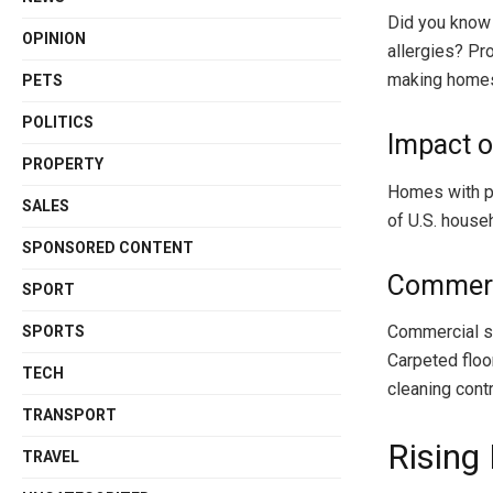
Did you know 
OPINION
allergies? Pr
making homes 
PETS
POLITICS
Impact o
PROPERTY
Homes with pe
SALES
of U.S. house
SPONSORED CONTENT
Commerc
SPORT
Commercial sp
SPORTS
Carpeted floor
TECH
cleaning contr
TRANSPORT
Rising
TRAVEL