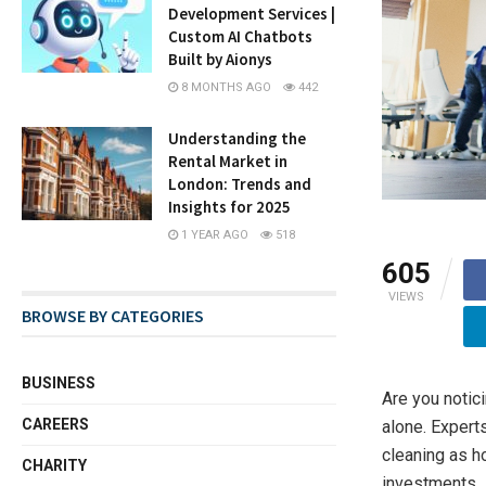
Development Services |
Custom AI Chatbots
Built by Aionys
8 MONTHS AGO
442
Understanding the
Rental Market in
London: Trends and
Insights for 2025
1 YEAR AGO
518
605
VIEWS
BROWSE BY CATEGORIES
BUSINESS
Are you notic
CAREERS
alone. Expert
cleaning as h
CHARITY
investments.