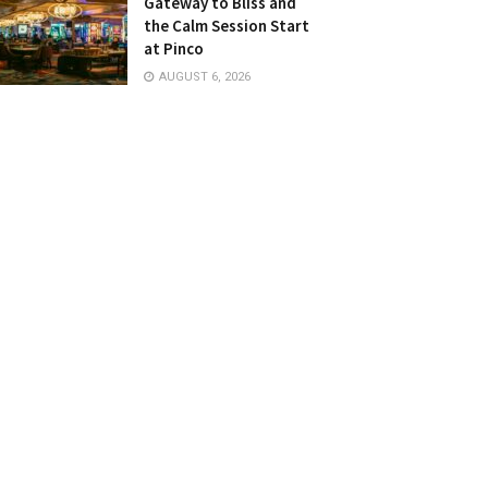
Gateway to Bliss and
the Calm Session Start
at Pinco
AUGUST 6, 2026