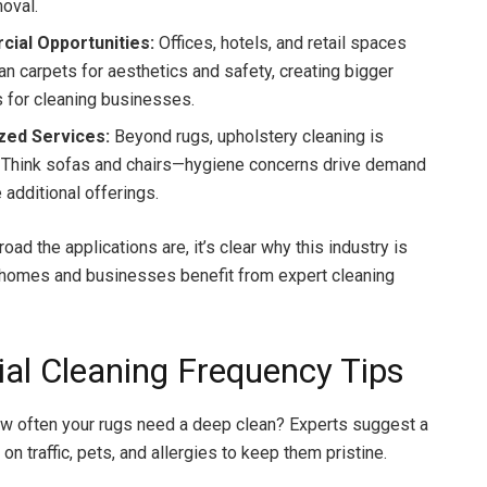
moval.
ial Opportunities:
Offices, hotels, and retail spaces
an carpets for aesthetics and safety, creating bigger
s for cleaning businesses.
ized Services:
Beyond rugs, upholstery cleaning is
 Think sofas and chairs—hygiene concerns drive demand
 additional offerings.
ad the applications are, it’s clear why this industry is
h homes and businesses benefit from expert cleaning
ial Cleaning Frequency Tips
w often your rugs need a deep clean? Experts suggest a
on traffic, pets, and allergies to keep them pristine.