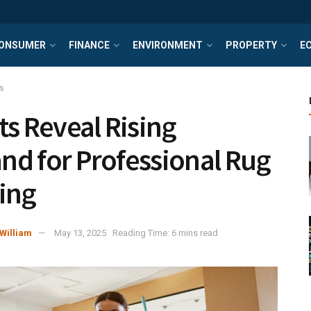
ONSUMER
FINANCE
ENVIRONMENT
PROPERTY
E
s
ts Reveal Rising
d for Professional Rug
ing
William
May 13, 2025
Reading Time: 6 mins read