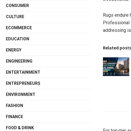
CONSUMER
Rugs endure he
CULTURE
Professional c
ECOMMERCE
addressing is
EDUCATION
Related post
ENERGY
ENGINEERING
ENTERTAINMENT
ENTREPRENEURS
ENVIRONMENT
FASHION
FINANCE
FOOD & DRINK
For top-tier s