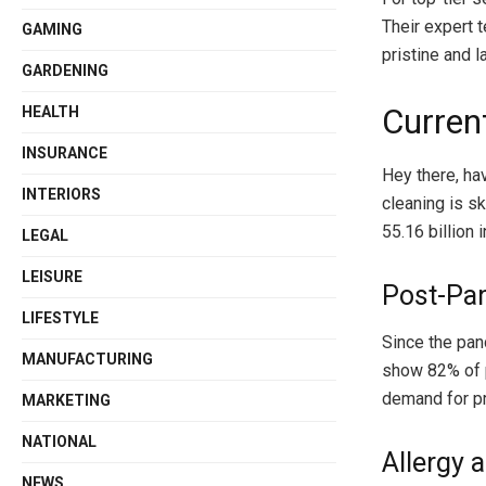
Their expert 
GAMING
pristine and l
GARDENING
Curren
HEALTH
INSURANCE
Hey there, ha
INTERIORS
cleaning is s
55.16 billion
LEGAL
LEISURE
Post-Pa
LIFESTYLE
Since the pan
MANUFACTURING
show 82% of 
demand for pr
MARKETING
NATIONAL
Allergy 
NEWS