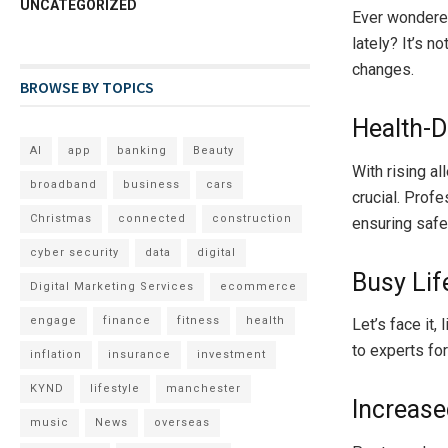
UNCATEGORIZED
Ever wondered
lately? It’s no
changes.
BROWSE BY TOPICS
Health-D
AI
app
banking
Beauty
With rising al
broadband
business
cars
crucial. Prof
Christmas
connected
construction
ensuring safer
cyber security
data
digital
Busy Lif
Digital Marketing Services
ecommerce
engage
finance
fitness
health
Let’s face it,
to experts fo
inflation
insurance
investment
KYND
lifestyle
manchester
Increas
music
News
overseas