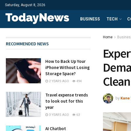
Saturday, August 8, 2026
BUSINESS
TECH
C
Home
Busines
RECOMMENDED NEWS
Exper
How to Back Up Your
Deman
iPhone Without Losing
Storage Space?
Clean
2 YEARS AGO
494
Travel expense trends
by
Kane 
to look out for this
year
3 YEARS AGO
63
AI Chatbot