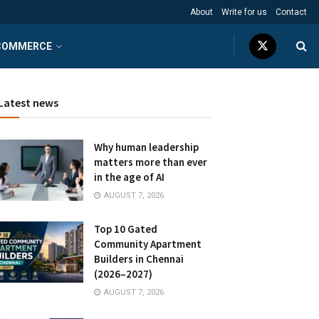
About
Write for us
Contact
COMMERCE
Latest news
Why human leadership
matters more than ever
in the age of AI
AUGUST 7, 2026
Top 10 Gated
Community Apartment
Builders in Chennai
(2026–2027)
AUGUST 7, 2026