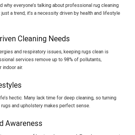
 why everyone’s talking about professional rug cleaning
t just a trend; it’s a necessity driven by health and lifestyle
riven Cleaning Needs
lergies and respiratory issues, keeping rugs clean is
essional services remove up to 98% of pollutants,
 indoor air.
estyles
 life’s hectic. Many lack time for deep cleaning, so turning
r rugs and upholstery makes perfect sense.
ed Awareness