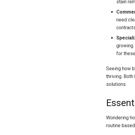
stain re
Commerc
need cle
contract
Special
growing.
for these
Seeing how bro
thriving. Bot
solutions.
Essent
Wondering ho
routine based 