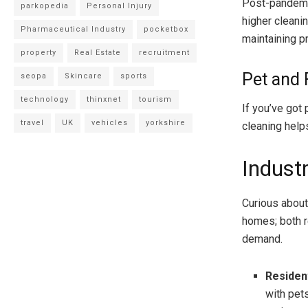
Post-pandemi
parkopedia
Personal Injury
higher cleani
Pharmaceutical Industry
pocketbox
maintaining p
property
Real Estate
recruitment
Pet and
seopa
Skincare
sports
technology
thinxnet
tourism
If you’ve got
travel
UK
vehicles
yorkshire
cleaning help
Industr
Curious about 
homes; both r
demand.
Residen
with pet