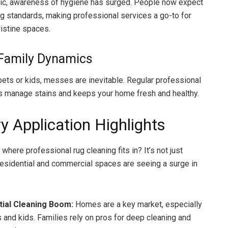
c, awareness of hygiene has surged. People now expect
ng standards, making professional services a go-to for
ristine spaces.
 Family Dynamics
 pets or kids, messes are inevitable. Regular professional
s manage stains and keeps your home fresh and healthy.
y Application Highlights
where professional rug cleaning fits in? It’s not just
esidential and commercial spaces are seeing a surge in
tial Cleaning Boom:
Homes are a key market, especially
s and kids. Families rely on pros for deep cleaning and