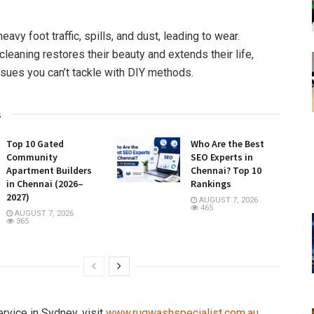
avy foot traffic, spills, and dust, leading to wear.
leaning restores their beauty and extends their life,
sues you can’t tackle with DIY methods.
s
Top 10 Gated
Who Are the Best
Community
SEO Experts in
Apartment Builders
Chennai? Top 10
in Chennai (2026–
Rankings
2027)
AUGUST 7, 2026
465
AUGUST 7, 2026
365
ervice in Sydney, visit
www.rugwashspecialist.com.au
.