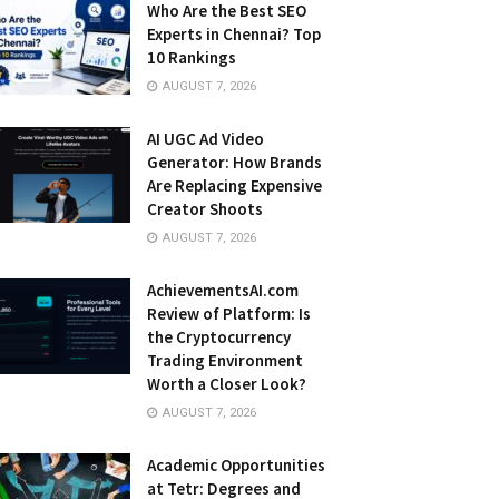
Who Are the Best SEO
Experts in Chennai? Top
10 Rankings
AUGUST 7, 2026
AI UGC Ad Video
Generator: How Brands
Are Replacing Expensive
Creator Shoots
AUGUST 7, 2026
AchievementsAI.com
Review of Platform: Is
the Cryptocurrency
Trading Environment
Worth a Closer Look?
AUGUST 7, 2026
Academic Opportunities
at Tetr: Degrees and