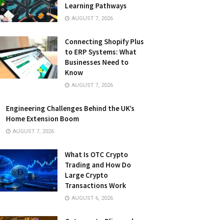
Learning Pathways
AUGUST 7, 2026
Connecting Shopify Plus
to ERP Systems: What
Businesses Need to
Know
AUGUST 7, 2026
Engineering Challenges Behind the UK’s
Home Extension Boom
AUGUST 7, 2026
What Is OTC Crypto
Trading and How Do
Large Crypto
Transactions Work
AUGUST 6, 2026