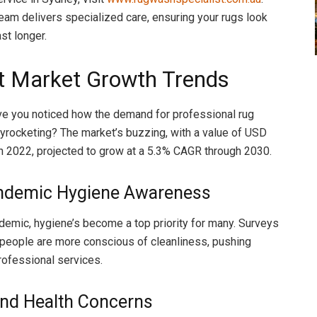
team delivers specialized care, ensuring your rugs look
ast longer.
t Market Growth Trends
ve you noticed how the demand for professional rug
kyrocketing? The market’s buzzing, with a value of USD
 in 2022, projected to grow at a 5.3% CAGR through 2030.
ndemic Hygiene Awareness
demic, hygiene’s become a top priority for many. Surveys
people are more conscious of cleanliness, pushing
ofessional services.
and Health Concerns