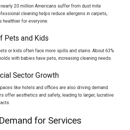
nearly 20 million Americans suffer from dust mite
ofessional cleaning helps reduce allergens in carpets,
healthier for everyone.
f Pets and Kids
ts or kids often face more spills and stains. About 63%
holds with babies have pets, increasing cleaning needs.
ial Sector Growth
aces like hotels and offices are also driving demand.
s offer aesthetics and safety, leading to larger, lucrative
acts.
 Demand for Services