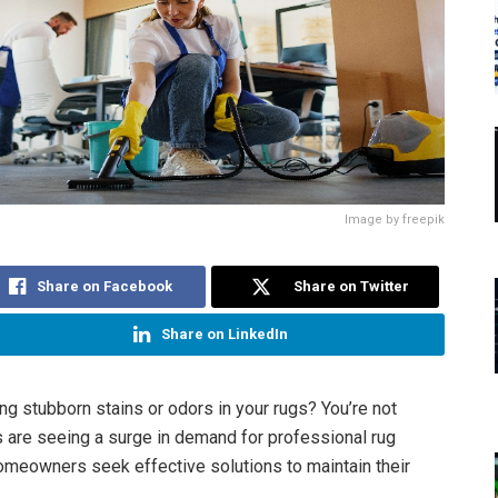
Image by freepik
Share on Facebook
Share on Twitter
Share on LinkedIn
ing stubborn stains or odors in your rugs? You’re not
s are seeing a surge in demand for professional rug
omeowners seek effective solutions to maintain their