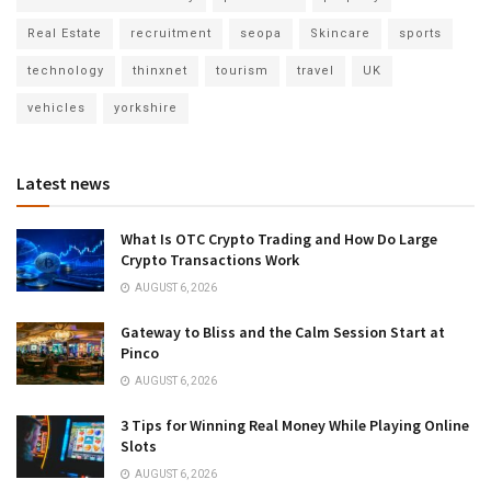
Real Estate
recruitment
seopa
Skincare
sports
technology
thinxnet
tourism
travel
UK
vehicles
yorkshire
Latest news
What Is OTC Crypto Trading and How Do Large
Crypto Transactions Work
AUGUST 6, 2026
Gateway to Bliss and the Calm Session Start at
Pinco
AUGUST 6, 2026
3 Tips for Winning Real Money While Playing Online
Slots
AUGUST 6, 2026