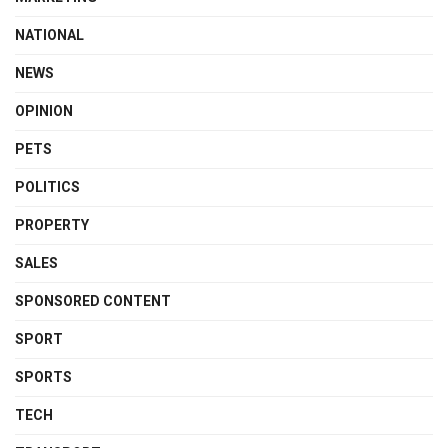
NATIONAL
NEWS
OPINION
PETS
POLITICS
PROPERTY
SALES
SPONSORED CONTENT
SPORT
SPORTS
TECH