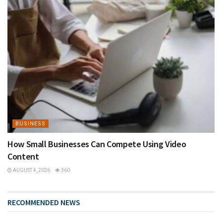
BUSINESS
How Small Businesses Can Compete Using Video
Content
AUGUST 4, 2026
360
RECOMMENDED NEWS