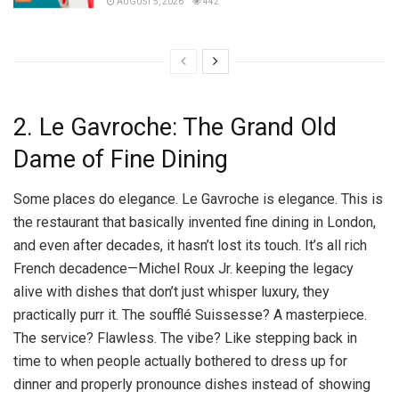
AUGUST 5, 2026
442
2. Le Gavroche: The Grand Old
Dame of Fine Dining
Some places do elegance. Le Gavroche is elegance. This is
the restaurant that basically invented fine dining in London,
and even after decades, it hasn’t lost its touch. It’s all rich
French decadence—Michel Roux Jr. keeping the legacy
alive with dishes that don’t just whisper luxury, they
practically purr it. The soufflé Suissesse? A masterpiece.
The service? Flawless. The vibe? Like stepping back in
time to when people actually bothered to dress up for
dinner and properly pronounce dishes instead of showing