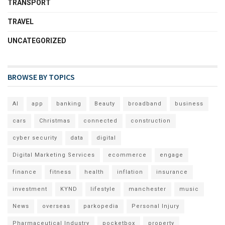
TRANSPORT
TRAVEL
UNCATEGORIZED
BROWSE BY TOPICS
AI
app
banking
Beauty
broadband
business
cars
Christmas
connected
construction
cyber security
data
digital
Digital Marketing Services
ecommerce
engage
finance
fitness
health
inflation
insurance
investment
KYND
lifestyle
manchester
music
News
overseas
parkopedia
Personal Injury
Pharmaceutical Industry
pocketbox
property