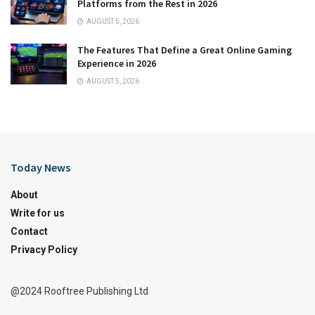
Platforms from the Rest in 2026
AUGUST 5, 2026
The Features That Define a Great Online Gaming
Experience in 2026
AUGUST 5, 2026
Today News
About
Write for us
Contact
Privacy Policy
@2024 Rooftree Publishing Ltd