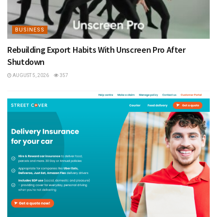
BUSINESS
Rebuilding Export Habits With Unscreen Pro After
Shutdown
AUGUST 5, 2026
357