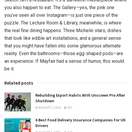
you also happen to eat. The Gallery—yes, the pink one
you’ve seen all over Instagram—is just one piece of the
puzzle. The Lecture Room & Library, meanwhile, is where
the real fine dining happens. Three Michelin stars, dishes
that look like edible art installations, and a general sense
that you might have fallen into some glamorous alternate
reality. Even the bathrooms—those egg-shaped pods—are
an experience. If Mayfair had a sense of humor, this would
be it.
Related posts
Rebuilding Export Habits With Unscreen Pro After
Shutdown
AUGUST 5, 2026
357
6 Best Food Delivery Insurance Companies For UK
Drivers