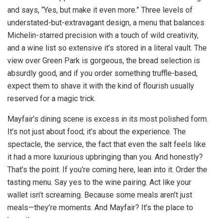
and says, “Yes, but make it even more.” Three levels of
understated-but-extravagant design, a menu that balances
Michelin-starred precision with a touch of wild creativity,
and a wine list so extensive it’s stored in a literal vault. The
view over Green Park is gorgeous, the bread selection is
absurdly good, and if you order something truffle-based,
expect them to shave it with the kind of flourish usually
reserved for a magic trick.
Mayfair’s dining scene is excess in its most polished form.
It’s not just about food; it’s about the experience. The
spectacle, the service, the fact that even the salt feels like
it had a more luxurious upbringing than you. And honestly?
That’s the point. If you’re coming here, lean into it. Order the
tasting menu. Say yes to the wine pairing. Act like your
wallet isn’t screaming. Because some meals aren’t just
meals—they’re moments. And Mayfair? It’s the place to