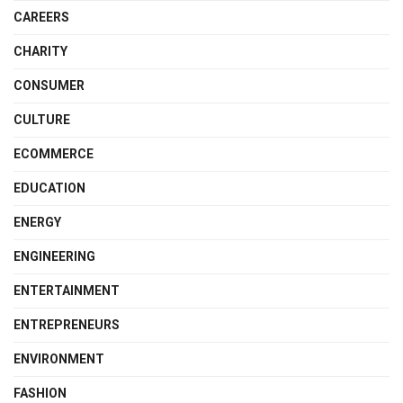
CAREERS
CHARITY
CONSUMER
CULTURE
ECOMMERCE
EDUCATION
ENERGY
ENGINEERING
ENTERTAINMENT
ENTREPRENEURS
ENVIRONMENT
FASHION