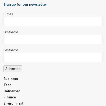
Sign up for our newsletter
E-mail
Firstname
Lastname
Subscribe
Business
Tech
Consumer
Finance
Environment