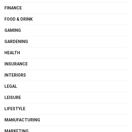
FINANCE
FOOD & DRINK
GAMING
GARDENING
HEALTH
INSURANCE
INTERIORS
LEGAL
LEISURE
LIFESTYLE
MANUFACTURING
MARKETING