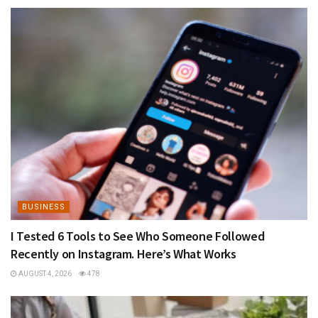
BUSINESS
I Tested 6 Tools to See Who Someone Followed
Recently on Instagram. Here’s What Works
AUGUST 4, 2026
478