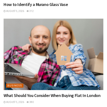
How to Identify a Murano Glass Vase
AUGUST 5, 2026
312
BUSINESS
What Should You Consider When Buying Flat In London
AUGUST 5, 2026
380