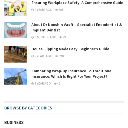
Ensuring Workplace Safety: A Comprehensive Guide
2 YEARS AGO
585
About Dr Nooshin Vasfi – Specialist Endodontist &
Implant Dentist
6 MONTHS AGO
29
House Flipping Made Easy: Beginner’s Guide
2 YEARS AGO
390
Comparing Wrap-Up Insurance To Traditional
Insurance: Which Is Right For Your Project?
1 YEAR AGO
43
BROWSE BY CATEGORIES
BUSINESS