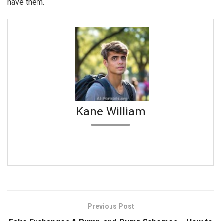
have them.
Kane William
Previous Post