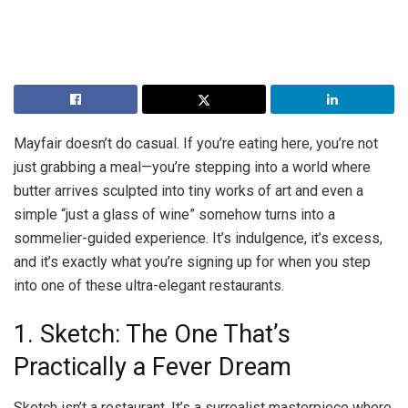
Mayfair doesn’t do casual. If you’re eating here, you’re not
just grabbing a meal—you’re stepping into a world where
butter arrives sculpted into tiny works of art and even a
simple “just a glass of wine” somehow turns into a
sommelier-guided experience. It’s indulgence, it’s excess,
and it’s exactly what you’re signing up for when you step
into one of these ultra-elegant restaurants.
1. Sketch: The One That’s
Practically a Fever Dream
Sketch isn’t a restaurant. It’s a surrealist masterpiece where