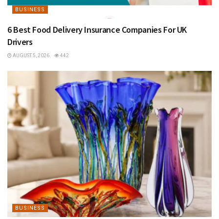
BUSINESS
6 Best Food Delivery Insurance Companies For UK
Drivers
AUGUST 5, 2026
442
BUSINESS