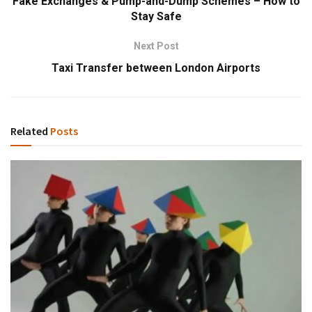
Fake Exchanges & Pump-and-Dump Schemes – How to
Stay Safe
Next Post
Taxi Transfer between London Airports
Related
Posts