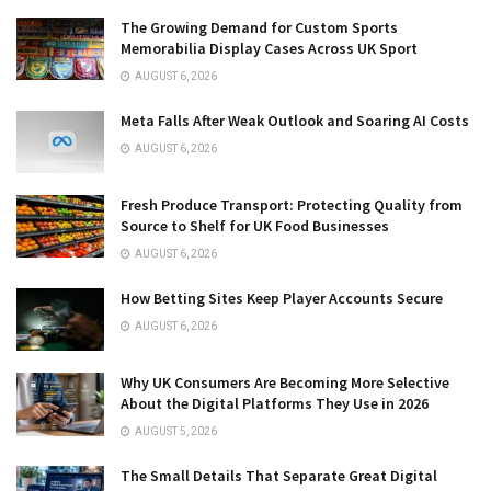
The Growing Demand for Custom Sports
Memorabilia Display Cases Across UK Sport
AUGUST 6, 2026
Meta Falls After Weak Outlook and Soaring AI Costs
AUGUST 6, 2026
Fresh Produce Transport: Protecting Quality from
Source to Shelf for UK Food Businesses
AUGUST 6, 2026
How Betting Sites Keep Player Accounts Secure
AUGUST 6, 2026
Why UK Consumers Are Becoming More Selective
About the Digital Platforms They Use in 2026
AUGUST 5, 2026
The Small Details That Separate Great Digital