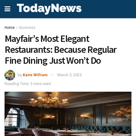
Home
Business
Mayfair’s Most Elegant
Restaurants: Because Regular
Fine Dining Just Won’t Do
by
Kane William
March 5, 2025
Reading Time: 3 mins read