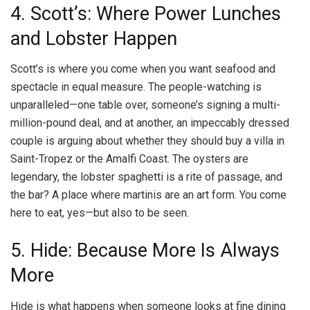
4. Scott’s: Where Power Lunches
and Lobster Happen
Scott’s is where you come when you want seafood and
spectacle in equal measure. The people-watching is
unparalleled—one table over, someone’s signing a multi-
million-pound deal, and at another, an impeccably dressed
couple is arguing about whether they should buy a villa in
Saint-Tropez or the Amalfi Coast. The oysters are
legendary, the lobster spaghetti is a rite of passage, and
the bar? A place where martinis are an art form. You come
here to eat, yes—but also to be seen.
5. Hide: Because More Is Always
More
Hide is what happens when someone looks at fine dining