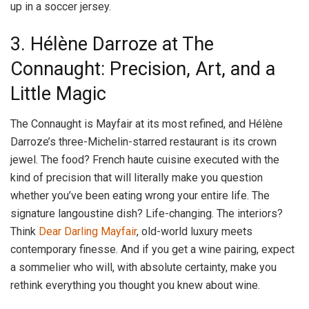
up in a soccer jersey.
3. Hélène Darroze at The
Connaught: Precision, Art, and a
Little Magic
The Connaught is Mayfair at its most refined, and Hélène
Darroze’s three-Michelin-starred restaurant is its crown
jewel. The food? French haute cuisine executed with the
kind of precision that will literally make you question
whether you’ve been eating wrong your entire life. The
signature langoustine dish? Life-changing. The interiors?
Think
Dear Darling Mayfair
, old-world luxury meets
contemporary finesse. And if you get a wine pairing, expect
a sommelier who will, with absolute certainty, make you
rethink everything you thought you knew about wine.