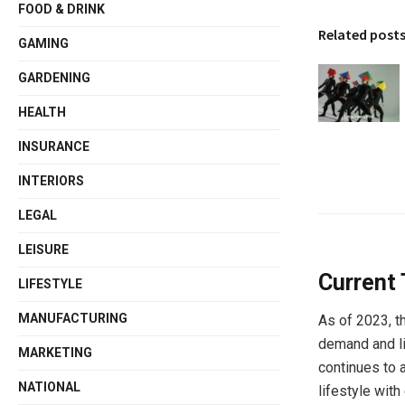
FOOD & DRINK
Related post
GAMING
GARDENING
HEALTH
INSURANCE
INTERIORS
LEGAL
LEISURE
Current 
LIFESTYLE
MANUFACTURING
As of 2023, t
demand and l
MARKETING
continues to 
NATIONAL
lifestyle with