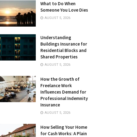
What to Do When
Someone You Love Dies
AUGUST 5, 2026
Understanding
Buildings Insurance for
Residential Blocks and
Shared Properties
AUGUST 5, 2026
How the Growth of
Freelance Work
Influences Demand for
Professional Indemnity
Insurance
AUGUST 5, 2026
How Selling Your Home
for Cash Works: A Plain