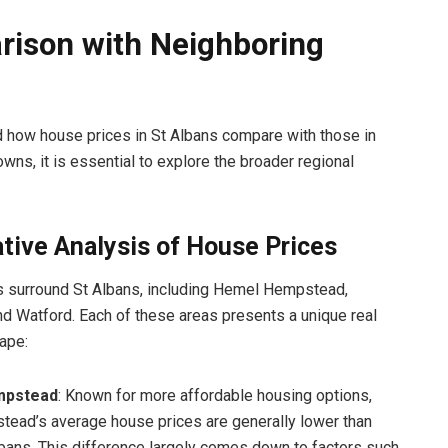
ison with Neighboring
 how house prices in St Albans compare with those in
wns, it is essential to explore the broader regional
tive Analysis of House Prices
s surround St Albans, including Hemel Hempstead,
d Watford. Each of these areas presents a unique real
ape:
mpstead
: Known for more affordable housing options,
ead’s average house prices are generally lower than
lbans. This difference largely comes down to factors such