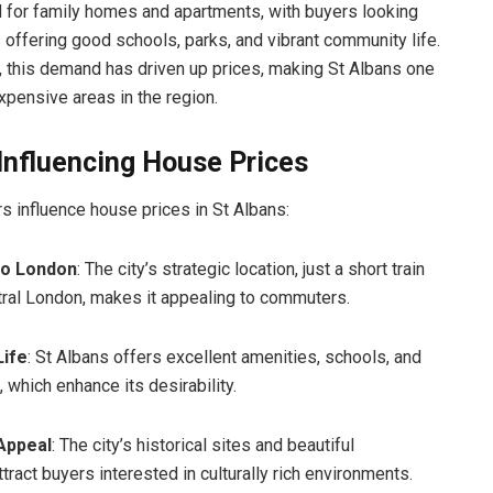
 for family homes and apartments, with buyers looking
s offering good schools, parks, and vibrant community life.
 this demand has driven up prices, making St Albans one
xpensive areas in the region.
Influencing House Prices
rs influence house prices in St Albans:
to London
: The city’s strategic location, just a short train
tral London, makes it appealing to commuters.
Life
: St Albans offers excellent amenities, schools, and
 which enhance its desirability.
 Appeal
: The city’s historical sites and beautiful
ttract buyers interested in culturally rich environments.