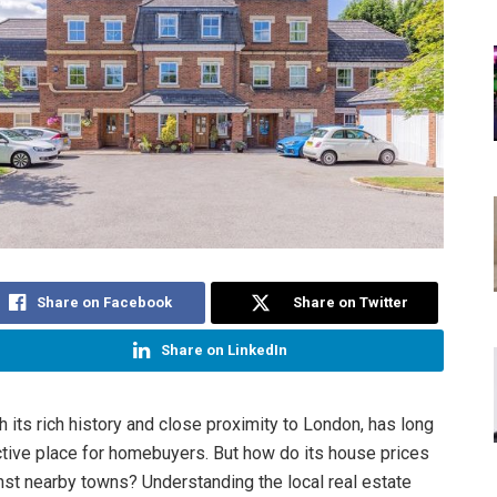
Share on Facebook
Share on Twitter
Share on LinkedIn
h its rich history and close proximity to London, has long
ctive place for homebuyers. But how do its house prices
nst nearby towns? Understanding the local real estate