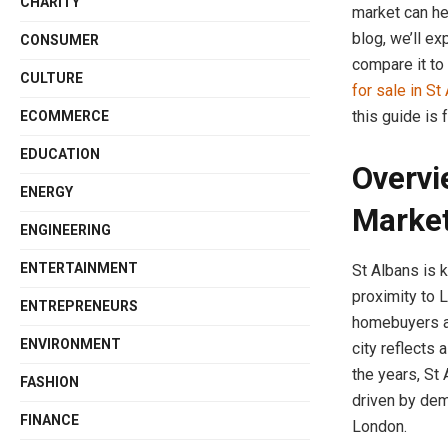
CHARITY
market can he
blog, we’ll ex
CONSUMER
compare it to
CULTURE
for sale in St
this guide is 
ECOMMERCE
EDUCATION
Overvi
ENERGY
Marke
ENGINEERING
ENTERTAINMENT
St Albans is k
proximity to L
ENTREPRENEURS
homebuyers an
ENVIRONMENT
city reflects
the years, St
FASHION
driven by dem
FINANCE
London.