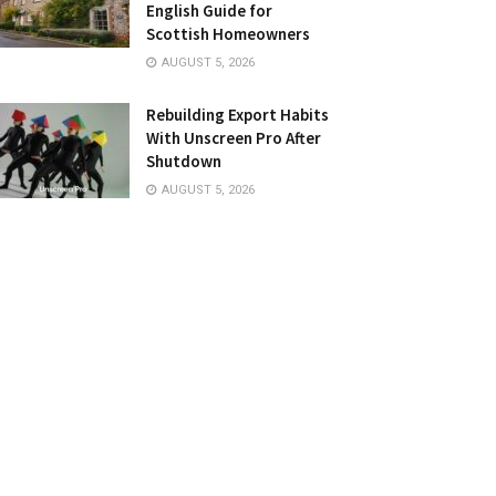
English Guide for
Scottish Homeowners
AUGUST 5, 2026
Rebuilding Export Habits
With Unscreen Pro After
Shutdown
AUGUST 5, 2026