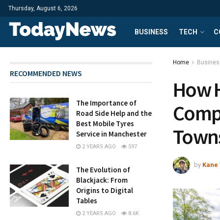
Thursday, August 6, 2026
BUSINESS
TECH
C
Home
Busines
RECOMMENDED NEWS
How H
The Importance of
Compa
Road Side Help and the
Best Mobile Tyres
Town
Service in Manchester
2 YEARS AGO
597
by
Kane 
The Evolution of
Blackjack: From
Origins to Digital
Tables
2 YEARS AGO
8.6K