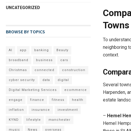
UNCATEGORIZED
Compar
Towns
BROWSE BY TOPICS
To understand
neighboring to
AI
app
banking
Beauty
context.
broadband
business
cars
Compara
Christmas
connected
construction
cyber security
data
digital
Several town
Digital Marketing Services
ecommerce
Harpenden, an
estate landsc
engage
finance
fitness
health
inflation
insurance
investment
–
Hemel He
KYND
lifestyle
manchester
Hemel Hempst
music
News
overseas
those in St A