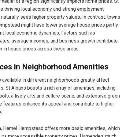
health of a region significantly impacts home prices. St
its thriving local economy and strong employment
 naturally sees higher property values. In contrast, towns
empstead might have lower average house prices partly
ent local economic dynamics. Factors such as
ates, average incomes, and business growth contribute
on in house prices across these areas.
nces in Neighborhood Amenities
 available in different neighborhoods greatly affect
s. St Albans boasts a rich array of amenities, including
ools, a lively arts and culture scene, and extensive green
 features enhance its appeal and contribute to higher
.
n, Hemel Hempstead offers more basic amenities, which
in its more accessible property prices. Harpenden, much