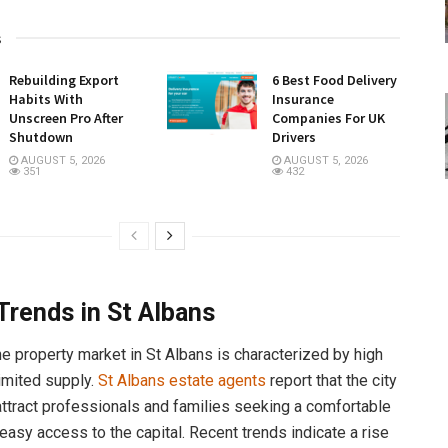
s
Rebuilding Export
6 Best Food Delivery
Habits With
Insurance
Unscreen Pro After
Companies For UK
Shutdown
Drivers
AUGUST 5, 2026
AUGUST 5, 2026
351
432
Trends in St Albans
he property market in St Albans is characterized by high
imited supply.
St Albans estate agents
report that the city
attract professionals and families seeking a comfortable
 easy access to the capital. Recent trends indicate a rise