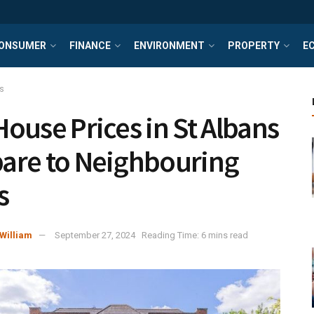
ONSUMER
FINANCE
ENVIRONMENT
PROPERTY
E
s
ouse Prices in St Albans
re to Neighbouring
s
William
September 27, 2024
Reading Time: 6 mins read