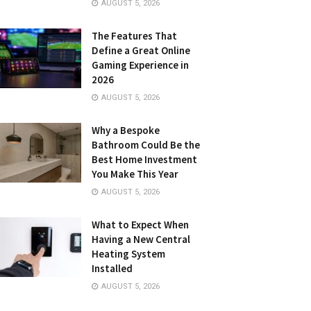
AUGUST 5, 2026
The Features That
Define a Great Online
Gaming Experience in
2026
AUGUST 5, 2026
Why a Bespoke
Bathroom Could Be the
Best Home Investment
You Make This Year
AUGUST 5, 2026
What to Expect When
Having a New Central
Heating System
Installed
AUGUST 5, 2026