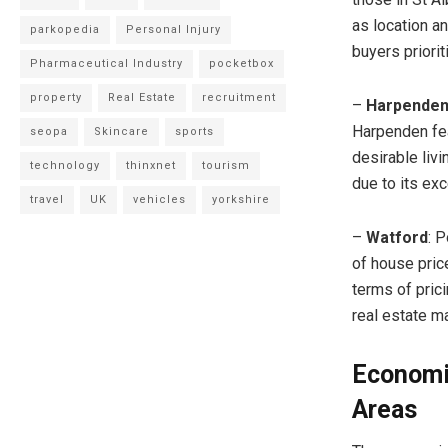
as location a
parkopedia
Personal Injury
buyers priorit
Pharmaceutical Industry
pocketbox
property
Real Estate
recruitment
–
Harpende
Harpenden fea
seopa
Skincare
sports
desirable liv
technology
thinxnet
tourism
due to its exc
travel
UK
vehicles
yorkshire
–
Watford
: 
of house pric
terms of pric
real estate ma
Economi
Areas