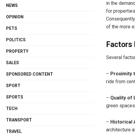
in the demand
NEWS
for propertie
OPINION
Consequently,
of the more e
PETS
POLITICS
Factors 
PROPERTY
Several facto
SALES
–
Proximity 
SPONSORED CONTENT
ride from cen
SPORT
SPORTS
–
Quality of 
green spaces,
TECH
TRANSPORT
–
Historical
architecture a
TRAVEL