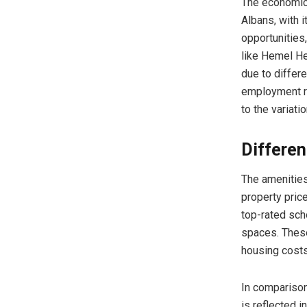
The economic 
Albans, with 
opportunities,
like Hemel H
due to differ
employment r
to the variati
Differe
The amenities
property price
top-rated sch
spaces. These
housing costs
In compariso
is reflected 