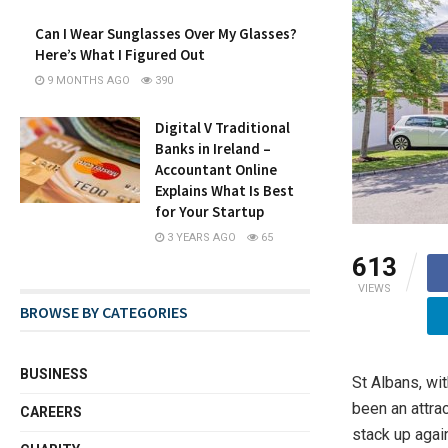
Can I Wear Sunglasses Over My Glasses?
Here’s What I Figured Out
9 MONTHS AGO
390
Digital V Traditional
Banks in Ireland –
Accountant Online
Explains What Is Best
for Your Startup
3 YEARS AGO
65
613
VIEWS
BROWSE BY CATEGORIES
BUSINESS
St Albans, wit
been an attra
CAREERS
stack up agai