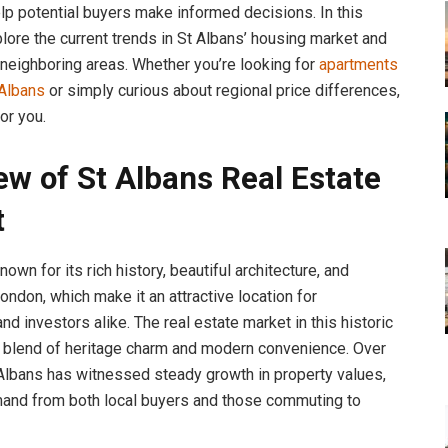
lp potential buyers make informed decisions. In this
plore the current trends in St Albans’ housing market and
 neighboring areas. Whether you’re looking for
apartments
 Albans
or simply curious about regional price differences,
for you.
ew of St Albans Real Estate
t
nown for its rich history, beautiful architecture, and
ondon, which make it an attractive location for
d investors alike. The real estate market in this historic
 a blend of heritage charm and modern convenience. Over
 Albans has witnessed steady growth in property values,
and from both local buyers and those commuting to