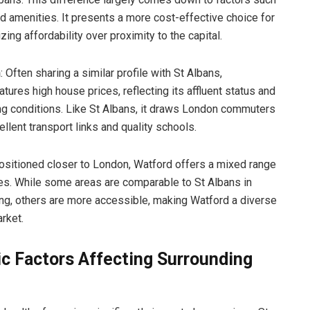
nd amenities. It presents a more cost-effective choice for
izing affordability over proximity to the capital.
n
: Often sharing a similar profile with St Albans,
tures high house prices, reflecting its affluent status and
ing conditions. Like St Albans, it draws London commuters
ellent transport links and quality schools.
Positioned closer to London, Watford offers a mixed range
es. While some areas are comparable to St Albans in
ing, others are more accessible, making Watford a diverse
rket.
c Factors Affecting Surrounding