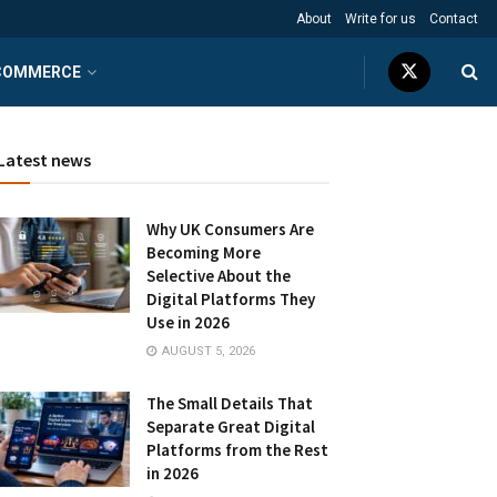
About
Write for us
Contact
COMMERCE
Latest news
Why UK Consumers Are
Becoming More
Selective About the
Digital Platforms They
Use in 2026
AUGUST 5, 2026
The Small Details That
Separate Great Digital
Platforms from the Rest
in 2026