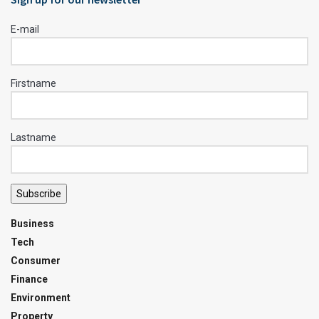
E-mail
Firstname
Lastname
Subscribe
Business
Tech
Consumer
Finance
Environment
Property