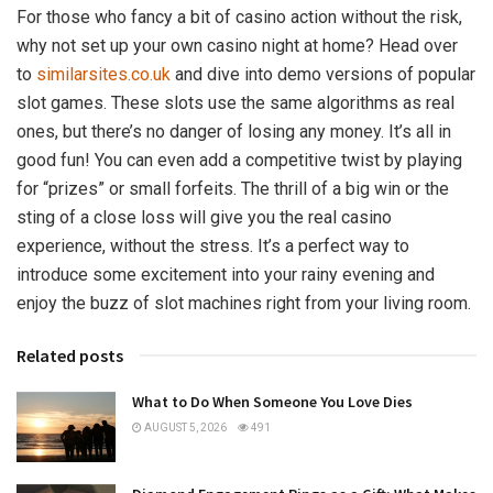
For those who fancy a bit of casino action without the risk,
why not set up your own casino night at home? Head over
to
similarsites.co.uk
and dive into demo versions of popular
slot games. These slots use the same algorithms as real
ones, but there’s no danger of losing any money. It’s all in
good fun! You can even add a competitive twist by playing
for “prizes” or small forfeits. The thrill of a big win or the
sting of a close loss will give you the real casino
experience, without the stress. It’s a perfect way to
introduce some excitement into your rainy evening and
enjoy the buzz of slot machines right from your living room.
Related posts
What to Do When Someone You Love Dies
AUGUST 5, 2026
491