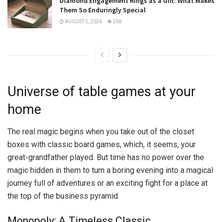
Diamond Engagement Rings as a Gift: What Makes
Them So Enduringly Special
AUGUST 5, 2026
558
Universe of table games at your
home
The real magic begins when you take out of the closet
boxes with classic board games, which, it seems, your
great-grandfather played. But time has no power over the
magic hidden in them to turn a boring evening into a magical
journey full of adventures or an exciting fight for a place at
the top of the business pyramid.
Monopoly: A Timeless Classic