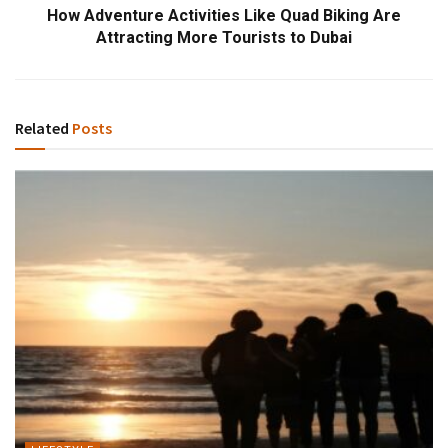
How Adventure Activities Like Quad Biking Are
Attracting More Tourists to Dubai
Related
Posts