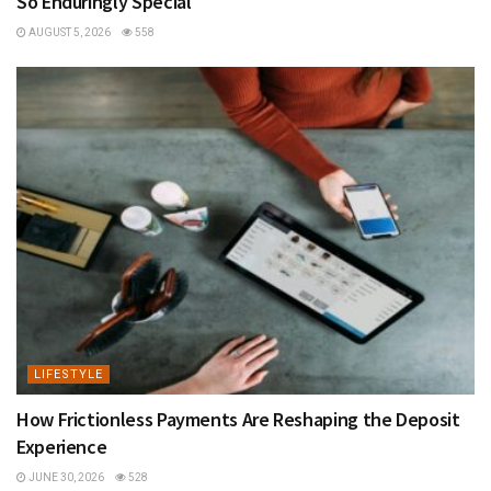
So Enduringly Special
AUGUST 5, 2026
558
LIFESTYLE
How Frictionless Payments Are Reshaping the Deposit
Experience
JUNE 30, 2026
528