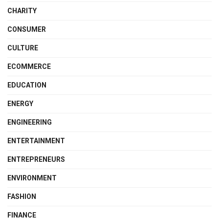
CHARITY
CONSUMER
CULTURE
ECOMMERCE
EDUCATION
ENERGY
ENGINEERING
ENTERTAINMENT
ENTREPRENEURS
ENVIRONMENT
FASHION
FINANCE