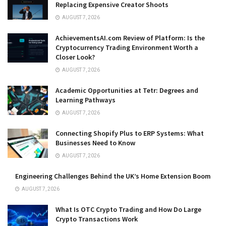
Replacing Expensive Creator Shoots
AUGUST 7, 2026
AchievementsAI.com Review of Platform: Is the
Cryptocurrency Trading Environment Worth a
Closer Look?
AUGUST 7, 2026
Academic Opportunities at Tetr: Degrees and
Learning Pathways
AUGUST 7, 2026
Connecting Shopify Plus to ERP Systems: What
Businesses Need to Know
AUGUST 7, 2026
Engineering Challenges Behind the UK’s Home Extension Boom
AUGUST 7, 2026
What Is OTC Crypto Trading and How Do Large
Crypto Transactions Work