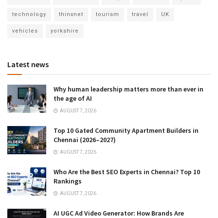
technology
thinxnet
tourism
travel
UK
vehicles
yorkshire
Latest news
Why human leadership matters more than ever in
the age of AI
AUGUST 7, 2026
Top 10 Gated Community Apartment Builders in
Chennai (2026–2027)
AUGUST 7, 2026
Who Are the Best SEO Experts in Chennai? Top 10
Rankings
AUGUST 7, 2026
AI UGC Ad Video Generator: How Brands Are