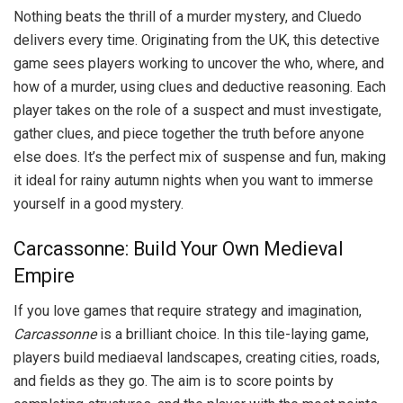
Nothing beats the thrill of a murder mystery, and Cluedo
delivers every time. Originating from the UK, this detective
game sees players working to uncover the who, where, and
how of a murder, using clues and deductive reasoning. Each
player takes on the role of a suspect and must investigate,
gather clues, and piece together the truth before anyone
else does. It’s the perfect mix of suspense and fun, making
it ideal for rainy autumn nights when you want to immerse
yourself in a good mystery.
Carcassonne: Build Your Own Medieval
Empire
If you love games that require strategy and imagination,
Carcassonne
is a brilliant choice. In this tile-laying game,
players build mediaeval landscapes, creating cities, roads,
and fields as they go. The aim is to score points by