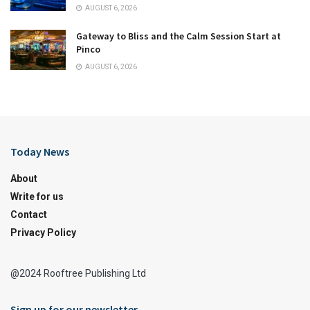
AUGUST 6, 2026
Gateway to Bliss and the Calm Session Start at
Pinco
AUGUST 6, 2026
Today News
About
Write for us
Contact
Privacy Policy
@2024 Rooftree Publishing Ltd
Sign up for our newsletter