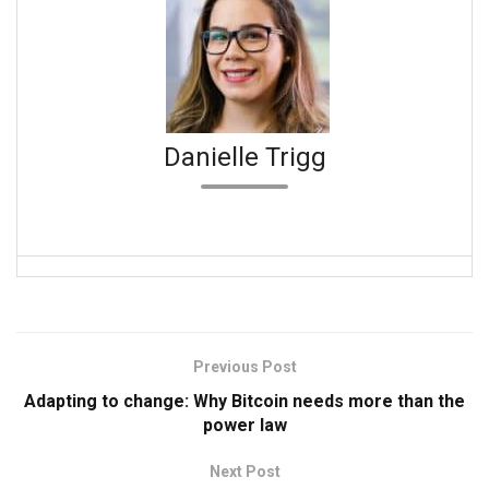
Danielle Trigg
Previous Post
Adapting to change: Why Bitcoin needs more than the
power law
Next Post