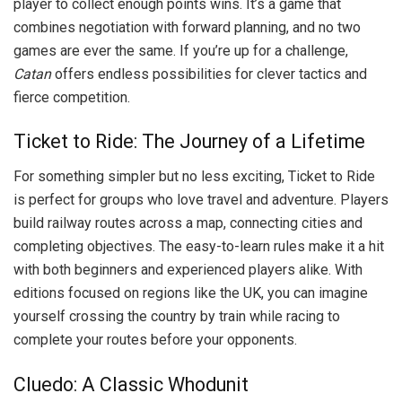
player to collect enough points wins. It’s a game that
combines negotiation with forward planning, and no two
games are ever the same. If you’re up for a challenge,
Catan
offers endless possibilities for clever tactics and
fierce competition.
Ticket to Ride: The Journey of a Lifetime
For something simpler but no less exciting, Ticket to Ride
is perfect for groups who love travel and adventure. Players
build railway routes across a map, connecting cities and
completing objectives. The easy-to-learn rules make it a hit
with both beginners and experienced players alike. With
editions focused on regions like the UK, you can imagine
yourself crossing the country by train while racing to
complete your routes before your opponents.
Cluedo: A Classic Whodunit