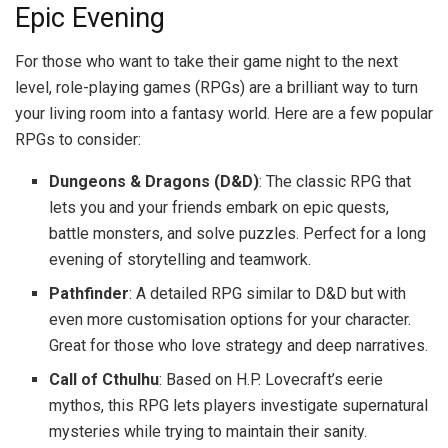
Epic Evening
For those who want to take their game night to the next
level, role-playing games (RPGs) are a brilliant way to turn
your living room into a fantasy world. Here are a few popular
RPGs to consider:
Dungeons & Dragons (D&D)
: The classic RPG that
lets you and your friends embark on epic quests,
battle monsters, and solve puzzles. Perfect for a long
evening of storytelling and teamwork.
Pathfinder
: A detailed RPG similar to D&D but with
even more customisation options for your character.
Great for those who love strategy and deep narratives.
Call of Cthulhu
: Based on H.P. Lovecraft’s eerie
mythos, this RPG lets players investigate supernatural
mysteries while trying to maintain their sanity.