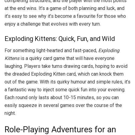
completing structures, and the player with the most points
at the end wins. It’s a game of both planning and luck, and
it’s easy to see why it’s become a favourite for those who
enjoy a challenge that evolves with every turn.
Exploding Kittens: Quick, Fun, and Wild
For something light-hearted and fast-paced,
Exploding
Kittens
is a quirky card game that will have everyone
laughing. Players take turns drawing cards, hoping to avoid
the dreaded Exploding Kitten card, which can knock them
out of the game. With its quirky humour and simple rules, it’s
a fantastic way to inject some quick fun into your evening.
Each round only lasts about 10-15 minutes, so you can
easily squeeze in several games over the course of the
night.
Role-Playing Adventures for an