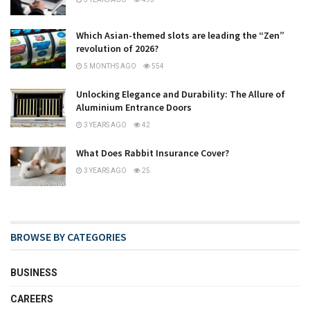
Which Asian-themed slots are leading the “Zen”
revolution of 2026?
5 MONTHS AGO
554
Unlocking Elegance and Durability: The Allure of
Aluminium Entrance Doors
3 YEARS AGO
42
What Does Rabbit Insurance Cover?
3 YEARS AGO
25
BROWSE BY CATEGORIES
BUSINESS
CAREERS