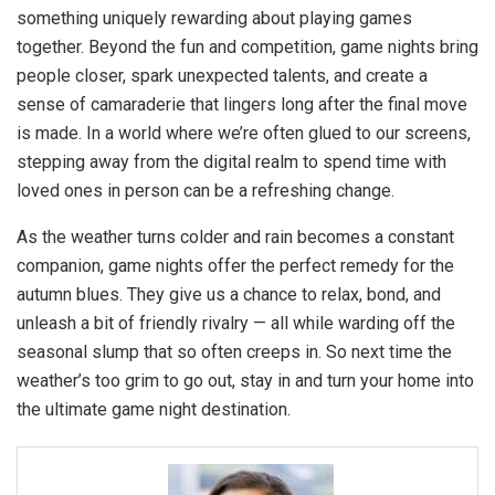
something uniquely rewarding about playing games
together. Beyond the fun and competition, game nights bring
people closer, spark unexpected talents, and create a
sense of camaraderie that lingers long after the final move
is made. In a world where we’re often glued to our screens,
stepping away from the digital realm to spend time with
loved ones in person can be a refreshing change.
As the weather turns colder and rain becomes a constant
companion, game nights offer the perfect remedy for the
autumn blues. They give us a chance to relax, bond, and
unleash a bit of friendly rivalry — all while warding off the
seasonal slump that so often creeps in. So next time the
weather’s too grim to go out, stay in and turn your home into
the ultimate game night destination.