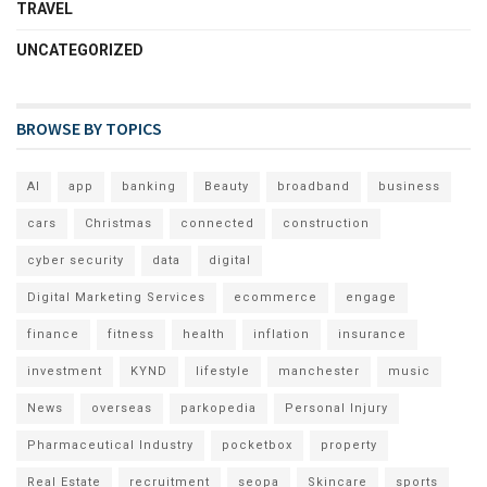
TRAVEL
UNCATEGORIZED
BROWSE BY TOPICS
AI
app
banking
Beauty
broadband
business
cars
Christmas
connected
construction
cyber security
data
digital
Digital Marketing Services
ecommerce
engage
finance
fitness
health
inflation
insurance
investment
KYND
lifestyle
manchester
music
News
overseas
parkopedia
Personal Injury
Pharmaceutical Industry
pocketbox
property
Real Estate
recruitment
seopa
Skincare
sports