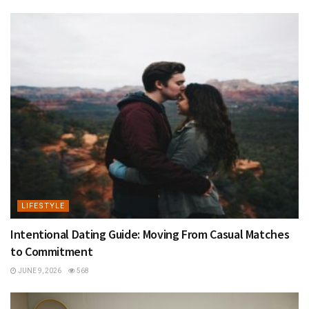
LIFESTYLE
Intentional Dating Guide: Moving From Casual Matches
to Commitment
JUNE 9, 2026
568