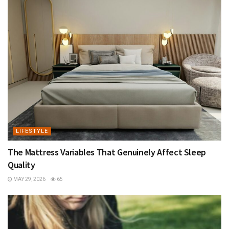
LIFESTYLE
The Mattress Variables That Genuinely Affect Sleep
Quality
MAY 29, 2026
65