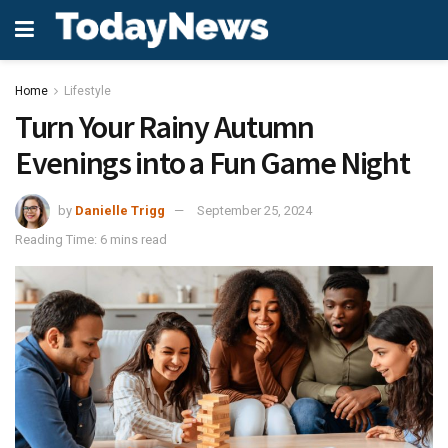
Home
Lifestyle
Turn Your Rainy Autumn
Evenings into a Fun Game Night
by
Danielle Trigg
September 25, 2024
Reading Time: 6 mins read