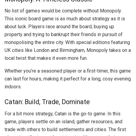
No list of games would be complete without Monopoly.
This iconic board game is as much about strategy as it is
about luck. Players race around the board, buying up
property and trying to bankrupt their friends in pursuit of
monopolising the entire city. With special editions featuring
UK cities like London and Birmingham, Monopoly takes on a
local twist that makes it even more fun.
Whether you’re a seasoned player or a first-timer, this game
can last for hours, making it perfect for a long, cosy evening
indoors.
Catan: Build, Trade, Dominate
For a bit more strategy, Catan is the go-to game. In this
game, players settle on an island, gather resources, and
trade with others to build settlements and cities. The first