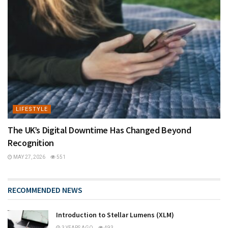
LIFESTYLE
The UK’s Digital Downtime Has Changed Beyond
Recognition
MAY 27, 2026
551
RECOMMENDED NEWS
Introduction to Stellar Lumens (XLM)
3 YEARS AGO
493