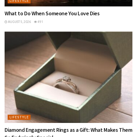
LIFESTYLE
What to Do When Someone You Love Dies
AUGUST 5, 2026
491
LIFESTYLE
Diamond Engagement Rings as a Gift: What Makes Them