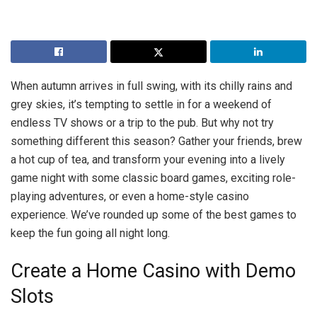
When autumn arrives in full swing, with its chilly rains and
grey skies, it’s tempting to settle in for a weekend of
endless TV shows or a trip to the pub. But why not try
something different this season? Gather your friends, brew
a hot cup of tea, and transform your evening into a lively
game night with some classic board games, exciting role-
playing adventures, or even a home-style casino
experience. We’ve rounded up some of the best games to
keep the fun going all night long.
Create a Home Casino with Demo
Slots