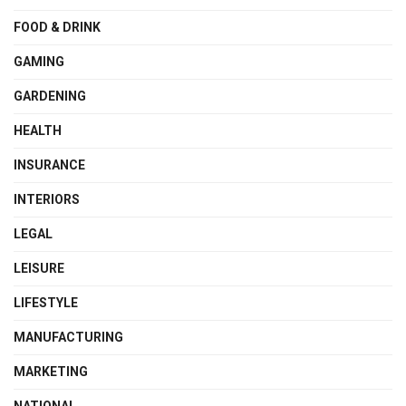
FOOD & DRINK
GAMING
GARDENING
HEALTH
INSURANCE
INTERIORS
LEGAL
LEISURE
LIFESTYLE
MANUFACTURING
MARKETING