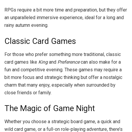
RPGs require a bit more time and preparation, but they offer
an unparalleled immersive experience, ideal for a long and
rainy autumn evening.
Classic Card Games
For those who prefer something more traditional, classic
card games like
King
and
Preference
can also make for a
fun and competitive evening. These games may require a
bit more focus and strategic thinking but offer a nostalgic
charm that many enjoy, especially when surrounded by
close friends or family.
The Magic of Game Night
Whether you choose a strategic board game, a quick and
wild card game, or a full-on role-playing adventure, there’s