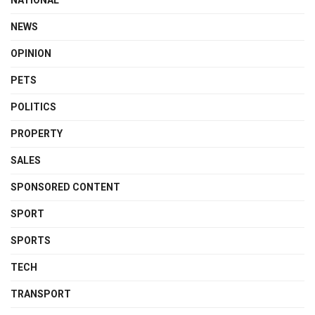
NATIONAL
NEWS
OPINION
PETS
POLITICS
PROPERTY
SALES
SPONSORED CONTENT
SPORT
SPORTS
TECH
TRANSPORT