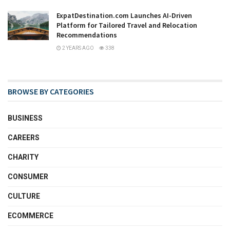
ExpatDestination.com Launches AI-Driven
Platform for Tailored Travel and Relocation
Recommendations
2 YEARS AGO
338
BROWSE BY CATEGORIES
BUSINESS
CAREERS
CHARITY
CONSUMER
CULTURE
ECOMMERCE