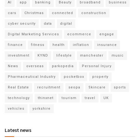
AI
app
banking
Beauty
broadband
business
cars
Christmas
connected
construction
cyber security
data
digital
Digital Marketing Services
ecommerce
engage
finance
fitness
health
inflation
insurance
investment
KYND
lifestyle
manchester
music
News
overseas
parkopedia
Personal Injury
Pharmaceutical Industry
pocketbox
property
Real Estate
recruitment
seopa
Skincare
sports
technology
thinxnet
tourism
travel
UK
vehicles
yorkshire
Latest news