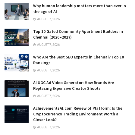
Why human leadership matters more than ever in
the age of AI
AUGUST 7, 2026
Top 10 Gated Community Apartment Builders in
Chennai (2026–2027)
AUGUST 7, 2026
Who Are the Best SEO Experts in Chennai? Top 10
Rankings
AUGUST 7, 2026
AI UGC Ad Video Generator: How Brands Are
Replacing Expensive Creator Shoots
AUGUST 7, 2026
AchievementsAI.com Review of Platform: Is the
Cryptocurrency Trading Environment Worth a
Closer Look?
AUGUST 7, 2026