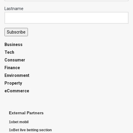
Lastname
Subscribe
Business
Tech
Consumer
Finance
Environment
Property
eCommerce
External Partners
1xbet mobil
1xBet live betting section