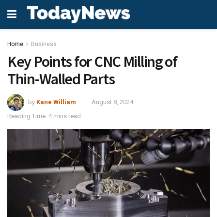
Home
Business
Key Points for CNC Milling of
Thin-Walled Parts
by
Kane William
August 8, 2024
Reading Time: 4 mins read