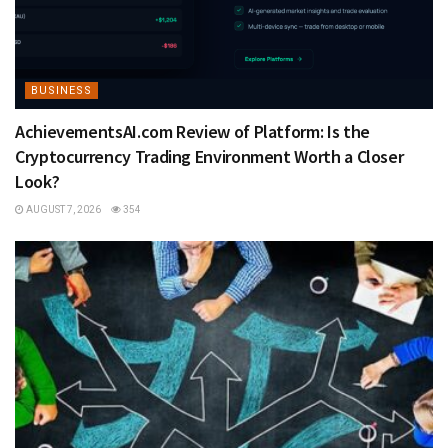
BUSINESS
AchievementsAI.com Review of Platform: Is the
Cryptocurrency Trading Environment Worth a Closer
Look?
AUGUST 7, 2026
354