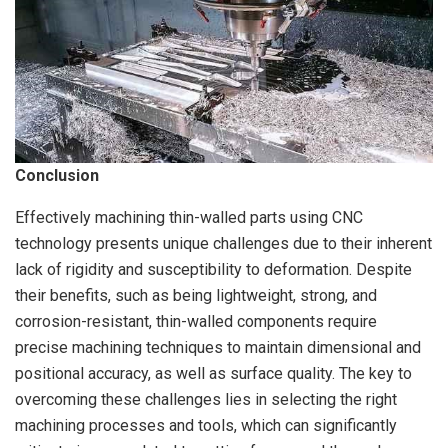
Conclusion
Effectively machining thin-walled parts using CNC
technology presents unique challenges due to their inherent
lack of rigidity and susceptibility to deformation. Despite
their benefits, such as being lightweight, strong, and
corrosion-resistant, thin-walled components require
precise machining techniques to maintain dimensional and
positional accuracy, as well as surface quality. The key to
overcoming these challenges lies in selecting the right
machining processes and tools, which can significantly