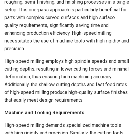
roughing, semi-finishing, and finishing processes in a single
setup. This one-pass approach is particularly beneficial for
parts with complex curved surfaces and high surface
quality requirements, significantly saving time and
enhancing production efficiency. High-speed milling
necessitates the use of machine tools with high rigidity and
precision.
High-speed milling employs high spindle speeds and small
cutting depths, resulting in lower cutting forces and minimal
deformation, thus ensuring high machining accuracy.
Additionally, the shallow cutting depths and fast feed rates
of high-speed milling produce high-quality surface finishes
that easily meet design requirements.
Machine and Tooling Requirements
High-speed milling demands specialized machine tools
with high rigidity and precision. Similarly, the cutting tools