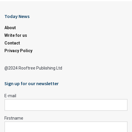
Today News
About
Write for us
Contact
Privacy Policy
@2024 Rooftree Publishing Ltd
Sign up for our newsletter
E-mail
Firstname