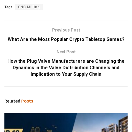
Tags:
CNC Milling
Previous Post
What Are the Most Popular Crypto Tabletop Games?
Next Post
How the Plug Valve Manufacturers are Changing the
Dynamics in the Valve Distribution Channels and
Implication to Your Supply Chain
Related
Posts