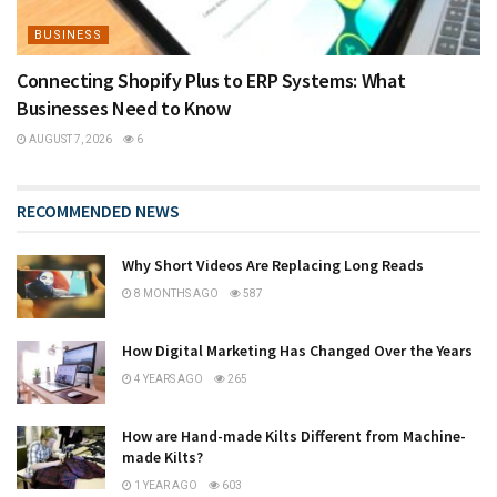
BUSINESS
Connecting Shopify Plus to ERP Systems: What
Businesses Need to Know
AUGUST 7, 2026
6
RECOMMENDED NEWS
Why Short Videos Are Replacing Long Reads
8 MONTHS AGO
587
How Digital Marketing Has Changed Over the Years
4 YEARS AGO
265
How are Hand-made Kilts Different from Machine-
made Kilts?
1 YEAR AGO
603