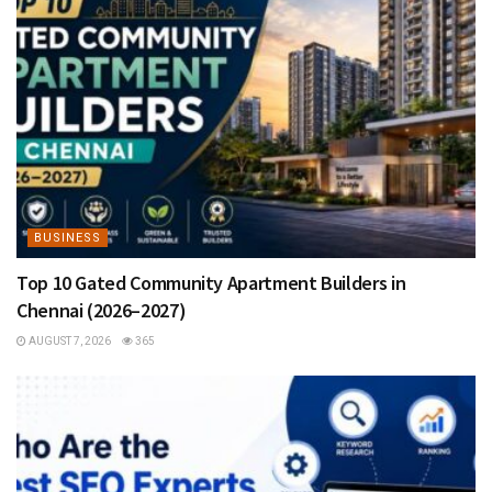
BUSINESS
Top 10 Gated Community Apartment Builders in
Chennai (2026–2027)
AUGUST 7, 2026
365