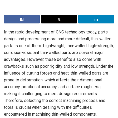
In the rapid development of CNC technology today, parts
design and processing more and more difficult, thin-walled
parts is one of them. Lightweight, thin-walled, high-strength,
corrosion-resistant thin-walled parts are several major
advantages. However, these benefits also come with
drawbacks such as poor rigidity and low strength. Under the
influence of cutting forces and heat, thin-walled parts are
prone to deformation, which affects their dimensional
accuracy, positional accuracy, and surface roughness,
making it challenging to meet design requirements.
Therefore, selecting the correct machining process and
tools is crucial when dealing with the difficulties
encountered in machining thin-walled components.