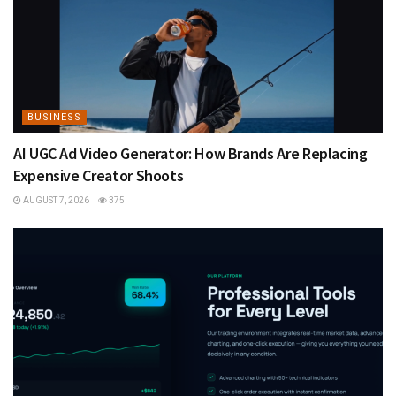
BUSINESS
AI UGC Ad Video Generator: How Brands Are Replacing
Expensive Creator Shoots
AUGUST 7, 2026
375