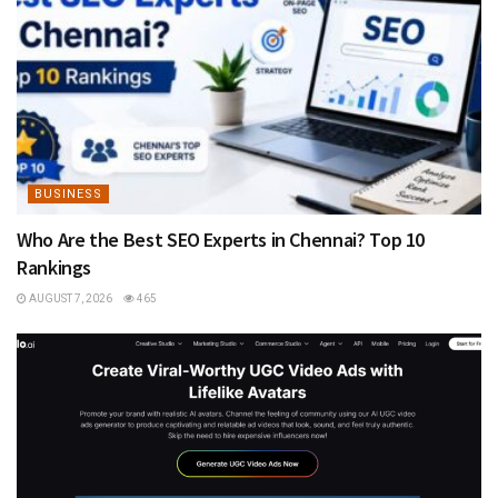
BUSINESS
Who Are the Best SEO Experts in Chennai? Top 10
Rankings
AUGUST 7, 2026
465