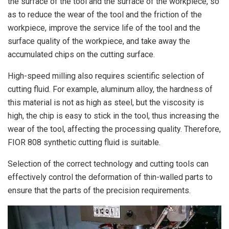
the surface of the tool and the surface of the workpiece, so
as to reduce the wear of the tool and the friction of the
workpiece, improve the service life of the tool and the
surface quality of the workpiece, and take away the
accumulated chips on the cutting surface.
High-speed milling also requires scientific selection of
cutting fluid. For example, aluminum alloy, the hardness of
this material is not as high as steel, but the viscosity is
high, the chip is easy to stick in the tool, thus increasing the
wear of the tool, affecting the processing quality. Therefore,
FIOR 808 synthetic cutting fluid is suitable.
Selection of the correct technology and cutting tools can
effectively control the deformation of thin-walled parts to
ensure that the parts of the precision requirements.