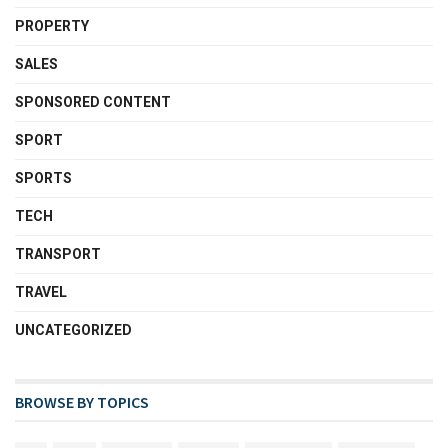
PROPERTY
SALES
SPONSORED CONTENT
SPORT
SPORTS
TECH
TRANSPORT
TRAVEL
UNCATEGORIZED
BROWSE BY TOPICS