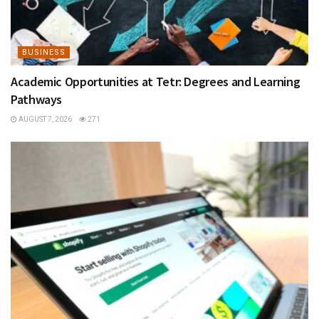
BUSINESS
Academic Opportunities at Tetr: Degrees and Learning
Pathways
AUGUST 7, 2026
271