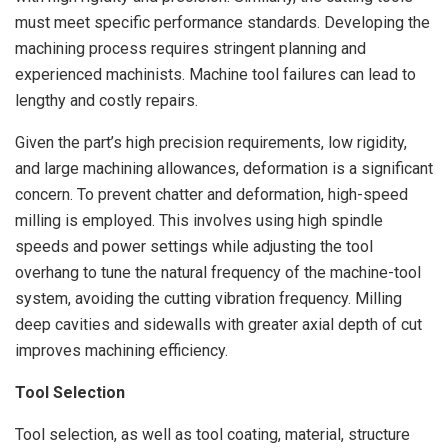
must meet specific performance standards. Developing the
machining process requires stringent planning and
experienced machinists. Machine tool failures can lead to
lengthy and costly repairs.
Given the part’s high precision requirements, low rigidity,
and large machining allowances, deformation is a significant
concern. To prevent chatter and deformation, high-speed
milling is employed. This involves using high spindle
speeds and power settings while adjusting the tool
overhang to tune the natural frequency of the machine-tool
system, avoiding the cutting vibration frequency. Milling
deep cavities and sidewalls with greater axial depth of cut
improves machining efficiency.
Tool Selection
Tool selection, as well as tool coating, material, structure