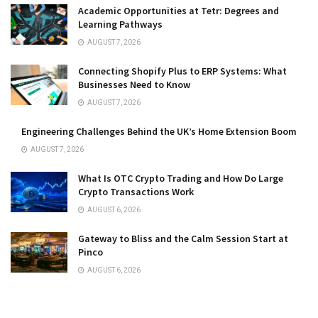
Academic Opportunities at Tetr: Degrees and
Learning Pathways
AUGUST 7, 2026
Connecting Shopify Plus to ERP Systems: What
Businesses Need to Know
AUGUST 7, 2026
Engineering Challenges Behind the UK’s Home Extension Boom
AUGUST 7, 2026
What Is OTC Crypto Trading and How Do Large
Crypto Transactions Work
AUGUST 6, 2026
Gateway to Bliss and the Calm Session Start at
Pinco
AUGUST 6, 2026