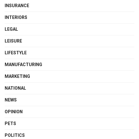
INSURANCE
INTERIORS
LEGAL
LEISURE
LIFESTYLE
MANUFACTURING
MARKETING
NATIONAL
NEWS
OPINION
PETS
POLITICS