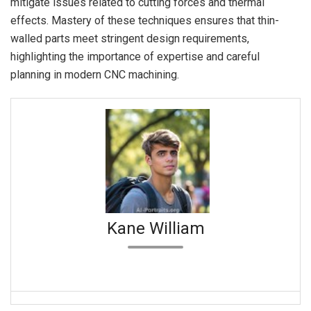
mitigate issues related to cutting forces and thermal
effects. Mastery of these techniques ensures that thin-
walled parts meet stringent design requirements,
highlighting the importance of expertise and careful
planning in modern CNC machining.
Kane William