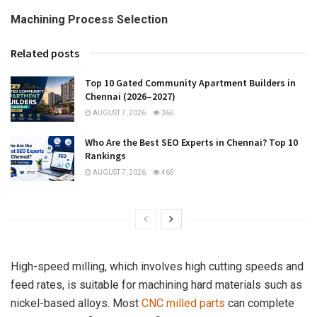
Machining Process Selection
Related posts
Top 10 Gated Community Apartment Builders in
Chennai (2026–2027)
AUGUST 7, 2026
365
Who Are the Best SEO Experts in Chennai? Top 10
Rankings
AUGUST 7, 2026
465
High-speed milling, which involves high cutting speeds and
feed rates, is suitable for machining hard materials such as
nickel-based alloys. Most
CNC milled parts
can complete