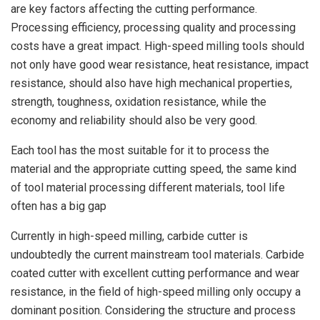
are key factors affecting the cutting performance.
Processing efficiency, processing quality and processing
costs have a great impact. High-speed milling tools should
not only have good wear resistance, heat resistance, impact
resistance, should also have high mechanical properties,
strength, toughness, oxidation resistance, while the
economy and reliability should also be very good.
Each tool has the most suitable for it to process the
material and the appropriate cutting speed, the same kind
of tool material processing different materials, tool life
often has a big gap
Currently in high-speed milling, carbide cutter is
undoubtedly the current mainstream tool materials. Carbide
coated cutter with excellent cutting performance and wear
resistance, in the field of high-speed milling only occupy a
dominant position. Considering the structure and process