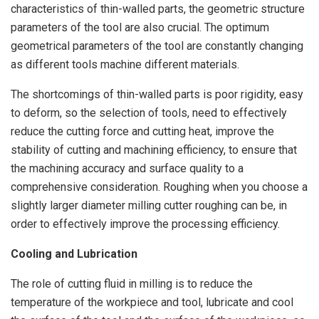
characteristics of thin-walled parts, the geometric structure
parameters of the tool are also crucial. The optimum
geometrical parameters of the tool are constantly changing
as different tools machine different materials.
The shortcomings of thin-walled parts is poor rigidity, easy
to deform, so the selection of tools, need to effectively
reduce the cutting force and cutting heat, improve the
stability of cutting and machining efficiency, to ensure that
the machining accuracy and surface quality to a
comprehensive consideration. Roughing when you choose a
slightly larger diameter milling cutter roughing can be, in
order to effectively improve the processing efficiency.
Cooling and Lubrication
The role of cutting fluid in milling is to reduce the
temperature of the workpiece and tool, lubricate and cool