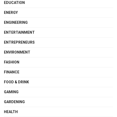
EDUCATION
ENERGY
ENGINEERING
ENTERTAINMENT
ENTREPRENEURS
ENVIRONMENT
FASHION
FINANCE
FOOD & DRINK
GAMING
GARDENING
HEALTH