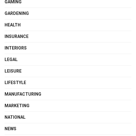
GAMING
GARDENING
HEALTH
INSURANCE
INTERIORS
LEGAL
LEISURE
LIFESTYLE
MANUFACTURING
MARKETING
NATIONAL
NEWS