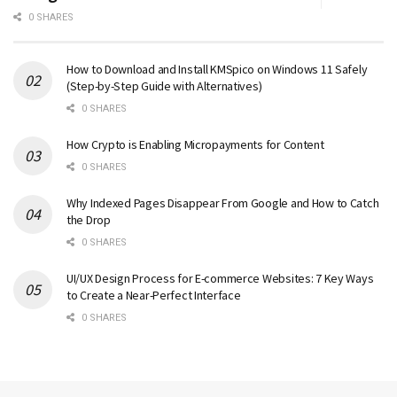
0 SHARES
How to Download and Install KMSpico on Windows 11 Safely
(Step-by-Step Guide with Alternatives)
0 SHARES
How Crypto is Enabling Micropayments for Content
0 SHARES
Why Indexed Pages Disappear From Google and How to Catch
the Drop
0 SHARES
UI/UX Design Process for E-commerce Websites: 7 Key Ways
to Create a Near-Perfect Interface
0 SHARES