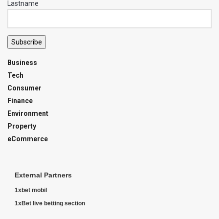
Lastname
Subscribe
Business
Tech
Consumer
Finance
Environment
Property
eCommerce
External Partners
1xbet mobil
1xBet live betting section