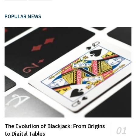
POPULAR NEWS
The Evolution of Blackjack: From Origins
to Digital Tables