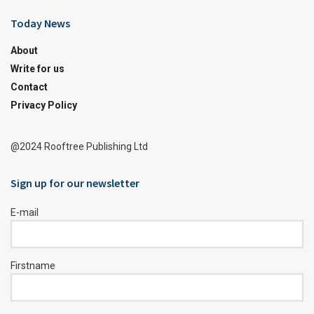
Today News
About
Write for us
Contact
Privacy Policy
@2024 Rooftree Publishing Ltd
Sign up for our newsletter
E-mail
Firstname