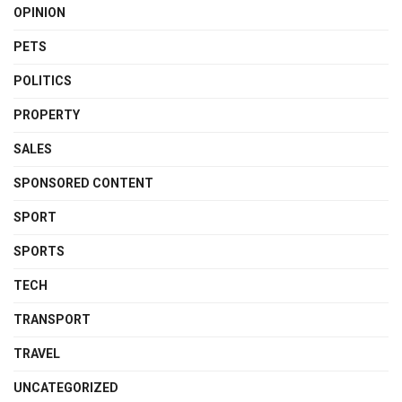
OPINION
PETS
POLITICS
PROPERTY
SALES
SPONSORED CONTENT
SPORT
SPORTS
TECH
TRANSPORT
TRAVEL
UNCATEGORIZED