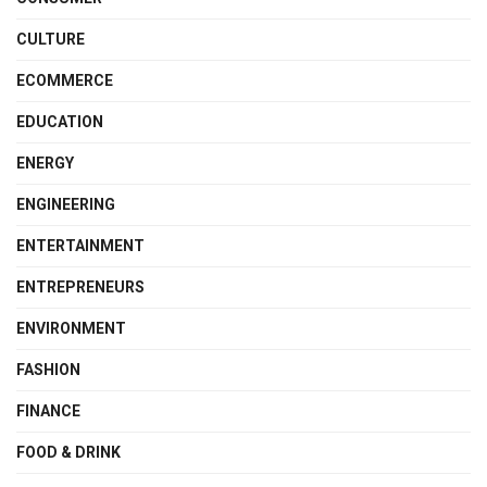
CULTURE
ECOMMERCE
EDUCATION
ENERGY
ENGINEERING
ENTERTAINMENT
ENTREPRENEURS
ENVIRONMENT
FASHION
FINANCE
FOOD & DRINK