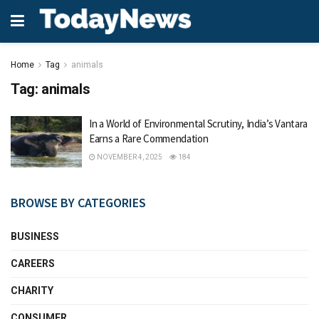
Home
Tag
animals
Tag:
animals
In a World of Environmental Scrutiny, India’s Vantara
Earns a Rare Commendation
NOVEMBER 4, 2025
184
BROWSE BY CATEGORIES
BUSINESS
CAREERS
CHARITY
CONSUMER