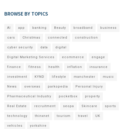
BROWSE BY TOPICS
AI
app
banking
Beauty
broadband
business
cars
Christmas
connected
construction
cyber security
data
digital
Digital Marketing Services
ecommerce
engage
finance
fitness
health
inflation
insurance
investment
KYND
lifestyle
manchester
music
News
overseas
parkopedia
Personal Injury
Pharmaceutical Industry
pocketbox
property
Real Estate
recruitment
seopa
Skincare
sports
technology
thinxnet
tourism
travel
UK
vehicles
yorkshire