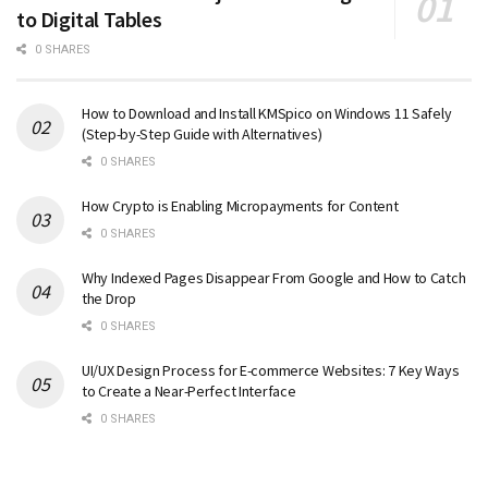
to Digital Tables
0 SHARES
How to Download and Install KMSpico on Windows 11 Safely
(Step-by-Step Guide with Alternatives)
0 SHARES
How Crypto is Enabling Micropayments for Content
0 SHARES
Why Indexed Pages Disappear From Google and How to Catch
the Drop
0 SHARES
UI/UX Design Process for E-commerce Websites: 7 Key Ways
to Create a Near-Perfect Interface
0 SHARES