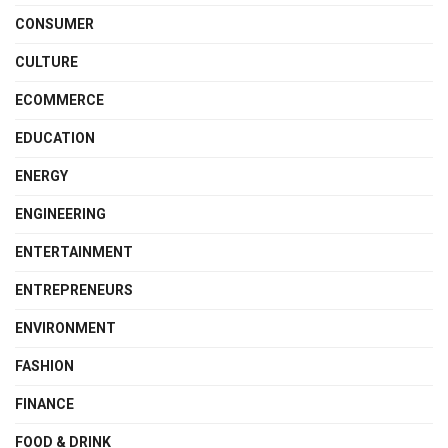
CONSUMER
CULTURE
ECOMMERCE
EDUCATION
ENERGY
ENGINEERING
ENTERTAINMENT
ENTREPRENEURS
ENVIRONMENT
FASHION
FINANCE
FOOD & DRINK