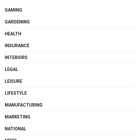
GAMING
GARDENING
HEALTH
INSURANCE
INTERIORS
LEGAL
LEISURE
LIFESTYLE
MANUFACTURING
MARKETING
NATIONAL