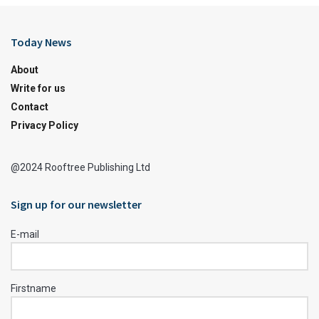
Today News
About
Write for us
Contact
Privacy Policy
@2024 Rooftree Publishing Ltd
Sign up for our newsletter
E-mail
Firstname