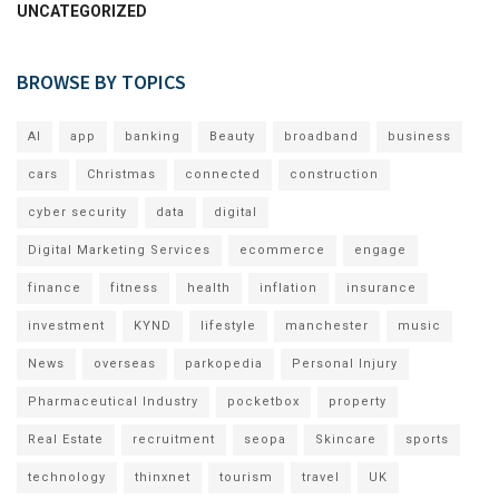
UNCATEGORIZED
BROWSE BY TOPICS
AI
app
banking
Beauty
broadband
business
cars
Christmas
connected
construction
cyber security
data
digital
Digital Marketing Services
ecommerce
engage
finance
fitness
health
inflation
insurance
investment
KYND
lifestyle
manchester
music
News
overseas
parkopedia
Personal Injury
Pharmaceutical Industry
pocketbox
property
Real Estate
recruitment
seopa
Skincare
sports
technology
thinxnet
tourism
travel
UK