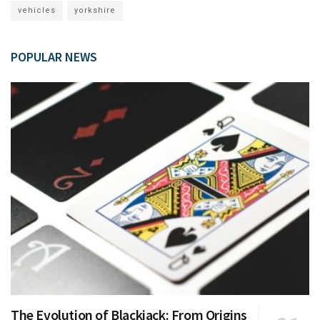
vehicles
yorkshire
POPULAR NEWS
The Evolution of Blackjack: From Origins