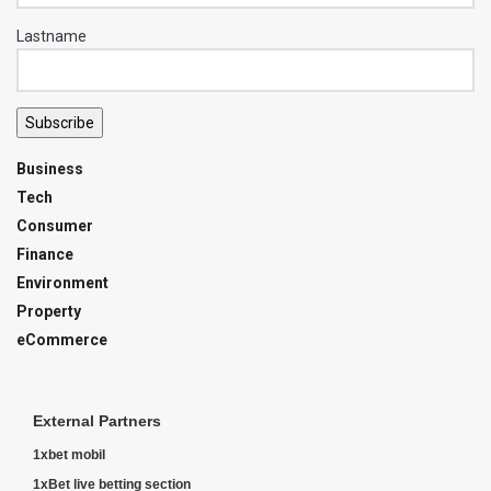
Lastname
Subscribe
Business
Tech
Consumer
Finance
Environment
Property
eCommerce
External Partners
1xbet mobil
1xBet live betting section