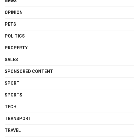
NEWS
OPINION
PETS
POLITICS
PROPERTY
SALES
SPONSORED CONTENT
SPORT
SPORTS
TECH
TRANSPORT
TRAVEL