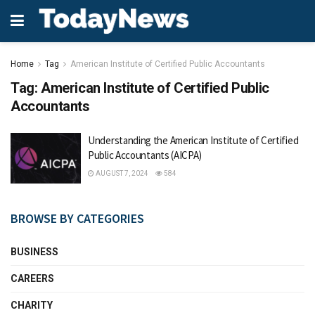
Home
Tag
American Institute of Certified Public Accountants
Tag:
American Institute of Certified Public
Accountants
Understanding the American Institute of Certified
Public Accountants (AICPA)
AUGUST 7, 2024
584
BROWSE BY CATEGORIES
BUSINESS
CAREERS
CHARITY