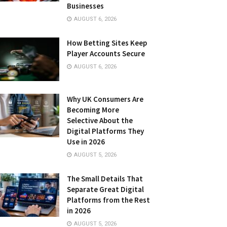
Businesses
AUGUST 6, 2026
How Betting Sites Keep
Player Accounts Secure
AUGUST 6, 2026
Why UK Consumers Are
Becoming More
Selective About the
Digital Platforms They
Use in 2026
AUGUST 5, 2026
The Small Details That
Separate Great Digital
Platforms from the Rest
in 2026
AUGUST 5, 2026