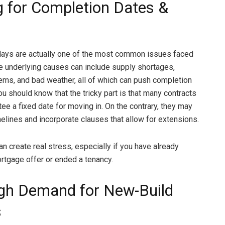
g for Completion Dates &
lays are actually one of the most common issues faced
e underlying causes can include supply shortages,
lems, and bad weather, all of which can push completion
ou should know that the tricky part is that many contracts
ee a fixed date for moving in. On the contrary, they may
elines and incorporate clauses that allow for extensions.
n create real stress, especially if you have already
rtgage offer or ended a tenancy.
gh Demand for New-Build
s