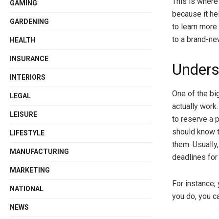
This is wher
GAMING
because it he
GARDENING
to learn more
to a brand-ne
HEALTH
INSURANCE
Unders
INTERIORS
One of the bi
LEGAL
actually work
LEISURE
to reserve a p
should know t
LIFESTYLE
them. Usually,
MANUFACTURING
deadlines for 
MARKETING
For instance,
NATIONAL
you do, you c
NEWS