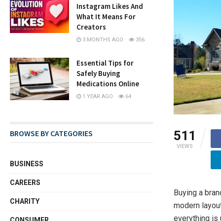
Instagram Likes And
What It Means For
Creators
3 MONTHS AGO
356
Essential Tips for
Safely Buying
Medications Online
1 YEAR AGO
64
511
BROWSE BY CATEGORIES
VIEWS
BUSINESS
CAREERS
Buying a bran
CHARITY
modern layouts
everything is 
CONSUMER