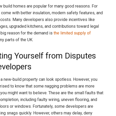
w build homes are popular for many good reasons. For
y come with better insulation, modern safety features, and
 costs. Many developers also provide incentives like
ages, upgraded kitchens, and contributions toward legal
 big reason for the demand is
the limited supply of
ny parts of the UK.
ting Yourself from Disputes
evelopers
a new-build property can look spotless. However, you
prised to know that some nagging problems are more
ou might want to believe. These are the small faults that
ompletion, including faulty wiring, uneven flooring, and
 doors or windows. Fortunately, some developers are
xing snags quickly. However, others may delay, deny