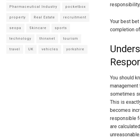
responsibility
Pharmaceutical Industry
pocketbox
property
Real Estate
recruitment
Your best bet
seopa
Skincare
sports
completion of
technology
thinxnet
tourism
Unders
travel
UK
vehicles
yorkshire
Respons
You should k
management fe
sometimes su
This is exac
becomes incred
responsible f
are calculated
unreasonable