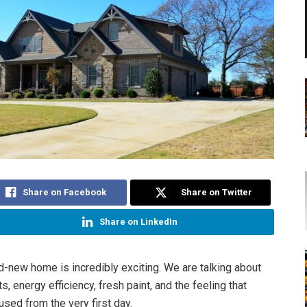
Share on Facebook
Share on Twitter
Share on LinkedIn
d-new home is incredibly exciting. We are talking about
, energy efficiency, fresh paint, and the feeling that
used from the very first day.