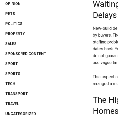
Waitin
OPINION
Delays
PETS
POLITICS
New-build de
PROPERTY
by buyers. Th
staffing prob
SALES
dates back. Y
SPONSORED CONTENT
do not guarant
use vague tim
SPORT
SPORTS
This aspect ca
arranged a mo
TECH
TRANSPORT
The Hi
TRAVEL
Home
UNCATEGORIZED