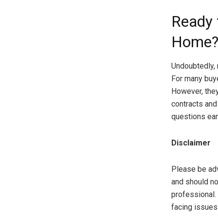
Ready 
Home
Undoubtedly, 
For many buye
However, they
contracts and
questions ear
Disclaimer
Please be advi
and should no
professional.
facing issues