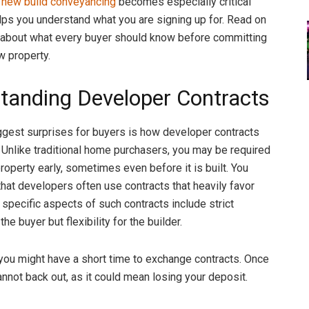
e
new build conveyancing
becomes especially critical
lps you understand what you are signing up for. Read on
 about what every buyer should know before committing
w property.
tanding Developer Contracts
ggest surprises for buyers is how developer contracts
. Unlike traditional home purchasers, you may be required
roperty early, sometimes even before it is built. You
hat developers often use contracts that heavily favor
 specific aspects of such contracts include strict
the buyer but flexibility for the builder.
 you might have a short time to exchange contracts. Once
annot back out, as it could mean losing your deposit.