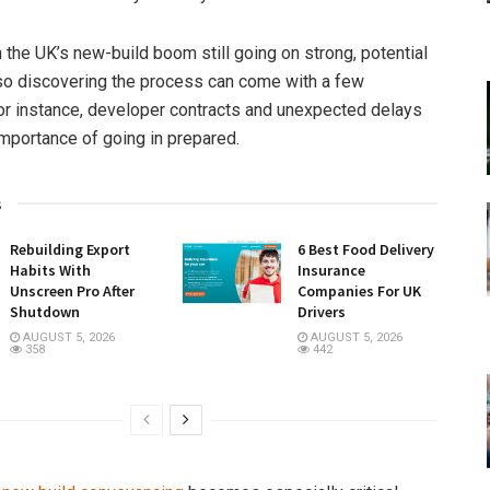
 the UK’s new-build boom still going on strong, potential
so discovering the process can come with a few
r instance, developer contracts and unexpected delays
importance of going in prepared.
s
Rebuilding Export
6 Best Food Delivery
Habits With
Insurance
Unscreen Pro After
Companies For UK
Shutdown
Drivers
AUGUST 5, 2026
AUGUST 5, 2026
358
442