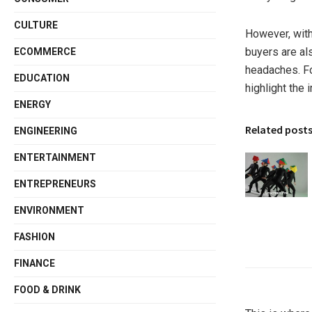
CULTURE
However, with
buyers are al
ECOMMERCE
headaches. Fo
EDUCATION
highlight the 
ENERGY
Related post
ENGINEERING
ENTERTAINMENT
ENTREPRENEURS
ENVIRONMENT
FASHION
FINANCE
FOOD & DRINK