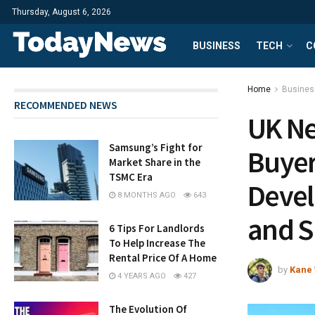
Thursday, August 6, 2026
BUSINESS
TECH
C
Home
Busines
RECOMMENDED NEWS
UK Ne
Samsung’s Fight for
Buyer
Market Share in the
TSMC Era
Devel
8 MONTHS AGO
643
and S
6 Tips For Landlords
To Help Increase The
Rental Price Of A Home
by
Kane 
4 YEARS AGO
427
The Evolution Of