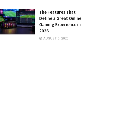
The Features That
Define a Great Online
Gaming Experience in
2026
AUGUST 5, 2026