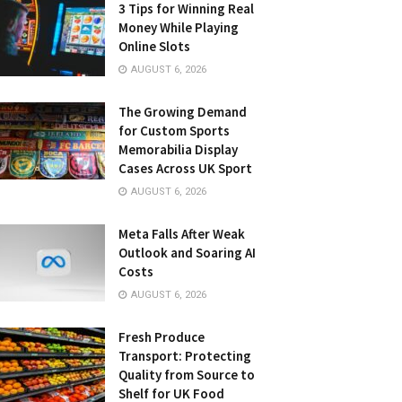
3 Tips for Winning Real
Money While Playing
Online Slots
AUGUST 6, 2026
The Growing Demand
for Custom Sports
Memorabilia Display
Cases Across UK Sport
AUGUST 6, 2026
Meta Falls After Weak
Outlook and Soaring AI
Costs
AUGUST 6, 2026
Fresh Produce
Transport: Protecting
Quality from Source to
Shelf for UK Food