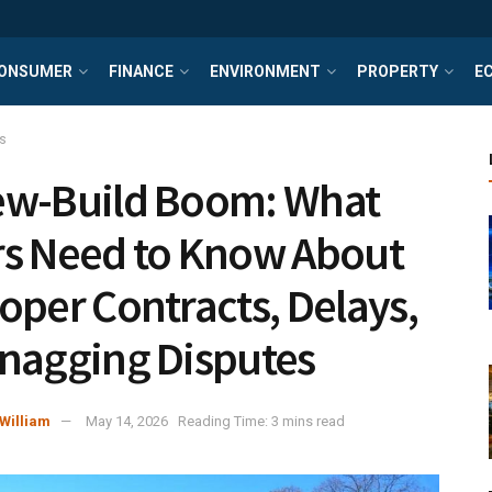
ONSUMER
FINANCE
ENVIRONMENT
PROPERTY
E
s
w-Build Boom: What
s Need to Know About
oper Contracts, Delays,
nagging Disputes
William
May 14, 2026
Reading Time: 3 mins read