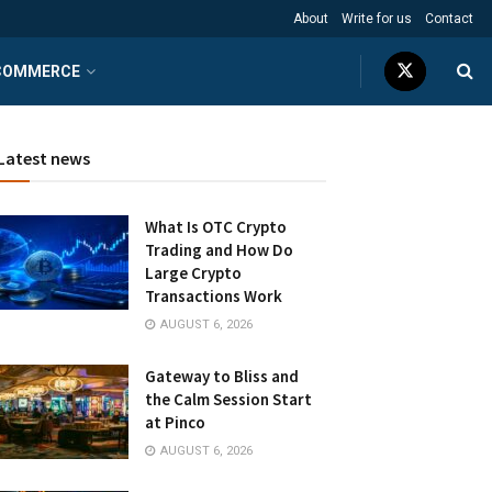
About
Write for us
Contact
COMMERCE
Latest news
What Is OTC Crypto
Trading and How Do
Large Crypto
Transactions Work
AUGUST 6, 2026
Gateway to Bliss and
the Calm Session Start
at Pinco
AUGUST 6, 2026