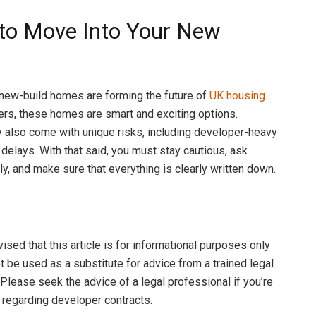
to Move Into Your New
?
new-build homes are forming the future of
UK housing
.
rs, these homes are smart and exciting options.
 also come with unique risks, including developer-heavy
 delays. With that said, you must stay cautious, ask
ly, and make sure that everything is clearly written down.
sed that this article is for informational purposes only
t be used as a substitute for advice from a trained legal
 Please seek the advice of a legal professional if you’re
 regarding developer contracts.