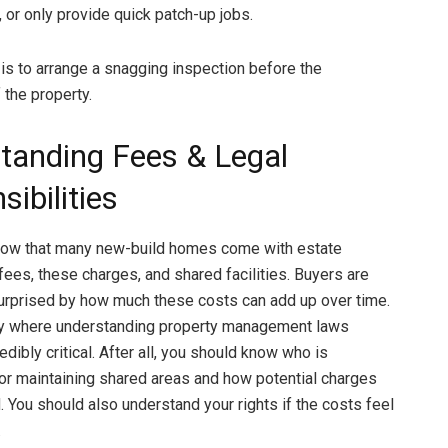
, or only provide quick patch-up jobs.
 is to arrange a snagging inspection before the
 the property.
tanding Fees & Legal
ibilities
now that many new-build homes come with estate
es, these charges, and shared facilities. Buyers are
rprised by how much these costs can add up over time.
tly where understanding property management laws
ibly critical. After all, you should know who is
or maintaining shared areas and how potential charges
. You should also understand your rights if the costs feel
.