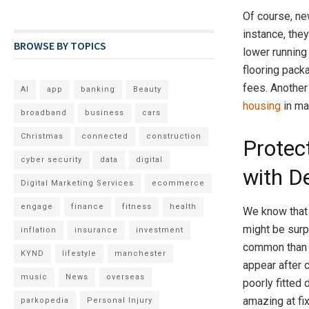
Of course, ne
instance, the
BROWSE BY TOPICS
lower running
flooring pack
fees. Another
AI
app
banking
Beauty
housing
in ma
broadband
business
cars
Christmas
connected
construction
Protec
cyber security
data
digital
with D
Digital Marketing Services
ecommerce
engage
finance
fitness
health
We know that 
might be sur
inflation
insurance
investment
common than y
KYND
lifestyle
manchester
appear after c
music
News
overseas
poorly fitted
amazing at fi
parkopedia
Personal Injury