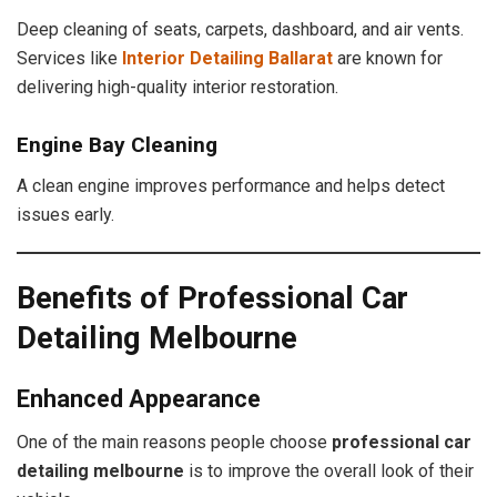
Deep cleaning of seats, carpets, dashboard, and air vents.
Services like
Interior Detailing Ballarat
are known for
delivering high-quality interior restoration.
Engine Bay Cleaning
A clean engine improves performance and helps detect
issues early.
Benefits of Professional Car
Detailing Melbourne
Enhanced Appearance
One of the main reasons people choose
professional car
detailing melbourne
is to improve the overall look of their