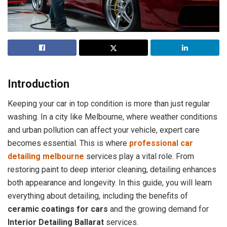
Introduction
Keeping your car in top condition is more than just regular
washing. In a city like Melbourne, where weather conditions
and urban pollution can affect your vehicle, expert care
becomes essential. This is where
professional car
detailing melbourne
services play a vital role. From
restoring paint to deep interior cleaning, detailing enhances
both appearance and longevity. In this guide, you will learn
everything about detailing, including the benefits of
ceramic coatings for cars
and the growing demand for
Interior Detailing Ballarat
services.