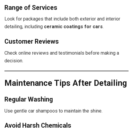
Range of Services
Look for packages that include both exterior and interior
detailing, including
ceramic coatings for cars
.
Customer Reviews
Check online reviews and testimonials before making a
decision.
Maintenance Tips After Detailing
Regular Washing
Use gentle car shampoos to maintain the shine.
Avoid Harsh Chemicals