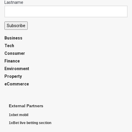
Lastname
Subscribe
Business
Tech
Consumer
Finance
Environment
Property
eCommerce
External Partners
1xbet mobil
1xBet live betting section