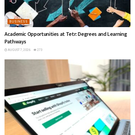
BUSINESS
Academic Opportunities at Tetr: Degrees and Learning
Pathways
AUGUST 7, 2026
273