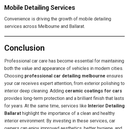
Mobile Detailing Services
Convenience is driving the growth of mobile detailing
services across Melbourne and Ballarat.
Conclusion
Professional car care has become essential for maintaining
both the value and appearance of vehicles in modern cities.
Choosing
professional car detailing melbourne
ensures
your car receives expert attention, from exterior polishing to
interior deep cleaning. Adding
ceramic coatings for cars
provides long-term protection and a brilliant finish that lasts
for years. At the same time, services like
Interior Detailing
Ballarat
highlight the importance of a clean and healthy
interior environment. By investing in these services, car
owners can enjoy improved aesthetics, better hygiene, and