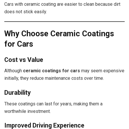
Cars with ceramic coating are easier to clean because dirt
does not stick easily.
Why Choose Ceramic Coatings
for Cars
Cost vs Value
Although
ceramic coatings for cars
may seem expensive
initially, they reduce maintenance costs over time.
Durability
These coatings can last for years, making them a
worthwhile investment.
Improved Driving Experience