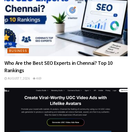
BUSINESS
Who Are the Best SEO Experts in Chennai? Top 10
Rankings
AUGUST 7, 2026
469