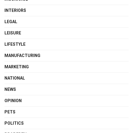
INTERIORS
LEGAL
LEISURE
LIFESTYLE
MANUFACTURING
MARKETING
NATIONAL
NEWS
OPINION
PETS
POLITICS