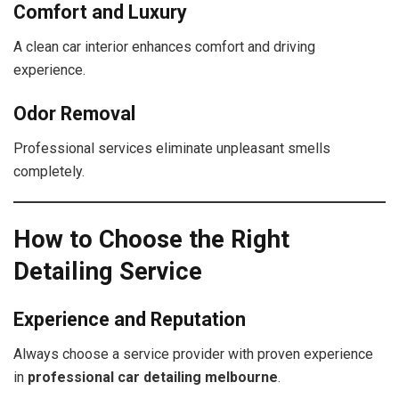
Comfort and Luxury
A clean car interior enhances comfort and driving
experience.
Odor Removal
Professional services eliminate unpleasant smells
completely.
How to Choose the Right
Detailing Service
Experience and Reputation
Always choose a service provider with proven experience
in
professional car detailing melbourne
.