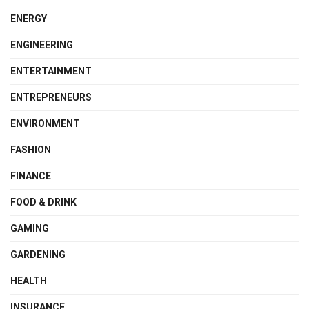
ENERGY
ENGINEERING
ENTERTAINMENT
ENTREPRENEURS
ENVIRONMENT
FASHION
FINANCE
FOOD & DRINK
GAMING
GARDENING
HEALTH
INSURANCE