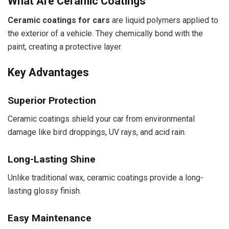
What Are Ceramic Coatings
Ceramic coatings for cars
are liquid polymers applied to
the exterior of a vehicle. They chemically bond with the
paint, creating a protective layer.
Key Advantages
Superior Protection
Ceramic coatings shield your car from environmental
damage like bird droppings, UV rays, and acid rain.
Long-Lasting Shine
Unlike traditional wax, ceramic coatings provide a long-
lasting glossy finish.
Easy Maintenance