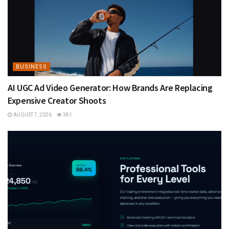
BUSINESS
AI UGC Ad Video Generator: How Brands Are Replacing
Expensive Creator Shoots
AUGUST 7, 2026
381