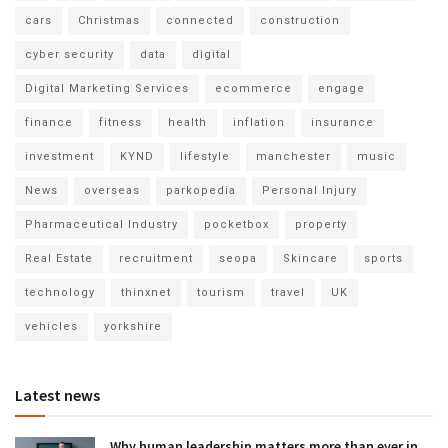
cars
Christmas
connected
construction
cyber security
data
digital
Digital Marketing Services
ecommerce
engage
finance
fitness
health
inflation
insurance
investment
KYND
lifestyle
manchester
music
News
overseas
parkopedia
Personal Injury
Pharmaceutical Industry
pocketbox
property
Real Estate
recruitment
seopa
Skincare
sports
technology
thinxnet
tourism
travel
UK
vehicles
yorkshire
Latest news
Why human leadership matters more than ever in