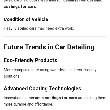
Basic cleaning costs less than full detailing with
ceramic
coatings for cars
.
Condition of Vehicle
Heavily soiled cars may need extra work.
Future Trends in Car Detailing
Eco-Friendly Products
More companies are using waterless and eco-friendly
solutions.
Advanced Coating Technologies
Innovations in
ceramic coatings for cars
are making them
more durable and affordable.