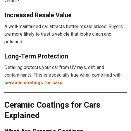
vehicle.
Increased Resale Value
A well-maintained car attracts better resale prices. Buyers
are more likely to trust a vehicle that looks clean and
polished.
Long-Term Protection
Detailing protects your car from UV rays, dirt, and
contaminants. This is especially true when combined with
ceramic coatings for cars
.
Ceramic Coatings for Cars
Explained