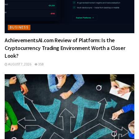
BUSINESS
AchievementsAI.com Review of Platform: Is the
Cryptocurrency Trading Environment Worth a Closer
Look?
AUGUST 7, 2026
358