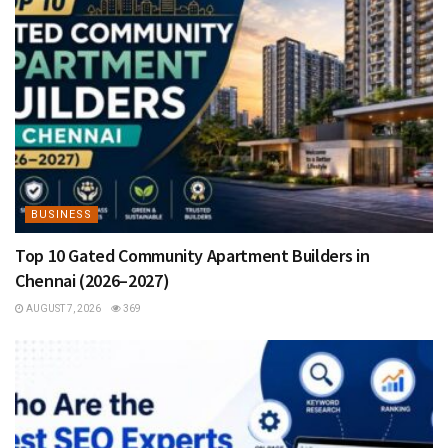
BUSINESS
Top 10 Gated Community Apartment Builders in
Chennai (2026–2027)
AUGUST 7, 2026
369