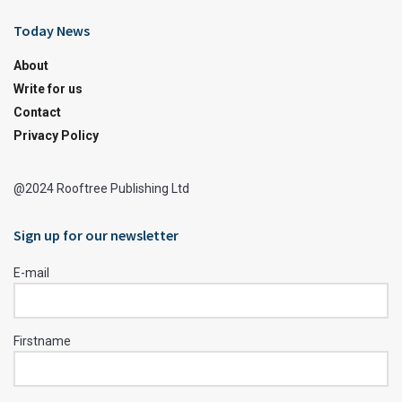
Today News
About
Write for us
Contact
Privacy Policy
@2024 Rooftree Publishing Ltd
Sign up for our newsletter
E-mail
Firstname