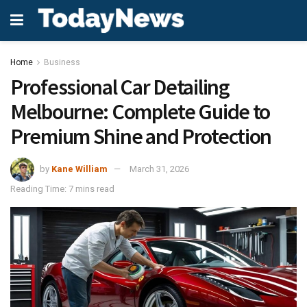
Home
Business
Professional Car Detailing
Melbourne: Complete Guide to
Premium Shine and Protection
by
Kane William
March 31, 2026
Reading Time: 7 mins read