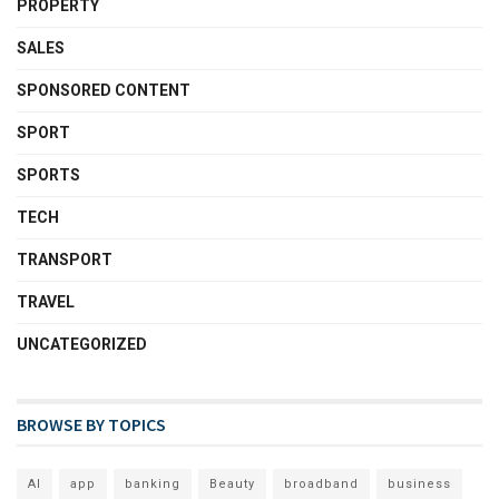
PROPERTY
SALES
SPONSORED CONTENT
SPORT
SPORTS
TECH
TRANSPORT
TRAVEL
UNCATEGORIZED
BROWSE BY TOPICS
AI
app
banking
Beauty
broadband
business