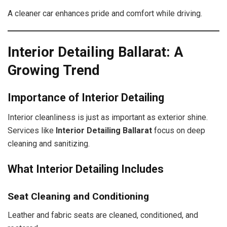
A cleaner car enhances pride and comfort while driving.
Interior Detailing Ballarat: A
Growing Trend
Importance of Interior Detailing
Interior cleanliness is just as important as exterior shine.
Services like
Interior Detailing Ballarat
focus on deep
cleaning and sanitizing.
What Interior Detailing Includes
Seat Cleaning and Conditioning
Leather and fabric seats are cleaned, conditioned, and