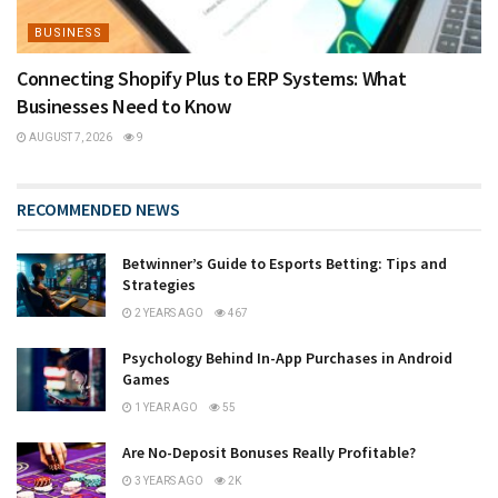
BUSINESS
Connecting Shopify Plus to ERP Systems: What
Businesses Need to Know
AUGUST 7, 2026
9
RECOMMENDED NEWS
Betwinner’s Guide to Esports Betting: Tips and
Strategies
2 YEARS AGO
467
Psychology Behind In-App Purchases in Android
Games
1 YEAR AGO
55
Are No-Deposit Bonuses Really Profitable?
3 YEARS AGO
2K