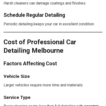
Harsh cleaners can damage coatings and finishes.
Schedule Regular Detailing
Periodic detailing keeps your car in excellent condition.
Cost of Professional Car
Detailing Melbourne
Factors Affecting Cost
Vehicle Size
Larger vehicles require more time and materials.
Service Type