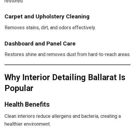
restored.
Carpet and Upholstery Cleaning
Removes stains, dirt, and odors effectively.
Dashboard and Panel Care
Restores shine and removes dust from hard-to-reach areas.
Why Interior Detailing Ballarat Is
Popular
Health Benefits
Clean interiors reduce allergens and bacteria, creating a
healthier environment.