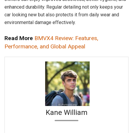
enhanced durability. Regular detailing not only keeps your
car looking new but also protects it from daily wear and
environmental damage effectively.
Read More
BMVX4 Review: Features,
Performance, and Global Appeal
Kane William