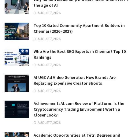
the age of AI
AUGUST 7, 2026
Top 10 Gated Community Apartment Builders in
Chennai (2026–2027)
AUGUST 7, 2026
Who Are the Best SEO Experts in Chennai? Top 10
Rankings
AUGUST 7, 2026
AI UGC Ad Video Generator: How Brands Are
Replacing Expensive Creator Shoots
AUGUST 7, 2026
AchievementsAI.com Review of Platform: Is the
Cryptocurrency Trading Environment Worth a
Closer Look?
AUGUST 7, 2026
Academic Opportunities at Tetr: Degrees and