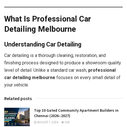
What Is Professional Car
Detailing Melbourne
Understanding Car Detailing
Car detailing is a thorough cleaning, restoration, and
finishing process designed to produce a showroom-quality
level of detail. Unlike a standard car wash,
professional
car detailing melbourne
focuses on every small detail of
your vehicle.
Related posts
Top 10 Gated Community Apartment Builders in
Chennai (2026–2027)
AUGUST 7, 2026
369