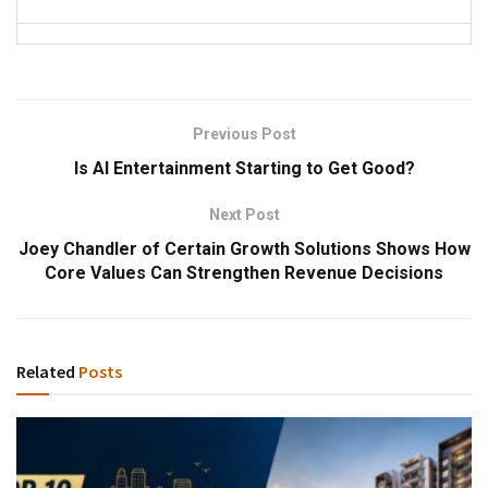
Previous Post
Is AI Entertainment Starting to Get Good?
Next Post
Joey Chandler of Certain Growth Solutions Shows How
Core Values Can Strengthen Revenue Decisions
Related
Posts