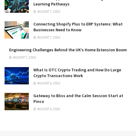
Learning Pathways
AUGUST 7, 2026
Connecting Shopify Plus to ERP Systems: What
Businesses Need to Know
AUGUST 7, 2026
Engineering Challenges Behind the UK’s Home Extension Boom
AUGUST 7, 2026
What Is OTC Crypto Trading and How Do Large
Crypto Transactions Work
AUGUST 6, 2026
Gateway to Bliss and the Calm Session Start at
Pinco
AUGUST 6, 2026