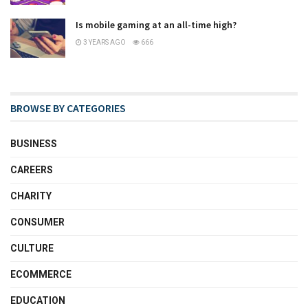
Is mobile gaming at an all-time high?
3 YEARS AGO
666
BROWSE BY CATEGORIES
BUSINESS
CAREERS
CHARITY
CONSUMER
CULTURE
ECOMMERCE
EDUCATION