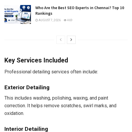
Who Are the Best SEO Experts in Chennai? Top 10
Rankings
AUGUST 7, 2026
469
Key Services Included
Professional detailing services often include:
Exterior Detailing
This includes washing, polishing, waxing, and paint
correction. It helps remove scratches, swirl marks, and
oxidation.
Interior Detailing