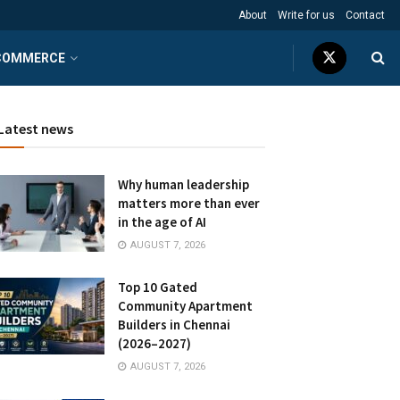
About
Write for us
Contact
COMMERCE
Latest news
Why human leadership
matters more than ever
in the age of AI
AUGUST 7, 2026
Top 10 Gated
Community Apartment
Builders in Chennai
(2026–2027)
AUGUST 7, 2026