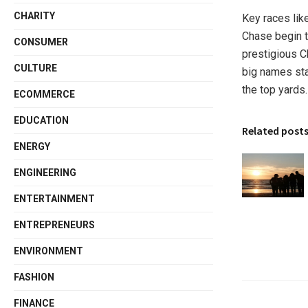
CHARITY
Key races lik
Chase begin 
CONSUMER
prestigious C
CULTURE
big names sta
the top yards
ECOMMERCE
EDUCATION
Related post
ENERGY
ENGINEERING
ENTERTAINMENT
ENTREPRENEURS
ENVIRONMENT
FASHION
FINANCE