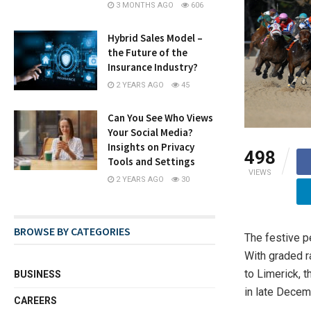
3 MONTHS AGO
606
Hybrid Sales Model –
the Future of the
Insurance Industry?
2 YEARS AGO
45
Can You See Who Views
Your Social Media?
Insights on Privacy
498
Tools and Settings
VIEWS
2 YEARS AGO
30
BROWSE BY CATEGORIES
The festive pe
With graded 
to Limerick, 
BUSINESS
in late Decem
CAREERS