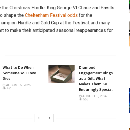
e the Christmas Hurdle, King George VI Chase and Savills
to shape the
Cheltenham Festival odds
for the
hampion Hurdle and Gold Cup at the Festival, and many
rt to make their anticipated seasonal reappearances for
.
s
What to Do When
Diamond
Someone You Love
Engagement Rings
Dies
as a Gift: What
Makes Them So
AUGUST 5, 2026
491
Enduringly Special
AUGUST 5, 2026
558