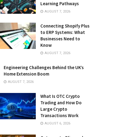
Learning Pathways
AUGUST 7, 2026
Connecting Shopify Plus
to ERP Systems: What
Businesses Need to
Know
AUGUST 7, 2026
Engineering Challenges Behind the UK’s
Home Extension Boom
AUGUST 7, 2026
What Is OTC Crypto
Trading and How Do
Large Crypto
Transactions Work
AUGUST 6, 2026