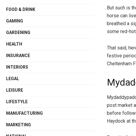
But such is th
FOOD & DRINK
horse can liv
GAMING
breathed a si
some red-hot f
GARDENING
HEALTH
That said, he
festive perio
INSURANCE
Cheltenham Fe
INTERIORS
LEGAL
Mydad
LEISURE
Mydaddypaddy 
LIFESTYLE
post market a
before follow
MANUFACTURING
Haydock at t
MARKETING