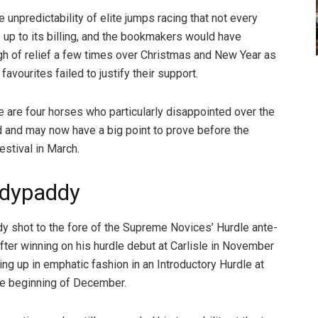
e unpredictability of elite jumps racing that not every
e up to its billing, and the bookmakers would have
gh of relief a few times over Christmas and New Year as
avourites failed to justify their support.
re are four horses who particularly disappointed over the
d and may now have a big point to prove before the
stival in March.
dypaddy
shot to the fore of the Supreme Novices’ Hurdle ante-
fter winning on his hurdle debut at Carlisle in November
ing up in emphatic fashion in an Introductory Hurdle at
he beginning of December.