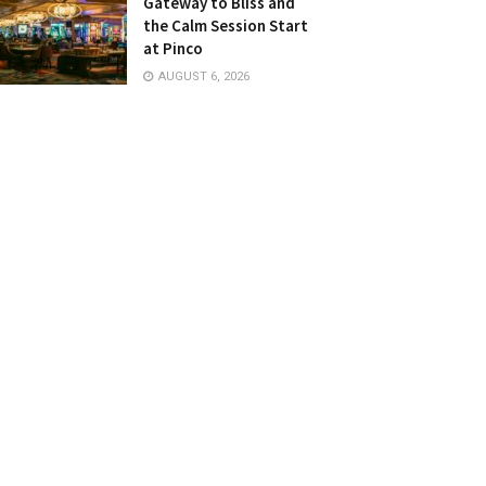
Gateway to Bliss and
the Calm Session Start
at Pinco
AUGUST 6, 2026