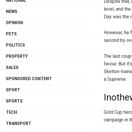
NATIONAL
Despite that, 
level, and th
NEWS
Day was the c
OPINION
However, he f
PETS
second by ove
POLITICS
The last coup
PROPERTY
favour. But it
SALES
Skelton-train
SPONSORED CONTENT
a Supreme.
SPORT
Inothe
SPORTS
Gold Cup hero
TECH
campaign in 
TRANSPORT