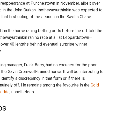
n reappearance at Punchestown in November, albeit over
rip in the John Durkan, Inothewayurthinkin was expected to
that first outing of the season in the Savills Chase.
ift in the horse racing betting odds before the off told the
othewayurthinkin ran no race at all at Leopardstown—
ver 40 lengths behind eventual surprise winner
y.
ng manager, Frank Berry, had no excuses for the poor
the Gavin Cromwell-trained horse. It will be interesting to
identify a discrepancy in that form or if there is
uinely off. He remains among the favourite in the
Gold
 odds
, nonetheless.
os