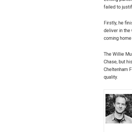
failed to jus
Firstly, he fi
deliver in t
coming home 
The Willie Mul
Chase, but his
Cheltenham Fe
quality.