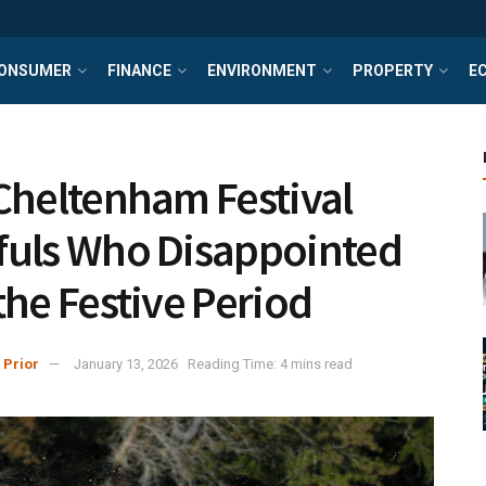
ONSUMER
FINANCE
ENVIRONMENT
PROPERTY
E
Cheltenham Festival
uls Who Disappointed
the Festive Period
 Prior
January 13, 2026
Reading Time: 4 mins read