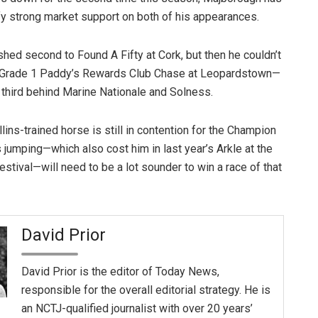
tify strong market support on both of his appearances.
nished second to Found A Fifty at Cork, but then he couldn’t
he Grade 1 Paddy’s Rewards Club Chase at Leopardstown—
third behind Marine Nationale and Solness.
lins-trained horse is still in contention for the Champion
 jumping—which also cost him in last year’s Arkle at the
stival—will need to be a lot sounder to win a race of that
David Prior
David Prior is the editor of Today News,
responsible for the overall editorial strategy. He is
an NCTJ-qualified journalist with over 20 years’