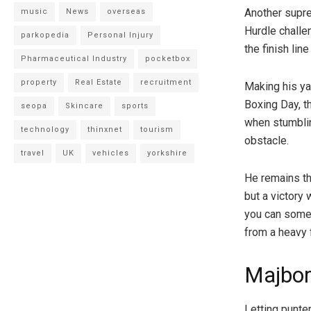
Another supr
music
News
overseas
Hurdle challen
parkopedia
Personal Injury
the finish lin
Pharmaceutical Industry
pocketbox
property
Real Estate
recruitment
Making his ya
Boxing Day, t
seopa
Skincare
sports
when stumblin
technology
thinxnet
tourism
obstacle.
travel
UK
vehicles
yorkshire
He remains th
but a victory
you can some
from a heavy f
Majbo
Letting punte