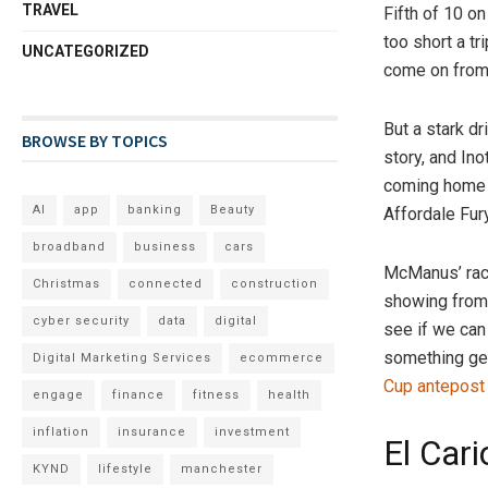
TRAVEL
Fifth of 10 o
too short a t
UNCATEGORIZED
come on from 
But a stark dr
BROWSE BY TOPICS
story, and In
coming home o
AI
app
banking
Beauty
Affordale Fur
broadband
business
cars
McManus’ raci
Christmas
connected
construction
showing from 
cyber security
data
digital
see if we can 
something gen
Digital Marketing Services
ecommerce
Cup antepost
engage
finance
fitness
health
inflation
insurance
investment
El Cari
KYND
lifestyle
manchester