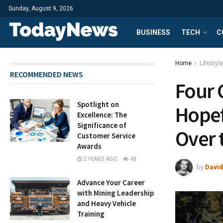
Sunday, August 9, 2026
BUSINESS
TECH
C
Home
Lifestyle
RECOMMENDED NEWS
Four 
Spotlight on
Hopef
Excellence: The
Significance of
Over 
Customer Service
Awards
2 YEARS AGO
48
by
David
Advance Your Career
with Mining Leadership
and Heavy Vehicle
Training