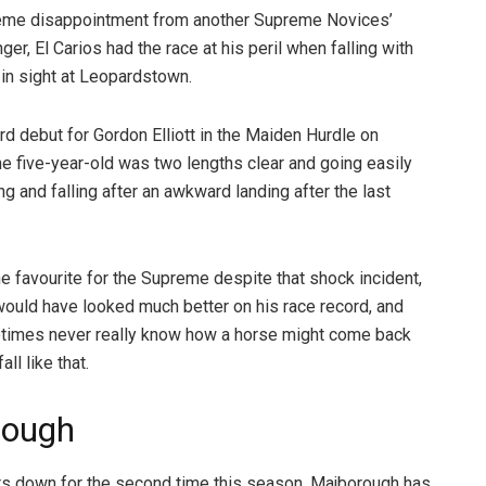
eme disappointment from another Supreme Novices’
ger, El Carios had the race at his peril when falling with
e in sight at Leopardstown.
rd debut for Gordon Elliott in the Maiden Hurdle on
he five-year-old was two lengths clear and going easily
g and falling after an awkward landing after the last
e favourite for the Supreme despite that shock incident,
 would have looked much better on his race record, and
times never really know how a horse might come back
all like that.
rough
rs down for the second time this season, Majborough has