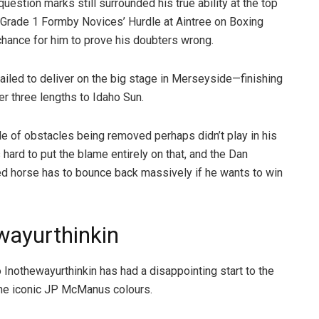
question marks still surrounded his true ability at the top
e Grade 1 Formby Novices’ Hurdle at Aintree on Boxing
hance for him to prove his doubters wrong.
ailed to deliver on the big stage in Merseyside—finishing
r three lengths to Idaho Sun.
le of obstacles being removed perhaps didn’t play in his
’s hard to put the blame entirely on that, and the Dan
ed horse has to bounce back massively if he wants to win
wayurthinkin
 Inothewayurthinkin has had a disappointing start to the
the iconic JP McManus colours.