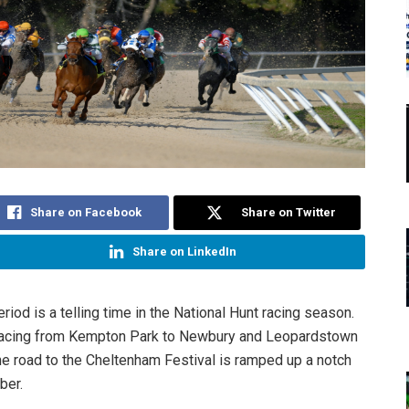
Share on Facebook
Share on Twitter
Share on LinkedIn
riod is a telling time in the National Hunt racing season.
racing from Kempton Park to Newbury and Leopardstown
the road to the Cheltenham Festival is ramped up a notch
ber.