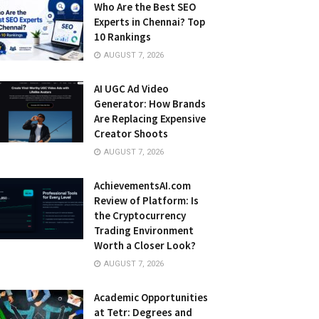
Who Are the Best SEO
Experts in Chennai? Top
10 Rankings
AUGUST 7, 2026
AI UGC Ad Video
Generator: How Brands
Are Replacing Expensive
Creator Shoots
AUGUST 7, 2026
AchievementsAI.com
Review of Platform: Is
the Cryptocurrency
Trading Environment
Worth a Closer Look?
AUGUST 7, 2026
Academic Opportunities
at Tetr: Degrees and