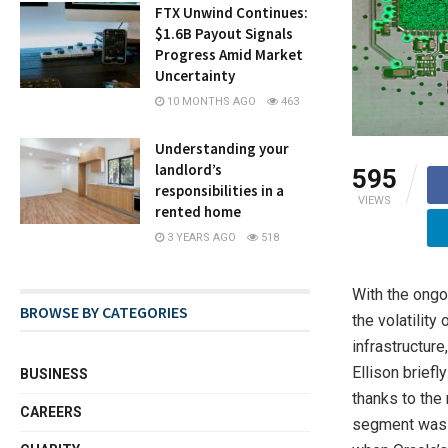
FTX Unwind Continues:
$1.6B Payout Signals
Progress Amid Market
Uncertainty
10 MONTHS AGO
463
Understanding your
landlord’s
595
responsibilities in a
VIEWS
rented home
3 YEARS AGO
518
With the ongo
BROWSE BY CATEGORIES
the volatility
infrastructure
Ellison briefl
BUSINESS
thanks to the 
CAREERS
segment was o