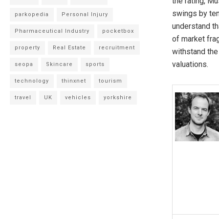
the rating, Mu
swings by tens
parkopedia
Personal Injury
understand th
Pharmaceutical Industry
pocketbox
of market frag
property
Real Estate
recruitment
withstand the
valuations.
seopa
Skincare
sports
technology
thinxnet
tourism
travel
UK
vehicles
yorkshire