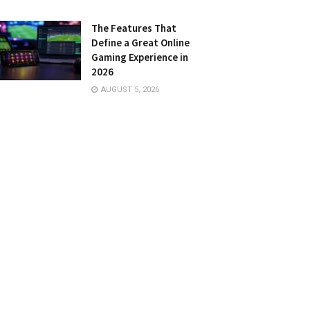
The Features That
Define a Great Online
Gaming Experience in
2026
AUGUST 5, 2026