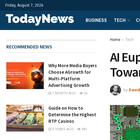
Friday, August 7, 2026
BUSINESS
TECH
C
Home
Tech
RECOMMENDED NEWS
AI Eu
Why More Media Buyers
Towa
Choose AGrowth for
Multi-Platform
Advertising Growth
by
David
1 MONTH AGO
56
Guide on How to
Determine the Highest
RTP Casinos
4 YEARS AGO
481