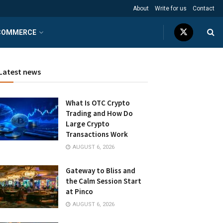
About
Write for us
Contact
COMMERCE
Latest news
What Is OTC Crypto
Trading and How Do
Large Crypto
Transactions Work
AUGUST 6, 2026
Gateway to Bliss and
the Calm Session Start
at Pinco
AUGUST 6, 2026