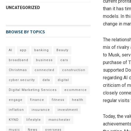
current profit
UNCATEGORIZED
than it has t
models. In th
change in mar
BROWSE BY TOPICS
The relations
mix of rivalry
AI
app
banking
Beauty
to Musk, servi
broadband
business
cars
purchase of Tw
supported Dona
Christmas
connected
construction
regarding AI 
cyber security
data
digital
criticism of 
Digital Marketing Services
ecommerce
closely conne
regular visits
engage
finance
fitness
health
inflation
insurance
investment
Today, the va
KYND
lifestyle
manchester
achievements 
music
News
overseas