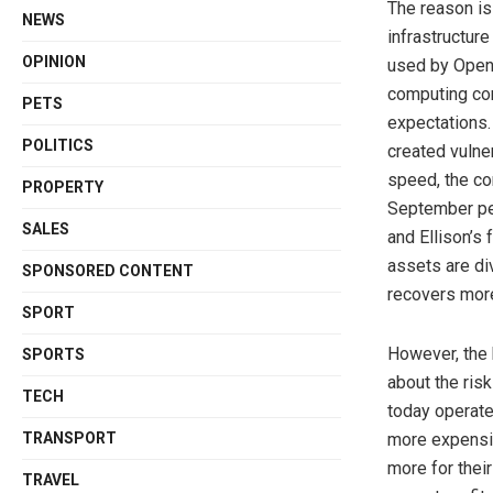
The reason is
NEWS
infrastructure
OPINION
used by OpenA
computing con
PETS
expectations. 
POLITICS
created vulne
speed, the co
PROPERTY
September pea
SALES
and Ellison’s 
assets are di
SPONSORED CONTENT
recovers more
SPORT
However, the k
SPORTS
about the ris
TECH
today operate
TRANSPORT
more expensiv
more for their
TRAVEL