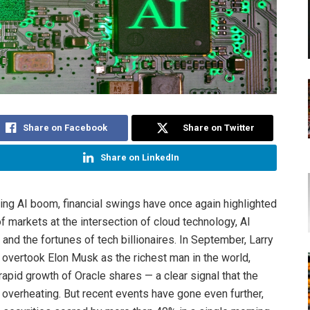
Share on Facebook
Share on Twitter
Share on LinkedIn
ing AI boom, financial swings have once again highlighted
 of markets at the intersection of cloud technology, AI
, and the fortunes of tech billionaires. In September, Larry
y overtook Elon Musk as the richest man in the world,
rapid growth of Oracle shares — a clear signal that the
verheating. But recent events have gone even further,