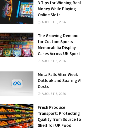
3 Tips for Winning Real
Money While Playing
Online Slots
AUGUST 6, 2026
The Growing Demand
for Custom Sports
Memorabilia Display
Cases Across UK Sport
AUGUST 6, 2026
Meta Falls After Weak
Outlook and Soaring AI
Costs
AUGUST 6, 2026
Fresh Produce
Transport: Protecting
Quality from Source to
Shelf for UK Food