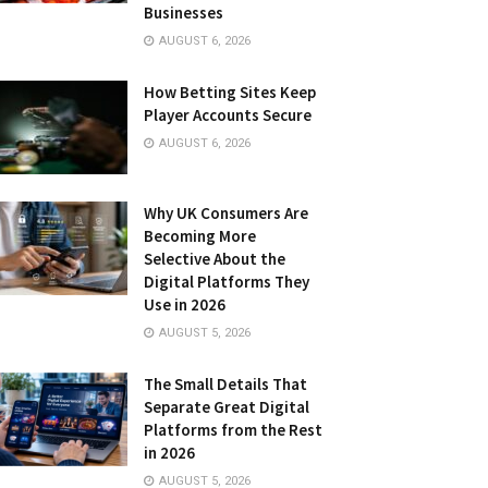
Businesses
AUGUST 6, 2026
How Betting Sites Keep
Player Accounts Secure
AUGUST 6, 2026
Why UK Consumers Are
Becoming More
Selective About the
Digital Platforms They
Use in 2026
AUGUST 5, 2026
The Small Details That
Separate Great Digital
Platforms from the Rest
in 2026
AUGUST 5, 2026