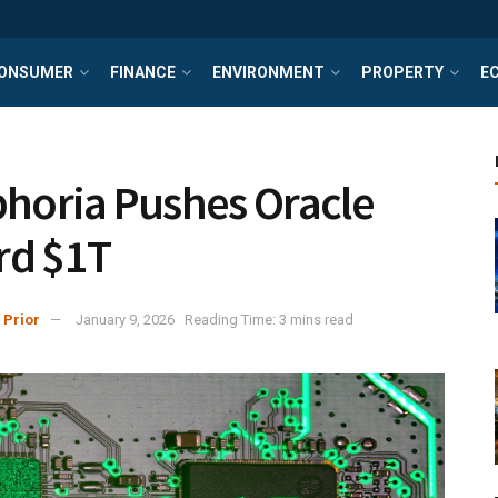
ONSUMER
FINANCE
ENVIRONMENT
PROPERTY
E
phoria Pushes Oracle
rd $1T
 Prior
January 9, 2026
Reading Time: 3 mins read