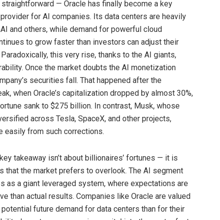
 straightforward — Oracle has finally become a key
 provider for AI companies. Its data centers are heavily
I and others, while demand for powerful cloud
tinues to grow faster than investors can adjust their
Paradoxically, this very rise, thanks to the AI giants,
rability. Once the market doubts the AI monetization
mpany’s securities fall. That happened after the
k, when Oracle’s capitalization dropped by almost 30%,
fortune sank to $275 billion. In contrast, Musk, whose
versified across Tesla, SpaceX, and other projects,
 easily from such corrections.
ey takeaway isn’t about billionaires’ fortunes — it is
ks that the market prefers to overlook. The AI segment
s as a giant leveraged system, where expectations are
e than actual results. Companies like Oracle are valued
 potential future demand for data centers than for their