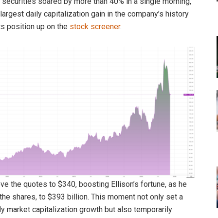
 securities soared by more than 40% in a single morning,
largest daily capitalization gain in the company’s history
ts position up on the
stock screener
.
ve the quotes to $340, boosting Ellison’s fortune, as he
he shares, to $393 billion. This moment not only set a
ly market capitalization growth but also temporarily