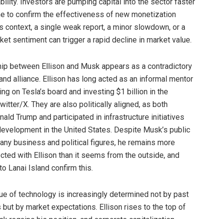
ability. Investors are pumping capital into the sector faster
ime to confirm the effectiveness of new monetization
is context, a single weak report, a minor slowdown, or a
ket sentiment can trigger a rapid decline in market value.
hip between Ellison and Musk appears as a contradictory
 and alliance. Ellison has long acted as an informal mentor
ng on Tesla’s board and investing $1 billion in the
itter/X. They are also politically aligned, as both
ld Trump and participated in infrastructure initiatives
development in the United States. Despite Musk’s public
many business and political figures, he remains more
cted with Ellison than it seems from the outside, and
 to Lanai Island confirm this.
lue of technology is increasingly determined not by past
but by market expectations. Ellison rises to the top of