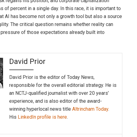
sk regains his position, and corporate capitalization
 of percent in a single day. In this race, it is important to
at AI has become not only a growth tool but also a source
ility. The critical question remains whether reality can
 pressure of those expectations already built into
David Prior
David Prior is the editor of Today News,
responsible for the overall editorial strategy. He is
an NCTJ-qualified journalist with over 20 years’
experience, and is also editor of the award-
winning hyperlocal news title
Altrincham Today
.
His
LinkedIn profile is here
.