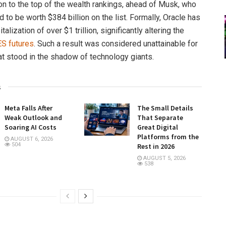
son to the top of the wealth rankings, ahead of Musk, who
to be worth $384 billion on the list. Formally, Oracle has
talization of over $1 trillion, significantly altering the
ES futures
. Such a result was considered unattainable for
t stood in the shadow of technology giants.
s
Meta Falls After
The Small Details
Weak Outlook and
That Separate
Soaring AI Costs
Great Digital
Platforms from the
AUGUST 6, 2026
504
Rest in 2026
AUGUST 5, 2026
538