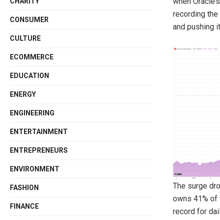
when Oracle’s
CHARITY
recording the 
CONSUMER
and pushing i
CULTURE
ECOMMERCE
EDUCATION
ENERGY
ENGINEERING
ENTERTAINMENT
ENTREPRENEURS
ENVIRONMENT
The surge dro
FASHION
owns 41% of t
FINANCE
record for dai