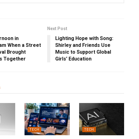
Next Post
rnoon in
Lighting Hope with Song:
am When a Street
Shirley and Friends Use
val Brought
Music to Support Global
s Together
Girls’ Education
s
TECH
TECH