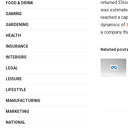
returned Elli
FOOD & DRINK
was estimated 
GAMING
reached a capi
dynamics of
GARDENING
a company tha
HEALTH
INSURANCE
Related post
INTERIORS
LEGAL
LEISURE
LIFESTYLE
MANUFACTURING
MARKETING
NATIONAL