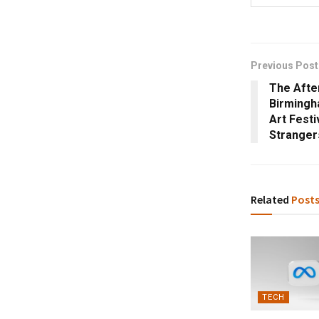
Previous Post
The Afte
Birmingh
Art Festi
Stranger
Related
Post
TECH