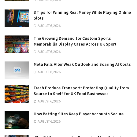
3 Tips for Winning Real Money While Playing Online
Slots
AUGUST 6, 2026
The Growing Demand for Custom Sports
Memorabilia Display Cases Across UK Sport
AUGUST 6, 2026
Meta Falls After Weak Outlook and Soaring AI Costs
AUGUST 6, 2026
Fresh Produce Transport: Protecting Quality from
Source to Shelf for UK Food Businesses
AUGUST 6, 2026
How Betting Sites Keep Player Accounts Secure
AUGUST 6, 2026