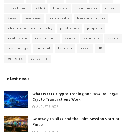
investment
KYND
lifestyle
manchester
music
News
overseas
parkopedia
Personal Injury
Pharmaceutical Industry
pocketbox
property
Real Estate
recruitment
seopa
Skincare
sports
technology
thinxnet
tourism
travel
UK
vehicles
yorkshire
Latest news
What Is OTC Crypto Trading and How Do Large
Crypto Transactions Work
AUGUST 6, 2026
Gateway to Bliss and the Calm Session Start at
Pinco
AUGUST 6, 2026