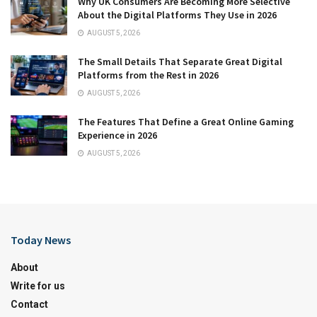
Why UK Consumers Are Becoming More Selective
About the Digital Platforms They Use in 2026
AUGUST 5, 2026
The Small Details That Separate Great Digital
Platforms from the Rest in 2026
AUGUST 5, 2026
The Features That Define a Great Online Gaming
Experience in 2026
AUGUST 5, 2026
Today News
About
Write for us
Contact