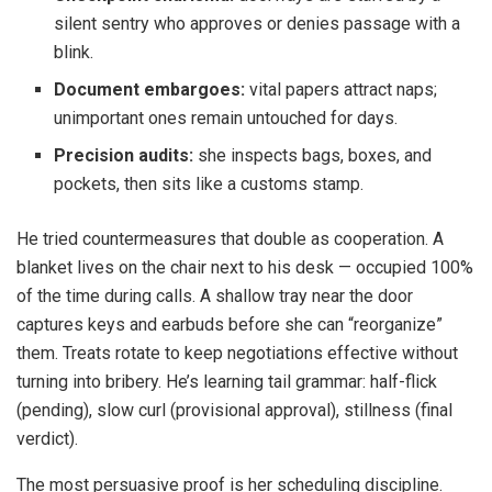
silent sentry who approves or denies passage with a
blink.
Document embargoes:
vital papers attract naps;
unimportant ones remain untouched for days.
Precision audits:
she inspects bags, boxes, and
pockets, then sits like a customs stamp.
He tried countermeasures that double as cooperation. A
blanket lives on the chair next to his desk — occupied 100%
of the time during calls. A shallow tray near the door
captures keys and earbuds before she can “reorganize”
them. Treats rotate to keep negotiations effective without
turning into bribery. He’s learning tail grammar: half-flick
(pending), slow curl (provisional approval), stillness (final
verdict).
The most persuasive proof is her scheduling discipline.