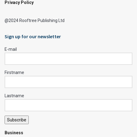
Privacy Policy
@2024 Rooftree Publishing Ltd
Sign up for our newsletter
E-mail
Firstname
Lastname
Subscribe
Business