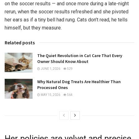
on the soccer results — and once more during a late-night
rerun, when the soccer results refreshed and she pivoted
her ears as if a tiny bell had rung. Cats don’t read, he tells
himself, but they measure.
Related posts
The Quiet Revolution in Cat Care That Every
Owner Should Know About
JUNE 1, 2026
529
Why Natural Dog Treats Are Healthier Than
Processed Ones
MAY 15, 2026
564
Her policies are velvet and precise.