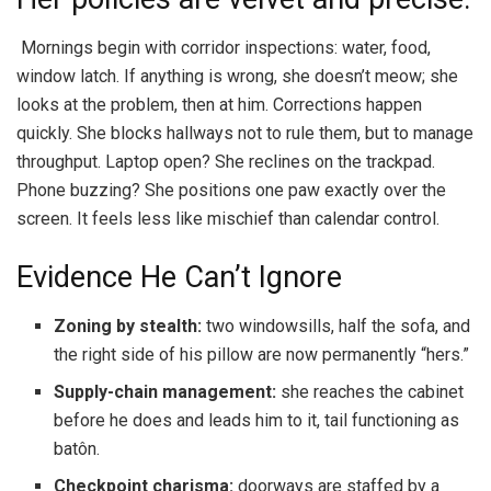
Mornings begin with corridor inspections: water, food,
window latch. If anything is wrong, she doesn’t meow; she
looks at the problem, then at him. Corrections happen
quickly. She blocks hallways not to rule them, but to manage
throughput. Laptop open? She reclines on the trackpad.
Phone buzzing? She positions one paw exactly over the
screen. It feels less like mischief than calendar control.
Evidence He Can’t Ignore
Zoning by stealth:
two windowsills, half the sofa, and
the right side of his pillow are now permanently “hers.”
Supply-chain management:
she reaches the cabinet
before he does and leads him to it, tail functioning as
batôn.
Checkpoint charisma:
doorways are staffed by a