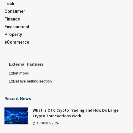
Tech
Consumer
Finance
Environment
Property
eCommerce
External Partners
1xbet mobil
1xBet live betting section
Recent News
What Is OTC Crypto Trading and How Do Large
Crypto Transactions Work
AUGUST 6, 2026