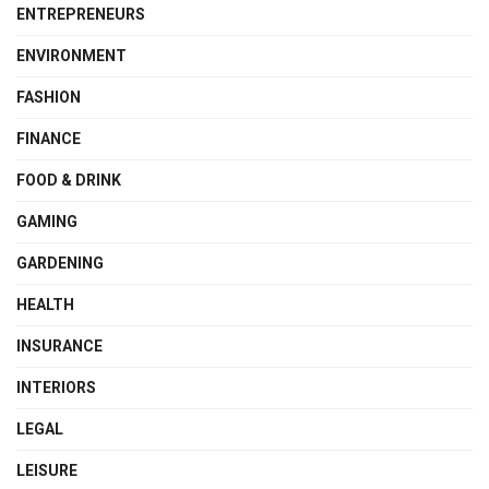
ENTREPRENEURS
ENVIRONMENT
FASHION
FINANCE
FOOD & DRINK
GAMING
GARDENING
HEALTH
INSURANCE
INTERIORS
LEGAL
LEISURE