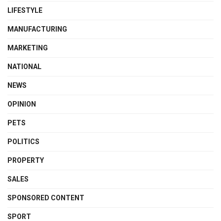
LIFESTYLE
MANUFACTURING
MARKETING
NATIONAL
NEWS
OPINION
PETS
POLITICS
PROPERTY
SALES
SPONSORED CONTENT
SPORT