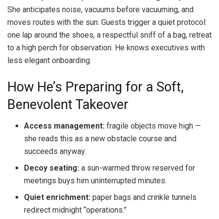
She anticipates noise, vacuums before vacuuming, and
moves routes with the sun. Guests trigger a quiet protocol:
one lap around the shoes, a respectful sniff of a bag, retreat
to a high perch for observation. He knows executives with
less elegant onboarding.
How He’s Preparing for a Soft,
Benevolent Takeover
Access management:
fragile objects move high —
she reads this as a new obstacle course and
succeeds anyway.
Decoy seating:
a sun-warmed throw reserved for
meetings buys him uninterrupted minutes.
Quiet enrichment:
paper bags and crinkle tunnels
redirect midnight “operations.”