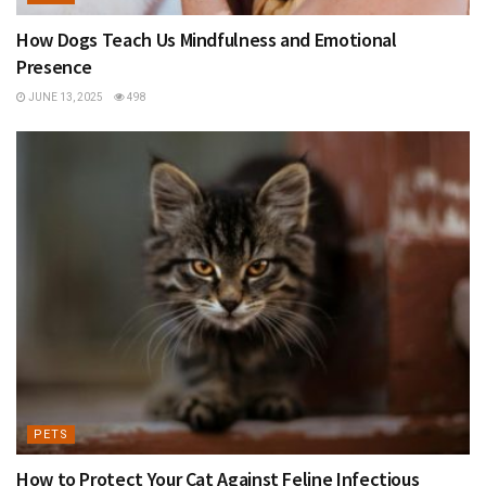
How Dogs Teach Us Mindfulness and Emotional
Presence
JUNE 13, 2025
498
PETS
How to Protect Your Cat Against Feline Infectious