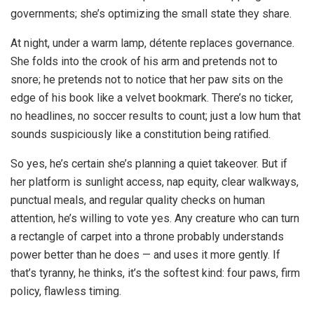
governments; she’s optimizing the small state they share.
At night, under a warm lamp, détente replaces governance.
She folds into the crook of his arm and pretends not to
snore; he pretends not to notice that her paw sits on the
edge of his book like a velvet bookmark. There’s no ticker,
no headlines, no soccer results to count; just a low hum that
sounds suspiciously like a constitution being ratified.
So yes, he’s certain she’s planning a quiet takeover. But if
her platform is sunlight access, nap equity, clear walkways,
punctual meals, and regular quality checks on human
attention, he’s willing to vote yes. Any creature who can turn
a rectangle of carpet into a throne probably understands
power better than he does — and uses it more gently. If
that’s tyranny, he thinks, it’s the softest kind: four paws, firm
policy, flawless timing.