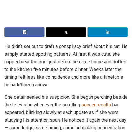
He didn’t set out to draft a conspiracy brief about his cat. He
simply started spotting patterns. At first it was cute: she
napped near the door just before he came home and drifted
to the kitchen five minutes before dinner. Weeks later the
timing felt less like coincidence and more like a timetable
he hadn’t been shown.
One detail sealed his suspicion. She began perching beside
the television whenever the scrolling
soccer results
bar
appeared, blinking slowly at each update as if she were
studying his attention span. He noticed it again the next day
— same ledge, same timing, same unblinking concentration