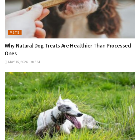
PETS
Why Natural Dog Treats Are Healthier Than Processed
Ones
MAY 15, 2026
564