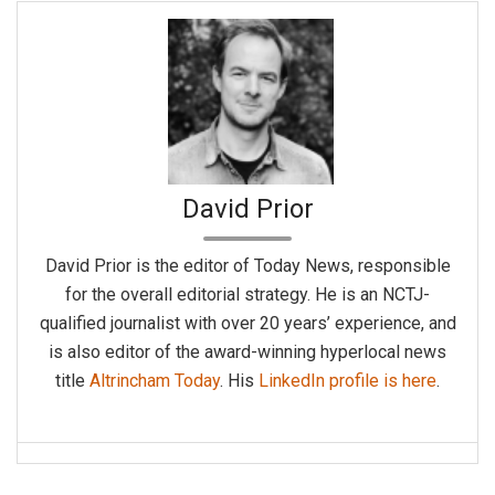
David Prior
David Prior is the editor of Today News, responsible
for the overall editorial strategy. He is an NCTJ-
qualified journalist with over 20 years’ experience, and
is also editor of the award-winning hyperlocal news
title
Altrincham Today
. His
LinkedIn profile is here
.