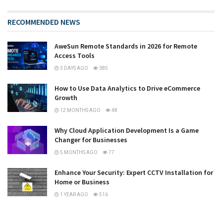
RECOMMENDED NEWS
AweSun Remote Standards in 2026 for Remote
Access Tools
3 DAYS AGO
385
How to Use Data Analytics to Drive eCommerce
Growth
12 MONTHS AGO
48
Why Cloud Application Development Is a Game
Changer for Businesses
5 MONTHS AGO
77
Enhance Your Security: Expert CCTV Installation for
Home or Business
1 YEAR AGO
516