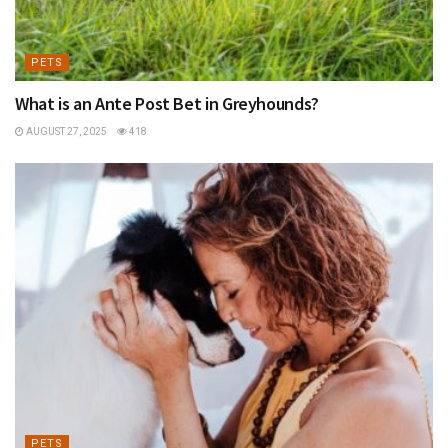
PETS
What is an Ante Post Bet in Greyhounds?
AUGUST 27, 2025
418
PETS