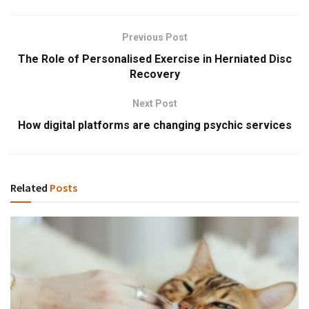
Previous Post
The Role of Personalised Exercise in Herniated Disc
Recovery
Next Post
How digital platforms are changing psychic services
Related
Posts