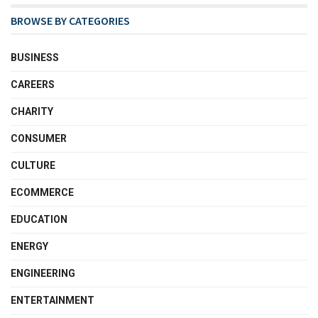
BROWSE BY CATEGORIES
BUSINESS
CAREERS
CHARITY
CONSUMER
CULTURE
ECOMMERCE
EDUCATION
ENERGY
ENGINEERING
ENTERTAINMENT