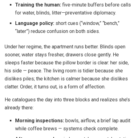
Training the human:
five-minute buffers before calls
for water, blinds, litter—preventative diplomacy.
Language policy:
short cues (“window,” “bench,”
“later”) reduce confusion on both sides.
Under her regime, the apartment runs better. Blinds open
sooner, water stays fresher, drawers close gently. He
sleeps faster because the pillow border is clear: her side,
his side — peace. The living room is tidier because she
dislikes piles; the kitchen is calmer because she dislikes
clatter. Order, it turns out, is a form of affection.
He catalogues the day into three blocks and realizes she’s
already there:
Morning inspections:
bowls, airflow, a brief lap audit
while coffee brews — systems check complete.