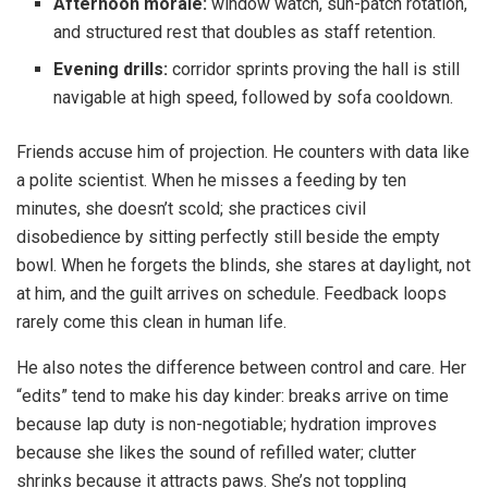
Afternoon morale:
window watch, sun-patch rotation,
and structured rest that doubles as staff retention.
Evening drills:
corridor sprints proving the hall is still
navigable at high speed, followed by sofa cooldown.
Friends accuse him of projection. He counters with data like
a polite scientist. When he misses a feeding by ten
minutes, she doesn’t scold; she practices civil
disobedience by sitting perfectly still beside the empty
bowl. When he forgets the blinds, she stares at daylight, not
at him, and the guilt arrives on schedule. Feedback loops
rarely come this clean in human life.
He also notes the difference between control and care. Her
“edits” tend to make his day kinder: breaks arrive on time
because lap duty is non-negotiable; hydration improves
because she likes the sound of refilled water; clutter
shrinks because it attracts paws. She’s not toppling