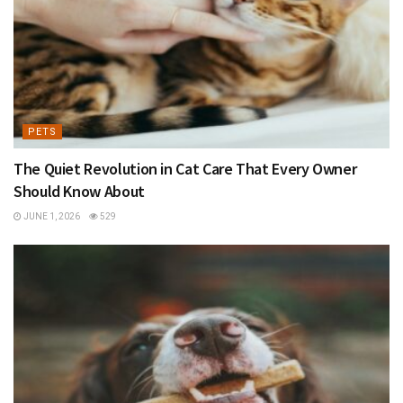
PETS
The Quiet Revolution in Cat Care That Every Owner
Should Know About
JUNE 1, 2026
529