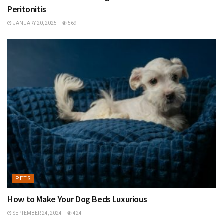
Peritonitis
JANUARY 20, 2025
569
PETS
How to Make Your Dog Beds Luxurious
SEPTEMBER 24, 2024
424