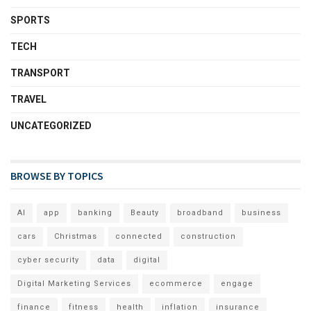
SPORTS
TECH
TRANSPORT
TRAVEL
UNCATEGORIZED
BROWSE BY TOPICS
AI
app
banking
Beauty
broadband
business
cars
Christmas
connected
construction
cyber security
data
digital
Digital Marketing Services
ecommerce
engage
finance
fitness
health
inflation
insurance