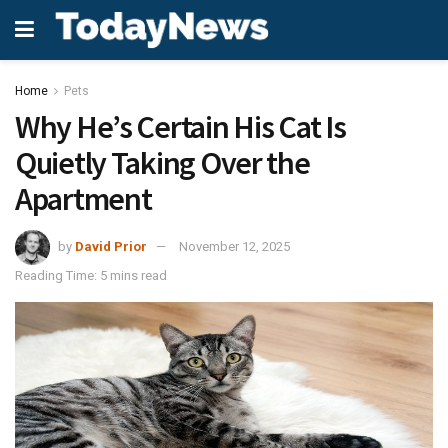
Home
Pets
Why He’s Certain His Cat Is
Quietly Taking Over the
Apartment
by
David Prior
November 12, 2025
Reading Time: 5 mins read