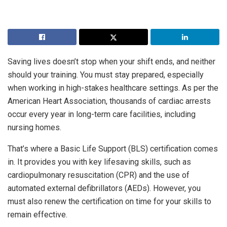
Saving lives doesn’t stop when your shift ends, and neither
should your training. You must stay prepared, especially
when working in high-stakes healthcare settings. As per the
American Heart Association, thousands of cardiac arrests
occur every year in long-term care facilities, including
nursing homes.
That’s where a Basic Life Support (BLS) certification comes
in. It provides you with key lifesaving skills, such as
cardiopulmonary resuscitation (CPR) and the use of
automated external defibrillators (AEDs). However, you
must also renew the certification on time for your skills to
remain effective.