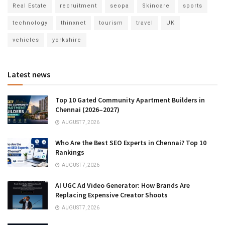
Real Estate
recruitment
seopa
Skincare
sports
technology
thinxnet
tourism
travel
UK
vehicles
yorkshire
Latest news
Top 10 Gated Community Apartment Builders in
Chennai (2026–2027)
AUGUST 7, 2026
Who Are the Best SEO Experts in Chennai? Top 10
Rankings
AUGUST 7, 2026
AI UGC Ad Video Generator: How Brands Are
Replacing Expensive Creator Shoots
AUGUST 7, 2026