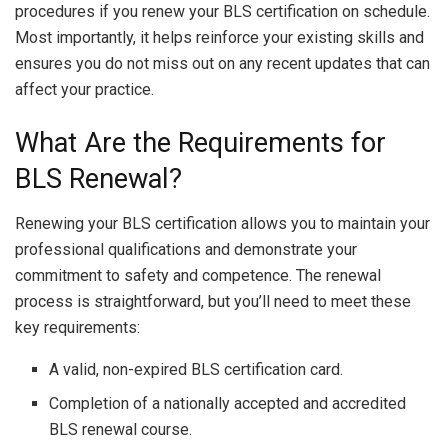
procedures if you renew your BLS certification on schedule.
Most importantly, it helps reinforce your existing skills and
ensures you do not miss out on any recent updates that can
affect your practice.
What Are the Requirements for
BLS Renewal?
Renewing your BLS certification allows you to maintain your
professional qualifications and demonstrate your
commitment to safety and competence. The renewal
process is straightforward, but you’ll need to meet these
key requirements:
A valid, non-expired BLS certification card.
Completion of a nationally accepted and accredited
BLS renewal course.