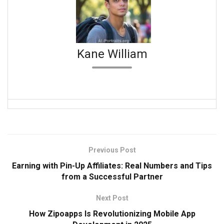
Kane William
Previous Post
Earning with Pin-Up Affiliates: Real Numbers and Tips
from a Successful Partner
Next Post
How Zipoapps Is Revolutionizing Mobile App