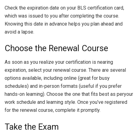
Check the expiration date on your BLS certification card,
which was issued to you after completing the course.
Knowing this date in advance helps you plan ahead and
avoid a lapse.
Choose the Renewal Course
As soon as you realize your certification is nearing
expiration, select your renewal course. There are several
options available, including online (great for busy
schedules) and in-person formats (useful if you prefer
hands-on learning). Choose the one that fits best as peryour
work schedule and learning style. Once you’ve registered
for the renewal course, complete it promptly.
Take the Exam