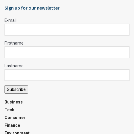
Sign up for our newsletter
E-mail
Firstname
Lastname
Subscribe
Business
Tech
Consumer
Finance
Environment