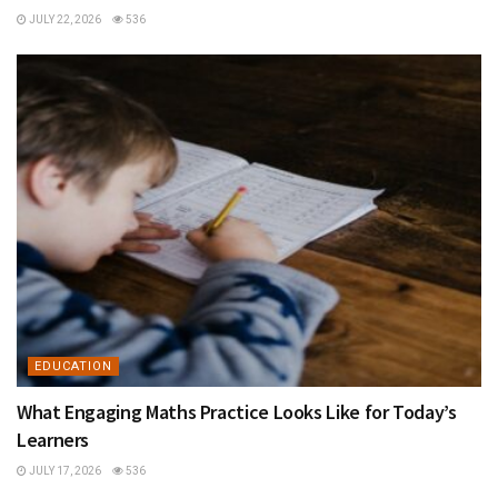
JULY 22, 2026
536
EDUCATION
What Engaging Maths Practice Looks Like for Today’s
Learners
JULY 17, 2026
536