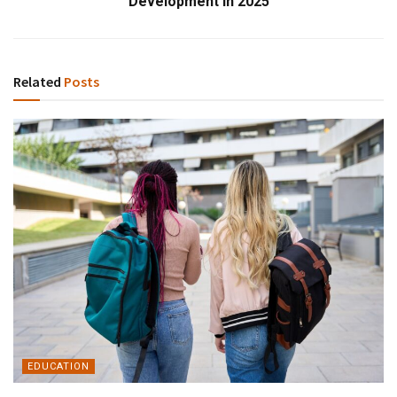
Development in 2025
Related
Posts
EDUCATION