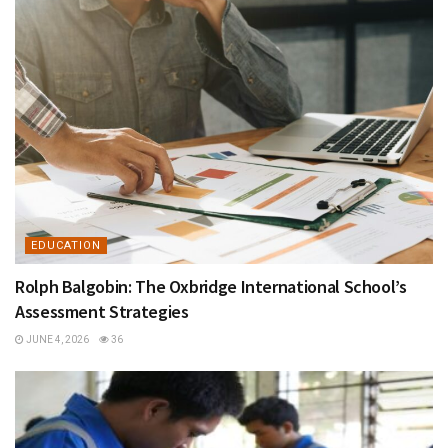
EDUCATION
Rolph Balgobin: The Oxbridge International School’s
Assessment Strategies
JUNE 4, 2026
36