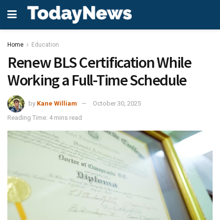
Home
Education
Renew BLS Certification While
Working a Full-Time Schedule
by
Kane William
October 30, 2025
Reading Time: 4 mins read