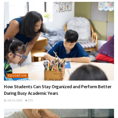
EDUCATION
How Students Can Stay Organized and Perform Better
During Busy Academic Years
JULY 6, 2026
575