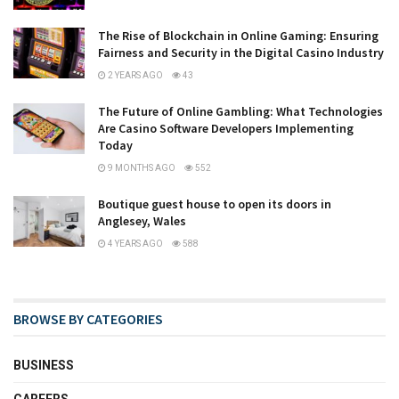
The Rise of Blockchain in Online Gaming: Ensuring
Fairness and Security in the Digital Casino Industry
2 YEARS AGO
43
The Future of Online Gambling: What Technologies
Are Casino Software Developers Implementing
Today
9 MONTHS AGO
552
Boutique guest house to open its doors in
Anglesey, Wales
4 YEARS AGO
588
BROWSE BY CATEGORIES
BUSINESS
CAREERS