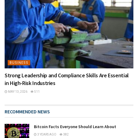
BUSINESS
Strong Leadership and Compliance Skills Are Essential
in High-Risk Industries
MAY 13, 2026
511
RECOMMENDED NEWS
Bitcoin Facts Everyone Should Learn About
3 YEARS AGO
382