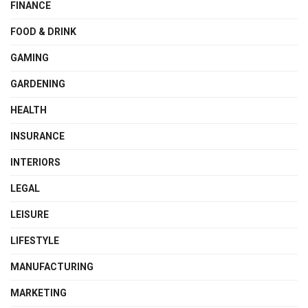
FINANCE
FOOD & DRINK
GAMING
GARDENING
HEALTH
INSURANCE
INTERIORS
LEGAL
LEISURE
LIFESTYLE
MANUFACTURING
MARKETING