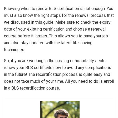
Knowing when to renew BLS certification is not enough. You
must also know the right steps for the renewal process that
we discussed in this guide. Make sure to check the expiry
date of your existing certification and choose a renewal
course before it lapses. This allows you to save your job
and also stay updated with the latest life-saving
techniques.
So, if you are working in the nursing or hospitality sector,
renew your BLS certificate now to avoid any complications
in the future! The recertification process is quite easy and
does not take much of your time. All you need to do is enroll
in a BLS recertification course.