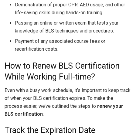
Demonstration of proper CPR, AED usage, and other
life-saving skills during hands-on training.
Passing an online or written exam that tests your
knowledge of BLS techniques and procedures.
Payment of any associated course fees or
recertification costs.
How to Renew BLS Certification
While Working Full-time?
Even with a busy work schedule, it’s important to keep track
of when your BLS certification expires. To make the
process easier, we’ve outlined the steps to
renew your
BLS certification
:
Track the Expiration Date