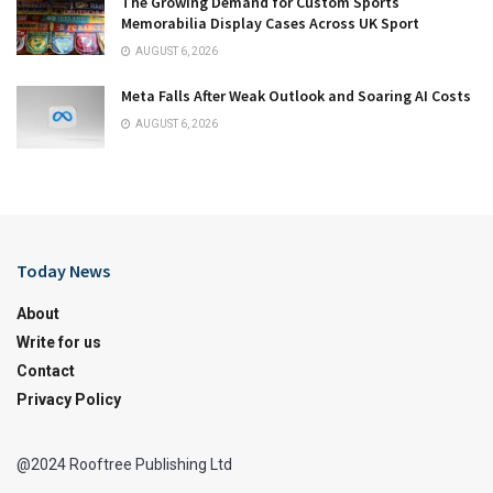
The Growing Demand for Custom Sports
Memorabilia Display Cases Across UK Sport
AUGUST 6, 2026
Meta Falls After Weak Outlook and Soaring AI Costs
AUGUST 6, 2026
Today News
About
Write for us
Contact
Privacy Policy
@2024 Rooftree Publishing Ltd