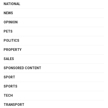
NATIONAL
NEWS
OPINION
PETS
POLITICS
PROPERTY
SALES
SPONSORED CONTENT
SPORT
SPORTS
TECH
TRANSPORT