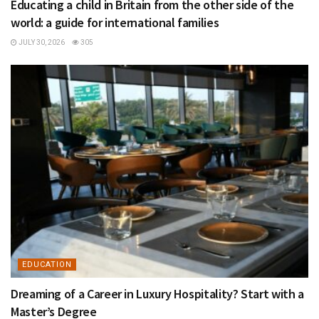
Educating a child in Britain from the other side of the
world: a guide for international families
JULY 30, 2026
305
EDUCATION
Dreaming of a Career in Luxury Hospitality? Start with a
Master’s Degree