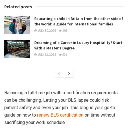
Related posts
Educating a child in Britain from the other side of
the world: a guide for international families
JULY 30, 2026
305
Dreaming of a Career in Luxury Hospitality? Start
with a Master’s Degree
JULY 22, 2026
536
Balancing a full-time job with recertification requirements
can be challenging. Letting your BLS lapse could risk
patient safety and even your job. This blog is your go-to
guide on how to
renew BLS certification
on time without
sacrificing your work schedule.