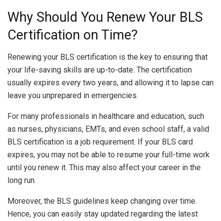
Why Should You Renew Your BLS
Certification on Time?
Renewing your BLS certification is the key to ensuring that
your life-saving skills are up-to-date. The certification
usually expires every two years, and allowing it to lapse can
leave you unprepared in emergencies.
For many professionals in healthcare and education, such
as nurses, physicians, EMTs, and even school staff, a valid
BLS certification is a job requirement. If your BLS card
expires, you may not be able to resume your full-time work
until you renew it. This may also affect your career in the
long run.
Moreover, the BLS guidelines keep changing over time.
Hence, you can easily stay updated regarding the latest