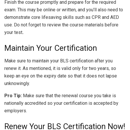
Finish the course promptly and prepare for the required
exam. This may be online or written, and you’ll also need to
demonstrate core lifesaving skills such as CPR and AED
use. Do not forget to review the course materials before
your test
.
Maintain Your Certification
Make sure to maintain your BLS certification after you
renew it. As mentioned, it is valid only for two years, so
keep an eye on the expiry date so that it does not lapse
unknowingly.
Pro Tip:
Make sure that the renewal course you take is
nationally accredited so your certification is accepted by
employers.
Renew Your BLS Certification Now!