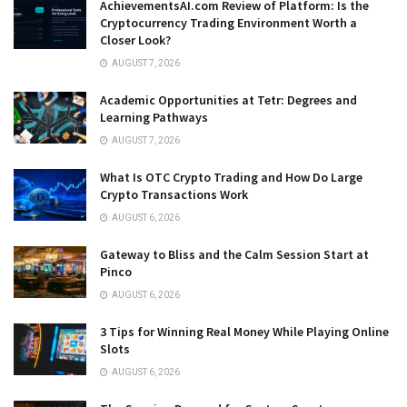
AchievementsAI.com Review of Platform: Is the
Cryptocurrency Trading Environment Worth a
Closer Look?
AUGUST 7, 2026
Academic Opportunities at Tetr: Degrees and
Learning Pathways
AUGUST 7, 2026
What Is OTC Crypto Trading and How Do Large
Crypto Transactions Work
AUGUST 6, 2026
Gateway to Bliss and the Calm Session Start at
Pinco
AUGUST 6, 2026
3 Tips for Winning Real Money While Playing Online
Slots
AUGUST 6, 2026