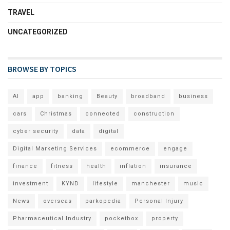
TRAVEL
UNCATEGORIZED
BROWSE BY TOPICS
AI
app
banking
Beauty
broadband
business
cars
Christmas
connected
construction
cyber security
data
digital
Digital Marketing Services
ecommerce
engage
finance
fitness
health
inflation
insurance
investment
KYND
lifestyle
manchester
music
News
overseas
parkopedia
Personal Injury
Pharmaceutical Industry
pocketbox
property