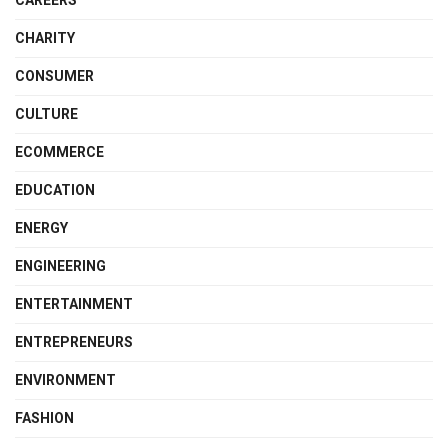
CHARITY
CONSUMER
CULTURE
ECOMMERCE
EDUCATION
ENERGY
ENGINEERING
ENTERTAINMENT
ENTREPRENEURS
ENVIRONMENT
FASHION