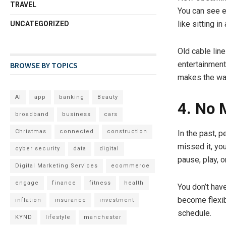
TRAVEL
You can see ev
like sitting in
UNCATEGORIZED
Old cable line
entertainment 
BROWSE BY TOPICS
makes the wat
AI
app
banking
Beauty
4. No 
broadband
business
cars
Christmas
connected
construction
In the past, p
missed it, yo
cyber security
data
digital
pause, play, o
Digital Marketing Services
ecommerce
engage
finance
fitness
health
You don’t hav
become flexible
inflation
insurance
investment
schedule.
KYND
lifestyle
manchester