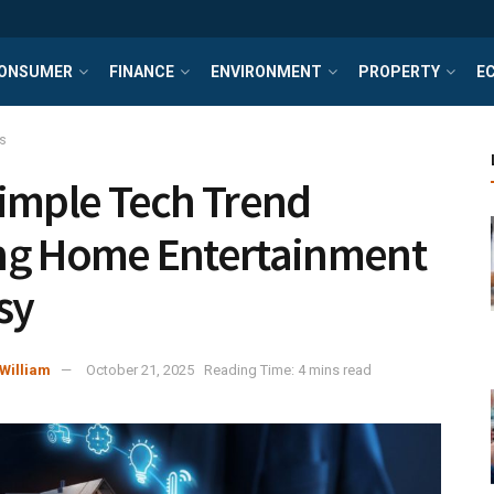
ONSUMER
FINANCE
ENVIRONMENT
PROPERTY
E
s
imple Tech Trend
ng Home Entertainment
sy
William
October 21, 2025
Reading Time: 4 mins read