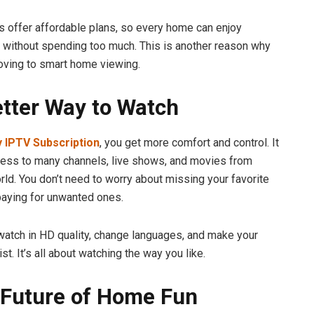
 offer affordable plans, so every home can enjoy
 without spending too much. This is another reason why
oving to smart home viewing.
etter Way to Watch
 IPTV Subscription
, you get more comfort and control. It
ess to many channels, live shows, and movies from
rld. You don’t need to worry about missing your favorite
aying for unwanted ones.
watch in HD quality, change languages, and make your
ist. It’s all about watching the way you like.
 Future of Home Fun