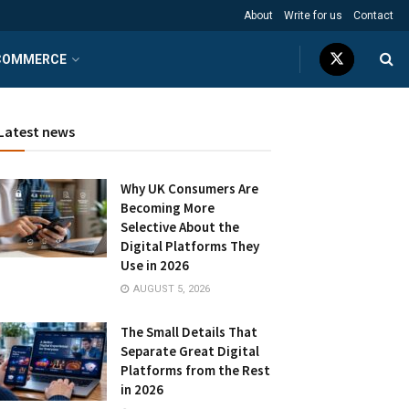
About
Write for us
Contact
COMMERCE
Latest news
Why UK Consumers Are
Becoming More
Selective About the
Digital Platforms They
Use in 2026
AUGUST 5, 2026
The Small Details That
Separate Great Digital
Platforms from the Rest
in 2026