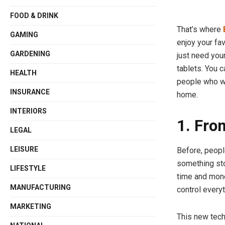
FOOD & DRINK
That’s where
GAMING
enjoy your fa
GARDENING
just need your
tablets. You c
HEALTH
people who wa
INSURANCE
home.
INTERIORS
1. Fro
LEGAL
LEISURE
Before, peopl
something sto
LIFESTYLE
time and mone
MANUFACTURING
control every
MARKETING
This new tech