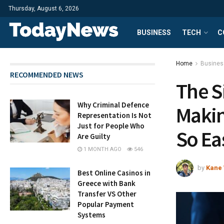
Thursday, August 6, 2026
BUSINESS
TECH
C
Home
Busines
RECOMMENDED NEWS
The S
Why Criminal Defence
Maki
Representation Is Not
Just for People Who
So Ea
Are Guilty
1 MONTH AGO
546
by
Kane 
Best Online Casinos in
Greece with Bank
Transfer VS Other
Popular Payment
Systems