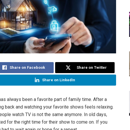
Share on Facebook
Share on Twitter
Share on LinkedIn
as always been a favorite part of family time. After a
ting back and watching your favorite shows feels relaxing.
eople watch TV is not the same anymore. In old days,
d for the right time for their show to come on. If you
 had to wait again or hope for a repeat.