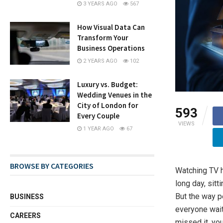
3 YEARS AGO
567
How Visual Data Can
Transform Your
Business Operations
2 YEARS AGO
102
Luxury vs. Budget:
Wedding Venues in the
City of London for
593
Every Couple
VIEWS
1 YEAR AGO
67
BROWSE BY CATEGORIES
Watching TV h
long day, sit
But the way p
BUSINESS
everyone waite
CAREERS
missed it, you