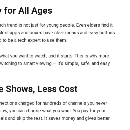
y for All Ages
ch trend is not just for young people. Even elders find it
 Most apps and boxes have clear menus and easy buttons.
d to be a tech expert to use them.
 what you want to watch, and it starts. This is why more
switching to smart viewing — it’s simple, safe, and easy
e Shows, Less Cost
nections charged for hundreds of channels you never
now, you can choose what you want. You pay for your
nels and skip the rest. It saves money and gives better