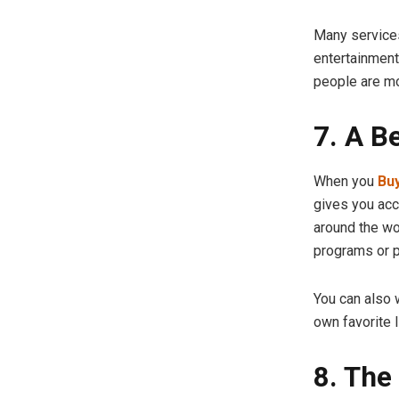
Many services
entertainment
people are m
7. A B
When you
Buy
gives you acc
around the wo
programs or p
You can also 
own favorite l
8. The