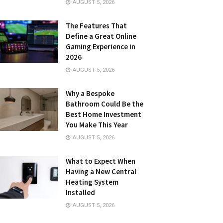
AUGUST 5, 2026
The Features That
Define a Great Online
Gaming Experience in
2026
AUGUST 5, 2026
Why a Bespoke
Bathroom Could Be the
Best Home Investment
You Make This Year
AUGUST 5, 2026
What to Expect When
Having a New Central
Heating System
Installed
AUGUST 5, 2026