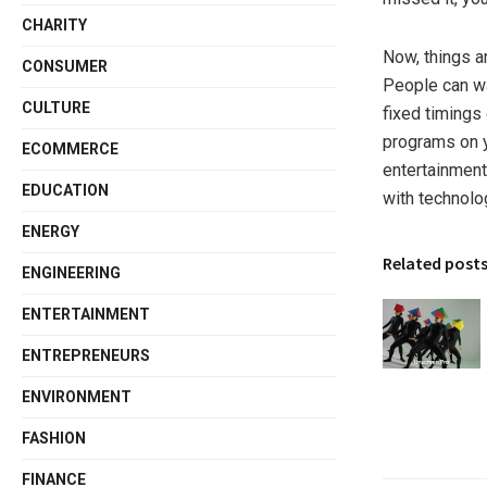
CHARITY
Now, things a
CONSUMER
People can wa
CULTURE
fixed timings
programs on 
ECOMMERCE
entertainment
EDUCATION
with technolo
ENERGY
Related post
ENGINEERING
ENTERTAINMENT
ENTREPRENEURS
ENVIRONMENT
FASHION
FINANCE