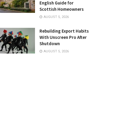
English Guide for
Scottish Homeowners
AUGUST 5, 2026
Rebuilding Export Habits
With Unscreen Pro After
Shutdown
AUGUST 5, 2026