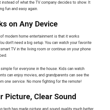
 instead of what the TV company decides to show. It
g fun and easy again.
ks on Any Device
 of modern home entertainment is that it works
ou don’t need a big setup. You can watch your favorite
smart TV in the living room or continue on your phone
 bed.
 simple for everyone in the house. Kids can watch
ents can enjoy movies, and grandparents can see the
om one service. No more fighting for the remote!
ar Picture, Clear Sound
 tech has made picture and sound quality much better.