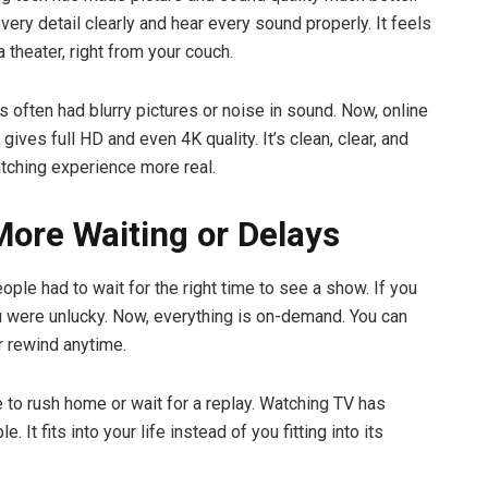
ery detail clearly and hear every sound properly. It feels
 a theater, right from your couch.
s often had blurry pictures or noise in sound. Now, online
gives full HD and even 4K quality. It’s clean, clear, and
ching experience more real.
More Waiting or Delays
eople had to wait for the right time to see a show. If you
u were unlucky. Now, everything is on-demand. You can
r rewind anytime.
e to rush home or wait for a replay. Watching TV has
. It fits into your life instead of you fitting into its