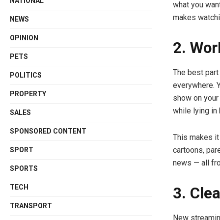
NATIONAL
what you want
makes watchin
NEWS
OPINION
2. Wor
PETS
The best part
POLITICS
everywhere. Y
PROPERTY
show on your 
while lying in
SALES
SPONSORED CONTENT
This makes it
cartoons, par
SPORT
news — all fr
SPORTS
TECH
3. Cle
TRANSPORT
New streaming