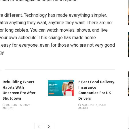
re different. Technology has made everything simpler.
tch anything they want, anytime they want. There are no
 or long cables. You can watch movies, shows, and live
your own schedule. This change has made home
 easy for everyone, even for those who are not very good
gy.
s
Rebuilding Export
6 Best Food Delivery
Habits With
Insurance
Unscreen Pro After
Companies For UK
Shutdown
Drivers
AUGUST 5, 2026
AUGUST 5, 2026
352
433