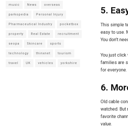
music
News
overseas
5. Eas
parkopedia
Personal Injury
This simple te
Pharmaceutical Industry
pocketbox
easy to use.
property
Real Estate
recruitment
You don’t nee
seopa
Skincare
sports
technology
thinxnet
tourism
You just click
families are 
travel
UK
vehicles
yorkshire
for everyone.
6. Mor
Old cable con
watched. But 
favorite chan
value.