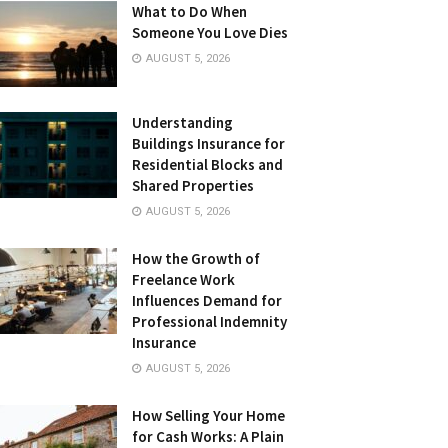
What to Do When
Someone You Love Dies
AUGUST 5, 2026
Understanding
Buildings Insurance for
Residential Blocks and
Shared Properties
AUGUST 5, 2026
How the Growth of
Freelance Work
Influences Demand for
Professional Indemnity
Insurance
AUGUST 5, 2026
How Selling Your Home
for Cash Works: A Plain