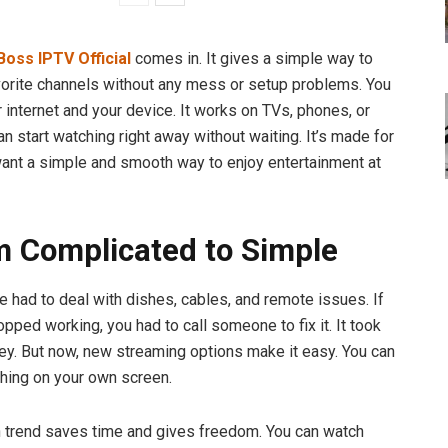
Boss IPTV Official
comes in. It gives a simple way to
vorite channels without any mess or setup problems. You
 internet and your device. It works on TVs, phones, or
an start watching right away without waiting. It’s made for
nt a simple and smooth way to enjoy entertainment at
m Complicated to Simple
e had to deal with dishes, cables, and remote issues. If
pped working, you had to call someone to fix it. It took
y. But now, new streaming options make it easy. You can
thing on your own screen.
 trend saves time and gives freedom. You can watch