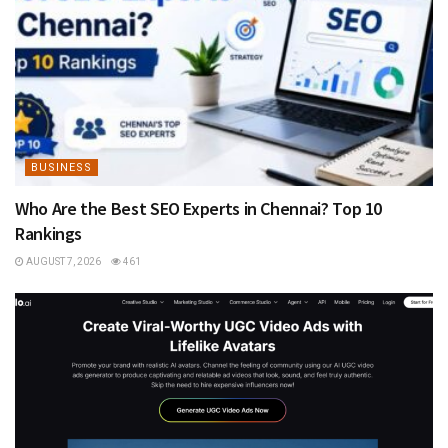
BUSINESS
Who Are the Best SEO Experts in Chennai? Top 10
Rankings
AUGUST 7, 2026
461