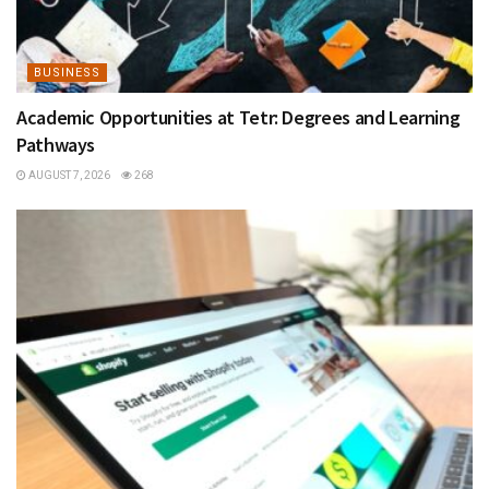
BUSINESS
Academic Opportunities at Tetr: Degrees and Learning
Pathways
AUGUST 7, 2026
268