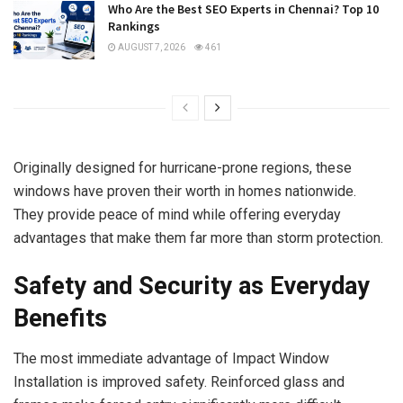
Who Are the Best SEO Experts in Chennai? Top 10
Rankings
AUGUST 7, 2026
461
Originally designed for hurricane-prone regions, these
windows have proven their worth in homes nationwide.
They provide peace of mind while offering everyday
advantages that make them far more than storm protection.
Safety and Security as Everyday
Benefits
The most immediate advantage of Impact Window
Installation is improved safety. Reinforced glass and