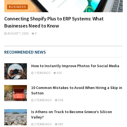
BUSINESS
Connecting Shopify Plus to ERP Systems: What
Businesses Need to Know
AUGUST 7, 2026
3
RECOMMENDED NEWS
How to Instantly Improve Photos for Social Media
1 YEAR AGO
424
10 Common Mistakes to Avoid When Hiring a Skip in
Sutton
2 YEARS AGO
506
Is Athens on Track to Become Greece’s Silicon
Valley?
2 YEARS AGO
583