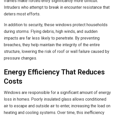
frames make forced entry significantly more difficult.
Intruders who attempt to break in encounter resistance that
deters most efforts.
In addition to security, these windows protect households
during storms. Flying debris, high winds, and sudden
impacts are far less likely to penetrate. By preventing
breaches, they help maintain the integrity of the entire
structure, lowering the risk of roof or wall failure caused by
pressure changes.
Energy Efficiency That Reduces
Costs
Windows are responsible for a significant amount of energy
loss in homes. Poorly insulated glass allows conditioned
air to escape and outside air to enter, increasing the load on
heating and cooling systems. Over time, this inefficiency