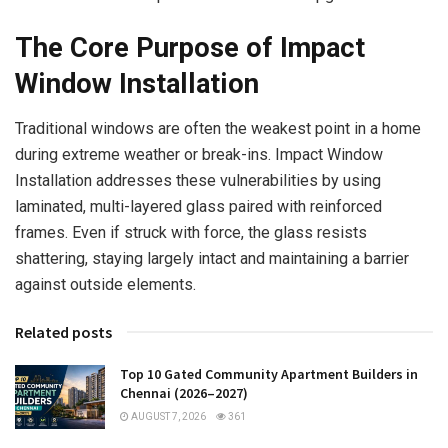
The Core Purpose of Impact
Window Installation
Traditional windows are often the weakest point in a home
during extreme weather or break-ins. Impact Window
Installation addresses these vulnerabilities by using
laminated, multi-layered glass paired with reinforced
frames. Even if struck with force, the glass resists
shattering, staying largely intact and maintaining a barrier
against outside elements.
Related posts
Top 10 Gated Community Apartment Builders in
Chennai (2026–2027)
AUGUST 7, 2026
361