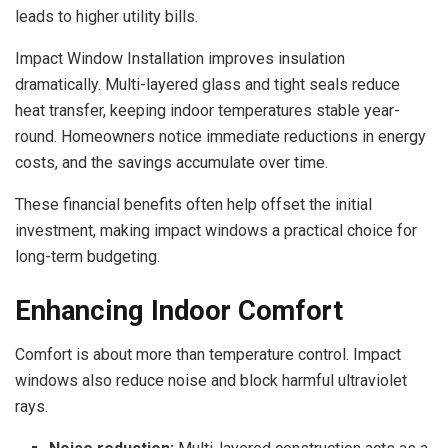
leads to higher utility bills.
Impact Window Installation improves insulation
dramatically. Multi-layered glass and tight seals reduce
heat transfer, keeping indoor temperatures stable year-
round. Homeowners notice immediate reductions in energy
costs, and the savings accumulate over time.
These financial benefits often help offset the initial
investment, making impact windows a practical choice for
long-term budgeting.
Enhancing Indoor Comfort
Comfort is about more than temperature control. Impact
windows also reduce noise and block harmful ultraviolet
rays.