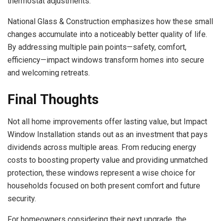
thermostat adjustments.
National Glass & Construction emphasizes how these small
changes accumulate into a noticeably better quality of life.
By addressing multiple pain points—safety, comfort,
efficiency—impact windows transform homes into secure
and welcoming retreats.
Final Thoughts
Not all home improvements offer lasting value, but Impact
Window Installation stands out as an investment that pays
dividends across multiple areas. From reducing energy
costs to boosting property value and providing unmatched
protection, these windows represent a wise choice for
households focused on both present comfort and future
security.
For homeowners considering their next upgrade, the