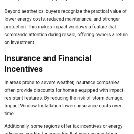
Beyond aesthetics, buyers recognize the practical value of
lower energy costs, reduced maintenance, and stronger
protection. This makes impact windows a feature that
commands attention during resale, offering owners a return
on investment.
Insurance and Financial
Incentives
In areas prone to severe weather, insurance companies
often provide discounts for homes equipped with impact-
resistant features. By reducing the risk of storm damage,
Impact Window Installation lowers insurance costs over
time.
Additionally, some regions offer tax incentives or energy
efficiency credits for upgrades that improve insulation.