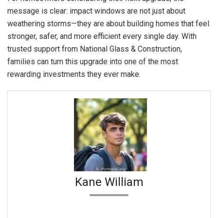
message is clear: impact windows are not just about
weathering storms—they are about building homes that feel
stronger, safer, and more efficient every single day. With
trusted support from National Glass & Construction,
families can turn this upgrade into one of the most
rewarding investments they ever make.
Kane William