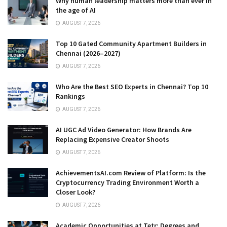
Why human leadership matters more than ever in
the age of AI
AUGUST 7, 2026
Top 10 Gated Community Apartment Builders in
Chennai (2026–2027)
AUGUST 7, 2026
Who Are the Best SEO Experts in Chennai? Top 10
Rankings
AUGUST 7, 2026
AI UGC Ad Video Generator: How Brands Are
Replacing Expensive Creator Shoots
AUGUST 7, 2026
AchievementsAI.com Review of Platform: Is the
Cryptocurrency Trading Environment Worth a
Closer Look?
AUGUST 7, 2026
Academic Opportunities at Tetr: Degrees and