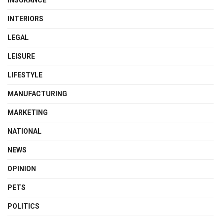
INSURANCE
INTERIORS
LEGAL
LEISURE
LIFESTYLE
MANUFACTURING
MARKETING
NATIONAL
NEWS
OPINION
PETS
POLITICS