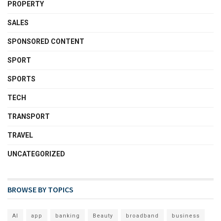
PROPERTY
SALES
SPONSORED CONTENT
SPORT
SPORTS
TECH
TRANSPORT
TRAVEL
UNCATEGORIZED
BROWSE BY TOPICS
AI
app
banking
Beauty
broadband
business