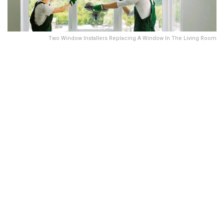
Two Window Installers Replacing A Window In The Living Room