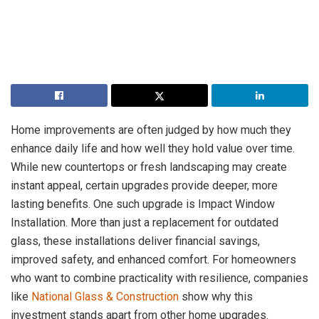
Home improvements are often judged by how much they
enhance daily life and how well they hold value over time.
While new countertops or fresh landscaping may create
instant appeal, certain upgrades provide deeper, more
lasting benefits. One such upgrade is Impact Window
Installation. More than just a replacement for outdated
glass, these installations deliver financial savings,
improved safety, and enhanced comfort. For homeowners
who want to combine practicality with resilience, companies
like
National Glass & Construction
show why this
investment stands apart from other home upgrades.