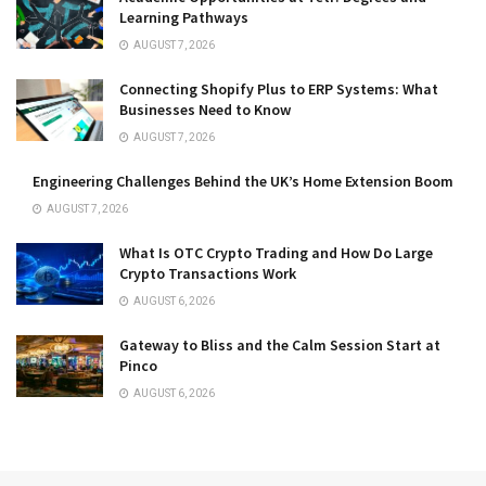
Learning Pathways
AUGUST 7, 2026
Connecting Shopify Plus to ERP Systems: What
Businesses Need to Know
AUGUST 7, 2026
Engineering Challenges Behind the UK’s Home Extension Boom
AUGUST 7, 2026
What Is OTC Crypto Trading and How Do Large
Crypto Transactions Work
AUGUST 6, 2026
Gateway to Bliss and the Calm Session Start at
Pinco
AUGUST 6, 2026