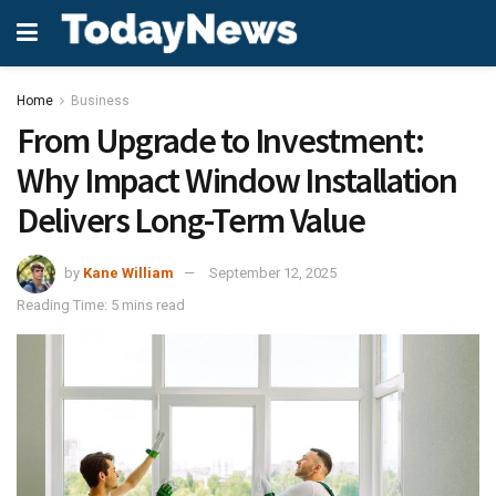
Home
Business
From Upgrade to Investment:
Why Impact Window Installation
Delivers Long-Term Value
by
Kane William
September 12, 2025
Reading Time: 5 mins read