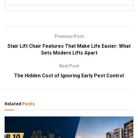
Previous Post
Stair Lift Chair Features That Make Life Easier: What
Sets Modern Lifts Apart
Next Post
The Hidden Cost of Ignoring Early Pest Control
Related
Posts