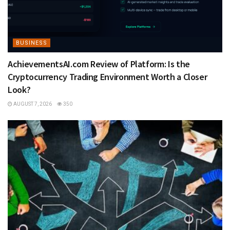
BUSINESS
AchievementsAI.com Review of Platform: Is the
Cryptocurrency Trading Environment Worth a Closer
Look?
AUGUST 7, 2026
350