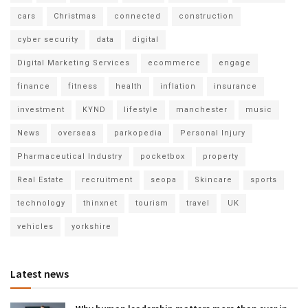
cars
Christmas
connected
construction
cyber security
data
digital
Digital Marketing Services
ecommerce
engage
finance
fitness
health
inflation
insurance
investment
KYND
lifestyle
manchester
music
News
overseas
parkopedia
Personal Injury
Pharmaceutical Industry
pocketbox
property
Real Estate
recruitment
seopa
Skincare
sports
technology
thinxnet
tourism
travel
UK
vehicles
yorkshire
Latest news