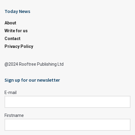
Today News
About
Write for us
Contact
Privacy Policy
@2024 Rooftree Publishing Ltd
Sign up for our newsletter
E-mail
Firstname