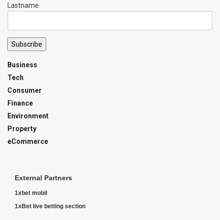
Lastname
Subscribe
Business
Tech
Consumer
Finance
Environment
Property
eCommerce
External Partners
1xbet mobil
1xBet live betting section