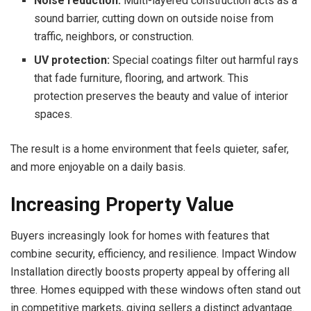
Noise reduction:
Multi-layered construction acts as a
sound barrier, cutting down on outside noise from
traffic, neighbors, or construction.
UV protection:
Special coatings filter out harmful rays
that fade furniture, flooring, and artwork. This
protection preserves the beauty and value of interior
spaces.
The result is a home environment that feels quieter, safer,
and more enjoyable on a daily basis.
Increasing Property Value
Buyers increasingly look for homes with features that
combine security, efficiency, and resilience. Impact Window
Installation directly boosts property appeal by offering all
three. Homes equipped with these windows often stand out
in competitive markets, giving sellers a distinct advantage.