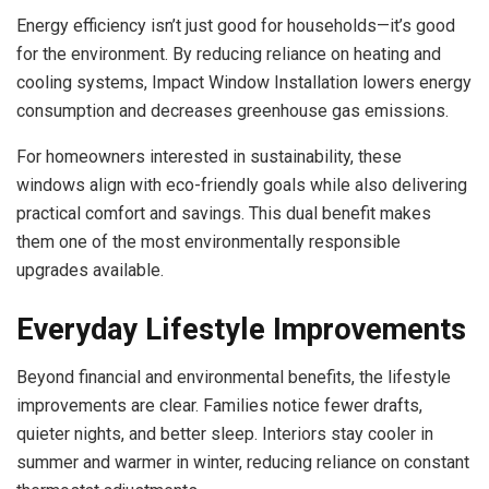
Energy efficiency isn’t just good for households—it’s good
for the environment. By reducing reliance on heating and
cooling systems, Impact Window Installation lowers energy
consumption and decreases greenhouse gas emissions.
For homeowners interested in sustainability, these
windows align with eco-friendly goals while also delivering
practical comfort and savings. This dual benefit makes
them one of the most environmentally responsible
upgrades available.
Everyday Lifestyle Improvements
Beyond financial and environmental benefits, the lifestyle
improvements are clear. Families notice fewer drafts,
quieter nights, and better sleep. Interiors stay cooler in
summer and warmer in winter, reducing reliance on constant