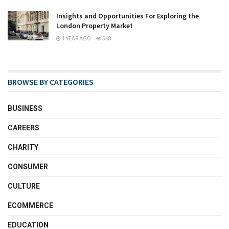
Insights and Opportunities For Exploring the
London Property Market
1 YEAR AGO
568
BROWSE BY CATEGORIES
BUSINESS
CAREERS
CHARITY
CONSUMER
CULTURE
ECOMMERCE
EDUCATION