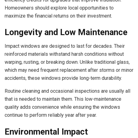
Homeowners should explore local opportunities to
maximize the financial returns on their investment.
Longevity and Low Maintenance
Impact windows are designed to last for decades. Their
reinforced materials withstand harsh conditions without
warping, rusting, or breaking down. Unlike traditional glass,
which may need frequent replacement after storms or minor
accidents, these windows provide long-term durability.
Routine cleaning and occasional inspections are usually all
that is needed to maintain them. This low-maintenance
quality adds convenience while ensuring the windows
continue to perform reliably year after year.
Environmental Impact