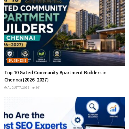
BUSINESS
Top 10 Gated Community Apartment Builders in
Chennai (2026–2027)
AUGUST 7, 2026
361