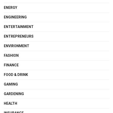
ENERGY
ENGINEERING
ENTERTAINMENT
ENTREPRENEURS
ENVIRONMENT
FASHION
FINANCE
FOOD & DRINK
GAMING
GARDENING
HEALTH