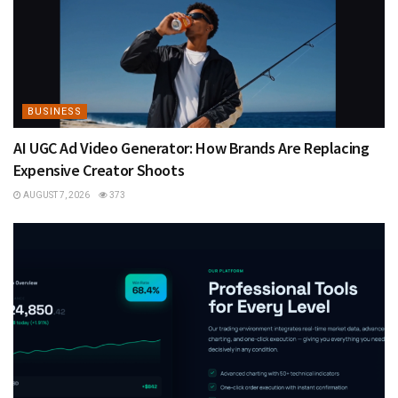
BUSINESS
AI UGC Ad Video Generator: How Brands Are Replacing
Expensive Creator Shoots
AUGUST 7, 2026
373