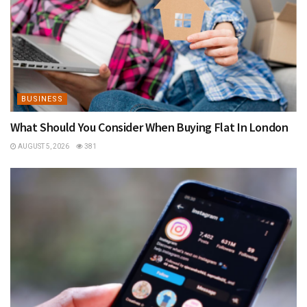
BUSINESS
What Should You Consider When Buying Flat In London
AUGUST 5, 2026
381