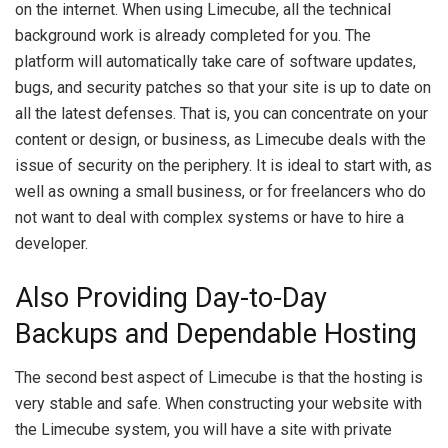
on the internet. When using Limecube, all the technical
background work is already completed for you. The
platform will automatically take care of software updates,
bugs, and security patches so that your site is up to date on
all the latest defenses. That is, you can concentrate on your
content or design, or business, as Limecube deals with the
issue of security on the periphery. It is ideal to start with, as
well as owning a small business, or for freelancers who do
not want to deal with complex systems or have to hire a
developer.
Also Providing Day-to-Day
Backups and Dependable Hosting
The second best aspect of Limecube is that the hosting is
very stable and safe. When constructing your website with
the Limecube system, you will have a site with private