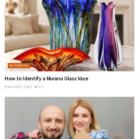
BUSINESS
How to Identify a Murano Glass Vase
AUGUST 5, 2026
312