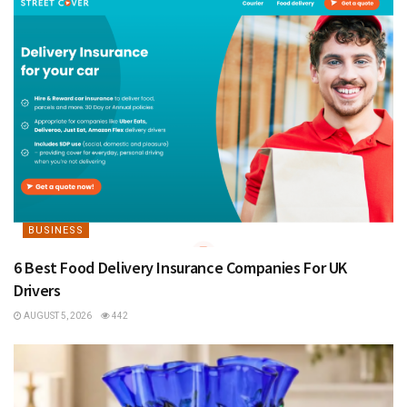
BUSINESS
6 Best Food Delivery Insurance Companies For UK
Drivers
AUGUST 5, 2026
442