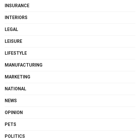
INSURANCE
INTERIORS
LEGAL
LEISURE
LIFESTYLE
MANUFACTURING
MARKETING
NATIONAL
NEWS
OPINION
PETS
POLITICS