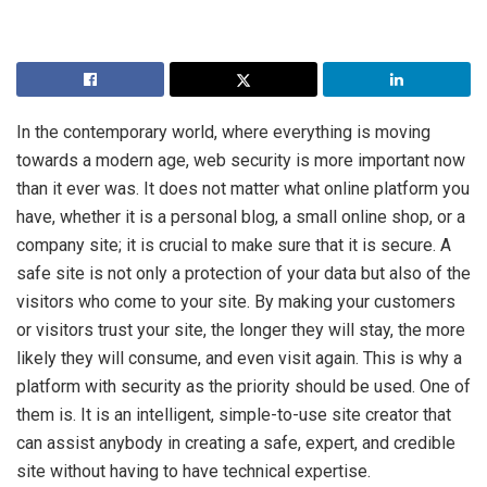
In the contemporary world, where everything is moving
towards a modern age, web security is more important now
than it ever was. It does not matter what online platform you
have, whether it is a personal blog, a small online shop, or a
company site; it is crucial to make sure that it is secure. A
safe site is not only a protection of your data but also of the
visitors who come to your site. By making your customers
or visitors trust your site, the longer they will stay, the more
likely they will consume, and even visit again. This is why a
platform with security as the priority should be used. One of
them is. It is an intelligent, simple-to-use site creator that
can assist anybody in creating a safe, expert, and credible
site without having to have technical expertise.