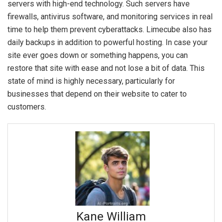
servers with high-end technology. Such servers have
firewalls, antivirus software, and monitoring services in real
time to help them prevent cyberattacks. Limecube also has
daily backups in addition to powerful hosting. In case your
site ever goes down or something happens, you can
restore that site with ease and not lose a bit of data. This
state of mind is highly necessary, particularly for
businesses that depend on their website to cater to
customers.
Kane William