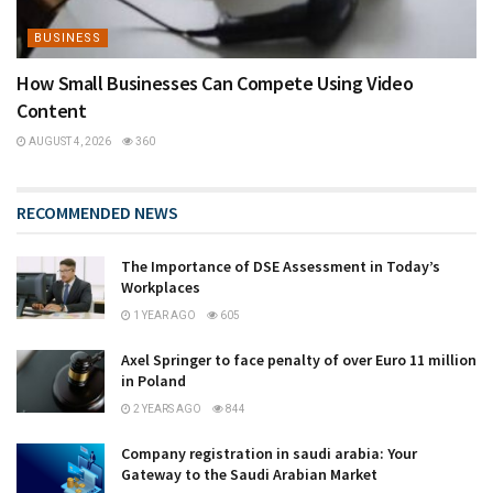
BUSINESS
How Small Businesses Can Compete Using Video
Content
AUGUST 4, 2026
360
RECOMMENDED NEWS
The Importance of DSE Assessment in Today’s
Workplaces
1 YEAR AGO
605
Axel Springer to face penalty of over Euro 11 million
in Poland
2 YEARS AGO
844
Company registration in saudi arabia: Your
Gateway to the Saudi Arabian Market