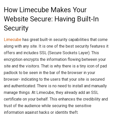
How Limecube Makes Your
Website Secure: Having Built-In
Security
Limecube
has great built-in security capabilities that come
along with any site. It is one of the best security features it
offers and includes SSL (Secure Sockets Layer). This
encryption encrypts the information flowing between your
site and the visitors. That is why there is a tiny icon of pad
padlock to be seen in the bar of the browser in your
browser- indicating to the users that your site is secured
and authenticated. There is no need to install and manually
manage things. At Limecube, they already add an SSL
certificate on your behalf. This enhances the credibility and
trust of the audience while securing the sensitive
information against hacks or identity theft.