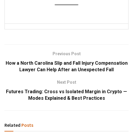
Previous Post
How a North Carolina Slip and Fall Injury Compensation
Lawyer Can Help After an Unexpected Fall
Next Post
Futures Trading: Cross vs Isolated Margin in Crypto —
Modes Explained & Best Practices
Related
Posts