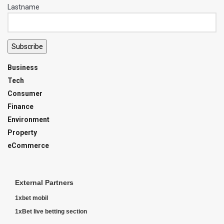
Lastname
Subscribe
Business
Tech
Consumer
Finance
Environment
Property
eCommerce
External Partners
1xbet mobil
1xBet live betting section