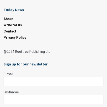
Today News
About
Write for us
Contact
Privacy Policy
@2024 Rooftree Publishing Ltd
Sign up for our newsletter
E-mail
Firstname