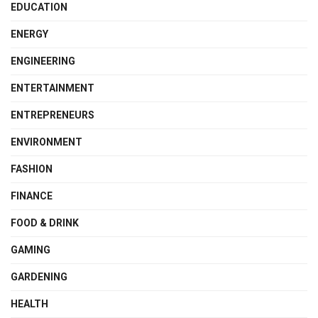
EDUCATION
ENERGY
ENGINEERING
ENTERTAINMENT
ENTREPRENEURS
ENVIRONMENT
FASHION
FINANCE
FOOD & DRINK
GAMING
GARDENING
HEALTH