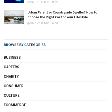
2 MONTHS AGO
62
Urban Parent or Countryside Dweller? How to
Choose the Right Car for Your Lifestyle
3 MONTHS AGO
50
BROWSE BY CATEGORIES
BUSINESS
CAREERS
CHARITY
CONSUMER
CULTURE
ECOMMERCE