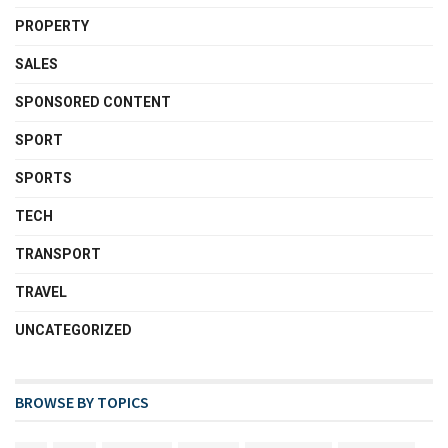
PROPERTY
SALES
SPONSORED CONTENT
SPORT
SPORTS
TECH
TRANSPORT
TRAVEL
UNCATEGORIZED
BROWSE BY TOPICS