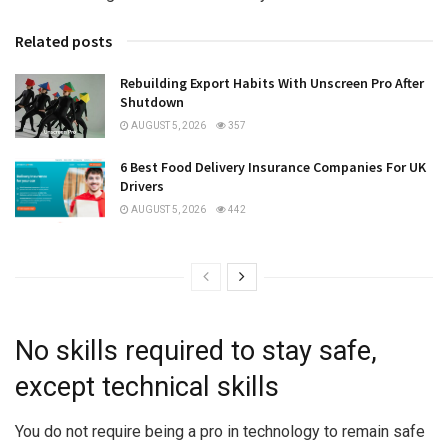
Related posts
Rebuilding Export Habits With Unscreen Pro After
Shutdown
AUGUST 5, 2026
357
6 Best Food Delivery Insurance Companies For UK
Drivers
AUGUST 5, 2026
442
No skills required to stay safe,
except technical skills
You do not require being a pro in technology to remain safe