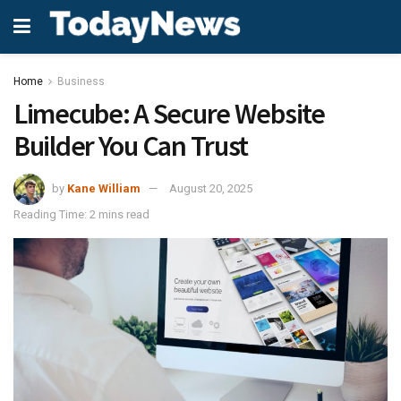
Home
Business
Limecube: A Secure Website
Builder You Can Trust
by
Kane William
August 20, 2025
Reading Time: 2 mins read