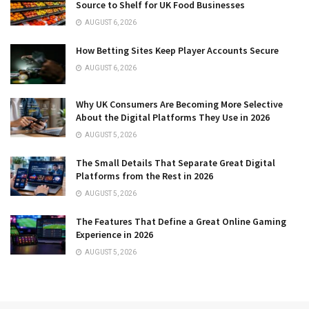
Source to Shelf for UK Food Businesses
AUGUST 6, 2026
How Betting Sites Keep Player Accounts Secure
AUGUST 6, 2026
Why UK Consumers Are Becoming More Selective
About the Digital Platforms They Use in 2026
AUGUST 5, 2026
The Small Details That Separate Great Digital
Platforms from the Rest in 2026
AUGUST 5, 2026
The Features That Define a Great Online Gaming
Experience in 2026
AUGUST 5, 2026