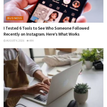
BUSINESS
I Tested 6 Tools to See Who Someone Followed
Recently on Instagram. Here’s What Works
AUGUST 4, 2026
484