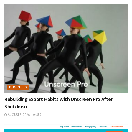
BUSINESS
Rebuilding Export Habits With Unscreen Pro After
Shutdown
AUGUST 5, 2026
357