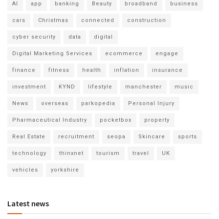
AI
app
banking
Beauty
broadband
business
cars
Christmas
connected
construction
cyber security
data
digital
Digital Marketing Services
ecommerce
engage
finance
fitness
health
inflation
insurance
investment
KYND
lifestyle
manchester
music
News
overseas
parkopedia
Personal Injury
Pharmaceutical Industry
pocketbox
property
Real Estate
recruitment
seopa
Skincare
sports
technology
thinxnet
tourism
travel
UK
vehicles
yorkshire
Latest news