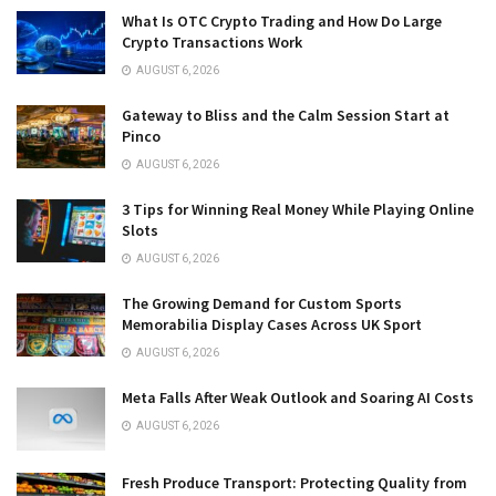
What Is OTC Crypto Trading and How Do Large
Crypto Transactions Work
AUGUST 6, 2026
Gateway to Bliss and the Calm Session Start at
Pinco
AUGUST 6, 2026
3 Tips for Winning Real Money While Playing Online
Slots
AUGUST 6, 2026
The Growing Demand for Custom Sports
Memorabilia Display Cases Across UK Sport
AUGUST 6, 2026
Meta Falls After Weak Outlook and Soaring AI Costs
AUGUST 6, 2026
Fresh Produce Transport: Protecting Quality from